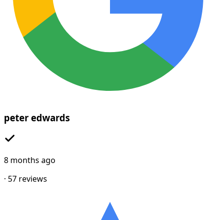
peter edwards
8 months ago
·
57
reviews