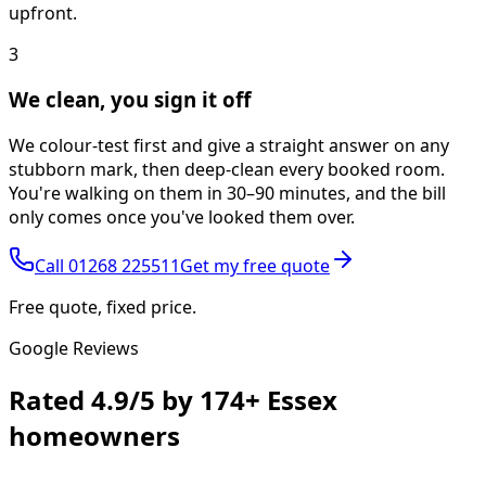
upfront.
3
We clean, you sign it off
We colour-test first and give a straight answer on any
stubborn mark, then deep-clean every booked room.
You're walking on them in 30–90 minutes, and the bill
only comes once you've looked them over.
Call
01268 225511
Get my free quote
Free quote, fixed price.
Google Reviews
Rated
4.9/5
by
174+
Essex
homeowners