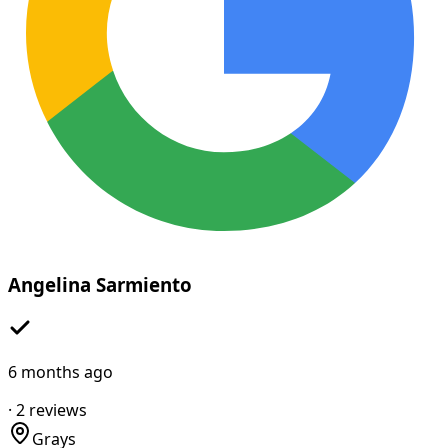
Angelina Sarmiento
6 months ago
·
2
reviews
Grays