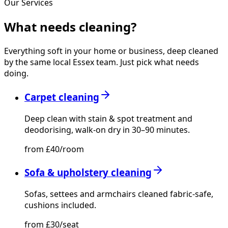
Our Services
What needs
cleaning?
Everything soft in your home or business, deep cleaned
by the same local Essex team. Just pick what needs
doing.
Carpet cleaning
Deep clean with stain & spot treatment and
deodorising, walk-on dry in 30–90 minutes.
from £40/room
Sofa & upholstery cleaning
Sofas, settees and armchairs cleaned fabric-safe,
cushions included.
from £30/seat