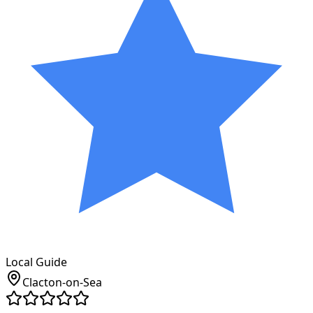
Local Guide
Clacton-on-Sea