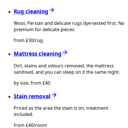
Rug cleaning
Wool, Persian and delicate rugs dye-tested first. No
premium for delicate pieces.
from £30/rug
Mattress cleaning
Dirt, stains and odours removed, the mattress
sanitised, and you can sleep on it the same night.
by size, from £40
Stain removal
Priced as the area the stain is on, treatment
included.
from £40/room