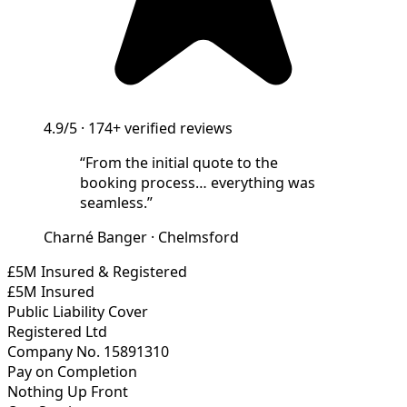
4.9/5
·
174+
verified reviews
“
From the initial quote to the
booking process… everything was
seamless.
”
Charné Banger
·
Chelmsford
£5M Insured & Registered
£5M Insured
Public Liability Cover
Registered Ltd
Company No. 15891310
Pay on Completion
Nothing Up Front