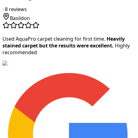
·
8
reviews
Basildon
Used AquaPro carpet cleaning for first time.
Heavily
stained carpet but the results were excellent.
Highly
recommended