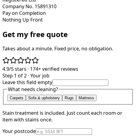
Company No. 15891310
Pay on Completion
Nothing Up Front
Get my free quote
Takes about a minute. Fixed price, no obligation.
4.9/5
stars ·
174+
verified reviews
Step 1 of 2 · Your job
Leave this field empty
What needs cleaning?
Carpets
Sofa & upholstery
Rugs
Mattress
Stain treatment is included. Just count each room or
item with stains once.
Your postcode