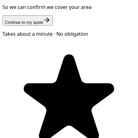
So we can confirm we cover your area
Continue to my quote
Takes about a minute · No obligation