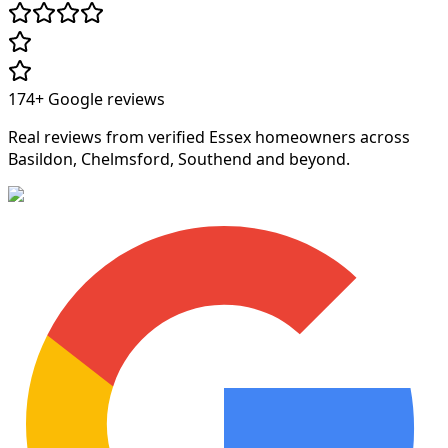
174+
Google reviews
Real reviews from verified Essex homeowners across
Basildon, Chelmsford, Southend and beyond.