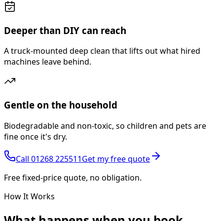
Deeper than DIY can reach
A truck-mounted deep clean that lifts out what hired
machines leave behind.
Gentle on the household
Biodegradable and non-toxic, so children and pets are
fine once it's dry.
Call
01268 225511
Get my free quote
Free fixed-price quote, no obligation.
How It Works
What happens
when you book