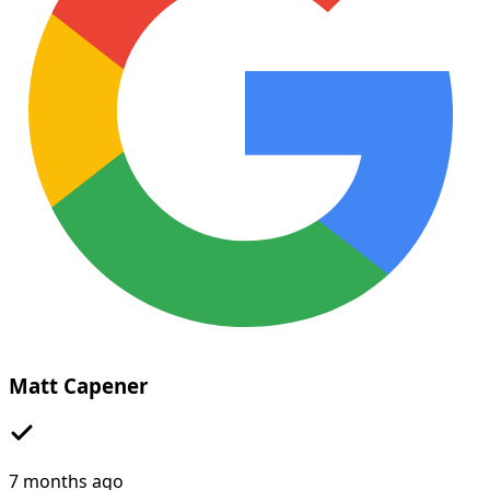
Matt Capener
7 months ago