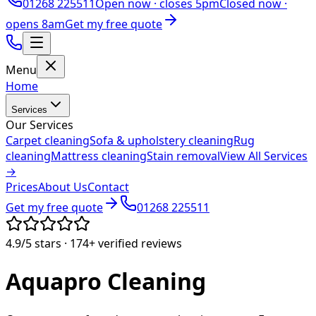
01268 225511
Open now ·
closes 5pm
Closed now ·
opens 8am
Get my free quote
Menu
Home
Services
Our Services
Carpet cleaning
Sofa & upholstery cleaning
Rug
cleaning
Mattress cleaning
Stain removal
View All Services
→
Prices
About Us
Contact
Get my free quote
01268 225511
4.9/5
stars ·
174+
verified reviews
Aquapro
Cleaning