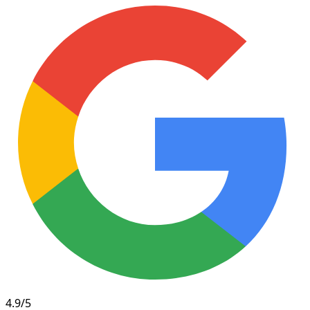
4.9/5