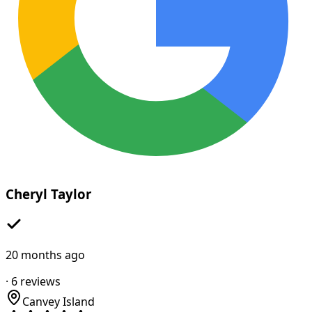
Cheryl Taylor
20 months ago
·
6
reviews
Canvey Island