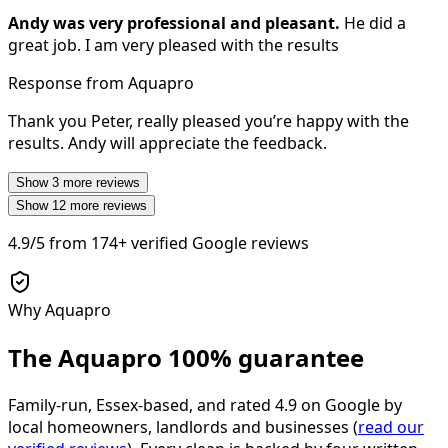
Andy was very professional and pleasant.
He did a
great job. I am very pleased with the results
Response from Aquapro
Thank you Peter, really pleased you’re happy with the
results. Andy will appreciate the feedback.
Show
3
more reviews
Show
12
more reviews
4.9/5
from
174+
verified Google reviews
Why Aquapro
The Aquapro
100% guarantee
Family-run, Essex-based, and rated
4.9
on Google by
local homeowners, landlords and businesses (
read our