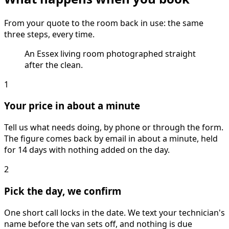
From your quote to the room back in use: the same
three steps, every time.
An Essex living room photographed straight
after the clean.
1
Your price in about a minute
Tell us what needs doing, by phone or through the form.
The figure comes back by email in about a minute, held
for 14 days with nothing added on the day.
2
Pick the day, we confirm
One short call locks in the date. We text your technician's
name before the van sets off, and nothing is due