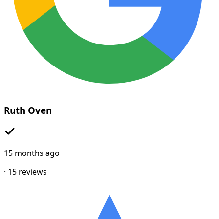
Ruth Oven
15 months ago
·
15
reviews