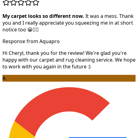
My carpet looks so different now.
It was a mess. Thank
you and I really appreciate you squeezing me in at short
notice too 😀👍🏻
Response from Aquapro
Hi Cheryl, thank you for the review! We're glad you're
happy with our carpet and rug cleaning service. We hope
to work with you again in the future :)
A