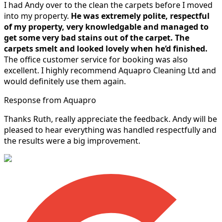
I had Andy over to the clean the carpets before I moved
into my property.
He was extremely polite, respectful
of my property, very knowledgable and managed to
get some very bad stains out of the carpet.
The
carpets smelt and looked lovely when he’d finished.
The office customer service for booking was also
excellent. I highly recommend Aquapro Cleaning Ltd and
would definitely use them again.
Response from Aquapro
Thanks Ruth, really appreciate the feedback. Andy will be
pleased to hear everything was handled respectfully and
the results were a big improvement.