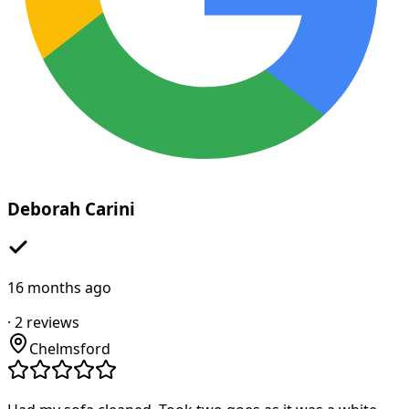
Deborah Carini
16 months ago
·
2
reviews
Chelmsford