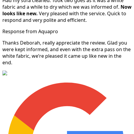
Had my sofa cleaned. Took two goes as it was a white
fabric and a while to dry which we was informed of.
Now
looks like new.
Very pleased with the service. Quick to
respond and very polite and efficient.
Response from Aquapro
Thanks Deborah, really appreciate the review. Glad you
were kept informed, and even with the extra pass on the
white fabric, we’re pleased it came up like new in the
end.