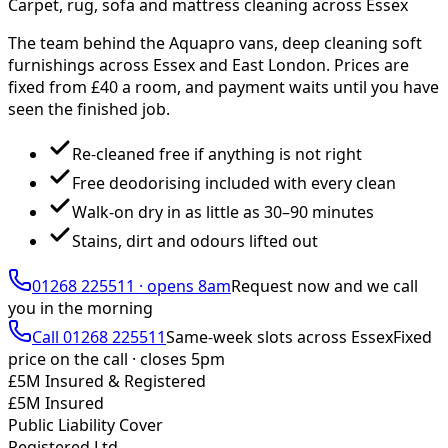
Carpet, rug, sofa and mattress cleaning across Essex
The team behind the Aquapro vans, deep cleaning soft
furnishings across Essex and East London. Prices are
fixed from £
40
a room, and payment waits until you have
seen the finished job.
Re-cleaned free if anything is not right
Free deodorising included with every clean
Walk-on dry in as little as 30–90 minutes
Stains, dirt and odours lifted out
01268 225511
·
opens 8am
Request now and we call
you
in the morning
Call
01268 225511
Same-week slots across Essex
Fixed
price on the call ·
closes 5pm
£5M Insured & Registered
£5M Insured
Public Liability Cover
Registered Ltd