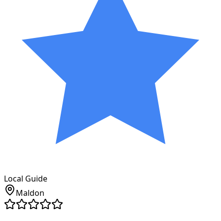
Local Guide
Maldon