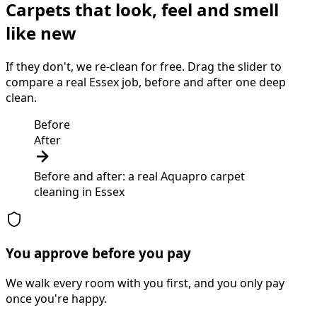
Carpets that look, feel and smell
like new
If they don't, we re-clean for free. Drag the slider to
compare a real Essex job, before and after one deep
clean.
Before
After
Before and after: a real Aquapro
carpet
cleaning
in
Essex
You approve before you pay
We walk every room with you first, and you only pay
once you're happy.