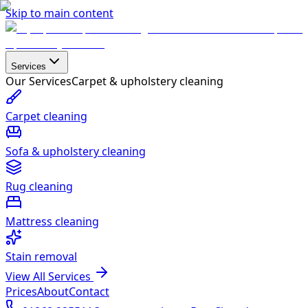
Skip to main content
Services
Our Services
Carpet & upholstery cleaning
Carpet cleaning
Sofa & upholstery cleaning
Rug cleaning
Mattress cleaning
Stain removal
View All Services
Prices
About
Contact