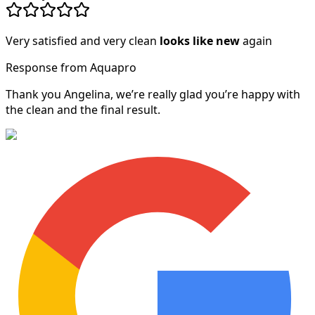
Very satisfied and very clean
looks like new
again
Response from Aquapro
Thank you Angelina, we’re really glad you’re happy with
the clean and the final result.