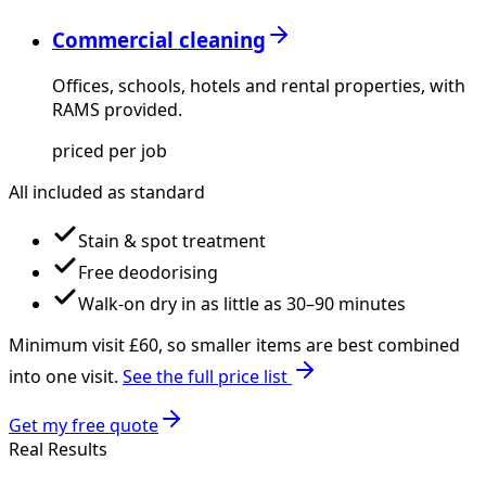
Commercial cleaning
Offices, schools, hotels and rental properties, with
RAMS provided.
priced per job
All included as standard
Stain & spot treatment
Free deodorising
Walk-on dry in as little as 30–90 minutes
Minimum visit £
60
, so smaller items are best combined
into one visit.
See the full price list
Get my free quote
Real Results