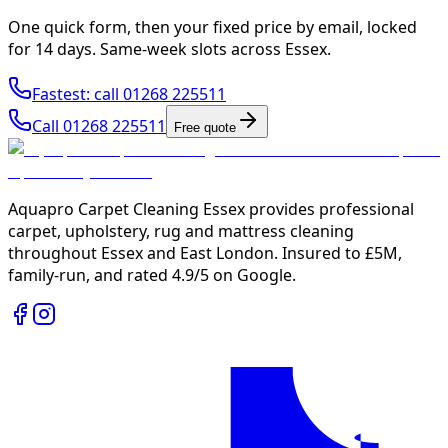
One quick form, then your fixed price by email, locked
for 14 days. Same-week slots across Essex.
Fastest: call
01268 225511
Call
01268 225511
Free quote
Aquapro Carpet Cleaning Essex provides professional
carpet, upholstery, rug and mattress cleaning
throughout Essex and East London. Insured to £5M,
family-run, and rated
4.9/5
on Google.