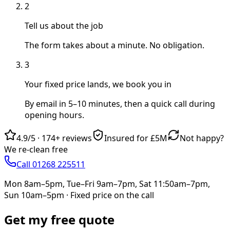
2
Tell us about the job
The form takes about a minute. No obligation.
3
Your fixed price lands, we book you in
By email in 5–10 minutes, then a quick call during
opening hours.
4.9/5
·
174+
reviews
Insured for £5M
Not happy?
We re-clean free
Call 01268 225511
Mon 8am–5pm, Tue–Fri 9am–7pm, Sat 11:50am–7pm,
Sun 10am–5pm
· Fixed price on the call
Get my free quote