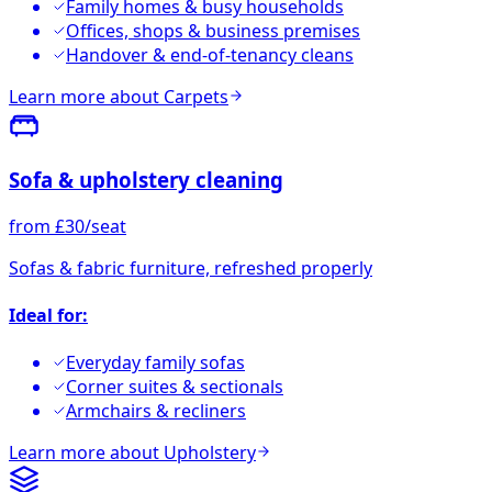
Family homes & busy households
Offices, shops & business premises
Handover & end-of-tenancy cleans
Learn more about
Carpets
Sofa & upholstery cleaning
from £30/seat
Sofas & fabric furniture, refreshed properly
Ideal for:
Everyday family sofas
Corner suites & sectionals
Armchairs & recliners
Learn more about
Upholstery