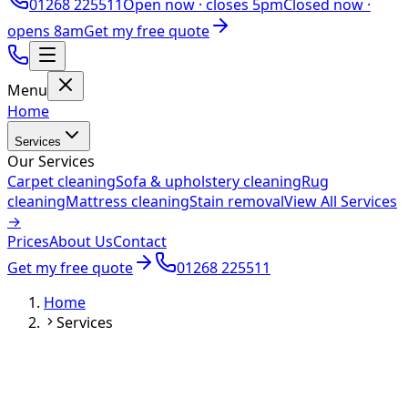
01268 225511
Open now ·
closes 5pm
Closed now ·
opens 8am
Get my free quote
Menu
Home
Services
Our Services
Carpet cleaning
Sofa & upholstery cleaning
Rug
cleaning
Mattress cleaning
Stain removal
View All Services
→
Prices
About Us
Contact
Get my free quote
01268 225511
Home
Services