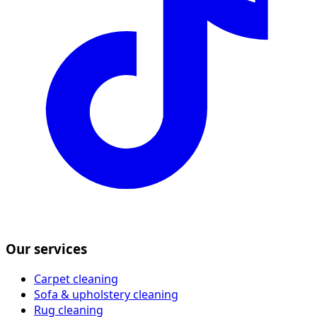
Our services
Carpet cleaning
Sofa & upholstery cleaning
Rug cleaning