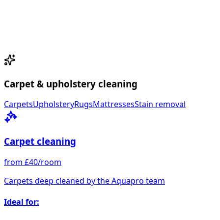
Carpet & upholstery cleaning
Carpets
Upholstery
Rugs
Mattresses
Stain removal
Carpet cleaning
from £40/room
Carpets deep cleaned by the Aquapro team
Ideal for: