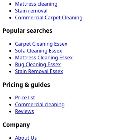
Mattress cleaning
Stain removal
Commercial Carpet Cleaning
Popular searches
Carpet Cleaning Essex
Sofa Cleaning Essex
Mattress Cleaning Essex
Rug Cleaning Essex
Stain Removal Essex
Pricing & guides
Price list
Commercial cleaning
Reviews
Company
About Us