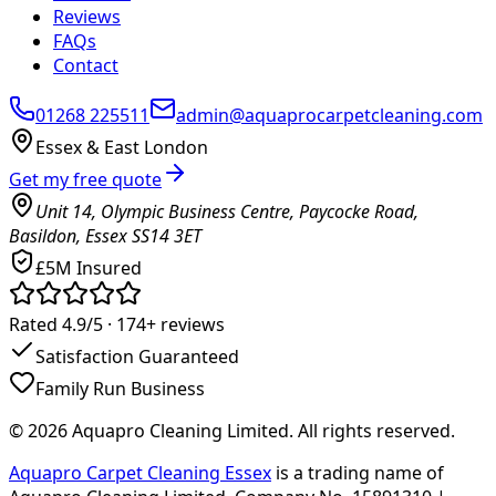
Reviews
FAQs
Contact
01268 225511
admin@aquaprocarpetcleaning.com
Essex & East London
Get my free quote
Unit 14, Olympic Business Centre, Paycocke Road,
Basildon, Essex SS14 3ET
£5M Insured
Rated 4.9/5 ·
174+
reviews
Satisfaction Guaranteed
Family Run Business
©
2026
Aquapro Cleaning Limited
. All rights reserved.
Aquapro Carpet Cleaning Essex
is a trading name of