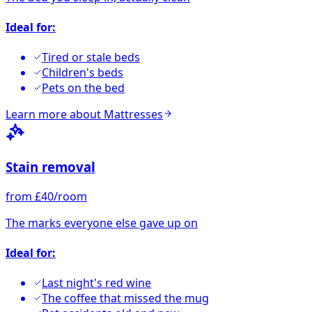
Ideal for:
Tired or stale beds
Children's beds
Pets on the bed
Learn more about
Mattresses
Stain removal
from £40/room
The marks everyone else gave up on
Ideal for:
Last night's red wine
The coffee that missed the mug