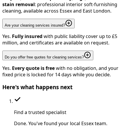
stain removal
: professional interior soft-furnishing
cleaning, available across Essex and East London.
Are your cleaning services insured?
Yes.
Fully insured
with public liability cover up to £5
million, and certificates are available on request.
Do you offer free quotes for cleaning services?
Yes.
Every quote is free
with no obligation, and your
fixed price is locked for 14 days while you decide.
Here's
what happens next
Find a trusted specialist
Done. You've found your local Essex team.