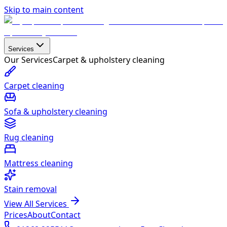
Skip to main content
Services
Our Services
Carpet & upholstery cleaning
Carpet cleaning
Sofa & upholstery cleaning
Rug cleaning
Mattress cleaning
Stain removal
View All Services
Prices
About
Contact