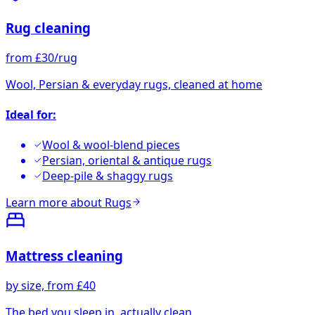
Rug cleaning
from £30/rug
Wool, Persian & everyday rugs, cleaned at home
Ideal for:
Wool & wool-blend pieces
Persian, oriental & antique rugs
Deep-pile & shaggy rugs
Learn more about
Rugs
Mattress cleaning
by size, from £40
The bed you sleep in, actually clean