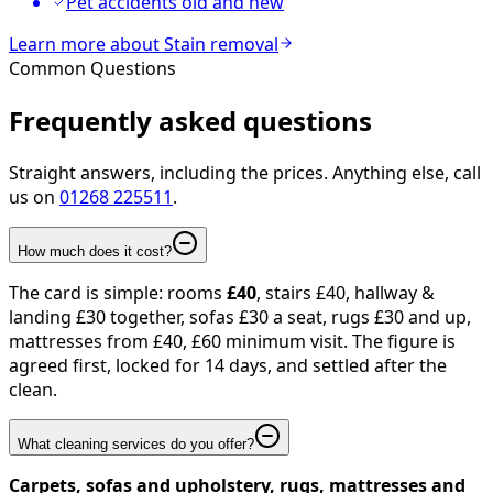
Pet accidents old and new
Learn more about
Stain removal
Common Questions
Frequently asked
questions
Straight answers, including the prices. Anything else, call
us on
01268 225511
.
How much does it cost?
The card is simple: rooms
£40
, stairs £40, hallway &
landing £30 together, sofas £30 a seat, rugs £30 and up,
mattresses from £40, £60 minimum visit. The figure is
agreed first, locked for 14 days, and settled after the
clean.
What cleaning services do you offer?
Carpets, sofas and upholstery, rugs, mattresses and