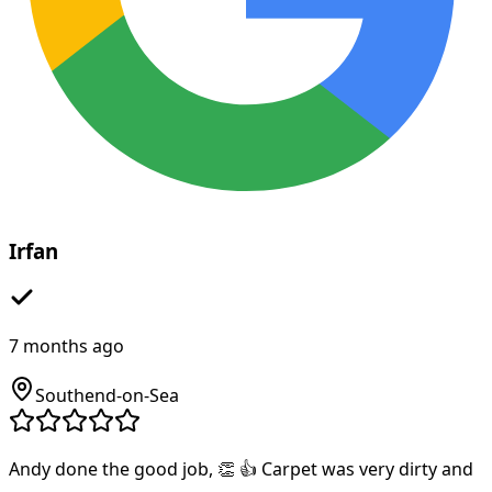
Irfan
7 months ago
Southend-on-Sea
Andy done the good job, 👏 👍 Carpet was very dirty and