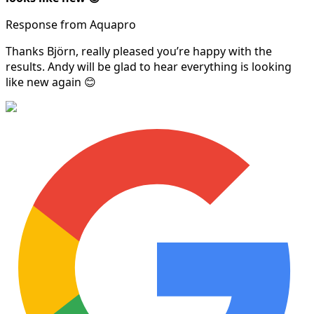
Response from Aquapro
Thanks Björn, really pleased you’re happy with the
results. Andy will be glad to hear everything is looking
like new again 😊