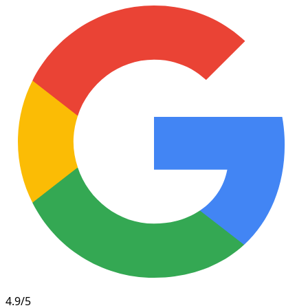
4.9/5