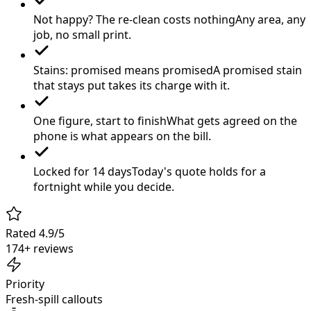
Not happy? The re-clean costs nothing
Any area, any
job, no small print.
Stains: promised means promised
A promised stain
that stays put takes its charge with it.
One figure, start to finish
What gets agreed on the
phone is what appears on the bill.
Locked for 14 days
Today's quote holds for a
fortnight while you decide.
Rated 4.9/5
174+ reviews
Priority
Fresh-spill callouts