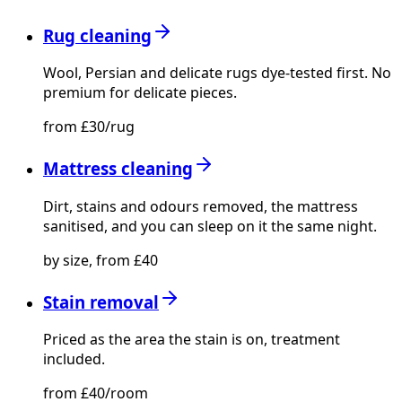
Rug cleaning
Wool, Persian and delicate rugs dye-tested first. No
premium for delicate pieces.
from £30/rug
Mattress cleaning
Dirt, stains and odours removed, the mattress
sanitised, and you can sleep on it the same night.
by size, from £40
Stain removal
Priced as the area the stain is on, treatment
included.
from £40/room