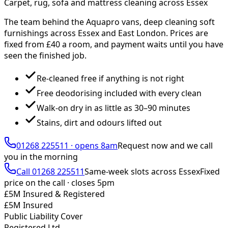
Carpet, rug, sofa and mattress cleaning across Essex
The team behind the Aquapro vans, deep cleaning soft
furnishings across Essex and East London. Prices are
fixed from £
40
a room, and payment waits until you have
seen the finished job.
Re-cleaned free if anything is not right
Free deodorising included with every clean
Walk-on dry in as little as 30–90 minutes
Stains, dirt and odours lifted out
01268 225511
·
opens 8am
Request now and we call
you
in the morning
Call
01268 225511
Same-week slots across Essex
Fixed
price on the call ·
closes 5pm
£5M Insured & Registered
£5M Insured
Public Liability Cover
Registered Ltd