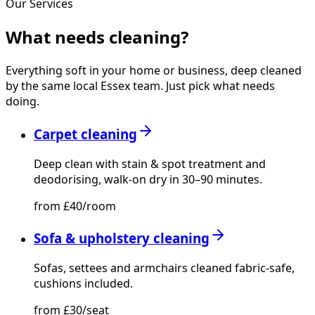
Our Services
What needs
cleaning?
Everything soft in your home or business, deep cleaned
by the same local Essex team. Just pick what needs
doing.
Carpet cleaning
Deep clean with stain & spot treatment and
deodorising, walk-on dry in 30–90 minutes.
from £40/room
Sofa & upholstery cleaning
Sofas, settees and armchairs cleaned fabric-safe,
cushions included.
from £30/seat