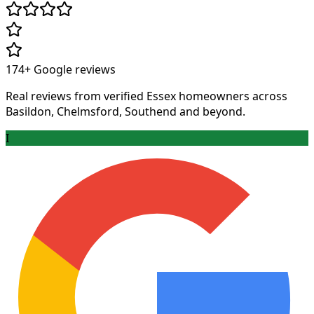
174+
Google reviews
Real reviews from verified Essex homeowners across
Basildon, Chelmsford, Southend and beyond.
I