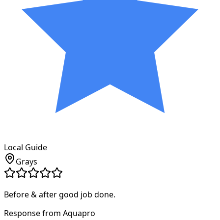
Local Guide
Grays
Before & after good job done.
Response from Aquapro