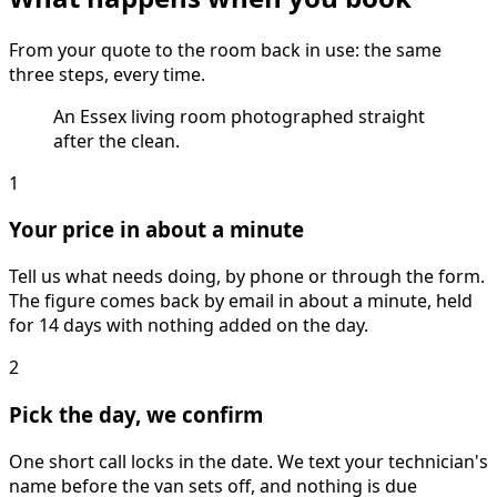
From your quote to the room back in use: the same
three steps, every time.
An Essex living room photographed straight
after the clean.
1
Your price in about a minute
Tell us what needs doing, by phone or through the form.
The figure comes back by email in about a minute, held
for 14 days with nothing added on the day.
2
Pick the day, we confirm
One short call locks in the date. We text your technician's
name before the van sets off, and nothing is due