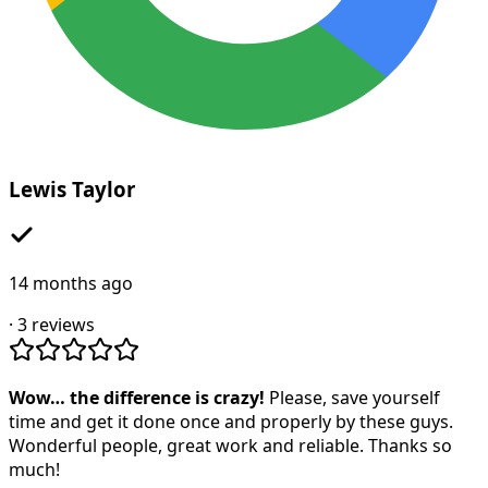
Lewis Taylor
14 months ago
·
3
reviews
Wow… the difference is crazy!
Please, save yourself
time and get it done once and properly by these guys.
Wonderful people, great work and reliable. Thanks so
much!