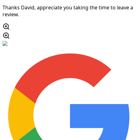
Thanks David, appreciate you taking the time to leave a
review.