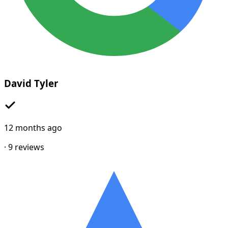
David Tyler
12 months ago
·
9
reviews