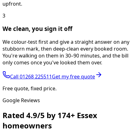
upfront.
3
We clean, you sign it off
We colour-test first and give a straight answer on any
stubborn mark, then deep-clean every booked room.
You're walking on them in 30–90 minutes, and the bill
only comes once you've looked them over.
Call
01268 225511
Get my free quote
Free quote, fixed price.
Google Reviews
Rated
4.9/5
by
174+
Essex
homeowners