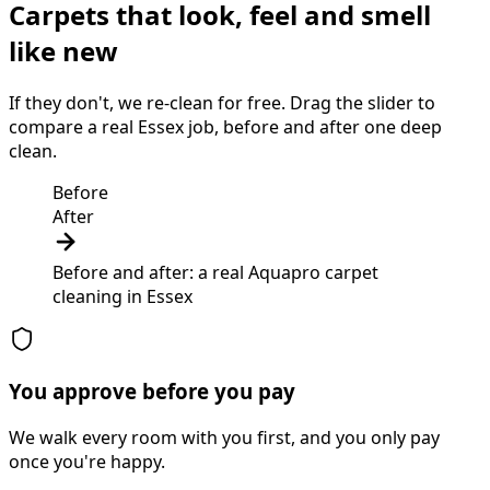
Carpets that look, feel and smell
like new
If they don't, we re-clean for free. Drag the slider to
compare a real Essex job, before and after one deep
clean.
Before
After
Before and after: a real Aquapro
carpet
cleaning
in
Essex
You approve before you pay
We walk every room with you first, and you only pay
once you're happy.