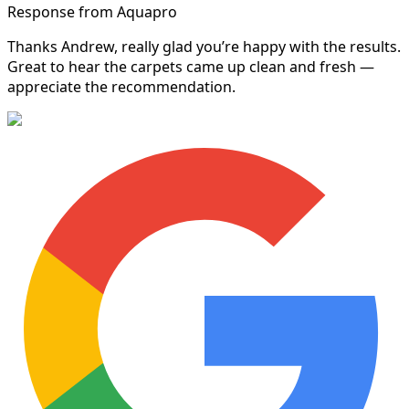
Response from Aquapro
Thanks Andrew, really glad you’re happy with the results.
Great to hear the carpets came up clean and fresh —
appreciate the recommendation.