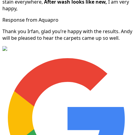
stain everywhere,
After wash looks like new,
I am very
happy,
Response from Aquapro
Thank you Irfan, glad you’re happy with the results. Andy
will be pleased to hear the carpets came up so well.