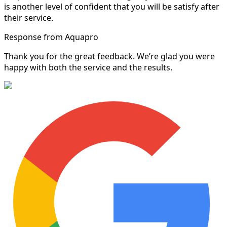
is another level of confident that you will be satisfy after
their service.
Response from Aquapro
Thank you for the great feedback. We’re glad you were
happy with both the service and the results.