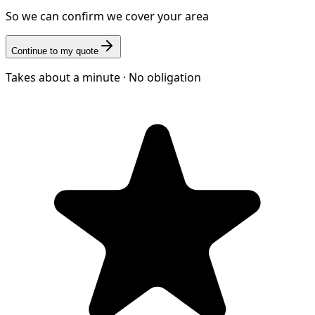
So we can confirm we cover your area
Continue to my quote
Takes about a minute · No obligation