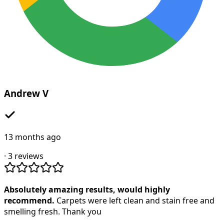
Andrew V
13 months ago
·
3
reviews
Absolutely amazing results, would highly
recommend.
Carpets were left clean and stain free and
smelling fresh. Thank you