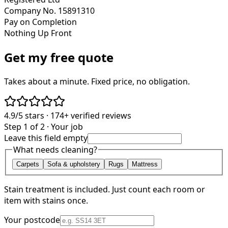
Company No. 15891310
Pay on Completion
Nothing Up Front
Get my free quote
Takes about a minute. Fixed price, no obligation.
4.9/5
stars ·
174+
verified reviews
Step 1 of 2 · Your job
Leave this field empty
What needs cleaning?
Carpets
Sofa & upholstery
Rugs
Mattress
Stain treatment is included. Just count each room or
item with stains once.
Your postcode