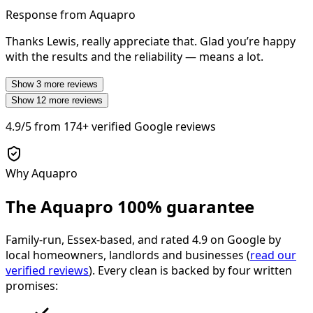
Response from Aquapro
Thanks Lewis, really appreciate that. Glad you’re happy
with the results and the reliability — means a lot.
Show
3
more reviews
Show
12
more reviews
4.9/5
from
174+
verified Google reviews
Why Aquapro
The Aquapro
100% guarantee
Family-run, Essex-based, and rated
4.9
on Google by
local homeowners, landlords and businesses (
read our
verified reviews
). Every clean is backed by four written
promises: