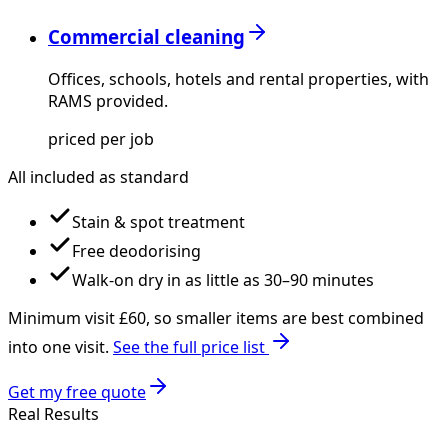
Commercial cleaning
Offices, schools, hotels and rental properties, with
RAMS provided.
priced per job
All included as standard
Stain & spot treatment
Free deodorising
Walk-on dry in as little as 30–90 minutes
Minimum visit £
60
, so smaller items are best combined
into one visit.
See the full price list
Get my free quote
Real Results