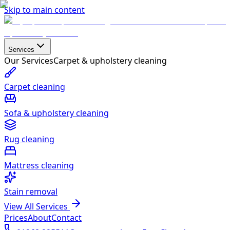
Skip to main content
Services
Our Services
Carpet & upholstery cleaning
Carpet cleaning
Sofa & upholstery cleaning
Rug cleaning
Mattress cleaning
Stain removal
View All Services
Prices
About
Contact