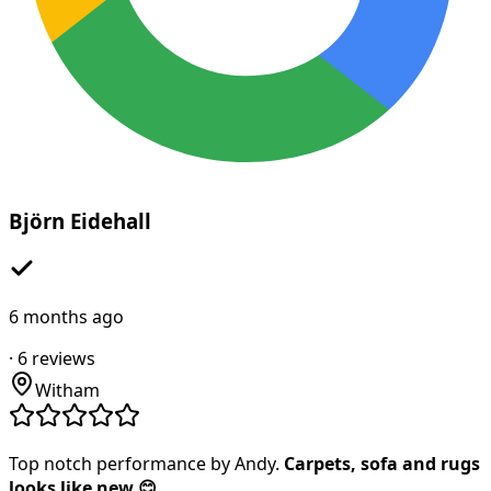
Björn Eidehall
6 months ago
·
6
reviews
Witham
Top notch performance by Andy.
Carpets, sofa and rugs
looks like new 😊