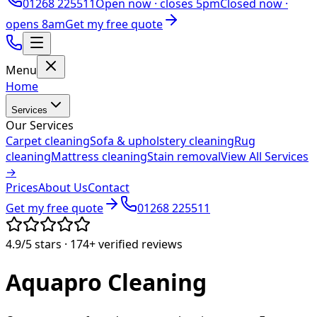
01268 225511
Open now ·
closes 5pm
Closed now ·
opens 8am
Get my free quote
Menu
Home
Services
Our Services
Carpet cleaning
Sofa & upholstery cleaning
Rug
cleaning
Mattress cleaning
Stain removal
View All Services
→
Prices
About Us
Contact
Get my free quote
01268 225511
4.9/5
stars ·
174+
verified reviews
Aquapro
Cleaning