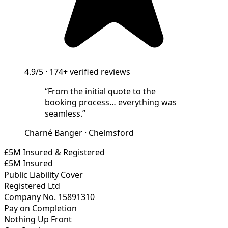
4.9/5
·
174+
verified reviews
“
From the initial quote to the
booking process… everything was
seamless.
”
Charné Banger
·
Chelmsford
£5M Insured & Registered
£5M Insured
Public Liability Cover
Registered Ltd
Company No. 15891310
Pay on Completion
Nothing Up Front