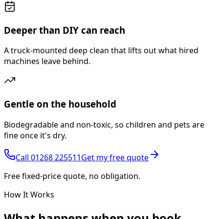
Deeper than DIY can reach
A truck-mounted deep clean that lifts out what hired
machines leave behind.
Gentle on the household
Biodegradable and non-toxic, so children and pets are
fine once it's dry.
Call
01268 225511
Get my free quote
Free fixed-price quote, no obligation.
How It Works
What happens
when you book