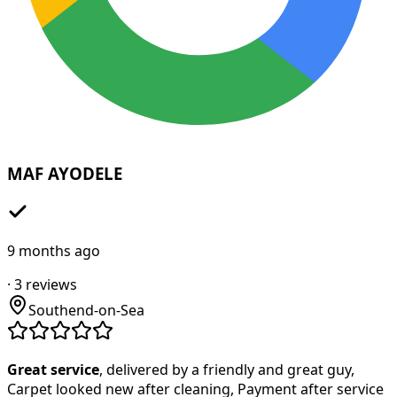
MAF AYODELE
9 months ago
·
3
reviews
Southend-on-Sea
Great service
, delivered by a friendly and great guy,
Carpet looked new after cleaning, Payment after service