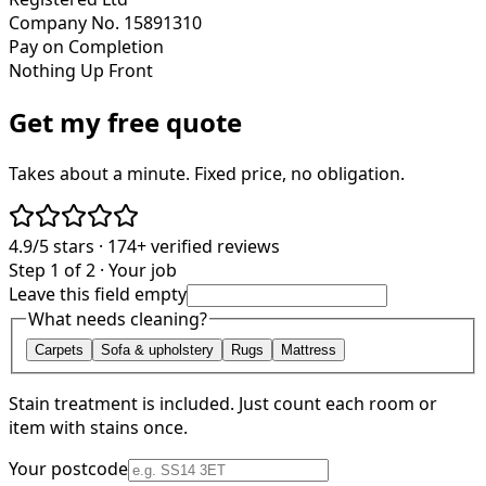
Company No. 15891310
Pay on Completion
Nothing Up Front
Get my free quote
Takes about a minute. Fixed price, no obligation.
4.9/5
stars ·
174+
verified reviews
Step 1 of 2 · Your job
Leave this field empty
What needs cleaning?
Carpets
Sofa & upholstery
Rugs
Mattress
Stain treatment is included. Just count each room or
item with stains once.
Your postcode