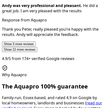
Andy was very professional and pleasant.
He did a
great job. I am very pleased with the results
Response from Aquapro
Thank you Peter, really pleased you’re happy with the
results. Andy will appreciate the feedback.
Show
3
more reviews
Show
12
more reviews
4.9/5
from
174+
verified Google reviews
Why Aquapro
The Aquapro
100% guarantee
Family-run, Essex-based, and rated
4.9
on Google by
local homeowners, landlords and businesses (
read our