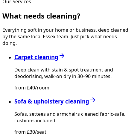
Our Services
What needs
cleaning?
Everything soft in your home or business, deep cleaned
by the same local Essex team. Just pick what needs
doing.
Carpet cleaning
Deep clean with stain & spot treatment and
deodorising, walk-on dry in 30–90 minutes.
from £40/room
Sofa & upholstery cleaning
Sofas, settees and armchairs cleaned fabric-safe,
cushions included.
from £30/seat