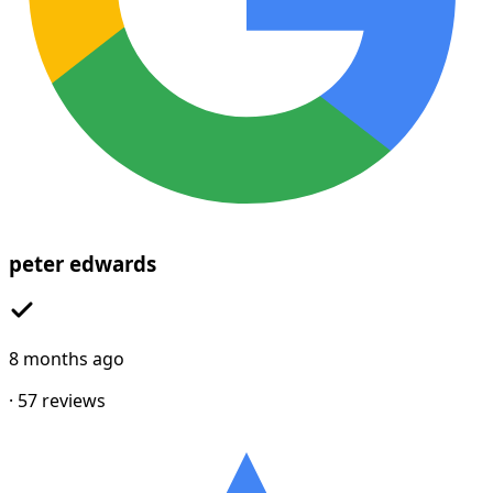
peter edwards
8 months ago
·
57
reviews