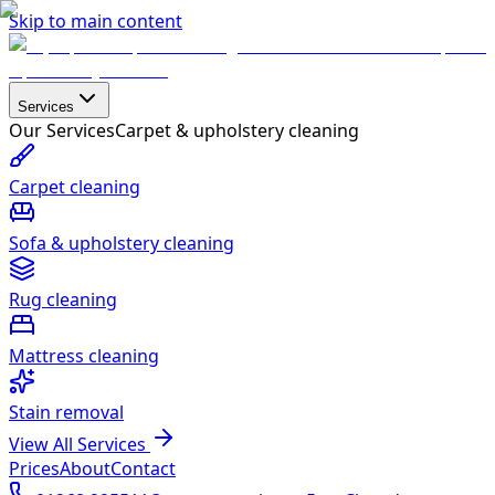
Skip to main content
Services
Our Services
Carpet & upholstery cleaning
Carpet cleaning
Sofa & upholstery cleaning
Rug cleaning
Mattress cleaning
Stain removal
View All Services
Prices
About
Contact