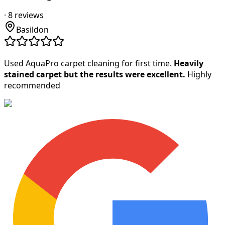
·
8
reviews
Basildon
Used AquaPro carpet cleaning for first time.
Heavily
stained carpet but the results were excellent.
Highly
recommended