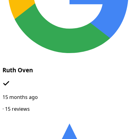
Ruth Oven
15 months ago
·
15
reviews