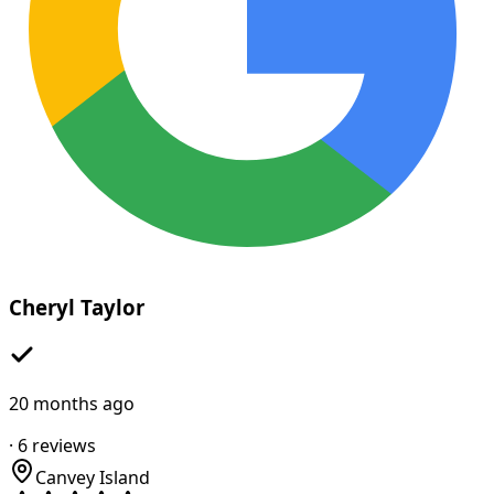
Cheryl Taylor
20 months ago
·
6
reviews
Canvey Island