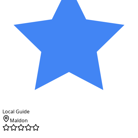
Local Guide
Maldon