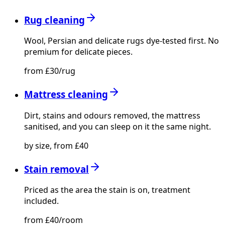
Rug cleaning
Wool, Persian and delicate rugs dye-tested first. No
premium for delicate pieces.
from £30/rug
Mattress cleaning
Dirt, stains and odours removed, the mattress
sanitised, and you can sleep on it the same night.
by size, from £40
Stain removal
Priced as the area the stain is on, treatment
included.
from £40/room