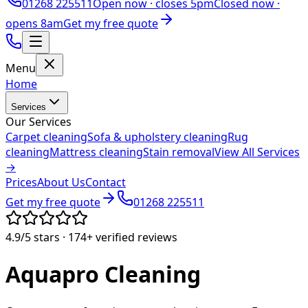
01268 225511
Open now ·
closes 5pm
Closed now ·
opens 8am
Get my free quote
Menu
Home
Services
Our Services
Carpet cleaning
Sofa & upholstery cleaning
Rug
cleaning
Mattress cleaning
Stain removal
View All Services
→
Prices
About Us
Contact
Get my free quote
01268 225511
4.9/5
stars ·
174+
verified reviews
Aquapro
Cleaning