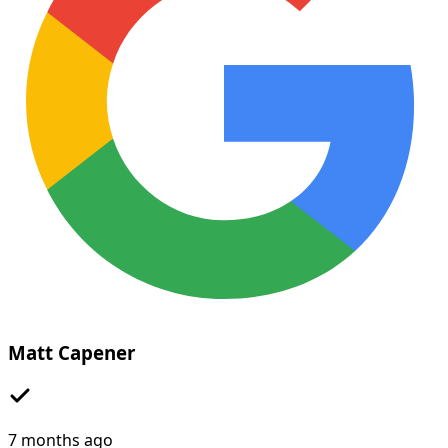
Matt Capener
7 months ago