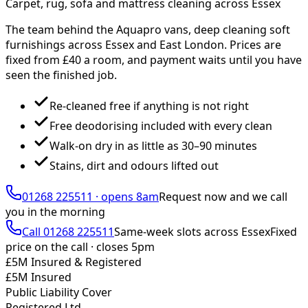
Carpet, rug, sofa and mattress cleaning across Essex
The team behind the Aquapro vans, deep cleaning soft
furnishings across Essex and East London. Prices are
fixed from £
40
a room, and payment waits until you have
seen the finished job.
Re-cleaned free if anything is not right
Free deodorising included with every clean
Walk-on dry in as little as 30–90 minutes
Stains, dirt and odours lifted out
01268 225511
·
opens 8am
Request now and we call
you
in the morning
Call
01268 225511
Same-week slots across Essex
Fixed
price on the call ·
closes 5pm
£5M Insured & Registered
£5M Insured
Public Liability Cover
Registered Ltd