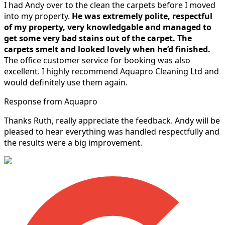
I had Andy over to the clean the carpets before I moved
into my property.
He was extremely polite, respectful
of my property, very knowledgable and managed to
get some very bad stains out of the carpet.
The
carpets smelt and looked lovely when he’d finished.
The office customer service for booking was also
excellent. I highly recommend Aquapro Cleaning Ltd and
would definitely use them again.
Response from Aquapro
Thanks Ruth, really appreciate the feedback. Andy will be
pleased to hear everything was handled respectfully and
the results were a big improvement.