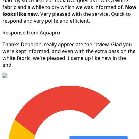
Had my sofa cleaned. Took two goes as it was a white
fabric and a while to dry which we was informed of.
Now
looks like new.
Very pleased with the service. Quick to
respond and very polite and efficient.
Response from Aquapro
Thanks Deborah, really appreciate the review. Glad you
were kept informed, and even with the extra pass on the
white fabric, we’re pleased it came up like new in the
end.