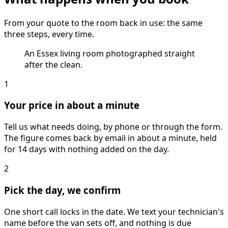
From your quote to the room back in use: the same
three steps, every time.
An Essex living room photographed straight
after the clean.
1
Your price in about a minute
Tell us what needs doing, by phone or through the form.
The figure comes back by email in about a minute, held
for 14 days with nothing added on the day.
2
Pick the day, we confirm
One short call locks in the date. We text your technician's
name before the van sets off, and nothing is due