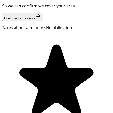
So we can confirm we cover your area
Continue to my quote
Takes about a minute · No obligation