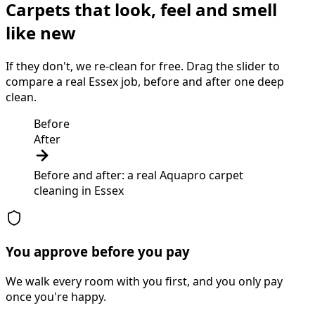
Carpets that look, feel and smell
like new
If they don't, we re-clean for free. Drag the slider to
compare a real Essex job, before and after one deep
clean.
Before
After
Before and after: a real Aquapro
carpet
cleaning
in
Essex
You approve before you pay
We walk every room with you first, and you only pay
once you're happy.