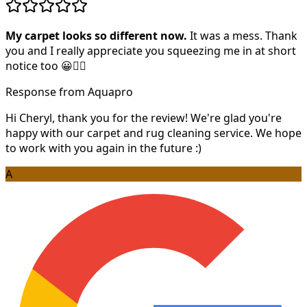
My carpet looks so different now.
It was a mess. Thank
you and I really appreciate you squeezing me in at short
notice too 😀👍🏻
Response from Aquapro
Hi Cheryl, thank you for the review! We're glad you're
happy with our carpet and rug cleaning service. We hope
to work with you again in the future :)
A