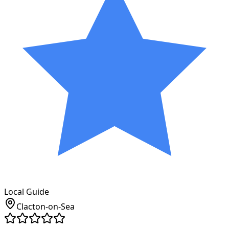
Local Guide
Clacton-on-Sea