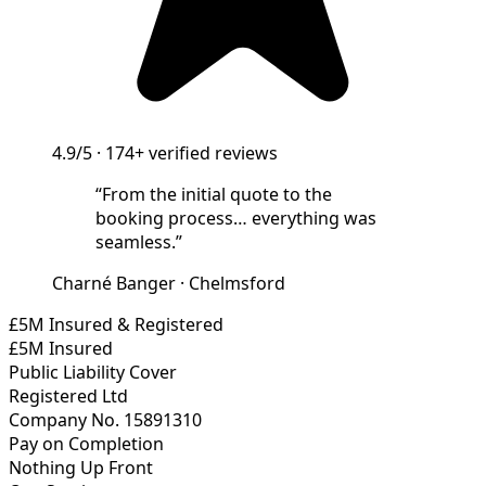
4.9/5
·
174+
verified reviews
“
From the initial quote to the
booking process… everything was
seamless.
”
Charné Banger
·
Chelmsford
£5M Insured & Registered
£5M Insured
Public Liability Cover
Registered Ltd
Company No. 15891310
Pay on Completion
Nothing Up Front