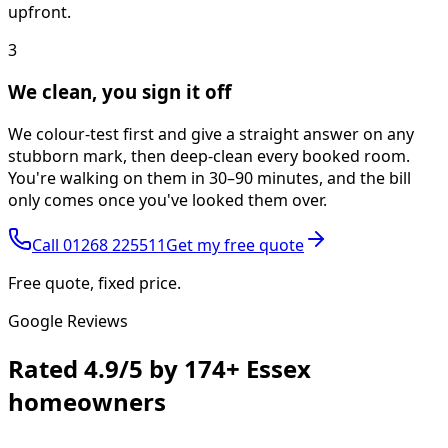
upfront.
3
We clean, you sign it off
We colour-test first and give a straight answer on any
stubborn mark, then deep-clean every booked room.
You're walking on them in 30–90 minutes, and the bill
only comes once you've looked them over.
Call
01268 225511
Get my free quote
Free quote, fixed price.
Google Reviews
Rated
4.9/5
by
174+
Essex
homeowners