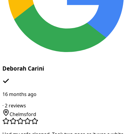
Deborah Carini
16 months ago
·
2
reviews
Chelmsford