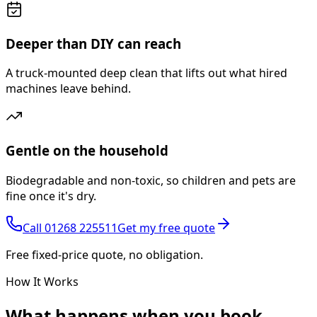
Deeper than DIY can reach
A truck-mounted deep clean that lifts out what hired
machines leave behind.
Gentle on the household
Biodegradable and non-toxic, so children and pets are
fine once it's dry.
Call
01268 225511
Get my free quote
Free fixed-price quote, no obligation.
How It Works
What happens
when you book