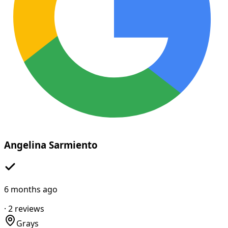
Angelina Sarmiento
6 months ago
·
2
reviews
Grays