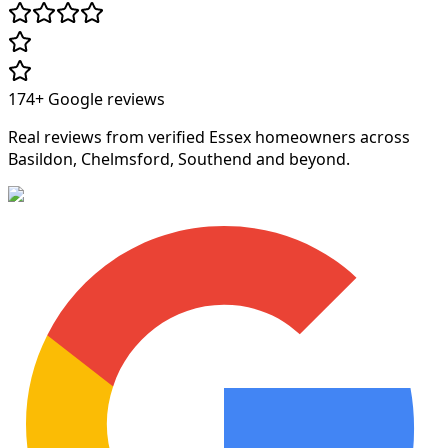
174+
Google reviews
Real reviews from verified Essex homeowners across
Basildon, Chelmsford, Southend and beyond.