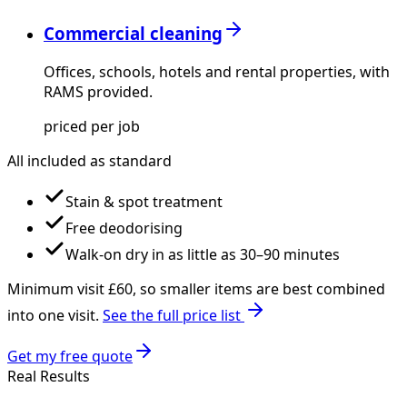
Commercial cleaning
Offices, schools, hotels and rental properties, with
RAMS provided.
priced per job
All included as standard
Stain & spot treatment
Free deodorising
Walk-on dry in as little as 30–90 minutes
Minimum visit £
60
, so smaller items are best combined
into one visit.
See the full price list
Get my free quote
Real Results