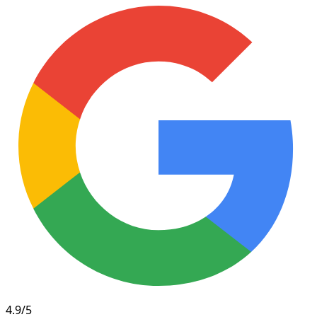
4.9/5