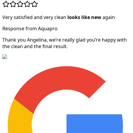
Very satisfied and very clean
looks like new
again
Response from Aquapro
Thank you Angelina, we’re really glad you’re happy with
the clean and the final result.