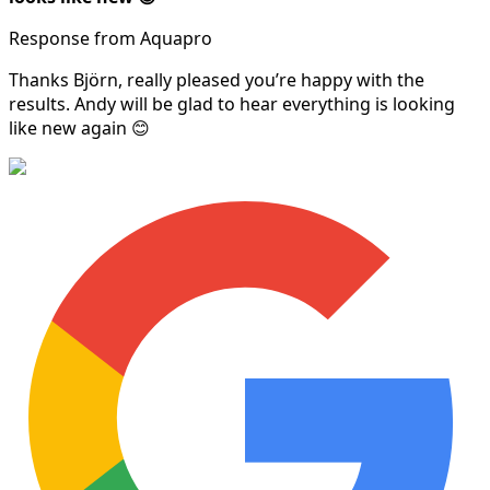
Response from Aquapro
Thanks Björn, really pleased you’re happy with the
results. Andy will be glad to hear everything is looking
like new again 😊