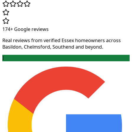
174+
Google reviews
Real reviews from verified Essex homeowners across
Basildon, Chelmsford, Southend and beyond.
I