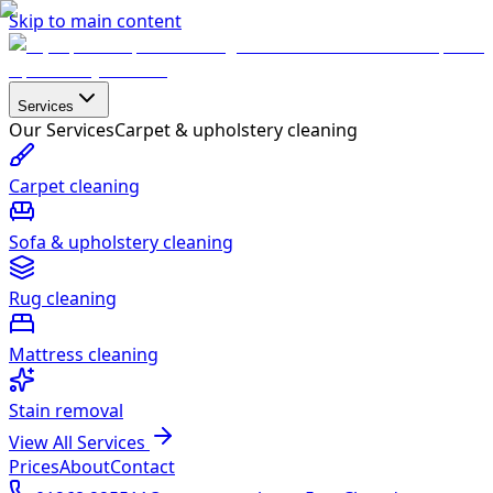
Skip to main content
Services
Our Services
Carpet & upholstery cleaning
Carpet cleaning
Sofa & upholstery cleaning
Rug cleaning
Mattress cleaning
Stain removal
View All Services
Prices
About
Contact