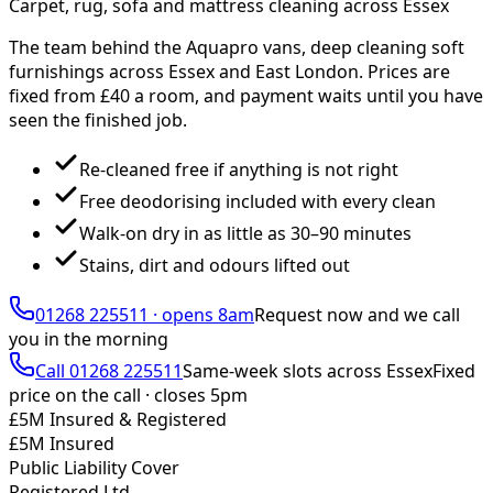
Carpet, rug, sofa and mattress cleaning across Essex
The team behind the Aquapro vans, deep cleaning soft
furnishings across Essex and East London. Prices are
fixed from £
40
a room, and payment waits until you have
seen the finished job.
Re-cleaned free if anything is not right
Free deodorising included with every clean
Walk-on dry in as little as 30–90 minutes
Stains, dirt and odours lifted out
01268 225511
·
opens 8am
Request now and we call
you
in the morning
Call
01268 225511
Same-week slots across Essex
Fixed
price on the call ·
closes 5pm
£5M Insured & Registered
£5M Insured
Public Liability Cover
Registered Ltd