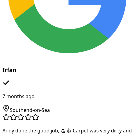
Irfan
7 months ago
Southend-on-Sea
Andy done the good job, 👏 👍 Carpet was very dirty and