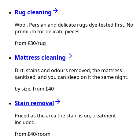
Rug cleaning
Wool, Persian and delicate rugs dye-tested first. No
premium for delicate pieces.
from £30/rug
Mattress cleaning
Dirt, stains and odours removed, the mattress
sanitised, and you can sleep on it the same night.
by size, from £40
Stain removal
Priced as the area the stain is on, treatment
included.
from £40/room