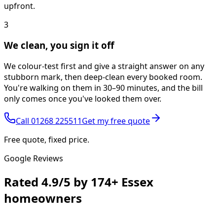
upfront.
3
We clean, you sign it off
We colour-test first and give a straight answer on any
stubborn mark, then deep-clean every booked room.
You're walking on them in 30–90 minutes, and the bill
only comes once you've looked them over.
Call
01268 225511
Get my free quote
Free quote, fixed price.
Google Reviews
Rated
4.9/5
by
174+
Essex
homeowners