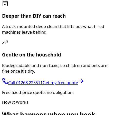
Deeper than DIY can reach
A truck-mounted deep clean that lifts out what hired
machines leave behind.
Gentle on the household
Biodegradable and non-toxic, so children and pets are
fine once it's dry.
Call
01268 225511
Get my free quote
Free fixed-price quote, no obligation.
How It Works
What happens
when you book