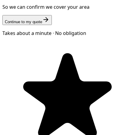
So we can confirm we cover your area
Continue to my quote
Takes about a minute · No obligation