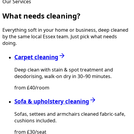
Our Services
What needs
cleaning?
Everything soft in your home or business, deep cleaned
by the same local Essex team. Just pick what needs
doing.
Carpet cleaning
Deep clean with stain & spot treatment and
deodorising, walk-on dry in 30–90 minutes.
from £40/room
Sofa & upholstery cleaning
Sofas, settees and armchairs cleaned fabric-safe,
cushions included.
from £30/seat