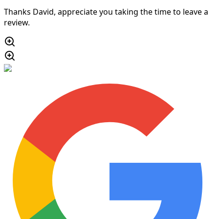
Thanks David, appreciate you taking the time to leave a
review.