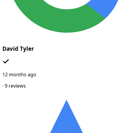
David Tyler
12 months ago
·
9
reviews