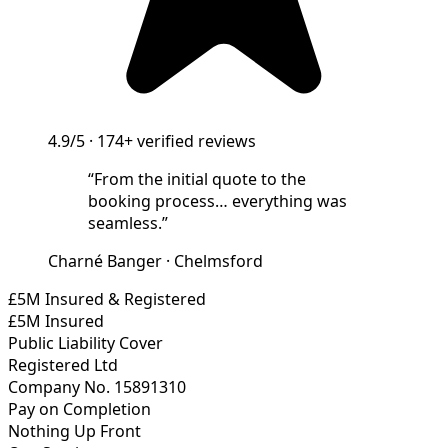
4.9/5
·
174+
verified reviews
“
From the initial quote to the
booking process… everything was
seamless.
”
Charné Banger
·
Chelmsford
£5M Insured & Registered
£5M Insured
Public Liability Cover
Registered Ltd
Company No. 15891310
Pay on Completion
Nothing Up Front