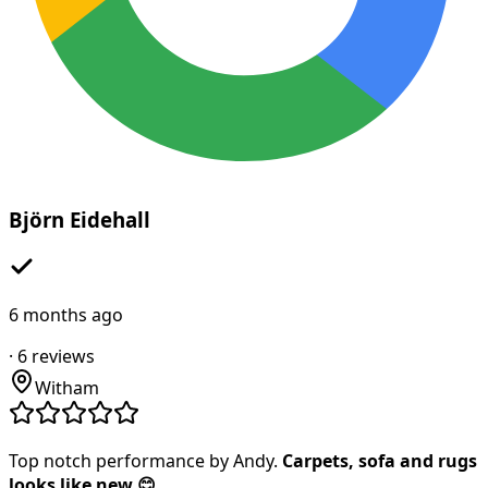
Björn Eidehall
6 months ago
·
6
reviews
Witham
Top notch performance by Andy.
Carpets, sofa and rugs
looks like new 😊