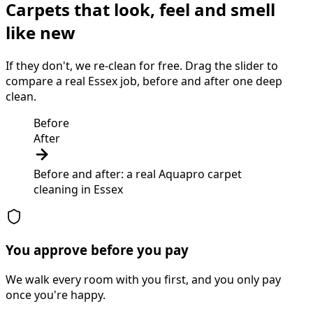
Carpets that look, feel and smell
like new
If they don't, we re-clean for free. Drag the slider to
compare a real Essex job, before and after one deep
clean.
Before
After
Before and after: a real Aquapro
carpet
cleaning
in
Essex
You approve before you pay
We walk every room with you first, and you only pay
once you're happy.