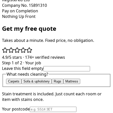
Company No. 15891310
Pay on Completion
Nothing Up Front
Get my free quote
Takes about a minute. Fixed price, no obligation.
4.9/5
stars ·
174+
verified reviews
Step 1 of 2 · Your job
Leave this field empty
What needs cleaning?
Carpets
Sofa & upholstery
Rugs
Mattress
Stain treatment is included. Just count each room or
item with stains once.
Your postcode