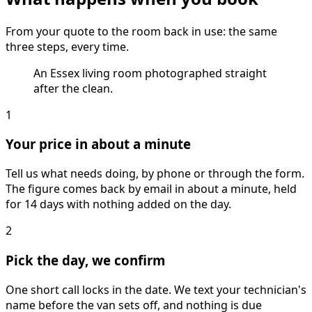
From your quote to the room back in use: the same
three steps, every time.
An Essex living room photographed straight
after the clean.
1
Your price in about a minute
Tell us what needs doing, by phone or through the form.
The figure comes back by email in about a minute, held
for 14 days with nothing added on the day.
2
Pick the day, we confirm
One short call locks in the date. We text your technician's
name before the van sets off, and nothing is due