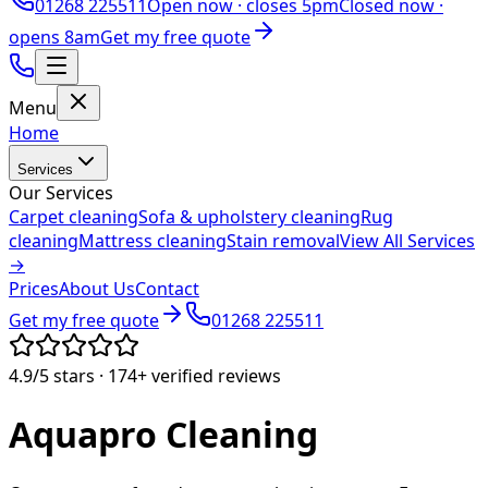
01268 225511
Open now ·
closes 5pm
Closed now ·
opens 8am
Get my free quote
Menu
Home
Services
Our Services
Carpet cleaning
Sofa & upholstery cleaning
Rug
cleaning
Mattress cleaning
Stain removal
View All Services
→
Prices
About Us
Contact
Get my free quote
01268 225511
4.9/5
stars ·
174+
verified reviews
Aquapro
Cleaning