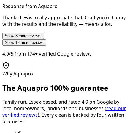
Response from Aquapro
Thanks Lewis, really appreciate that. Glad you’re happy
with the results and the reliability — means a lot.
Show
3
more reviews
Show
12
more reviews
4.9/5
from
174+
verified Google reviews
Why Aquapro
The Aquapro
100% guarantee
Family-run, Essex-based, and rated
4.9
on Google by
local homeowners, landlords and businesses (
read our
verified reviews
). Every clean is backed by four written
promises: