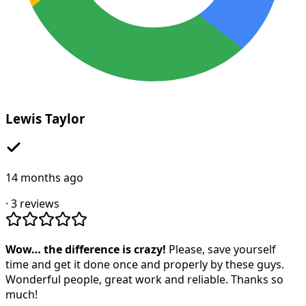
Lewis Taylor
14 months ago
·
3
reviews
Wow… the difference is crazy!
Please, save yourself
time and get it done once and properly by these guys.
Wonderful people, great work and reliable. Thanks so
much!