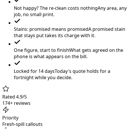
Not happy? The re-clean costs nothing
Any area, any
job, no small print.
Stains: promised means promised
A promised stain
that stays put takes its charge with it.
One figure, start to finish
What gets agreed on the
phone is what appears on the bill.
Locked for 14 days
Today's quote holds for a
fortnight while you decide.
Rated 4.9/5
174+ reviews
Priority
Fresh-spill callouts