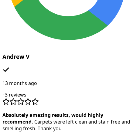
Andrew V
13 months ago
·
3
reviews
Absolutely amazing results, would highly
recommend.
Carpets were left clean and stain free and
smelling fresh. Thank you