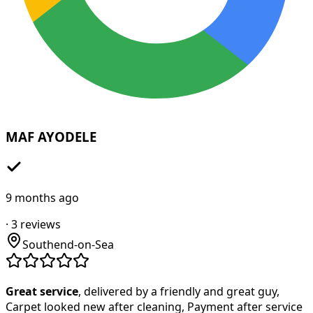
MAF AYODELE
9 months ago
·
3
reviews
Southend-on-Sea
Great service
, delivered by a friendly and great guy,
Carpet looked new after cleaning, Payment after service