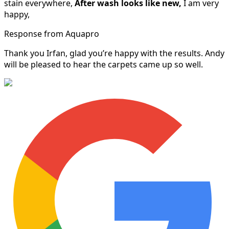
stain everywhere,
After wash looks like new,
I am very
happy,
Response from Aquapro
Thank you Irfan, glad you’re happy with the results. Andy
will be pleased to hear the carpets came up so well.