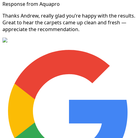
Response from Aquapro
Thanks Andrew, really glad you’re happy with the results.
Great to hear the carpets came up clean and fresh —
appreciate the recommendation.