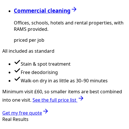
Commercial cleaning
Offices, schools, hotels and rental properties, with
RAMS provided.
priced per job
All included as standard
Stain & spot treatment
Free deodorising
Walk-on dry in as little as 30–90 minutes
Minimum visit £
60
, so smaller items are best combined
into one visit.
See the full price list
Get my free quote
Real Results