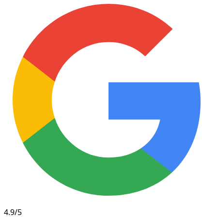
4.9/5