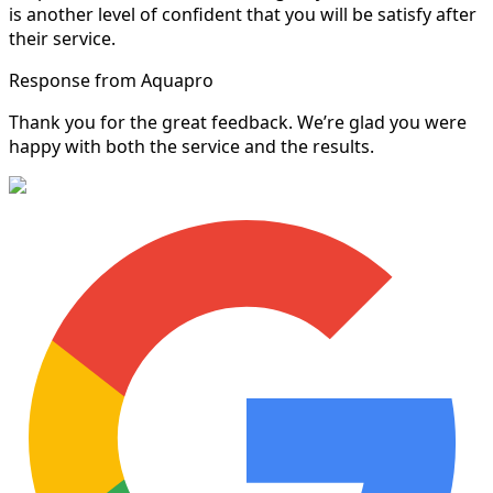
is another level of confident that you will be satisfy after
their service.
Response from Aquapro
Thank you for the great feedback. We’re glad you were
happy with both the service and the results.