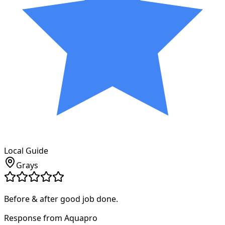
Local Guide
Grays
Before & after good job done.
Response from Aquapro