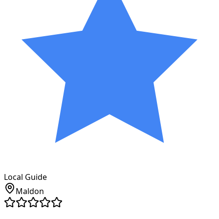
Local Guide
Maldon