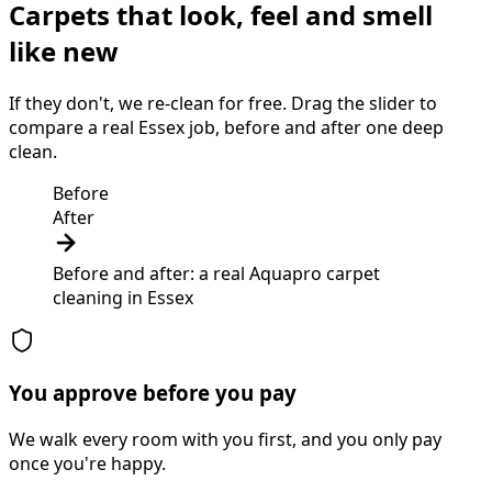
Carpets that look, feel and smell
like new
If they don't, we re-clean for free. Drag the slider to
compare a real Essex job, before and after one deep
clean.
Before
After
Before and after: a real Aquapro
carpet
cleaning
in
Essex
You approve before you pay
We walk every room with you first, and you only pay
once you're happy.