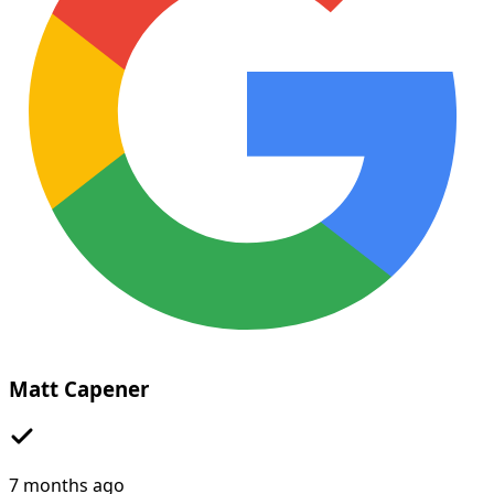
Matt Capener
7 months ago