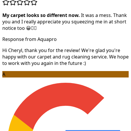
My carpet looks so different now.
It was a mess. Thank
you and I really appreciate you squeezing me in at short
notice too 😀👍🏻
Response from Aquapro
Hi Cheryl, thank you for the review! We're glad you're
happy with our carpet and rug cleaning service. We hope
to work with you again in the future :)
A