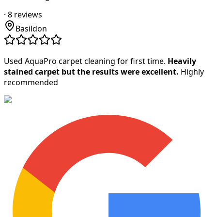
·
8
reviews
Basildon
Used AquaPro carpet cleaning for first time.
Heavily
stained carpet but the results were excellent.
Highly
recommended