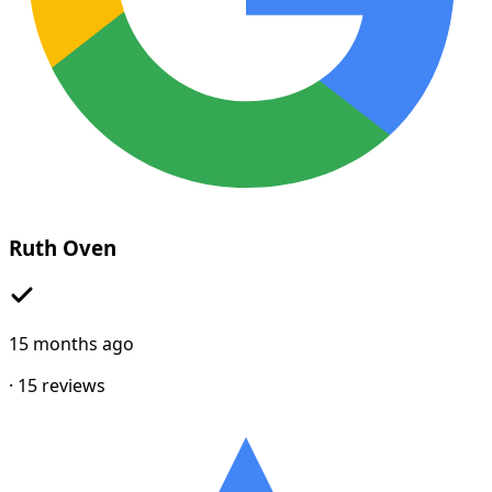
Ruth Oven
15 months ago
·
15
reviews