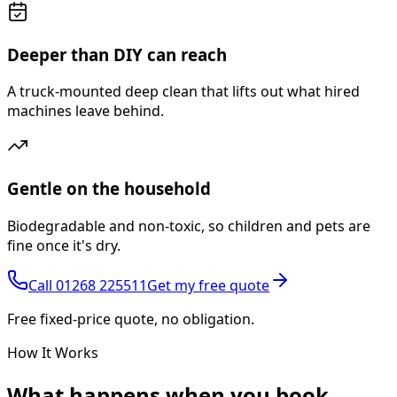
Deeper than DIY can reach
A truck-mounted deep clean that lifts out what hired
machines leave behind.
Gentle on the household
Biodegradable and non-toxic, so children and pets are
fine once it's dry.
Call
01268 225511
Get my free quote
Free fixed-price quote, no obligation.
How It Works
What happens
when you book