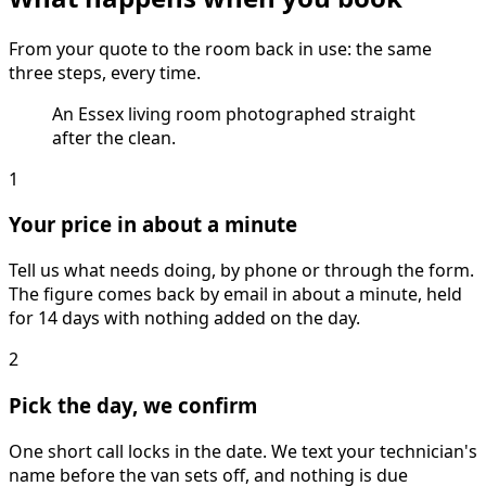
From your quote to the room back in use: the same
three steps, every time.
An Essex living room photographed straight
after the clean.
1
Your price in about a minute
Tell us what needs doing, by phone or through the form.
The figure comes back by email in about a minute, held
for 14 days with nothing added on the day.
2
Pick the day, we confirm
One short call locks in the date. We text your technician's
name before the van sets off, and nothing is due