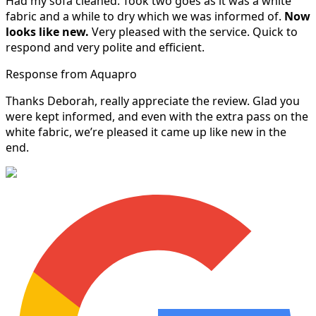
Had my sofa cleaned. Took two goes as it was a white
fabric and a while to dry which we was informed of.
Now
looks like new.
Very pleased with the service. Quick to
respond and very polite and efficient.
Response from Aquapro
Thanks Deborah, really appreciate the review. Glad you
were kept informed, and even with the extra pass on the
white fabric, we’re pleased it came up like new in the
end.