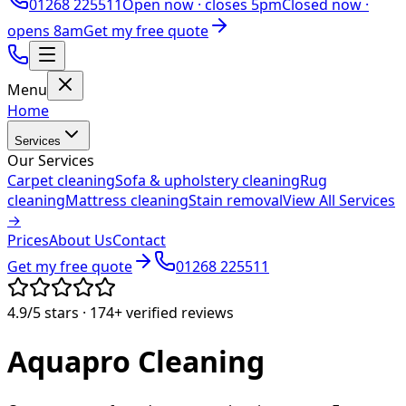
01268 225511
Open now ·
closes 5pm
Closed now ·
opens 8am
Get my free quote
Menu
Home
Services
Our Services
Carpet cleaning
Sofa & upholstery cleaning
Rug
cleaning
Mattress cleaning
Stain removal
View All Services
→
Prices
About Us
Contact
Get my free quote
01268 225511
4.9/5
stars ·
174+
verified reviews
Aquapro
Cleaning