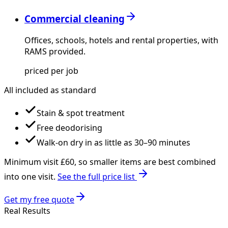
Commercial cleaning
Offices, schools, hotels and rental properties, with
RAMS provided.
priced per job
All included as standard
Stain & spot treatment
Free deodorising
Walk-on dry in as little as 30–90 minutes
Minimum visit £
60
, so smaller items are best combined
into one visit.
See the full price list
Get my free quote
Real Results