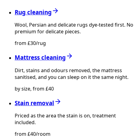
Rug cleaning
Wool, Persian and delicate rugs dye-tested first. No
premium for delicate pieces.
from £30/rug
Mattress cleaning
Dirt, stains and odours removed, the mattress
sanitised, and you can sleep on it the same night.
by size, from £40
Stain removal
Priced as the area the stain is on, treatment
included.
from £40/room