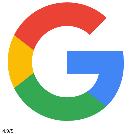
4.9/5