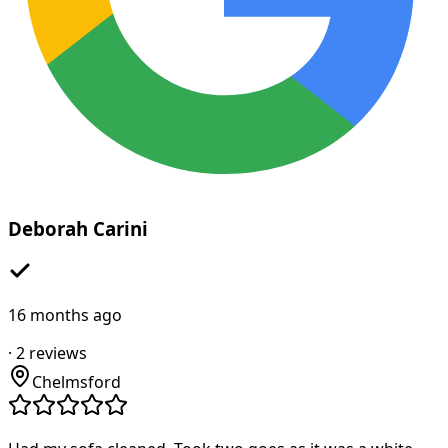
Deborah Carini
16 months ago
·
2
reviews
Chelmsford