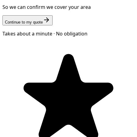
So we can confirm we cover your area
Continue to my quote
Takes about a minute · No obligation