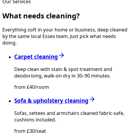
Our Services
What needs
cleaning?
Everything soft in your home or business, deep cleaned
by the same local Essex team. Just pick what needs
doing.
Carpet cleaning
Deep clean with stain & spot treatment and
deodorising, walk-on dry in 30–90 minutes.
from £40/room
Sofa & upholstery cleaning
Sofas, settees and armchairs cleaned fabric-safe,
cushions included.
from £30/seat