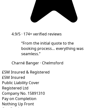
4.9/5
·
174+
verified reviews
“
From the initial quote to the
booking process… everything was
seamless.
”
Charné Banger
·
Chelmsford
£5M Insured & Registered
£5M Insured
Public Liability Cover
Registered Ltd
Company No. 15891310
Pay on Completion
Nothing Up Front