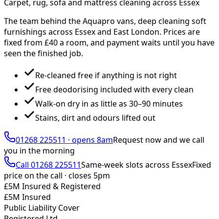
Carpet, rug, sofa and mattress cleaning across Essex
The team behind the Aquapro vans, deep cleaning soft
furnishings across Essex and East London. Prices are
fixed from £
40
a room, and payment waits until you have
seen the finished job.
Re-cleaned free if anything is not right
Free deodorising included with every clean
Walk-on dry in as little as 30–90 minutes
Stains, dirt and odours lifted out
01268 225511
·
opens 8am
Request now and we call
you
in the morning
Call
01268 225511
Same-week slots across Essex
Fixed
price on the call ·
closes 5pm
£5M Insured & Registered
£5M Insured
Public Liability Cover
Registered Ltd