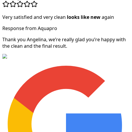
Very satisfied and very clean
looks like new
again
Response from Aquapro
Thank you Angelina, we’re really glad you’re happy with
the clean and the final result.