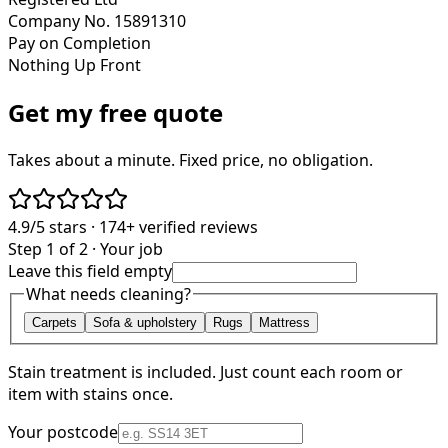
Company No. 15891310
Pay on Completion
Nothing Up Front
Get my free quote
Takes about a minute. Fixed price, no obligation.
4.9/5
stars ·
174+
verified reviews
Step 1 of 2 · Your job
Leave this field empty
What needs cleaning?
Carpets
Sofa & upholstery
Rugs
Mattress
Stain treatment is included. Just count each room or
item with stains once.
Your postcode