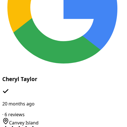
Cheryl Taylor
20 months ago
·
6
reviews
Canvey Island