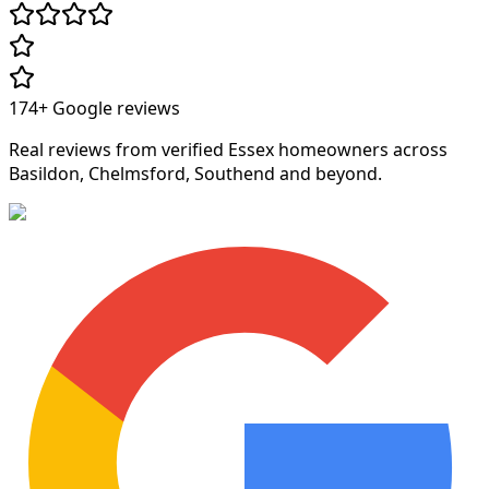
174+
Google reviews
Real reviews from verified Essex homeowners across
Basildon, Chelmsford, Southend and beyond.