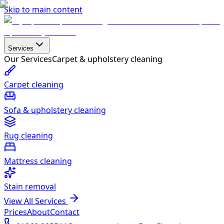
Skip to main content
Services
Our Services
Carpet & upholstery cleaning
Carpet cleaning
Sofa & upholstery cleaning
Rug cleaning
Mattress cleaning
Stain removal
View All Services
Prices
About
Contact