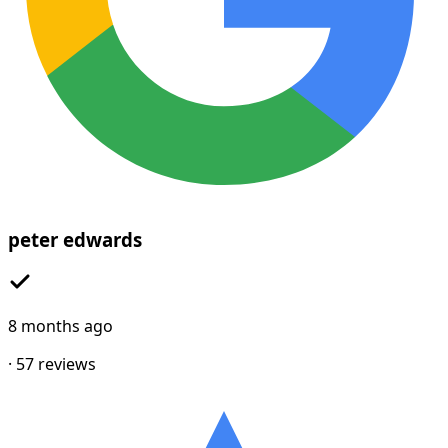
peter edwards
8 months ago
·
57
reviews