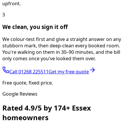
upfront.
3
We clean, you sign it off
We colour-test first and give a straight answer on any
stubborn mark, then deep-clean every booked room.
You're walking on them in 30–90 minutes, and the bill
only comes once you've looked them over.
Call
01268 225511
Get my free quote
Free quote, fixed price.
Google Reviews
Rated
4.9/5
by
174+
Essex
homeowners