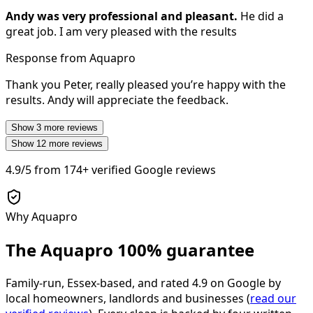
Andy was very professional and pleasant.
He did a
great job. I am very pleased with the results
Response from Aquapro
Thank you Peter, really pleased you’re happy with the
results. Andy will appreciate the feedback.
Show
3
more reviews
Show
12
more reviews
4.9/5
from
174+
verified Google reviews
Why Aquapro
The Aquapro
100% guarantee
Family-run, Essex-based, and rated
4.9
on Google by
local homeowners, landlords and businesses (
read our