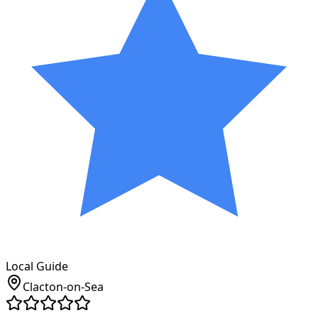
Local Guide
Clacton-on-Sea