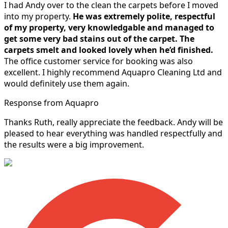
I had Andy over to the clean the carpets before I moved
into my property.
He was extremely polite, respectful
of my property, very knowledgable and managed to
get some very bad stains out of the carpet.
The
carpets smelt and looked lovely when he’d finished.
The office customer service for booking was also
excellent. I highly recommend Aquapro Cleaning Ltd and
would definitely use them again.
Response from Aquapro
Thanks Ruth, really appreciate the feedback. Andy will be
pleased to hear everything was handled respectfully and
the results were a big improvement.