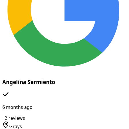
Angelina Sarmiento
6 months ago
·
2
reviews
Grays