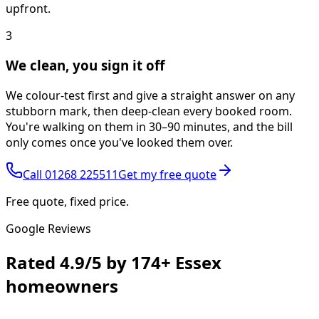
upfront.
3
We clean, you sign it off
We colour-test first and give a straight answer on any
stubborn mark, then deep-clean every booked room.
You're walking on them in 30–90 minutes, and the bill
only comes once you've looked them over.
Call
01268 225511
Get my free quote
Free quote, fixed price.
Google Reviews
Rated
4.9/5
by
174+
Essex
homeowners