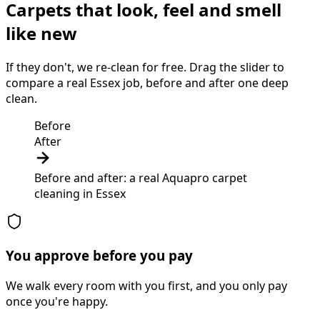
Carpets that look, feel and smell
like new
If they don't, we re-clean for free. Drag the slider to
compare a real Essex job, before and after one deep
clean.
Before
After
Before and after: a real Aquapro
carpet
cleaning
in
Essex
You approve before you pay
We walk every room with you first, and you only pay
once you're happy.