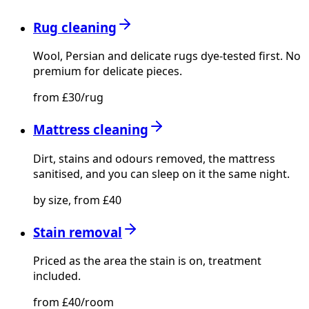
Rug cleaning
Wool, Persian and delicate rugs dye-tested first. No
premium for delicate pieces.
from £30/rug
Mattress cleaning
Dirt, stains and odours removed, the mattress
sanitised, and you can sleep on it the same night.
by size, from £40
Stain removal
Priced as the area the stain is on, treatment
included.
from £40/room