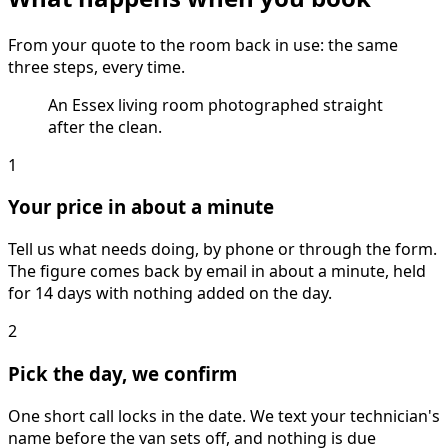
From your quote to the room back in use: the same
three steps, every time.
An Essex living room photographed straight
after the clean.
1
Your price in about a minute
Tell us what needs doing, by phone or through the form.
The figure comes back by email in about a minute, held
for 14 days with nothing added on the day.
2
Pick the day, we confirm
One short call locks in the date. We text your technician's
name before the van sets off, and nothing is due