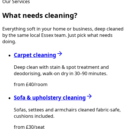
Our Services
What needs
cleaning?
Everything soft in your home or business, deep cleaned
by the same local Essex team. Just pick what needs
doing.
Carpet cleaning
Deep clean with stain & spot treatment and
deodorising, walk-on dry in 30–90 minutes.
from £40/room
Sofa & upholstery cleaning
Sofas, settees and armchairs cleaned fabric-safe,
cushions included.
from £30/seat