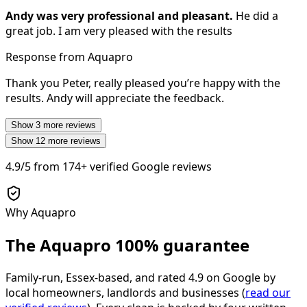
Andy was very professional and pleasant.
He did a
great job. I am very pleased with the results
Response from Aquapro
Thank you Peter, really pleased you’re happy with the
results. Andy will appreciate the feedback.
Show
3
more reviews
Show
12
more reviews
4.9/5
from
174+
verified Google reviews
Why Aquapro
The Aquapro
100% guarantee
Family-run, Essex-based, and rated
4.9
on Google by
local homeowners, landlords and businesses (
read our