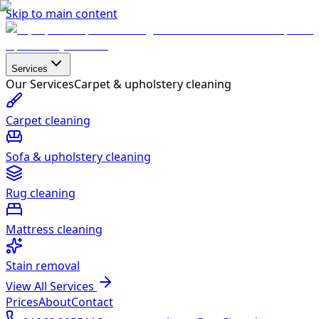
Skip to main content
Services
Our Services
Carpet & upholstery cleaning
Carpet cleaning
Sofa & upholstery cleaning
Rug cleaning
Mattress cleaning
Stain removal
View All Services
Prices
About
Contact