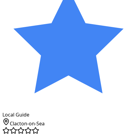
Local Guide
Clacton-on-Sea