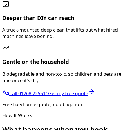
Deeper than DIY can reach
A truck-mounted deep clean that lifts out what hired
machines leave behind.
Gentle on the household
Biodegradable and non-toxic, so children and pets are
fine once it's dry.
Call
01268 225511
Get my free quote
Free fixed-price quote, no obligation.
How It Works
What happens
when you book