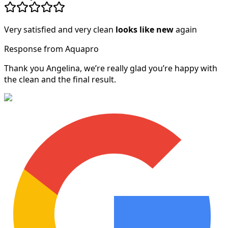
Very satisfied and very clean
looks like new
again
Response from Aquapro
Thank you Angelina, we’re really glad you’re happy with
the clean and the final result.