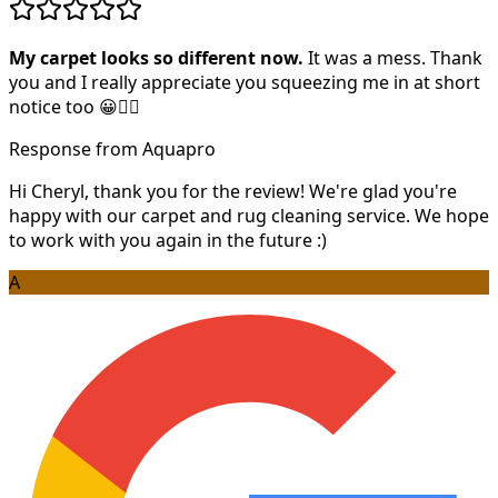
My carpet looks so different now.
It was a mess. Thank
you and I really appreciate you squeezing me in at short
notice too 😀👍🏻
Response from Aquapro
Hi Cheryl, thank you for the review! We're glad you're
happy with our carpet and rug cleaning service. We hope
to work with you again in the future :)
A