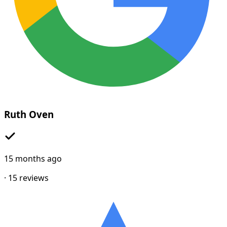
Ruth Oven
15 months ago
·
15
reviews