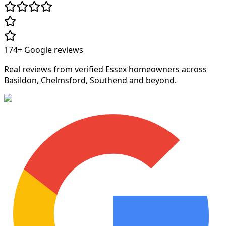
174+
Google reviews
Real reviews from verified Essex homeowners across
Basildon, Chelmsford, Southend and beyond.