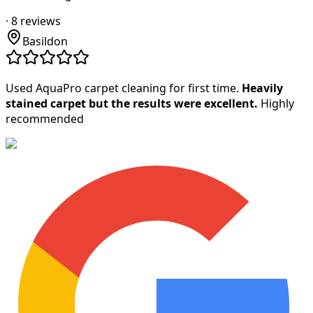
·
8
reviews
Basildon
Used AquaPro carpet cleaning for first time.
Heavily
stained carpet but the results were excellent.
Highly
recommended