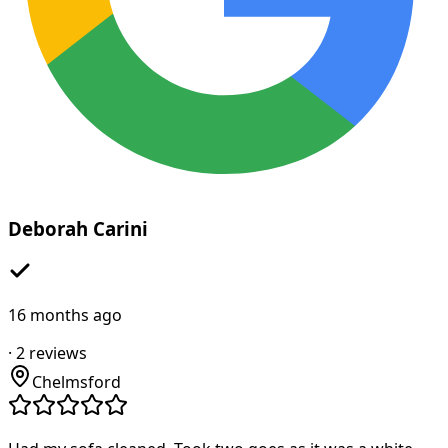
Deborah Carini
16 months ago
·
2
reviews
Chelmsford