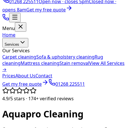
01268 225511
Open now ·
closes 5pm
Closed now ·
opens 8am
Get my free quote
Menu
Home
Services
Our Services
Carpet cleaning
Sofa & upholstery cleaning
Rug
cleaning
Mattress cleaning
Stain removal
View All Services
→
Prices
About Us
Contact
Get my free quote
01268 225511
4.9/5
stars ·
174+
verified reviews
Aquapro
Cleaning