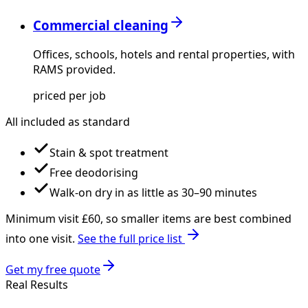
Commercial cleaning
Offices, schools, hotels and rental properties, with
RAMS provided.
priced per job
All included as standard
Stain & spot treatment
Free deodorising
Walk-on dry in as little as 30–90 minutes
Minimum visit £
60
, so smaller items are best combined
into one visit.
See the full price list
Get my free quote
Real Results