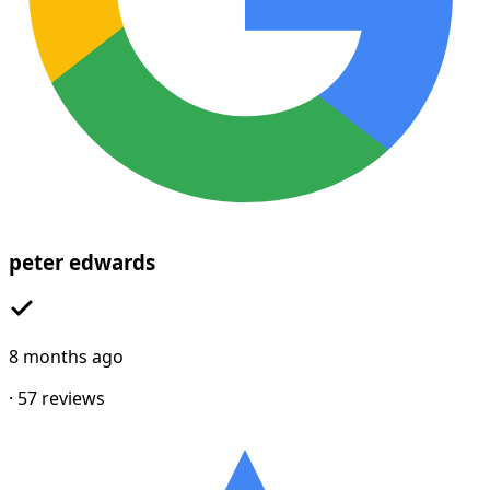
peter edwards
8 months ago
·
57
reviews