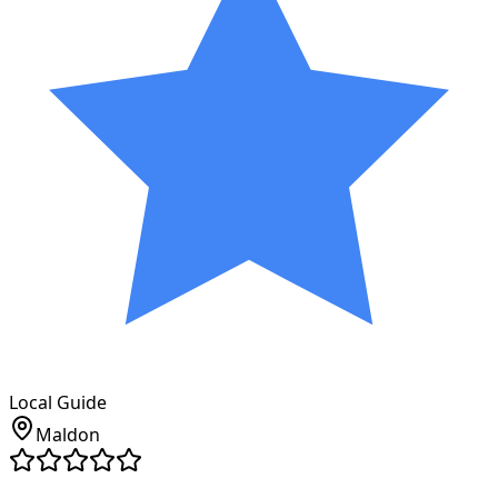
Local Guide
Maldon