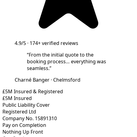
4.9/5
·
174+
verified reviews
“
From the initial quote to the
booking process… everything was
seamless.
”
Charné Banger
·
Chelmsford
£5M Insured & Registered
£5M Insured
Public Liability Cover
Registered Ltd
Company No. 15891310
Pay on Completion
Nothing Up Front