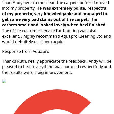
I had Andy over to the clean the carpets before I moved
into my property.
He was extremely polite, respectful
of my property, very knowledgable and managed to
get some very bad stains out of the carpet.
The
carpets smelt and looked lovely when he’d finished.
The office customer service for booking was also
excellent. I highly recommend Aquapro Cleaning Ltd and
would definitely use them again.
Response from Aquapro
Thanks Ruth, really appreciate the feedback. Andy will be
pleased to hear everything was handled respectfully and
the results were a big improvement.