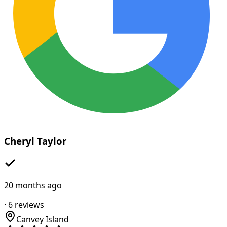
Cheryl Taylor
20 months ago
·
6
reviews
Canvey Island