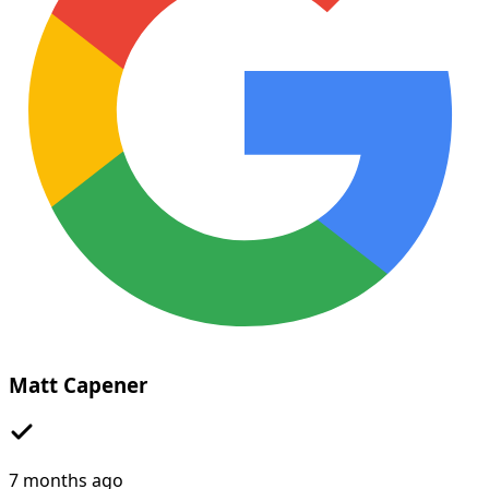
Matt Capener
7 months ago