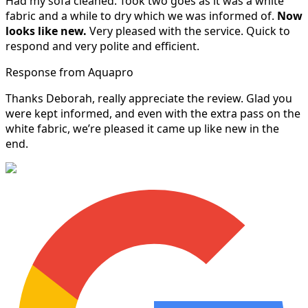
Had my sofa cleaned. Took two goes as it was a white
fabric and a while to dry which we was informed of.
Now
looks like new.
Very pleased with the service. Quick to
respond and very polite and efficient.
Response from Aquapro
Thanks Deborah, really appreciate the review. Glad you
were kept informed, and even with the extra pass on the
white fabric, we’re pleased it came up like new in the
end.