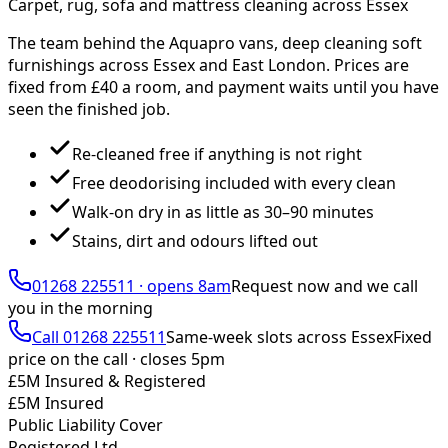
Carpet, rug, sofa and mattress cleaning across Essex
The team behind the Aquapro vans, deep cleaning soft
furnishings across Essex and East London. Prices are
fixed from £
40
a room, and payment waits until you have
seen the finished job.
Re-cleaned free if anything is not right
Free deodorising included with every clean
Walk-on dry in as little as 30–90 minutes
Stains, dirt and odours lifted out
01268 225511
·
opens 8am
Request now and we call
you
in the morning
Call
01268 225511
Same-week slots across Essex
Fixed
price on the call ·
closes 5pm
£5M Insured & Registered
£5M Insured
Public Liability Cover
Registered Ltd