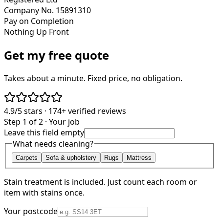
Company No. 15891310
Pay on Completion
Nothing Up Front
Get my free quote
Takes about a minute. Fixed price, no obligation.
4.9/5
stars ·
174+
verified reviews
Step 1 of 2 · Your job
Leave this field empty
What needs cleaning?
Carpets
Sofa & upholstery
Rugs
Mattress
Stain treatment is included. Just count each room or
item with stains once.
Your postcode