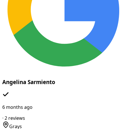
Angelina Sarmiento
6 months ago
·
2
reviews
Grays