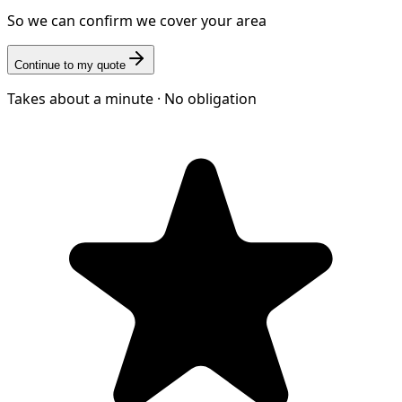
So we can confirm we cover your area
Continue to my quote
Takes about a minute · No obligation