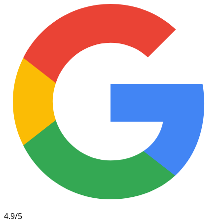
4.9/5