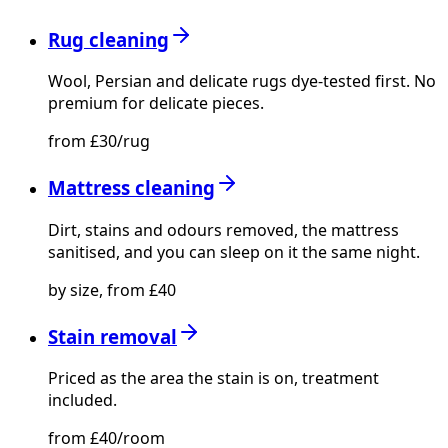
Rug cleaning
Wool, Persian and delicate rugs dye-tested first. No
premium for delicate pieces.
from £30/rug
Mattress cleaning
Dirt, stains and odours removed, the mattress
sanitised, and you can sleep on it the same night.
by size, from £40
Stain removal
Priced as the area the stain is on, treatment
included.
from £40/room