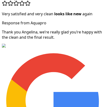
Very satisfied and very clean
looks like new
again
Response from Aquapro
Thank you Angelina, we’re really glad you’re happy with
the clean and the final result.