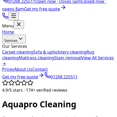
01268 225511
Open now ·
closes 5pm
Closed now ·
opens 8am
Get my free quote
Menu
Home
Services
Our Services
Carpet cleaning
Sofa & upholstery cleaning
Rug
cleaning
Mattress cleaning
Stain removal
View All Services
→
Prices
About Us
Contact
Get my free quote
01268 225511
4.9/5
stars ·
174+
verified reviews
Aquapro
Cleaning