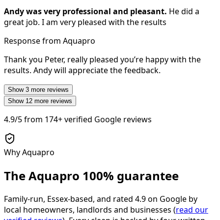
Andy was very professional and pleasant.
He did a
great job. I am very pleased with the results
Response from Aquapro
Thank you Peter, really pleased you’re happy with the
results. Andy will appreciate the feedback.
Show
3
more reviews
Show
12
more reviews
4.9/5
from
174+
verified Google reviews
Why Aquapro
The Aquapro
100% guarantee
Family-run, Essex-based, and rated
4.9
on Google by
local homeowners, landlords and businesses (
read our