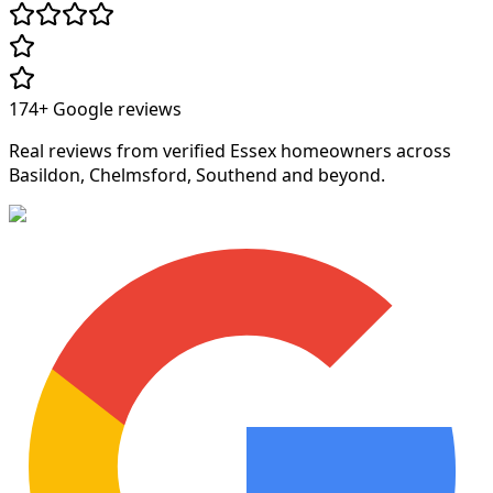
174+
Google reviews
Real reviews from verified Essex homeowners across
Basildon, Chelmsford, Southend and beyond.