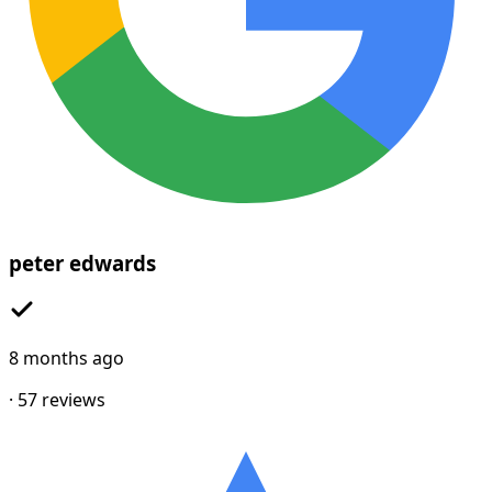
peter edwards
8 months ago
·
57
reviews