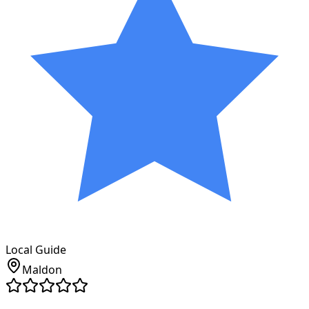
Local Guide
Maldon