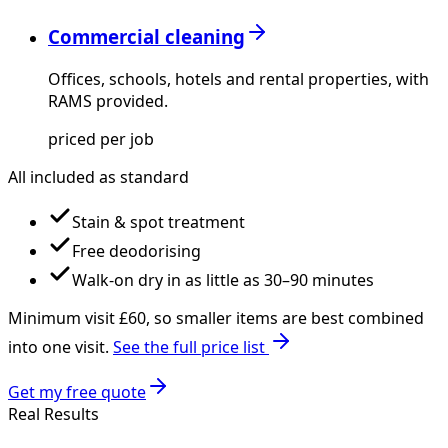
Commercial cleaning
Offices, schools, hotels and rental properties, with
RAMS provided.
priced per job
All included as standard
Stain & spot treatment
Free deodorising
Walk-on dry in as little as 30–90 minutes
Minimum visit £
60
, so smaller items are best combined
into one visit.
See the full price list
Get my free quote
Real Results