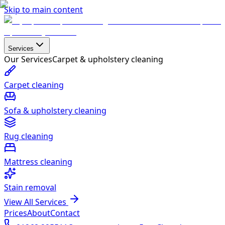
Skip to main content
Services
Our Services
Carpet & upholstery cleaning
Carpet cleaning
Sofa & upholstery cleaning
Rug cleaning
Mattress cleaning
Stain removal
View All Services
Prices
About
Contact