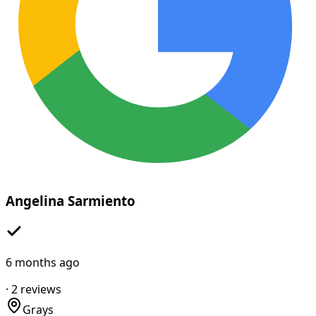
Angelina Sarmiento
6 months ago
·
2
reviews
Grays