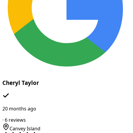
Cheryl Taylor
20 months ago
·
6
reviews
Canvey Island