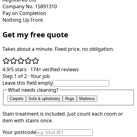
Company No. 15891310
Pay on Completion
Nothing Up Front
Get my free quote
Takes about a minute. Fixed price, no obligation.
4.9/5
stars ·
174+
verified reviews
Step 1 of 2 · Your job
Leave this field empty
What needs cleaning?
Carpets
Sofa & upholstery
Rugs
Mattress
Stain treatment is included. Just count each room or
item with stains once.
Your postcode