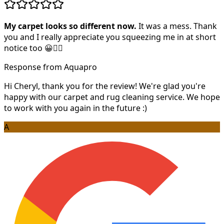
My carpet looks so different now.
It was a mess. Thank
you and I really appreciate you squeezing me in at short
notice too 😀👍🏻
Response from Aquapro
Hi Cheryl, thank you for the review! We're glad you're
happy with our carpet and rug cleaning service. We hope
to work with you again in the future :)
A