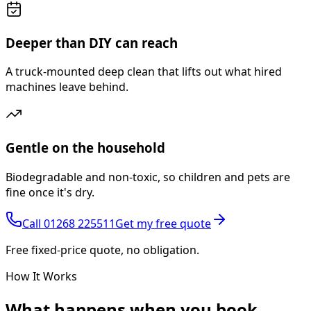
Deeper than DIY can reach
A truck-mounted deep clean that lifts out what hired
machines leave behind.
Gentle on the household
Biodegradable and non-toxic, so children and pets are
fine once it's dry.
Call
01268 225511
Get my free quote
Free fixed-price quote, no obligation.
How It Works
What happens
when you book