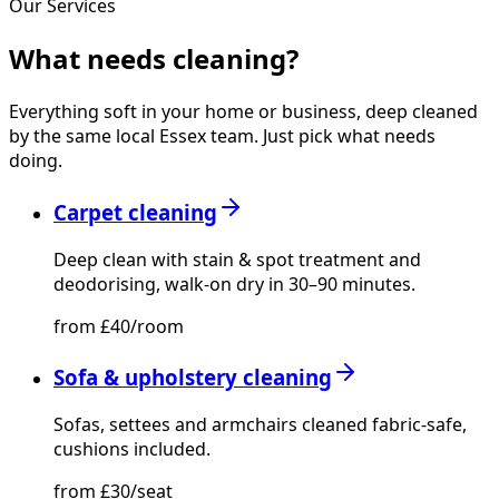
Our Services
What needs
cleaning?
Everything soft in your home or business, deep cleaned
by the same local Essex team. Just pick what needs
doing.
Carpet cleaning
Deep clean with stain & spot treatment and
deodorising, walk-on dry in 30–90 minutes.
from £40/room
Sofa & upholstery cleaning
Sofas, settees and armchairs cleaned fabric-safe,
cushions included.
from £30/seat