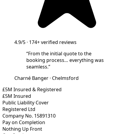
4.9/5
·
174+
verified reviews
“
From the initial quote to the
booking process… everything was
seamless.
”
Charné Banger
·
Chelmsford
£5M Insured & Registered
£5M Insured
Public Liability Cover
Registered Ltd
Company No. 15891310
Pay on Completion
Nothing Up Front