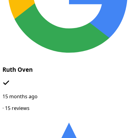
Ruth Oven
15 months ago
·
15
reviews