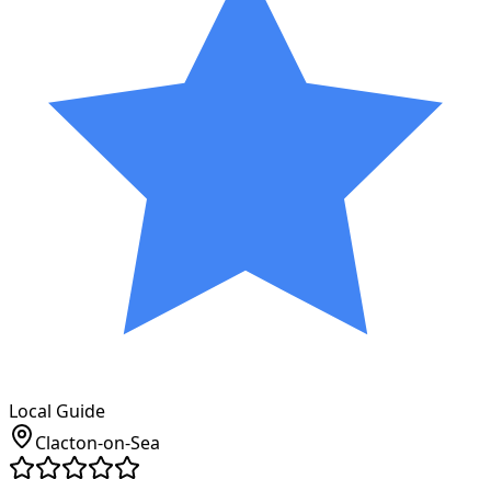
Local Guide
Clacton-on-Sea