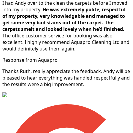
I had Andy over to the clean the carpets before I moved
into my property.
He was extremely polite, respectful
of my property, very knowledgable and managed to
get some very bad stains out of the carpet.
The
carpets smelt and looked lovely when he’d finished.
The office customer service for booking was also
excellent. I highly recommend Aquapro Cleaning Ltd and
would definitely use them again.
Response from Aquapro
Thanks Ruth, really appreciate the feedback. Andy will be
pleased to hear everything was handled respectfully and
the results were a big improvement.