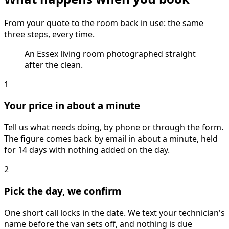
From your quote to the room back in use: the same
three steps, every time.
An Essex living room photographed straight
after the clean.
1
Your price in about a minute
Tell us what needs doing, by phone or through the form.
The figure comes back by email in about a minute, held
for 14 days with nothing added on the day.
2
Pick the day, we confirm
One short call locks in the date. We text your technician's
name before the van sets off, and nothing is due