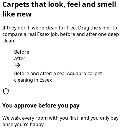
Carpets that look, feel and smell
like new
If they don't, we re-clean for free. Drag the slider to
compare a real Essex job, before and after one deep
clean.
Before
After
Before and after: a real Aquapro
carpet
cleaning
in
Essex
You approve before you pay
We walk every room with you first, and you only pay
once you're happy.