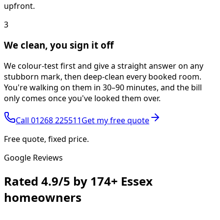
upfront.
3
We clean, you sign it off
We colour-test first and give a straight answer on any
stubborn mark, then deep-clean every booked room.
You're walking on them in 30–90 minutes, and the bill
only comes once you've looked them over.
Call
01268 225511
Get my free quote
Free quote, fixed price.
Google Reviews
Rated
4.9/5
by
174+
Essex
homeowners