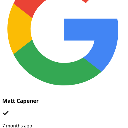
Matt Capener
7 months ago