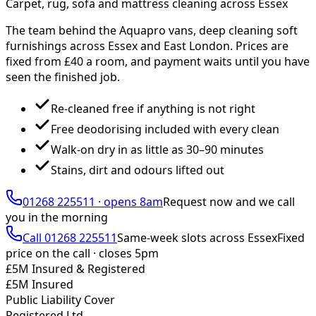
Carpet, rug, sofa and mattress cleaning across Essex
The team behind the Aquapro vans, deep cleaning soft
furnishings across Essex and East London. Prices are
fixed from £
40
a room, and payment waits until you have
seen the finished job.
Re-cleaned free if anything is not right
Free deodorising included with every clean
Walk-on dry in as little as 30–90 minutes
Stains, dirt and odours lifted out
01268 225511
·
opens 8am
Request now and we call
you
in the morning
Call
01268 225511
Same-week slots across Essex
Fixed
price on the call ·
closes 5pm
£5M Insured & Registered
£5M Insured
Public Liability Cover
Registered Ltd