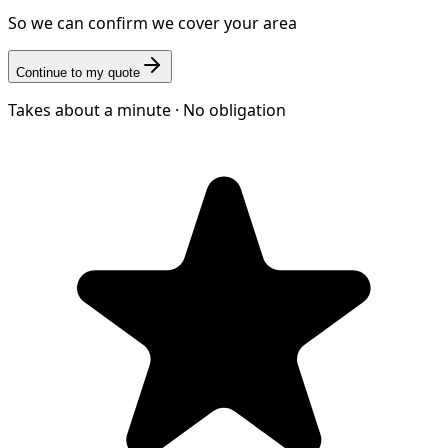
So we can confirm we cover your area
Continue to my quote
Takes about a minute · No obligation