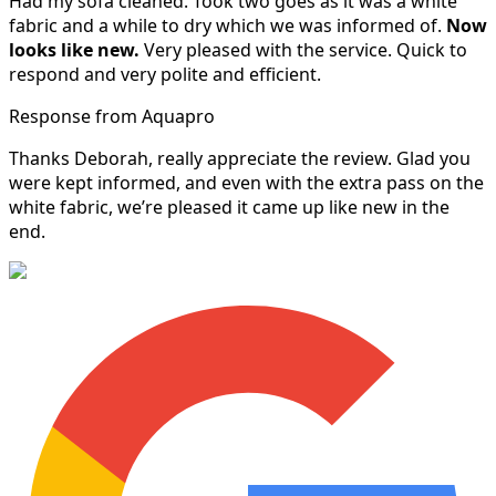
Had my sofa cleaned. Took two goes as it was a white
fabric and a while to dry which we was informed of.
Now
looks like new.
Very pleased with the service. Quick to
respond and very polite and efficient.
Response from Aquapro
Thanks Deborah, really appreciate the review. Glad you
were kept informed, and even with the extra pass on the
white fabric, we’re pleased it came up like new in the
end.