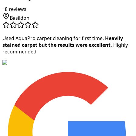
·
8
reviews
Basildon
Used AquaPro carpet cleaning for first time.
Heavily
stained carpet but the results were excellent.
Highly
recommended