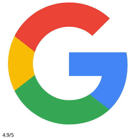
4.9/5