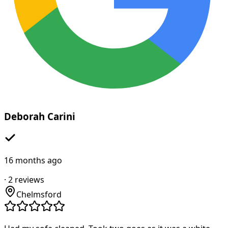
Deborah Carini
16 months ago
·
2
reviews
Chelmsford