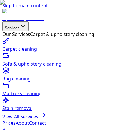
Skip to main content
Services
Our Services
Carpet & upholstery cleaning
Carpet cleaning
Sofa & upholstery cleaning
Rug cleaning
Mattress cleaning
Stain removal
View All Services
Prices
About
Contact