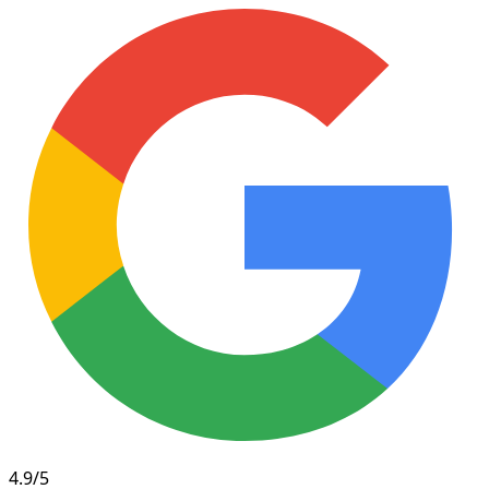
4.9/5