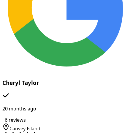
Cheryl Taylor
20 months ago
·
6
reviews
Canvey Island