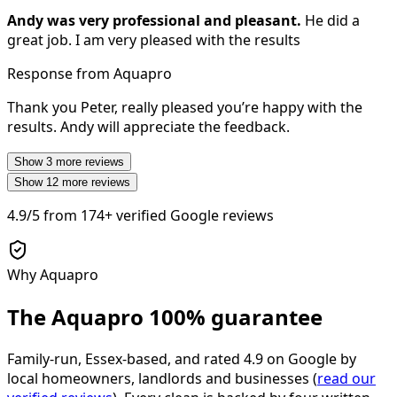
Andy was very professional and pleasant.
He did a
great job. I am very pleased with the results
Response from Aquapro
Thank you Peter, really pleased you’re happy with the
results. Andy will appreciate the feedback.
Show
3
more reviews
Show
12
more reviews
4.9/5
from
174+
verified Google reviews
Why Aquapro
The Aquapro
100% guarantee
Family-run, Essex-based, and rated
4.9
on Google by
local homeowners, landlords and businesses (
read our