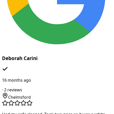
Deborah Carini
16 months ago
·
2
reviews
Chelmsford