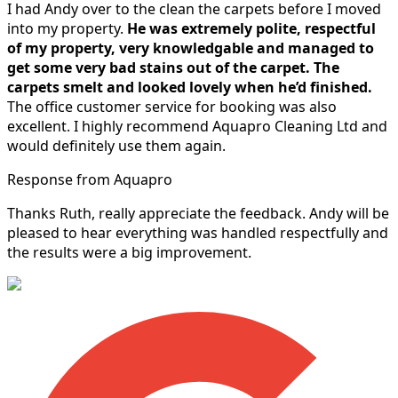
I had Andy over to the clean the carpets before I moved
into my property.
He was extremely polite, respectful
of my property, very knowledgable and managed to
get some very bad stains out of the carpet.
The
carpets smelt and looked lovely when he’d finished.
The office customer service for booking was also
excellent. I highly recommend Aquapro Cleaning Ltd and
would definitely use them again.
Response from Aquapro
Thanks Ruth, really appreciate the feedback. Andy will be
pleased to hear everything was handled respectfully and
the results were a big improvement.