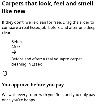
Carpets that look, feel and smell
like new
If they don't, we re-clean for free. Drag the slider to
compare a real Essex job, before and after one deep
clean.
Before
After
Before and after: a real Aquapro
carpet
cleaning
in
Essex
You approve before you pay
We walk every room with you first, and you only pay
once you're happy.