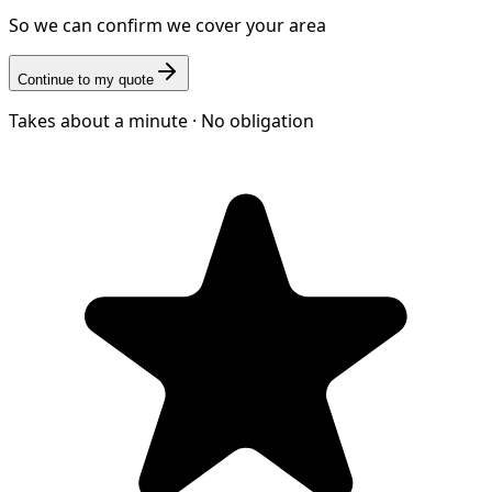
So we can confirm we cover your area
Continue to my quote
Takes about a minute · No obligation