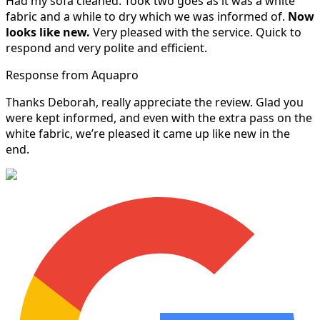
Had my sofa cleaned. Took two goes as it was a white
fabric and a while to dry which we was informed of.
Now
looks like new.
Very pleased with the service. Quick to
respond and very polite and efficient.
Response from Aquapro
Thanks Deborah, really appreciate the review. Glad you
were kept informed, and even with the extra pass on the
white fabric, we’re pleased it came up like new in the
end.