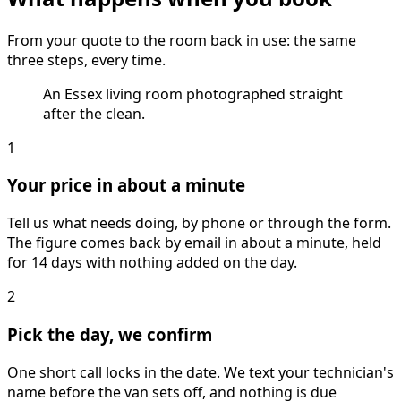
From your quote to the room back in use: the same
three steps, every time.
An Essex living room photographed straight
after the clean.
1
Your price in about a minute
Tell us what needs doing, by phone or through the form.
The figure comes back by email in about a minute, held
for 14 days with nothing added on the day.
2
Pick the day, we confirm
One short call locks in the date. We text your technician's
name before the van sets off, and nothing is due