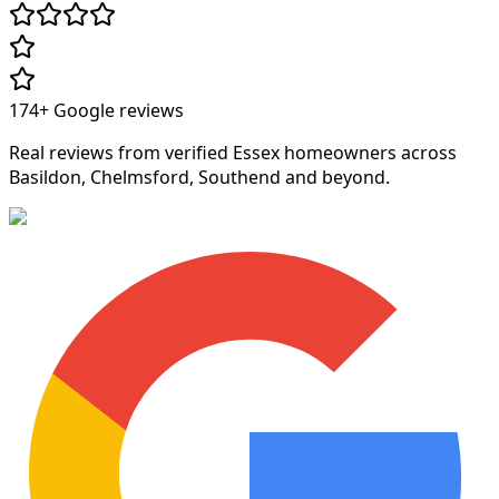
174+
Google reviews
Real reviews from verified Essex homeowners across
Basildon, Chelmsford, Southend and beyond.