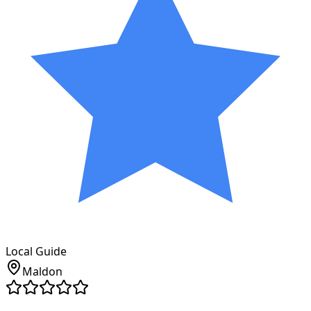
Local Guide
Maldon