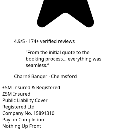
4.9/5
·
174+
verified reviews
“
From the initial quote to the
booking process… everything was
seamless.
”
Charné Banger
·
Chelmsford
£5M Insured & Registered
£5M Insured
Public Liability Cover
Registered Ltd
Company No. 15891310
Pay on Completion
Nothing Up Front