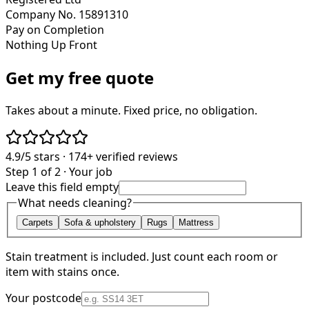
Company No. 15891310
Pay on Completion
Nothing Up Front
Get my free quote
Takes about a minute. Fixed price, no obligation.
4.9/5
stars ·
174+
verified reviews
Step 1 of 2 · Your job
Leave this field empty
What needs cleaning?
Carpets
Sofa & upholstery
Rugs
Mattress
Stain treatment is included. Just count each room or
item with stains once.
Your postcode