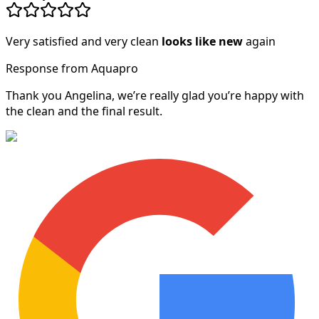
Very satisfied and very clean
looks like new
again
Response from Aquapro
Thank you Angelina, we’re really glad you’re happy with
the clean and the final result.