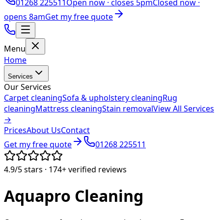
01268 225511
Open now ·
closes 5pm
Closed now ·
opens 8am
Get my free quote
Menu
Home
Services
Our Services
Carpet cleaning
Sofa & upholstery cleaning
Rug
cleaning
Mattress cleaning
Stain removal
View All Services
→
Prices
About Us
Contact
Get my free quote
01268 225511
4.9/5
stars ·
174+
verified reviews
Aquapro
Cleaning