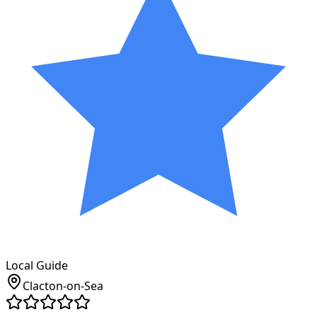
Local Guide
Clacton-on-Sea