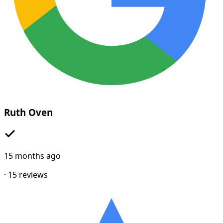
Ruth Oven
15 months ago
·
15
reviews