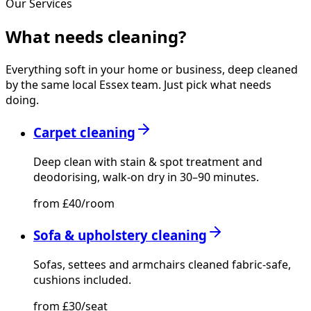
Our Services
What needs
cleaning?
Everything soft in your home or business, deep cleaned
by the same local Essex team. Just pick what needs
doing.
Carpet cleaning
Deep clean with stain & spot treatment and
deodorising, walk-on dry in 30–90 minutes.
from £40/room
Sofa & upholstery cleaning
Sofas, settees and armchairs cleaned fabric-safe,
cushions included.
from £30/seat