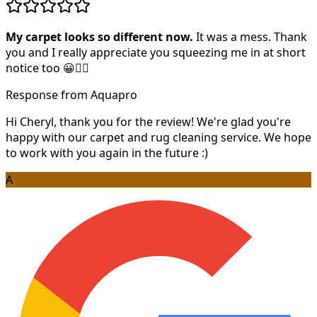
My carpet looks so different now.
It was a mess. Thank
you and I really appreciate you squeezing me in at short
notice too 😀👍🏻
Response from Aquapro
Hi Cheryl, thank you for the review! We're glad you're
happy with our carpet and rug cleaning service. We hope
to work with you again in the future :)
A