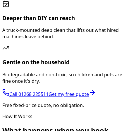
Deeper than DIY can reach
A truck-mounted deep clean that lifts out what hired
machines leave behind.
Gentle on the household
Biodegradable and non-toxic, so children and pets are
fine once it's dry.
Call
01268 225511
Get my free quote
Free fixed-price quote, no obligation.
How It Works
What happens
when you book