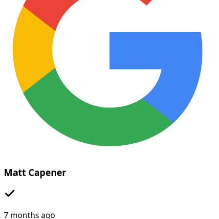
Matt Capener
7 months ago