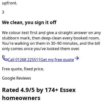
upfront.
3
We clean, you sign it off
We colour-test first and give a straight answer on any
stubborn mark, then deep-clean every booked room.
You're walking on them in 30–90 minutes, and the bill
only comes once you've looked them over.
Call
01268 225511
Get my free quote
Free quote, fixed price.
Google Reviews
Rated
4.9/5
by
174+
Essex
homeowners