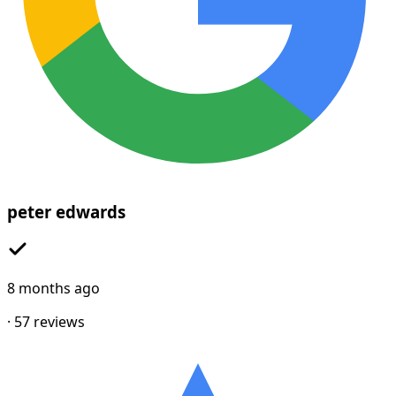
peter edwards
8 months ago
·
57
reviews