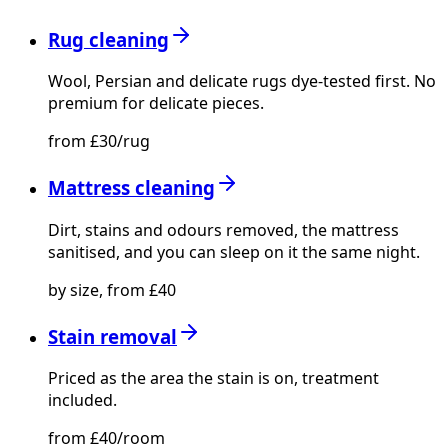
Rug cleaning
Wool, Persian and delicate rugs dye-tested first. No
premium for delicate pieces.
from £30/rug
Mattress cleaning
Dirt, stains and odours removed, the mattress
sanitised, and you can sleep on it the same night.
by size, from £40
Stain removal
Priced as the area the stain is on, treatment
included.
from £40/room