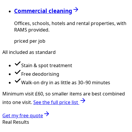
Commercial cleaning
Offices, schools, hotels and rental properties, with
RAMS provided.
priced per job
All included as standard
Stain & spot treatment
Free deodorising
Walk-on dry in as little as 30–90 minutes
Minimum visit £
60
, so smaller items are best combined
into one visit.
See the full price list
Get my free quote
Real Results