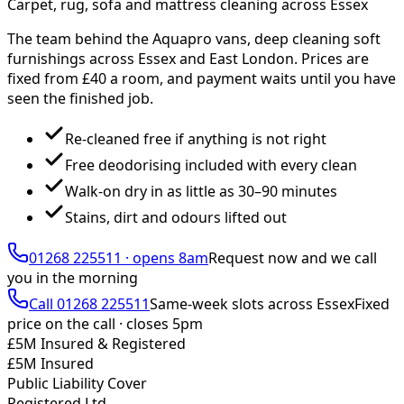
Carpet, rug, sofa and mattress cleaning across Essex
The team behind the Aquapro vans, deep cleaning soft
furnishings across Essex and East London. Prices are
fixed from £
40
a room, and payment waits until you have
seen the finished job.
Re-cleaned free if anything is not right
Free deodorising included with every clean
Walk-on dry in as little as 30–90 minutes
Stains, dirt and odours lifted out
01268 225511
·
opens 8am
Request now and we call
you
in the morning
Call
01268 225511
Same-week slots across Essex
Fixed
price on the call ·
closes 5pm
£5M Insured & Registered
£5M Insured
Public Liability Cover
Registered Ltd