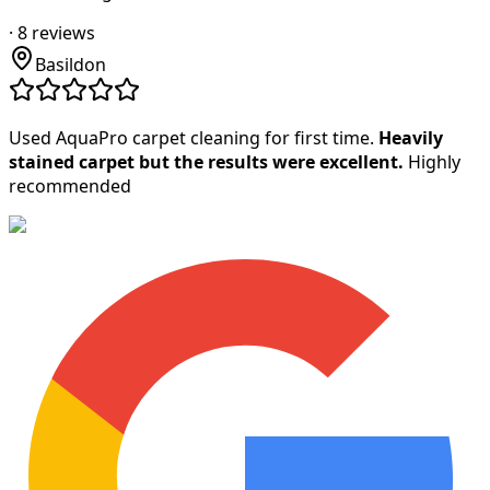
·
8
reviews
Basildon
Used AquaPro carpet cleaning for first time.
Heavily
stained carpet but the results were excellent.
Highly
recommended