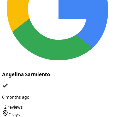
Angelina Sarmiento
6 months ago
·
2
reviews
Grays