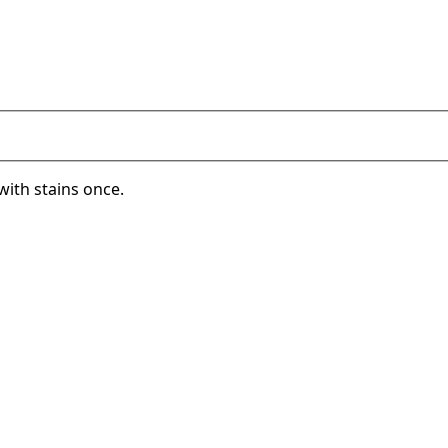
with stains once.