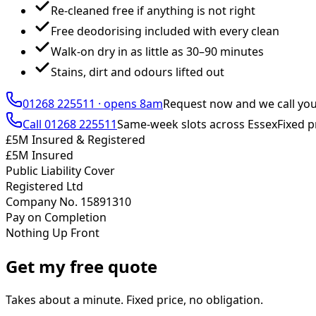
Re-cleaned free if anything is not right
Free deodorising included with every clean
Walk-on dry in as little as 30–90 minutes
Stains, dirt and odours lifted out
01268 225511
·
opens 8am
Request now and we call yo
Call
01268 225511
Same-week slots across Essex
Fixed p
£5M Insured & Registered
£5M Insured
Public Liability Cover
Registered Ltd
Company No. 15891310
Pay on Completion
Nothing Up Front
Get my free quote
Takes about a minute. Fixed price, no obligation.