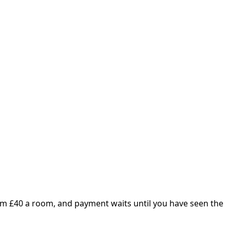
om £
40
a room, and payment waits until you have seen the