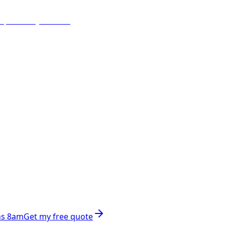
ns 8am
Get my free quote