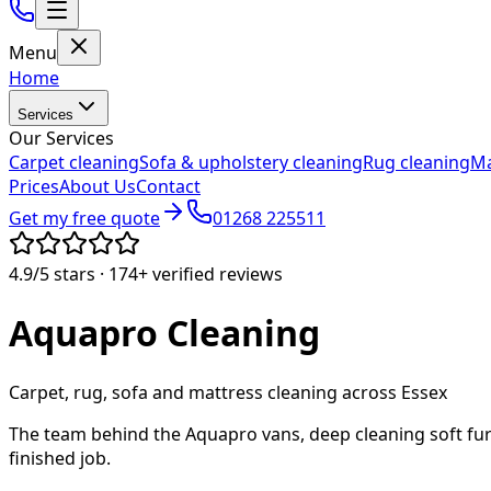
Menu
Home
Services
Our Services
Carpet cleaning
Sofa & upholstery cleaning
Rug cleaning
Ma
Prices
About Us
Contact
Get my free quote
01268 225511
4.9/5
stars ·
174+
verified reviews
Aquapro
Cleaning
Carpet, rug, sofa and mattress cleaning across Essex
The team behind the Aquapro vans, deep cleaning soft fur
finished job.