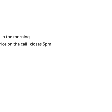
u
in the morning
rice on the call ·
closes 5pm