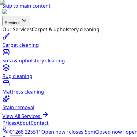
Skip to main content
Services
Our Services
Carpet & upholstery cleaning
Carpet cleaning
Sofa & upholstery cleaning
Rug cleaning
Mattress cleaning
Stain removal
View All Services
Prices
About
Contact
01268 225511
Open now ·
closes 5pm
Closed now ·
ope