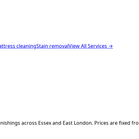
ttress cleaning
Stain removal
View All Services →
nishings across Essex and East London. Prices are fixed fr