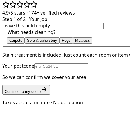
4.9/5
stars ·
174+
verified reviews
Step 1 of 2 · Your job
Leave this field empty
What needs cleaning?
Carpets
Sofa & upholstery
Rugs
Mattress
Stain treatment is included. Just count each room or item 
Your postcode
So we can confirm we cover your area
Continue to my quote
Takes about a minute · No obligation