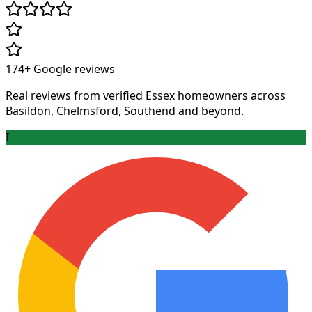
174+
Google reviews
Real reviews from verified Essex homeowners across
Basildon, Chelmsford, Southend and beyond.
I