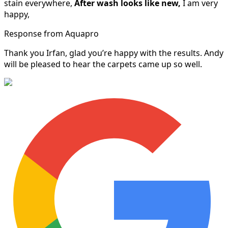
stain everywhere,
After wash looks like new,
I am very
happy,
Response from Aquapro
Thank you Irfan, glad you’re happy with the results. Andy
will be pleased to hear the carpets came up so well.