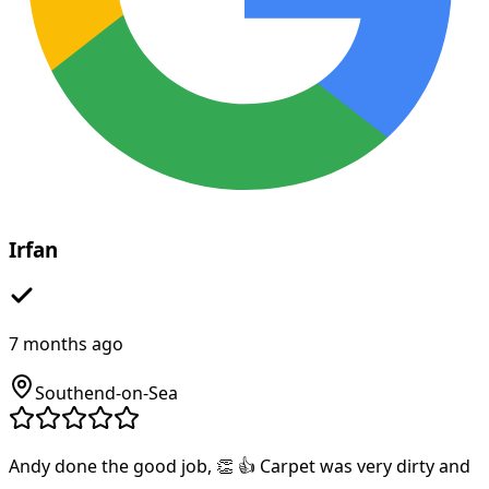
Irfan
7 months ago
Southend-on-Sea
Andy done the good job, 👏 👍 Carpet was very dirty and