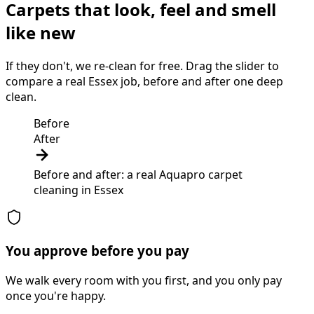
Carpets that look, feel and smell
like new
If they don't, we re-clean for free. Drag the slider to
compare a real Essex job, before and after one deep
clean.
Before
After
Before and after: a real Aquapro
carpet
cleaning
in
Essex
You approve before you pay
We walk every room with you first, and you only pay
once you're happy.