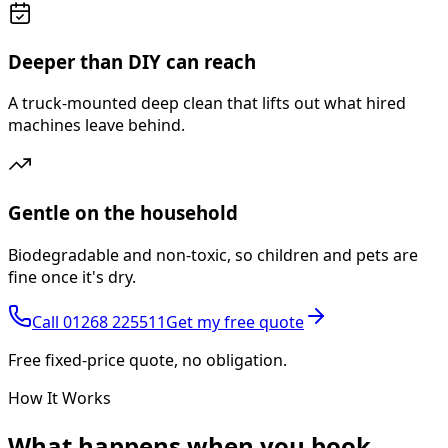
Deeper than DIY can reach
A truck-mounted deep clean that lifts out what hired
machines leave behind.
Gentle on the household
Biodegradable and non-toxic, so children and pets are
fine once it's dry.
Call
01268 225511
Get my free quote
Free fixed-price quote, no obligation.
How It Works
What happens
when you book