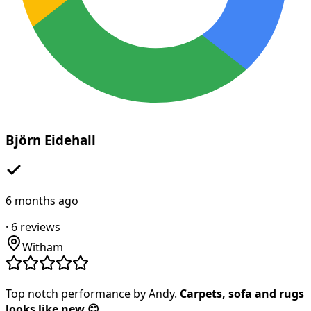
Björn Eidehall
6 months ago
·
6
reviews
Witham
Top notch performance by Andy.
Carpets, sofa and rugs
looks like new 😊