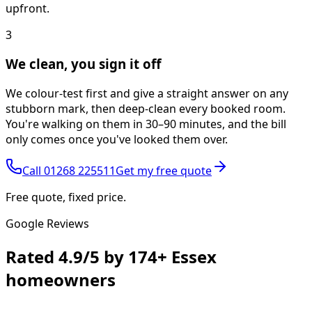
upfront.
3
We clean, you sign it off
We colour-test first and give a straight answer on any
stubborn mark, then deep-clean every booked room.
You're walking on them in 30–90 minutes, and the bill
only comes once you've looked them over.
Call
01268 225511
Get my free quote
Free quote, fixed price.
Google Reviews
Rated
4.9/5
by
174+
Essex
homeowners