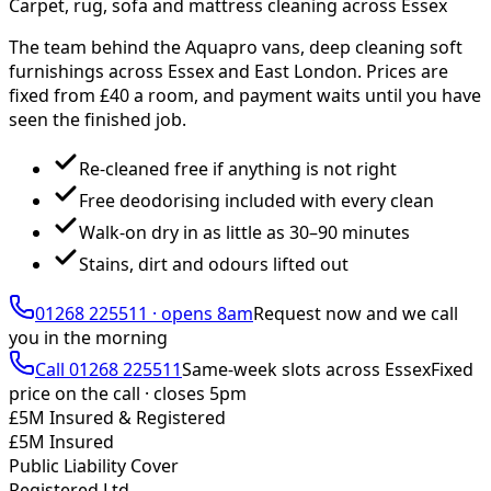
Carpet, rug, sofa and mattress cleaning across Essex
The team behind the Aquapro vans, deep cleaning soft
furnishings across Essex and East London. Prices are
fixed from £
40
a room, and payment waits until you have
seen the finished job.
Re-cleaned free if anything is not right
Free deodorising included with every clean
Walk-on dry in as little as 30–90 minutes
Stains, dirt and odours lifted out
01268 225511
·
opens 8am
Request now and we call
you
in the morning
Call
01268 225511
Same-week slots across Essex
Fixed
price on the call ·
closes 5pm
£5M Insured & Registered
£5M Insured
Public Liability Cover
Registered Ltd