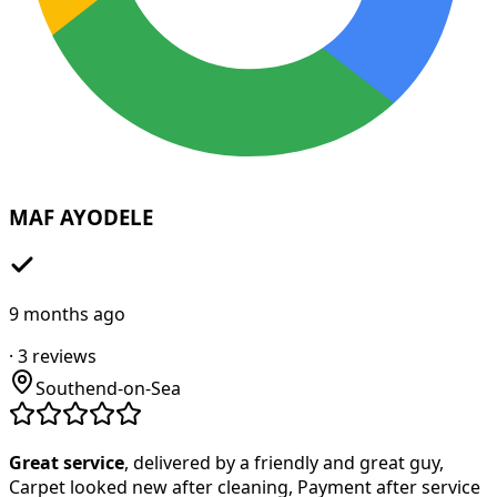
MAF AYODELE
9 months ago
·
3
reviews
Southend-on-Sea
Great service
, delivered by a friendly and great guy,
Carpet looked new after cleaning, Payment after service