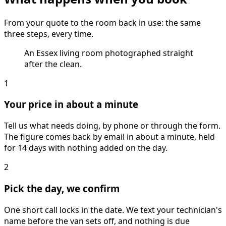
From your quote to the room back in use: the same
three steps, every time.
An Essex living room photographed straight
after the clean.
1
Your price in about a minute
Tell us what needs doing, by phone or through the form.
The figure comes back by email in about a minute, held
for 14 days with nothing added on the day.
2
Pick the day, we confirm
One short call locks in the date. We text your technician's
name before the van sets off, and nothing is due