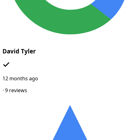
David Tyler
12 months ago
·
9
reviews