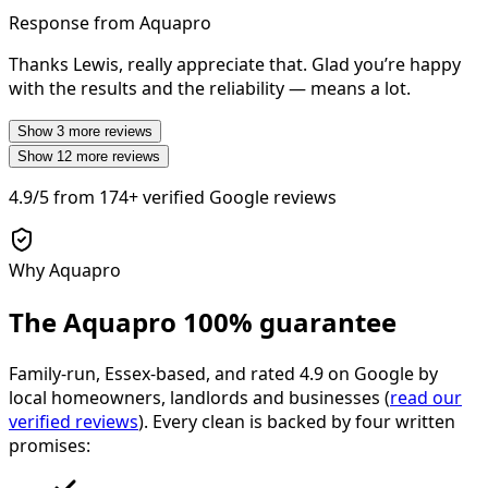
Response from Aquapro
Thanks Lewis, really appreciate that. Glad you’re happy
with the results and the reliability — means a lot.
Show
3
more reviews
Show
12
more reviews
4.9/5
from
174+
verified Google reviews
Why Aquapro
The Aquapro
100% guarantee
Family-run, Essex-based, and rated
4.9
on Google by
local homeowners, landlords and businesses (
read our
verified reviews
). Every clean is backed by four written
promises: