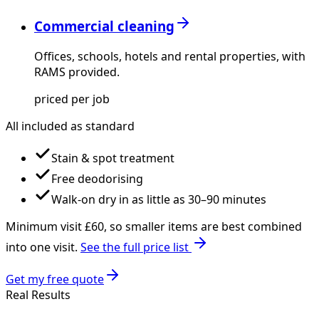
Commercial cleaning
Offices, schools, hotels and rental properties, with
RAMS provided.
priced per job
All included as standard
Stain & spot treatment
Free deodorising
Walk-on dry in as little as 30–90 minutes
Minimum visit £
60
, so smaller items are best combined
into one visit.
See the full price list
Get my free quote
Real Results