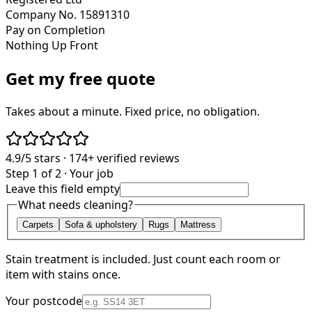
Company No. 15891310
Pay on Completion
Nothing Up Front
Get my free quote
Takes about a minute. Fixed price, no obligation.
4.9/5
stars ·
174+
verified reviews
Step 1 of 2 · Your job
Leave this field empty
What needs cleaning?
Carpets
Sofa & upholstery
Rugs
Mattress
Stain treatment is included. Just count each room or
item with stains once.
Your postcode