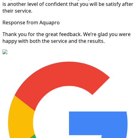
is another level of confident that you will be satisfy after
their service.
Response from Aquapro
Thank you for the great feedback. We’re glad you were
happy with both the service and the results.