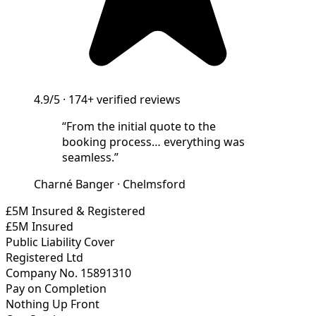
4.9/5
·
174+
verified reviews
“
From the initial quote to the
booking process… everything was
seamless.
”
Charné Banger
·
Chelmsford
£5M Insured & Registered
£5M Insured
Public Liability Cover
Registered Ltd
Company No. 15891310
Pay on Completion
Nothing Up Front