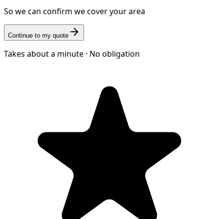
So we can confirm we cover your area
Continue to my quote
Takes about a minute · No obligation