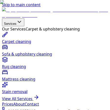
Skip to main content
Services
Our Services
Carpet & upholstery cleaning
Carpet cleaning
Sofa & upholstery cleaning
Rug cleaning
Mattress cleaning
Stain removal
View All Services
Prices
About
Contact