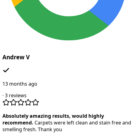
Andrew V
13 months ago
·
3
reviews
Absolutely amazing results, would highly
recommend.
Carpets were left clean and stain free and
smelling fresh. Thank you