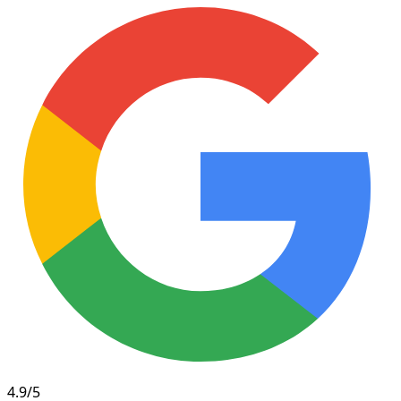
4.9/5