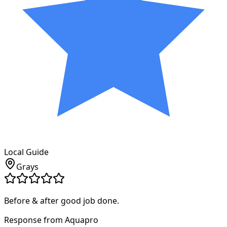
Local Guide
Grays
Before & after good job done.
Response from Aquapro