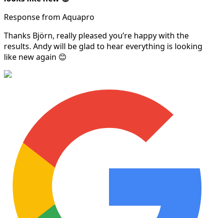
Response from Aquapro
Thanks Björn, really pleased you’re happy with the
results. Andy will be glad to hear everything is looking
like new again 😊