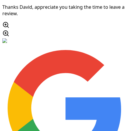
Thanks David, appreciate you taking the time to leave a
review.