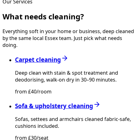
Our Services
What needs
cleaning?
Everything soft in your home or business, deep cleaned
by the same local Essex team. Just pick what needs
doing.
Carpet cleaning
Deep clean with stain & spot treatment and
deodorising, walk-on dry in 30–90 minutes.
from £40/room
Sofa & upholstery cleaning
Sofas, settees and armchairs cleaned fabric-safe,
cushions included.
from £30/seat