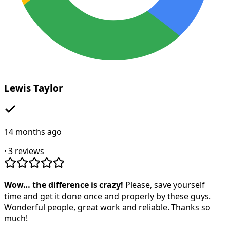
Lewis Taylor
14 months ago
·
3
reviews
Wow… the difference is crazy!
Please, save yourself
time and get it done once and properly by these guys.
Wonderful people, great work and reliable. Thanks so
much!