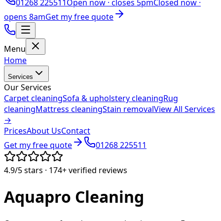
01268 225511
Open now ·
closes 5pm
Closed now ·
opens 8am
Get my free quote
Menu
Home
Services
Our Services
Carpet cleaning
Sofa & upholstery cleaning
Rug
cleaning
Mattress cleaning
Stain removal
View All Services
→
Prices
About Us
Contact
Get my free quote
01268 225511
4.9/5
stars ·
174+
verified reviews
Aquapro
Cleaning