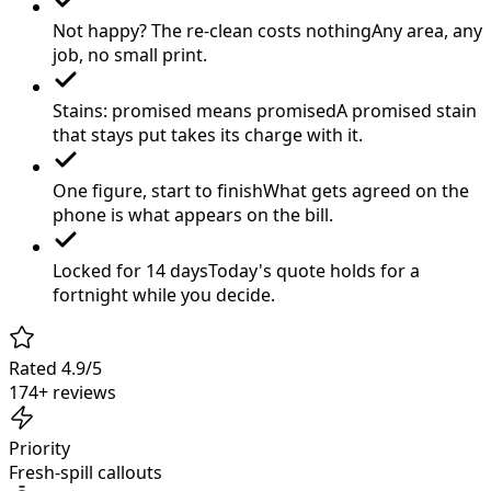
Not happy? The re-clean costs nothing
Any area, any
job, no small print.
Stains: promised means promised
A promised stain
that stays put takes its charge with it.
One figure, start to finish
What gets agreed on the
phone is what appears on the bill.
Locked for 14 days
Today's quote holds for a
fortnight while you decide.
Rated 4.9/5
174+ reviews
Priority
Fresh-spill callouts