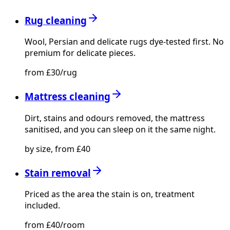
Rug cleaning
Wool, Persian and delicate rugs dye-tested first. No
premium for delicate pieces.
from £30/rug
Mattress cleaning
Dirt, stains and odours removed, the mattress
sanitised, and you can sleep on it the same night.
by size, from £40
Stain removal
Priced as the area the stain is on, treatment
included.
from £40/room