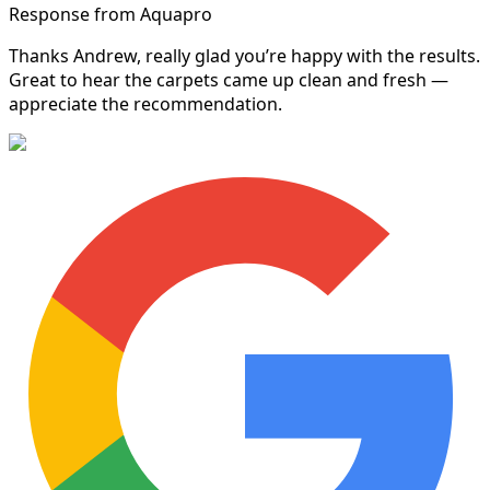
Response from Aquapro
Thanks Andrew, really glad you’re happy with the results.
Great to hear the carpets came up clean and fresh —
appreciate the recommendation.