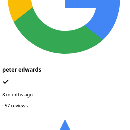
peter edwards
8 months ago
·
57
reviews