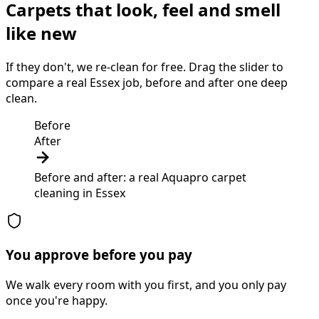
Carpets that look, feel and smell
like new
If they don't, we re-clean for free. Drag the slider to
compare a real Essex job, before and after one deep
clean.
Before
After
Before and after: a real Aquapro
carpet
cleaning
in
Essex
You approve before you pay
We walk every room with you first, and you only pay
once you're happy.