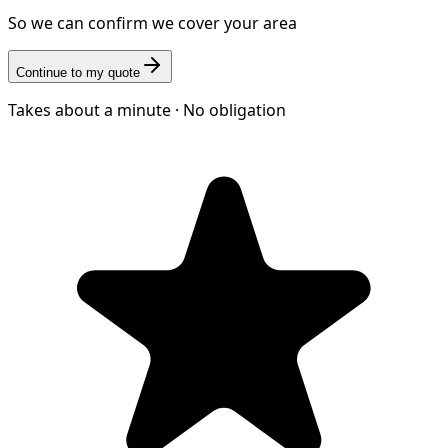
So we can confirm we cover your area
Continue to my quote
Takes about a minute · No obligation