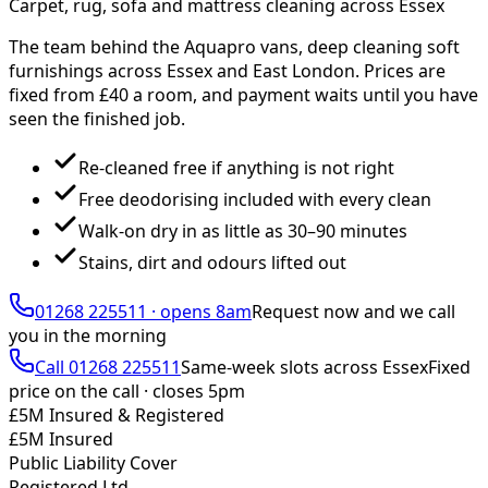
Carpet, rug, sofa and mattress cleaning across Essex
The team behind the Aquapro vans, deep cleaning soft
furnishings across Essex and East London. Prices are
fixed from £
40
a room, and payment waits until you have
seen the finished job.
Re-cleaned free if anything is not right
Free deodorising included with every clean
Walk-on dry in as little as 30–90 minutes
Stains, dirt and odours lifted out
01268 225511
·
opens 8am
Request now and we call
you
in the morning
Call
01268 225511
Same-week slots across Essex
Fixed
price on the call ·
closes 5pm
£5M Insured & Registered
£5M Insured
Public Liability Cover
Registered Ltd