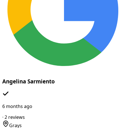
Angelina Sarmiento
6 months ago
·
2
reviews
Grays