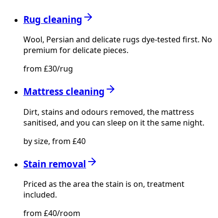
Rug cleaning
Wool, Persian and delicate rugs dye-tested first. No
premium for delicate pieces.
from £30/rug
Mattress cleaning
Dirt, stains and odours removed, the mattress
sanitised, and you can sleep on it the same night.
by size, from £40
Stain removal
Priced as the area the stain is on, treatment
included.
from £40/room