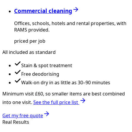
Commercial cleaning
Offices, schools, hotels and rental properties, with
RAMS provided.
priced per job
All included as standard
Stain & spot treatment
Free deodorising
Walk-on dry in as little as 30–90 minutes
Minimum visit £
60
, so smaller items are best combined
into one visit.
See the full price list
Get my free quote
Real Results