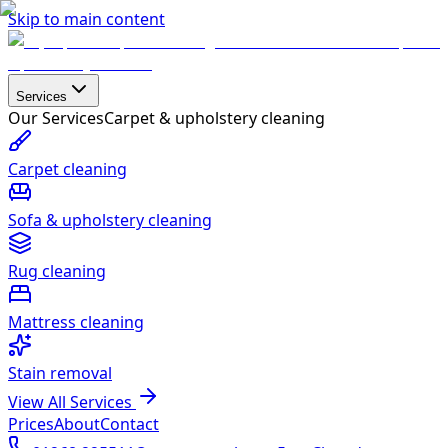
Skip to main content
Services
Our Services
Carpet & upholstery cleaning
Carpet cleaning
Sofa & upholstery cleaning
Rug cleaning
Mattress cleaning
Stain removal
View All Services
Prices
About
Contact