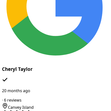
Cheryl Taylor
20 months ago
·
6
reviews
Canvey Island