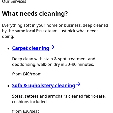
Our Services
What needs
cleaning?
Everything soft in your home or business, deep cleaned
by the same local Essex team. Just pick what needs
doing.
Carpet cleaning
Deep clean with stain & spot treatment and
deodorising, walk-on dry in 30–90 minutes.
from £40/room
Sofa & upholstery cleaning
Sofas, settees and armchairs cleaned fabric-safe,
cushions included.
from £30/seat