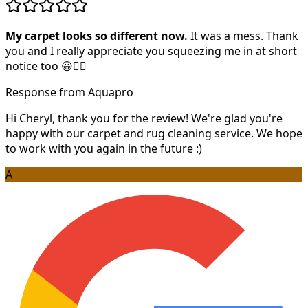
My carpet looks so different now.
It was a mess. Thank
you and I really appreciate you squeezing me in at short
notice too 😀👍🏻
Response from Aquapro
Hi Cheryl, thank you for the review! We're glad you're
happy with our carpet and rug cleaning service. We hope
to work with you again in the future :)
A