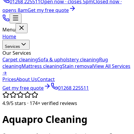
01268 225511
Open now ·
closes 5pm
Closed now ·
opens 8am
Get my free quote
Menu
Home
Services
Our Services
Carpet cleaning
Sofa & upholstery cleaning
Rug
cleaning
Mattress cleaning
Stain removal
View All Services
→
Prices
About Us
Contact
Get my free quote
01268 225511
4.9/5
stars ·
174+
verified reviews
Aquapro
Cleaning