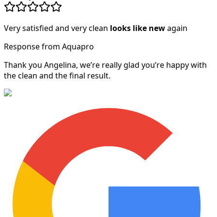
Very satisfied and very clean
looks like new
again
Response from Aquapro
Thank you Angelina, we’re really glad you’re happy with
the clean and the final result.