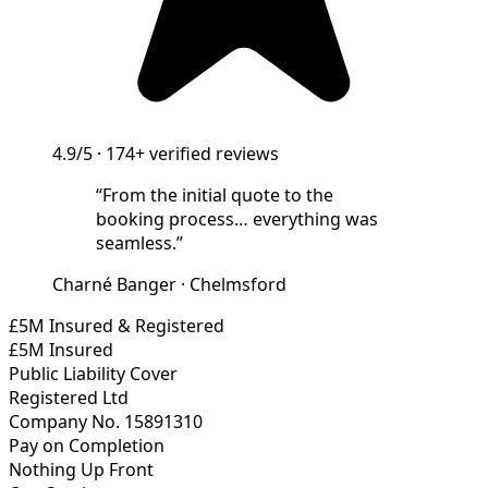
4.9/5
·
174+
verified reviews
“
From the initial quote to the
booking process… everything was
seamless.
”
Charné Banger
·
Chelmsford
£5M Insured & Registered
£5M Insured
Public Liability Cover
Registered Ltd
Company No. 15891310
Pay on Completion
Nothing Up Front