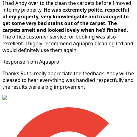
I had Andy over to the clean the carpets before I moved
into my property.
He was extremely polite, respectful
of my property, very knowledgable and managed to
get some very bad stains out of the carpet.
The
carpets smelt and looked lovely when he’d finished.
The office customer service for booking was also
excellent. I highly recommend Aquapro Cleaning Ltd and
would definitely use them again.
Response from Aquapro
Thanks Ruth, really appreciate the feedback. Andy will be
pleased to hear everything was handled respectfully and
the results were a big improvement.