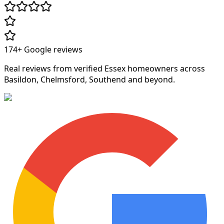
174+
Google reviews
Real reviews from verified Essex homeowners across
Basildon, Chelmsford, Southend and beyond.