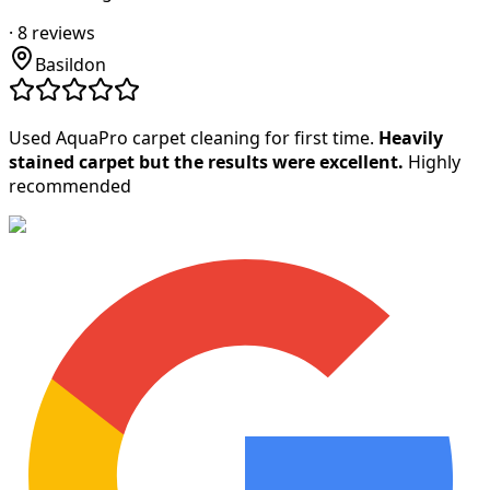
·
8
reviews
Basildon
Used AquaPro carpet cleaning for first time.
Heavily
stained carpet but the results were excellent.
Highly
recommended