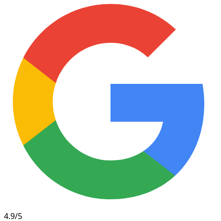
4.9/5