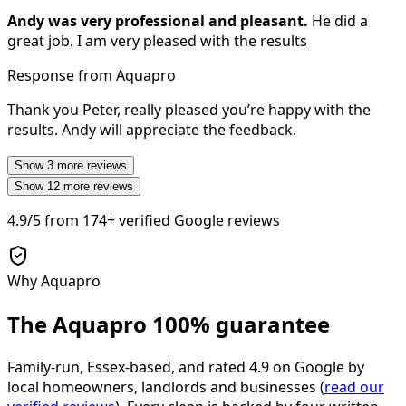
Andy was very professional and pleasant.
He did a
great job. I am very pleased with the results
Response from Aquapro
Thank you Peter, really pleased you’re happy with the
results. Andy will appreciate the feedback.
Show
3
more reviews
Show
12
more reviews
4.9/5
from
174+
verified Google reviews
Why Aquapro
The Aquapro
100% guarantee
Family-run, Essex-based, and rated
4.9
on Google by
local homeowners, landlords and businesses (
read our