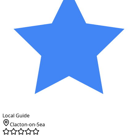
Local Guide
Clacton-on-Sea