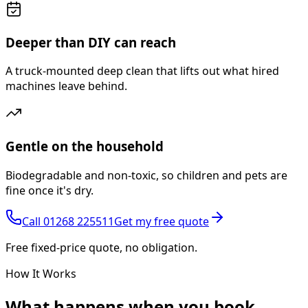
Deeper than DIY can reach
A truck-mounted deep clean that lifts out what hired
machines leave behind.
Gentle on the household
Biodegradable and non-toxic, so children and pets are
fine once it's dry.
Call
01268 225511
Get my free quote
Free fixed-price quote, no obligation.
How It Works
What happens
when you book