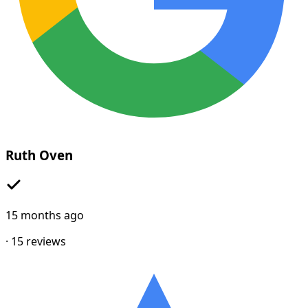
Ruth Oven
15 months ago
·
15
reviews