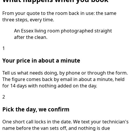
From your quote to the room back in use: the same
three steps, every time.
An Essex living room photographed straight
after the clean.
1
Your price in about a minute
Tell us what needs doing, by phone or through the form.
The figure comes back by email in about a minute, held
for 14 days with nothing added on the day.
2
Pick the day, we confirm
One short call locks in the date. We text your technician's
name before the van sets off, and nothing is due