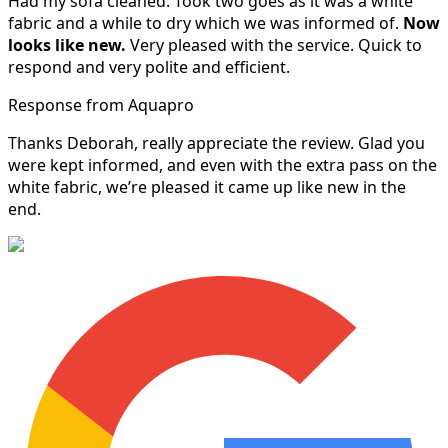
Had my sofa cleaned. Took two goes as it was a white
fabric and a while to dry which we was informed of.
Now
looks like new.
Very pleased with the service. Quick to
respond and very polite and efficient.
Response from Aquapro
Thanks Deborah, really appreciate the review. Glad you
were kept informed, and even with the extra pass on the
white fabric, we’re pleased it came up like new in the
end.