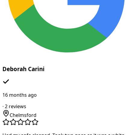
Deborah Carini
16 months ago
·
2
reviews
Chelmsford