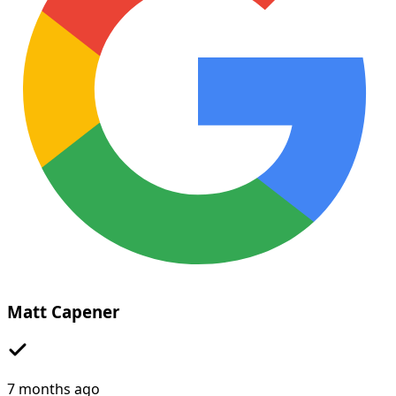
Matt Capener
7 months ago