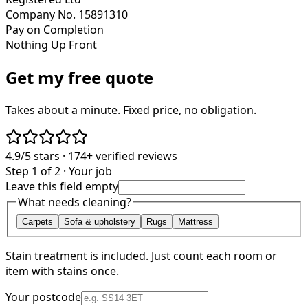
Company No. 15891310
Pay on Completion
Nothing Up Front
Get my free quote
Takes about a minute. Fixed price, no obligation.
4.9/5
stars ·
174+
verified reviews
Step 1 of 2 · Your job
Leave this field empty
What needs cleaning?
Carpets
Sofa & upholstery
Rugs
Mattress
Stain treatment is included. Just count each room or
item with stains once.
Your postcode