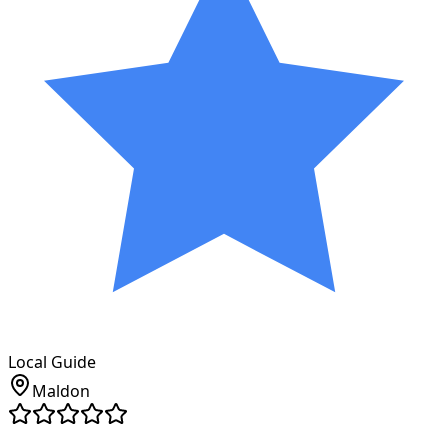
Local Guide
Maldon