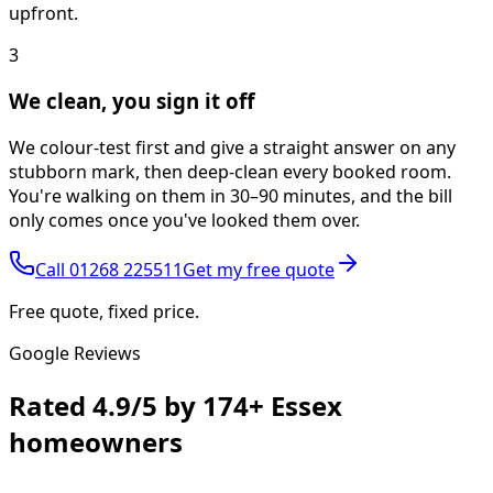
upfront.
3
We clean, you sign it off
We colour-test first and give a straight answer on any
stubborn mark, then deep-clean every booked room.
You're walking on them in 30–90 minutes, and the bill
only comes once you've looked them over.
Call
01268 225511
Get my free quote
Free quote, fixed price.
Google Reviews
Rated
4.9/5
by
174+
Essex
homeowners