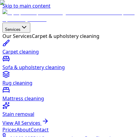
Skip to main content
Services
Our Services
Carpet & upholstery cleaning
Carpet cleaning
Sofa & upholstery cleaning
Rug cleaning
Mattress cleaning
Stain removal
View All Services
Prices
About
Contact