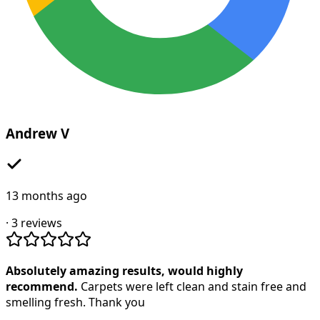
Andrew V
13 months ago
·
3
reviews
Absolutely amazing results, would highly
recommend.
Carpets were left clean and stain free and
smelling fresh. Thank you