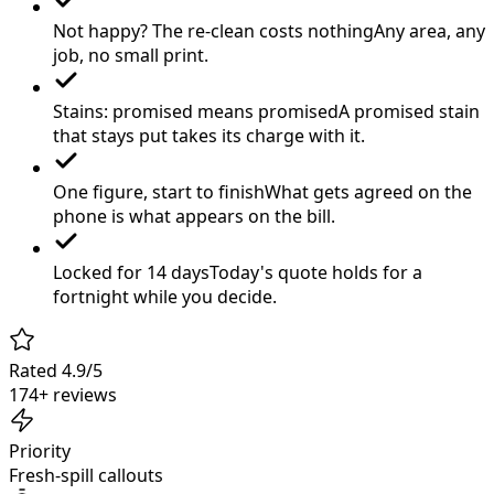
Not happy? The re-clean costs nothing
Any area, any
job, no small print.
Stains: promised means promised
A promised stain
that stays put takes its charge with it.
One figure, start to finish
What gets agreed on the
phone is what appears on the bill.
Locked for 14 days
Today's quote holds for a
fortnight while you decide.
Rated 4.9/5
174+ reviews
Priority
Fresh-spill callouts