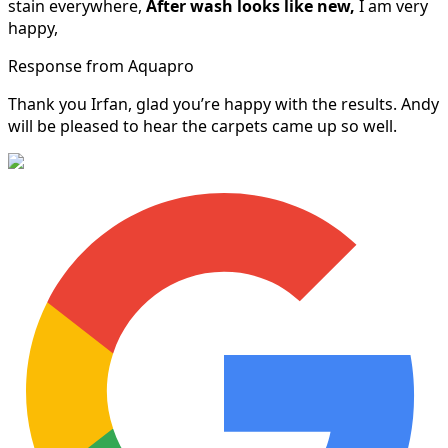
stain everywhere,
After wash looks like new,
I am very
happy,
Response from Aquapro
Thank you Irfan, glad you’re happy with the results. Andy
will be pleased to hear the carpets came up so well.