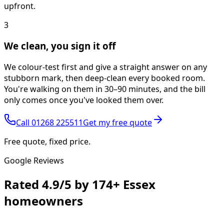
upfront.
3
We clean, you sign it off
We colour-test first and give a straight answer on any
stubborn mark, then deep-clean every booked room.
You're walking on them in 30–90 minutes, and the bill
only comes once you've looked them over.
Call
01268 225511
Get my free quote
Free quote, fixed price.
Google Reviews
Rated
4.9/5
by
174+
Essex
homeowners