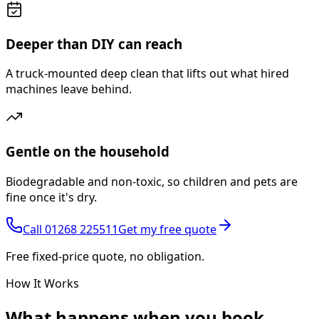
Deeper than DIY can reach
A truck-mounted deep clean that lifts out what hired
machines leave behind.
Gentle on the household
Biodegradable and non-toxic, so children and pets are
fine once it's dry.
Call
01268 225511
Get my free quote
Free fixed-price quote, no obligation.
How It Works
What happens
when you book