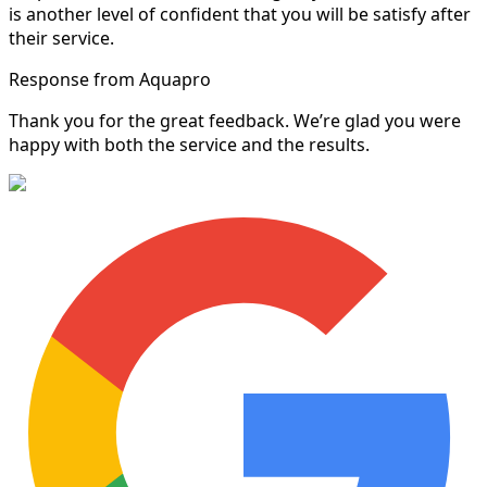
is another level of confident that you will be satisfy after
their service.
Response from Aquapro
Thank you for the great feedback. We’re glad you were
happy with both the service and the results.