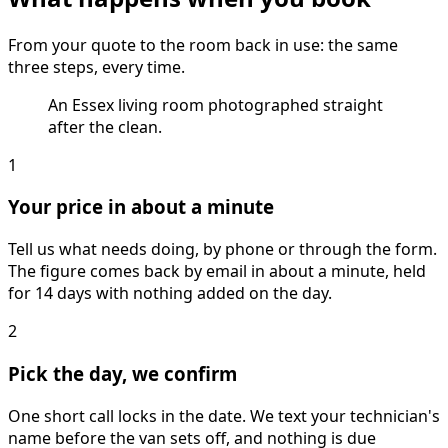
From your quote to the room back in use: the same
three steps, every time.
An Essex living room photographed straight
after the clean.
1
Your price in about a minute
Tell us what needs doing, by phone or through the form.
The figure comes back by email in about a minute, held
for 14 days with nothing added on the day.
2
Pick the day, we confirm
One short call locks in the date. We text your technician's
name before the van sets off, and nothing is due