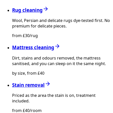
Rug cleaning
Wool, Persian and delicate rugs dye-tested first. No
premium for delicate pieces.
from £30/rug
Mattress cleaning
Dirt, stains and odours removed, the mattress
sanitised, and you can sleep on it the same night.
by size, from £40
Stain removal
Priced as the area the stain is on, treatment
included.
from £40/room