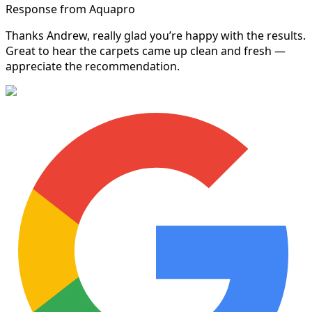
Response from Aquapro
Thanks Andrew, really glad you’re happy with the results.
Great to hear the carpets came up clean and fresh —
appreciate the recommendation.