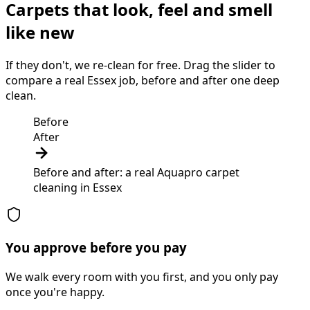
Carpets that look, feel and smell
like new
If they don't, we re-clean for free. Drag the slider to
compare a real Essex job, before and after one deep
clean.
Before
After
Before and after: a real Aquapro
carpet
cleaning
in
Essex
You approve before you pay
We walk every room with you first, and you only pay
once you're happy.