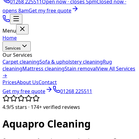
01268 225511
Open now ·
closes 5pm
Closed now ·
opens 8am
Get my free quote
Menu
Home
Services
Our Services
Carpet cleaning
Sofa & upholstery cleaning
Rug
cleaning
Mattress cleaning
Stain removal
View All Services
→
Prices
About Us
Contact
Get my free quote
01268 225511
4.9/5
stars ·
174+
verified reviews
Aquapro
Cleaning