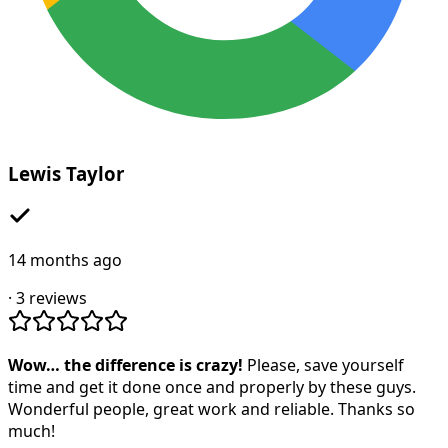
Lewis Taylor
14 months ago
·
3
reviews
Wow… the difference is crazy!
Please, save yourself
time and get it done once and properly by these guys.
Wonderful people, great work and reliable. Thanks so
much!