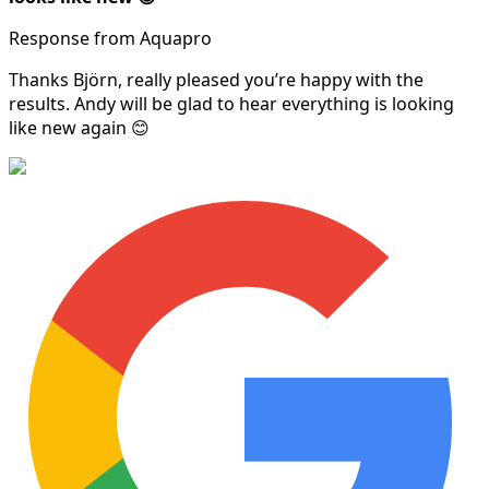
Response from Aquapro
Thanks Björn, really pleased you’re happy with the
results. Andy will be glad to hear everything is looking
like new again 😊