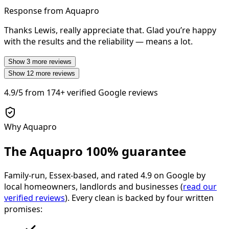
Response from Aquapro
Thanks Lewis, really appreciate that. Glad you’re happy
with the results and the reliability — means a lot.
Show
3
more reviews
Show
12
more reviews
4.9/5
from
174+
verified Google reviews
Why Aquapro
The Aquapro
100% guarantee
Family-run, Essex-based, and rated
4.9
on Google by
local homeowners, landlords and businesses (
read our
verified reviews
). Every clean is backed by four written
promises: