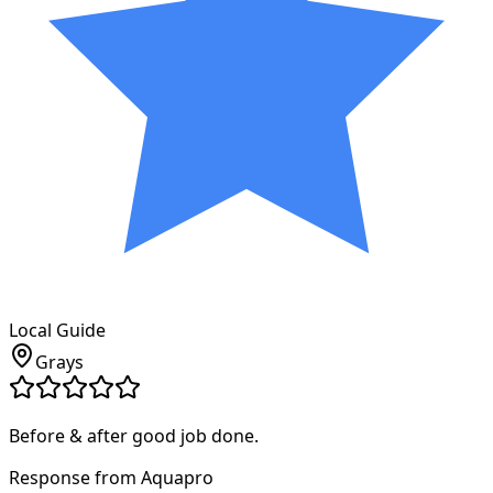
Local Guide
Grays
Before & after good job done.
Response from Aquapro