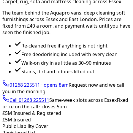
Carpet, rug, sofa and mattress cleaning across Essex
The team behind the Aquapro vans, deep cleaning soft
furnishings across Essex and East London. Prices are
fixed from £
40
a room, and payment waits until you have
seen the finished job.
Re-cleaned free if anything is not right
Free deodorising included with every clean
Walk-on dry in as little as 30–90 minutes
Stains, dirt and odours lifted out
01268 225511
·
opens 8am
Request now and we call
you
in the morning
Call
01268 225511
Same-week slots across Essex
Fixed
price on the call ·
closes 5pm
£5M Insured & Registered
£5M Insured
Public Liability Cover
Registered Ltd