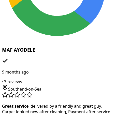
MAF AYODELE
9 months ago
·
3
reviews
Southend-on-Sea
Great service
, delivered by a friendly and great guy,
Carpet looked new after cleaning, Payment after service