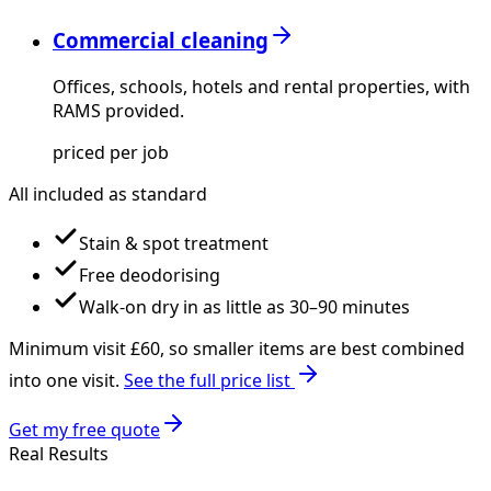
Commercial cleaning
Offices, schools, hotels and rental properties, with
RAMS provided.
priced per job
All included as standard
Stain & spot treatment
Free deodorising
Walk-on dry in as little as 30–90 minutes
Minimum visit £
60
, so smaller items are best combined
into one visit.
See the full price list
Get my free quote
Real Results