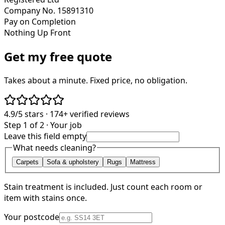
Company No. 15891310
Pay on Completion
Nothing Up Front
Get my free quote
Takes about a minute. Fixed price, no obligation.
4.9/5
stars ·
174+
verified reviews
Step 1 of 2 · Your job
Leave this field empty
What needs cleaning?
Carpets
Sofa & upholstery
Rugs
Mattress
Stain treatment is included. Just count each room or
item with stains once.
Your postcode