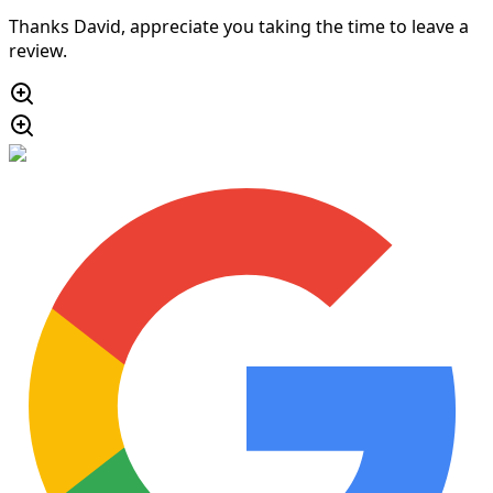
Thanks David, appreciate you taking the time to leave a
review.