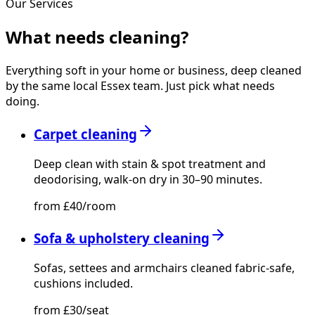
Our Services
What needs
cleaning?
Everything soft in your home or business, deep cleaned
by the same local Essex team. Just pick what needs
doing.
Carpet cleaning
Deep clean with stain & spot treatment and
deodorising, walk-on dry in 30–90 minutes.
from £40/room
Sofa & upholstery cleaning
Sofas, settees and armchairs cleaned fabric-safe,
cushions included.
from £30/seat