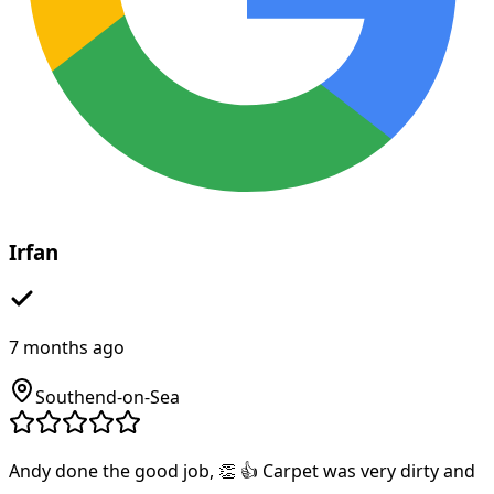
Irfan
7 months ago
Southend-on-Sea
Andy done the good job, 👏 👍 Carpet was very dirty and