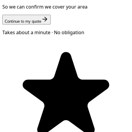
So we can confirm we cover your area
Continue to my quote
Takes about a minute · No obligation