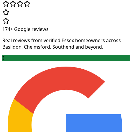
174+
Google reviews
Real reviews from verified Essex homeowners across
Basildon, Chelmsford, Southend and beyond.
I