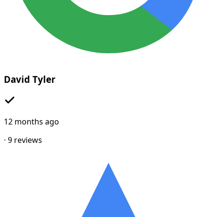
David Tyler
12 months ago
·
9
reviews