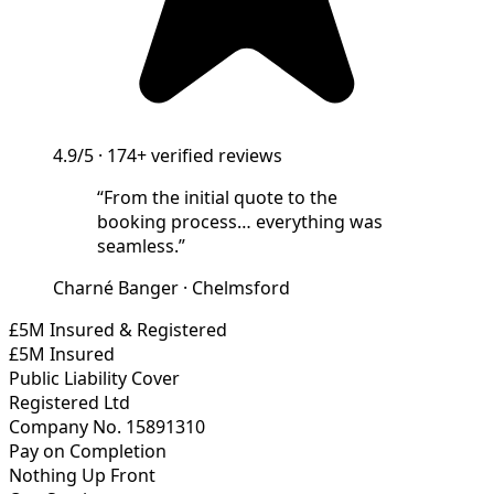
4.9/5
·
174+
verified reviews
“
From the initial quote to the
booking process… everything was
seamless.
”
Charné Banger
·
Chelmsford
£5M Insured & Registered
£5M Insured
Public Liability Cover
Registered Ltd
Company No. 15891310
Pay on Completion
Nothing Up Front