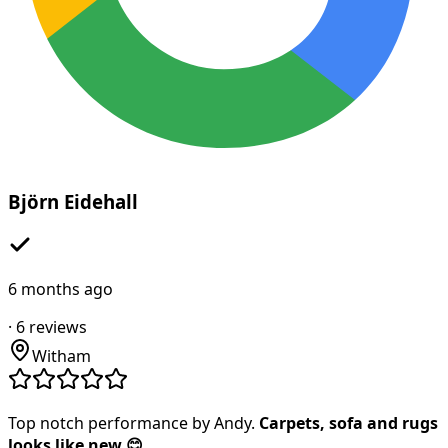
Björn Eidehall
6 months ago
·
6
reviews
Witham
Top notch performance by Andy.
Carpets, sofa and rugs
looks like new 😊