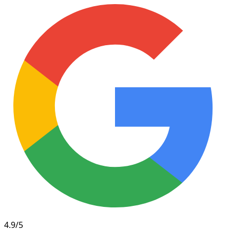
4.9/5