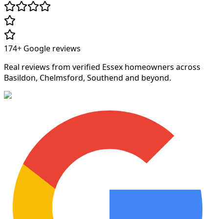
174+
Google reviews
Real reviews from verified Essex homeowners across
Basildon, Chelmsford, Southend and beyond.