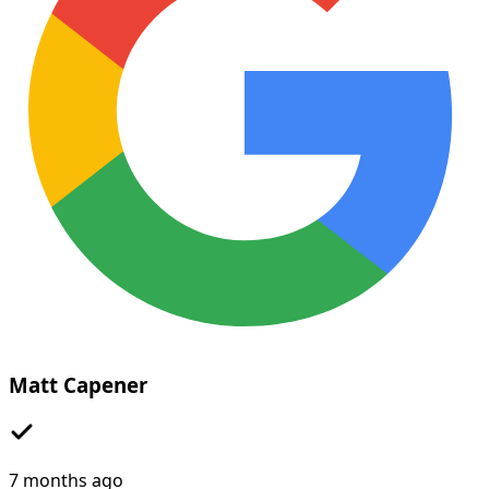
Matt Capener
7 months ago