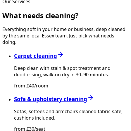
Our Services
What needs
cleaning?
Everything soft in your home or business, deep cleaned
by the same local Essex team. Just pick what needs
doing.
Carpet cleaning
Deep clean with stain & spot treatment and
deodorising, walk-on dry in 30–90 minutes.
from £40/room
Sofa & upholstery cleaning
Sofas, settees and armchairs cleaned fabric-safe,
cushions included.
from £30/seat