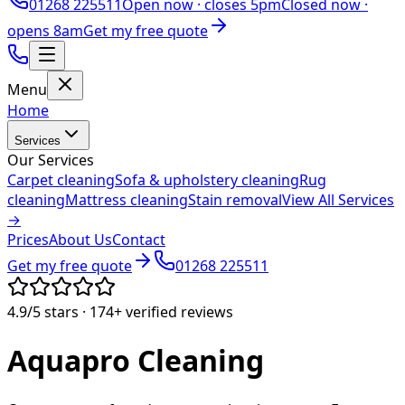
01268 225511
Open now ·
closes 5pm
Closed now ·
opens 8am
Get my free quote
Menu
Home
Services
Our Services
Carpet cleaning
Sofa & upholstery cleaning
Rug
cleaning
Mattress cleaning
Stain removal
View All Services
→
Prices
About Us
Contact
Get my free quote
01268 225511
4.9/5
stars ·
174+
verified reviews
Aquapro
Cleaning