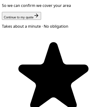
So we can confirm we cover your area
Continue to my quote
Takes about a minute · No obligation