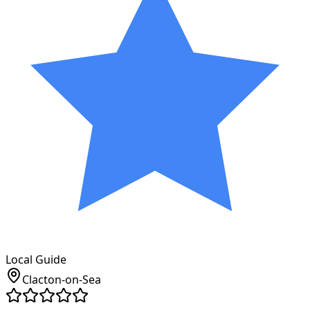
Local Guide
Clacton-on-Sea