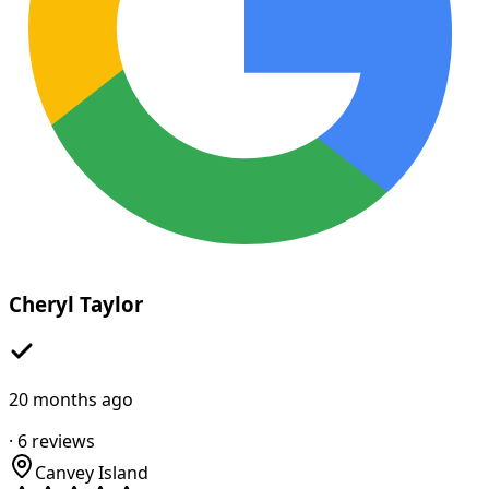
Cheryl Taylor
20 months ago
·
6
reviews
Canvey Island