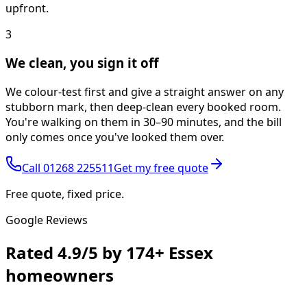
upfront.
3
We clean, you sign it off
We colour-test first and give a straight answer on any
stubborn mark, then deep-clean every booked room.
You're walking on them in 30–90 minutes, and the bill
only comes once you've looked them over.
Call
01268 225511
Get my free quote
Free quote, fixed price.
Google Reviews
Rated
4.9/5
by
174+
Essex
homeowners