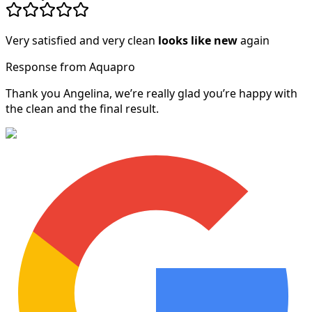
Very satisfied and very clean
looks like new
again
Response from Aquapro
Thank you Angelina, we’re really glad you’re happy with
the clean and the final result.