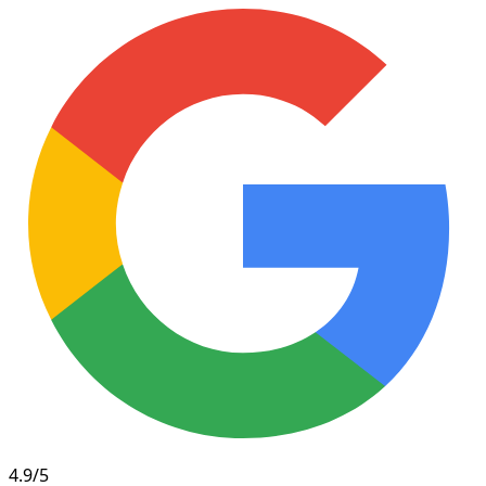
4.9/5