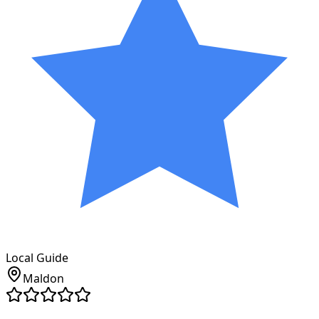
Local Guide
Maldon