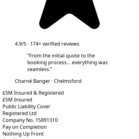
4.9/5
·
174+
verified reviews
“
From the initial quote to the
booking process… everything was
seamless.
”
Charné Banger
·
Chelmsford
£5M Insured & Registered
£5M Insured
Public Liability Cover
Registered Ltd
Company No. 15891310
Pay on Completion
Nothing Up Front