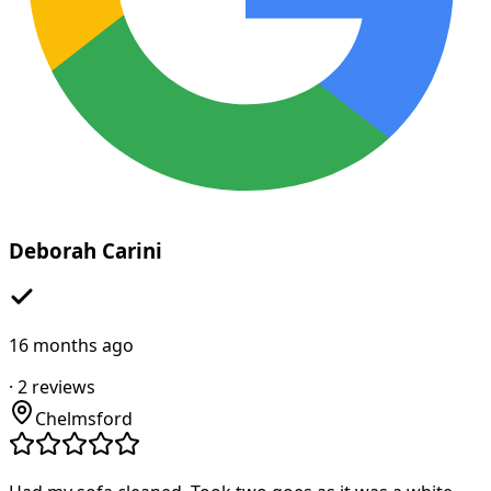
Deborah Carini
16 months ago
·
2
reviews
Chelmsford