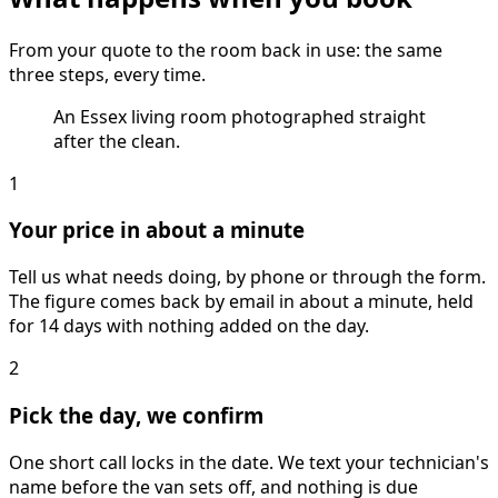
From your quote to the room back in use: the same
three steps, every time.
An Essex living room photographed straight
after the clean.
1
Your price in about a minute
Tell us what needs doing, by phone or through the form.
The figure comes back by email in about a minute, held
for 14 days with nothing added on the day.
2
Pick the day, we confirm
One short call locks in the date. We text your technician's
name before the van sets off, and nothing is due