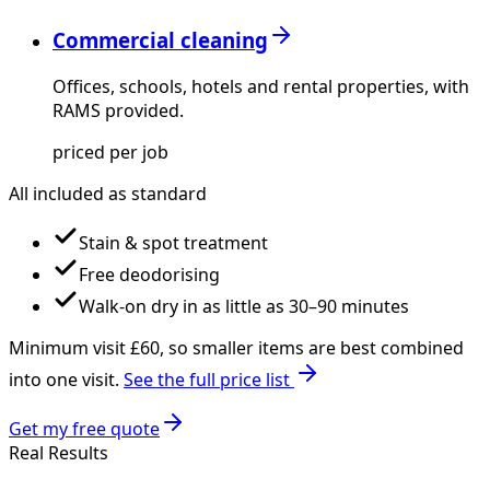
Commercial cleaning
Offices, schools, hotels and rental properties, with
RAMS provided.
priced per job
All included as standard
Stain & spot treatment
Free deodorising
Walk-on dry in as little as 30–90 minutes
Minimum visit £
60
, so smaller items are best combined
into one visit.
See the full price list
Get my free quote
Real Results