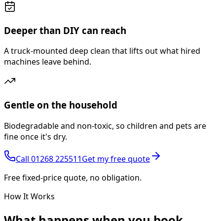
Deeper than DIY can reach
A truck-mounted deep clean that lifts out what hired
machines leave behind.
Gentle on the household
Biodegradable and non-toxic, so children and pets are
fine once it's dry.
Call
01268 225511
Get my free quote
Free fixed-price quote, no obligation.
How It Works
What happens
when you book