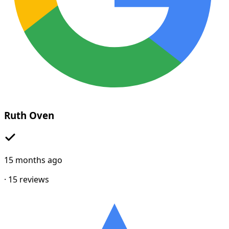
Ruth Oven
15 months ago
·
15
reviews