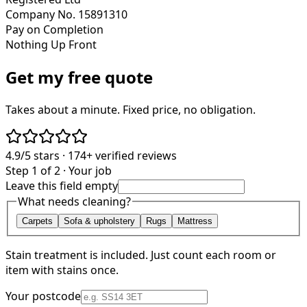
Company No. 15891310
Pay on Completion
Nothing Up Front
Get my free quote
Takes about a minute. Fixed price, no obligation.
4.9/5
stars ·
174+
verified reviews
Step 1 of 2 · Your job
Leave this field empty
What needs cleaning?
Carpets
Sofa & upholstery
Rugs
Mattress
Stain treatment is included. Just count each room or
item with stains once.
Your postcode