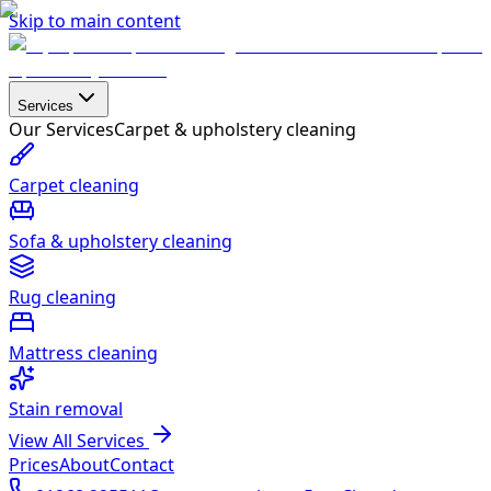
Skip to main content
Services
Our Services
Carpet & upholstery cleaning
Carpet cleaning
Sofa & upholstery cleaning
Rug cleaning
Mattress cleaning
Stain removal
View All Services
Prices
About
Contact