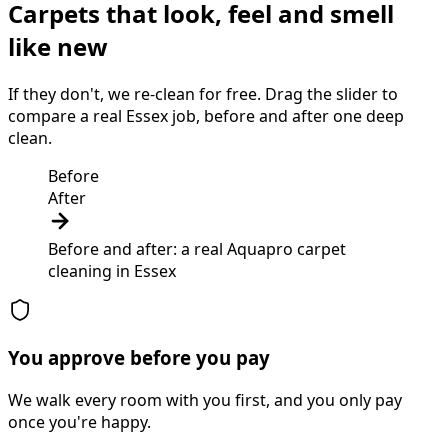
Carpets that look, feel and smell
like new
If they don't, we re-clean for free. Drag the slider to
compare a real Essex job, before and after one deep
clean.
Before
After
Before and after: a real Aquapro
carpet
cleaning
in
Essex
You approve before you pay
We walk every room with you first, and you only pay
once you're happy.