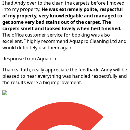
I had Andy over to the clean the carpets before I moved
into my property.
He was extremely polite, respectful
of my property, very knowledgable and managed to
get some very bad stains out of the carpet.
The
carpets smelt and looked lovely when he’d finished.
The office customer service for booking was also
excellent. I highly recommend Aquapro Cleaning Ltd and
would definitely use them again.
Response from Aquapro
Thanks Ruth, really appreciate the feedback. Andy will be
pleased to hear everything was handled respectfully and
the results were a big improvement.