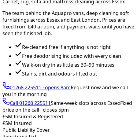
Carpet, rug, sofa and mattress cleaning across Essex
The team behind the Aquapro vans, deep cleaning soft
furnishings across Essex and East London. Prices are
fixed from £
40
a room, and payment waits until you have
seen the finished job.
Re-cleaned free if anything is not right
Free deodorising included with every clean
Walk-on dry in as little as 30–90 minutes
Stains, dirt and odours lifted out
01268 225511
·
opens 8am
Request now and we call
you
in the morning
Call
01268 225511
Same-week slots across Essex
Fixed
price on the call ·
closes 5pm
£5M Insured & Registered
£5M Insured
Public Liability Cover
Registered Ltd