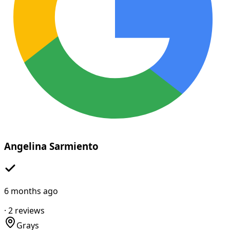
Angelina Sarmiento
6 months ago
·
2
reviews
Grays