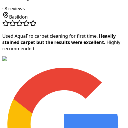
·
8
reviews
Basildon
Used AquaPro carpet cleaning for first time.
Heavily
stained carpet but the results were excellent.
Highly
recommended