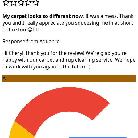
My carpet looks so different now.
It was a mess. Thank
you and I really appreciate you squeezing me in at short
notice too 😀👍🏻
Response from Aquapro
Hi Cheryl, thank you for the review! We're glad you're
happy with our carpet and rug cleaning service. We hope
to work with you again in the future :)
A