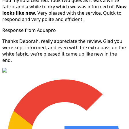
Had my sofa cleaned. Took two goes as it was a white
fabric and a while to dry which we was informed of.
Now
looks like new.
Very pleased with the service. Quick to
respond and very polite and efficient.
Response from Aquapro
Thanks Deborah, really appreciate the review. Glad you
were kept informed, and even with the extra pass on the
white fabric, we’re pleased it came up like new in the
end.