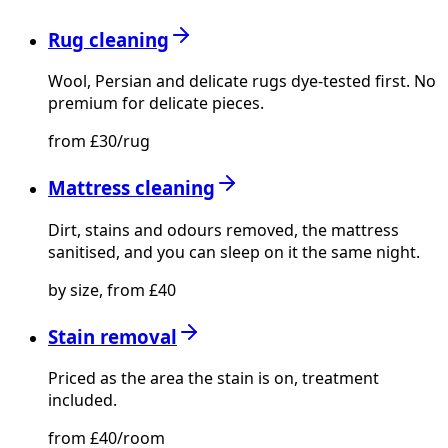
Rug cleaning
Wool, Persian and delicate rugs dye-tested first. No
premium for delicate pieces.
from £30/rug
Mattress cleaning
Dirt, stains and odours removed, the mattress
sanitised, and you can sleep on it the same night.
by size, from £40
Stain removal
Priced as the area the stain is on, treatment
included.
from £40/room