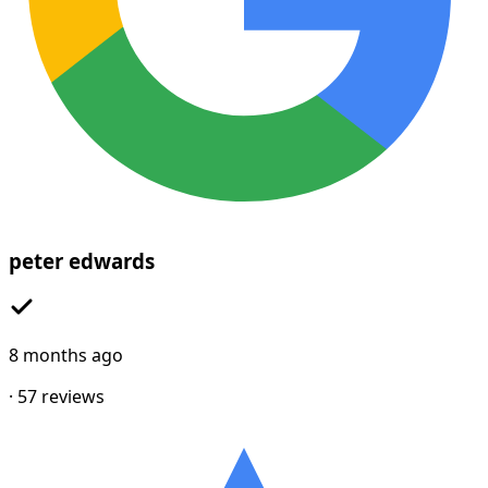
peter edwards
8 months ago
·
57
reviews