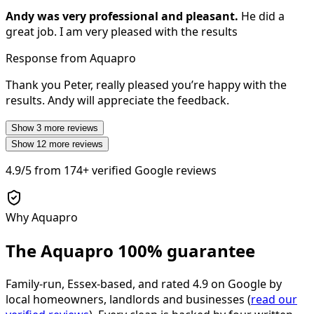
Andy was very professional and pleasant.
He did a
great job. I am very pleased with the results
Response from Aquapro
Thank you Peter, really pleased you’re happy with the
results. Andy will appreciate the feedback.
Show
3
more reviews
Show
12
more reviews
4.9/5
from
174+
verified Google reviews
Why Aquapro
The Aquapro
100% guarantee
Family-run, Essex-based, and rated
4.9
on Google by
local homeowners, landlords and businesses (
read our