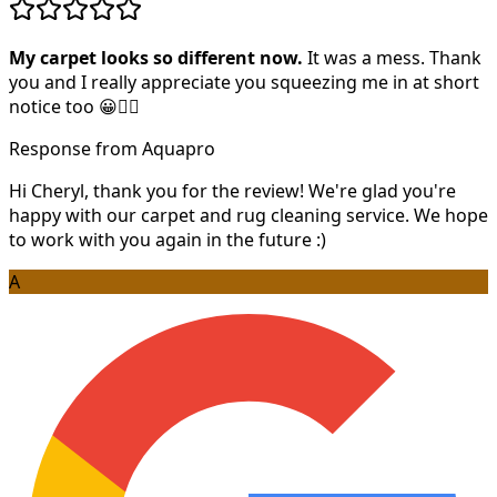
My carpet looks so different now.
It was a mess. Thank
you and I really appreciate you squeezing me in at short
notice too 😀👍🏻
Response from Aquapro
Hi Cheryl, thank you for the review! We're glad you're
happy with our carpet and rug cleaning service. We hope
to work with you again in the future :)
A