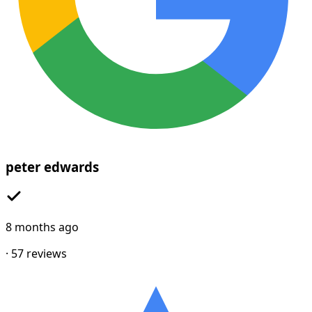
peter edwards
8 months ago
·
57
reviews