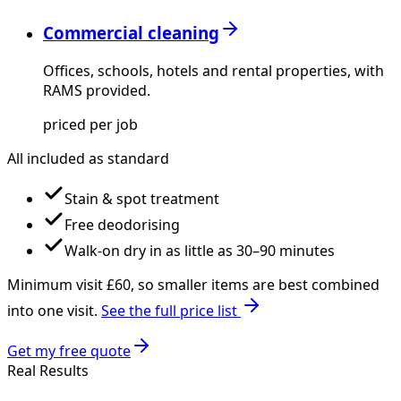
Commercial cleaning
Offices, schools, hotels and rental properties, with
RAMS provided.
priced per job
All included as standard
Stain & spot treatment
Free deodorising
Walk-on dry in as little as 30–90 minutes
Minimum visit £
60
, so smaller items are best combined
into one visit.
See the full price list
Get my free quote
Real Results