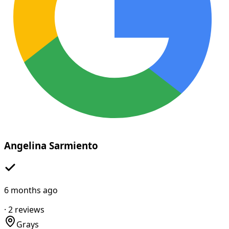
Angelina Sarmiento
6 months ago
·
2
reviews
Grays