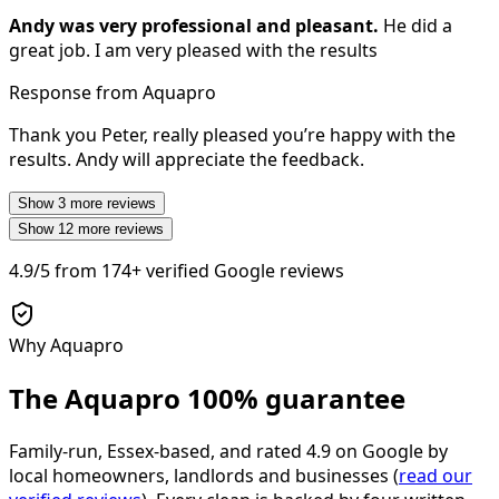
Andy was very professional and pleasant.
He did a
great job. I am very pleased with the results
Response from Aquapro
Thank you Peter, really pleased you’re happy with the
results. Andy will appreciate the feedback.
Show
3
more reviews
Show
12
more reviews
4.9/5
from
174+
verified Google reviews
Why Aquapro
The Aquapro
100% guarantee
Family-run, Essex-based, and rated
4.9
on Google by
local homeowners, landlords and businesses (
read our