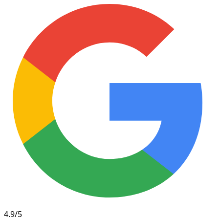
4.9/5