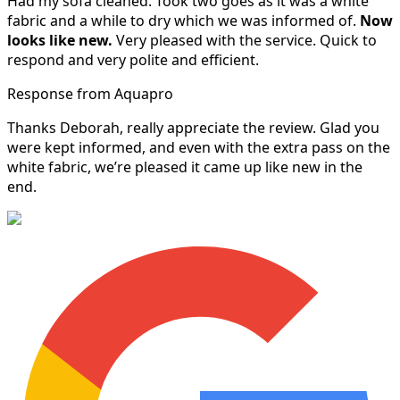
Had my sofa cleaned. Took two goes as it was a white
fabric and a while to dry which we was informed of.
Now
looks like new.
Very pleased with the service. Quick to
respond and very polite and efficient.
Response from Aquapro
Thanks Deborah, really appreciate the review. Glad you
were kept informed, and even with the extra pass on the
white fabric, we’re pleased it came up like new in the
end.