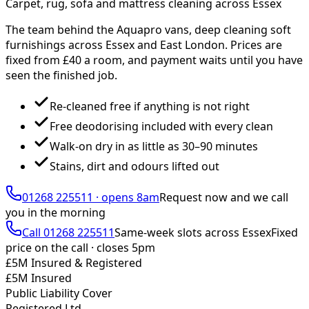
Carpet, rug, sofa and mattress cleaning across Essex
The team behind the Aquapro vans, deep cleaning soft
furnishings across Essex and East London. Prices are
fixed from £
40
a room, and payment waits until you have
seen the finished job.
Re-cleaned free if anything is not right
Free deodorising included with every clean
Walk-on dry in as little as 30–90 minutes
Stains, dirt and odours lifted out
01268 225511
·
opens 8am
Request now and we call
you
in the morning
Call
01268 225511
Same-week slots across Essex
Fixed
price on the call ·
closes 5pm
£5M Insured & Registered
£5M Insured
Public Liability Cover
Registered Ltd