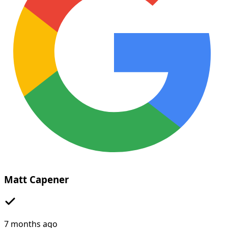
Matt Capener
7 months ago