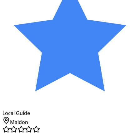
Local Guide
Maldon