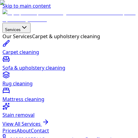
Skip to main content
Services
Our Services
Carpet & upholstery cleaning
Carpet cleaning
Sofa & upholstery cleaning
Rug cleaning
Mattress cleaning
Stain removal
View All Services
Prices
About
Contact