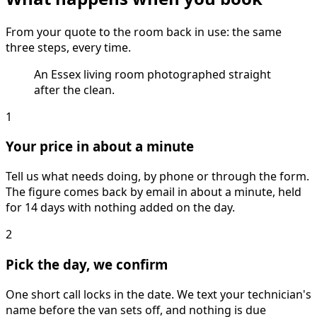
From your quote to the room back in use: the same
three steps, every time.
An Essex living room photographed straight
after the clean.
1
Your price in about a minute
Tell us what needs doing, by phone or through the form.
The figure comes back by email in about a minute, held
for 14 days with nothing added on the day.
2
Pick the day, we confirm
One short call locks in the date. We text your technician's
name before the van sets off, and nothing is due