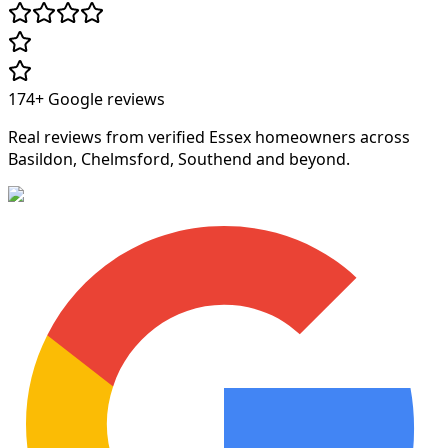
174+
Google reviews
Real reviews from verified Essex homeowners across
Basildon, Chelmsford, Southend and beyond.