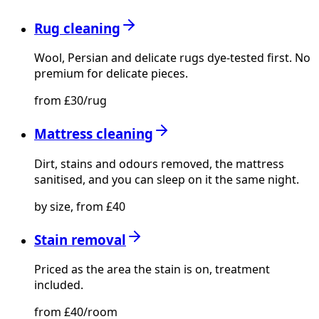
Rug cleaning
Wool, Persian and delicate rugs dye-tested first. No
premium for delicate pieces.
from £30/rug
Mattress cleaning
Dirt, stains and odours removed, the mattress
sanitised, and you can sleep on it the same night.
by size, from £40
Stain removal
Priced as the area the stain is on, treatment
included.
from £40/room