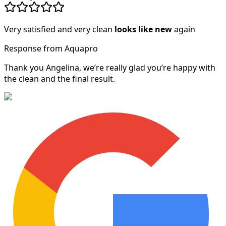
Very satisfied and very clean
looks like new
again
Response from Aquapro
Thank you Angelina, we’re really glad you’re happy with
the clean and the final result.