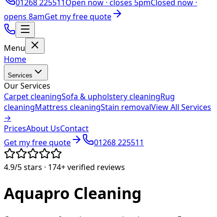
01268 225511
Open now ·
closes 5pm
Closed now ·
opens 8am
Get my free quote
Menu
Home
Services
Our Services
Carpet cleaning
Sofa & upholstery cleaning
Rug
cleaning
Mattress cleaning
Stain removal
View All Services
→
Prices
About Us
Contact
Get my free quote
01268 225511
4.9/5
stars ·
174+
verified reviews
Aquapro
Cleaning