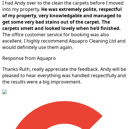
I had Andy over to the clean the carpets before I moved
into my property.
He was extremely polite, respectful
of my property, very knowledgable and managed to
get some very bad stains out of the carpet.
The
carpets smelt and looked lovely when he’d finished.
The office customer service for booking was also
excellent. I highly recommend Aquapro Cleaning Ltd and
would definitely use them again.
Response from Aquapro
Thanks Ruth, really appreciate the feedback. Andy will be
pleased to hear everything was handled respectfully and
the results were a big improvement.