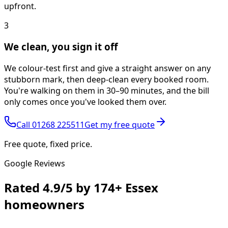
upfront.
3
We clean, you sign it off
We colour-test first and give a straight answer on any
stubborn mark, then deep-clean every booked room.
You're walking on them in 30–90 minutes, and the bill
only comes once you've looked them over.
Call
01268 225511
Get my free quote
Free quote, fixed price.
Google Reviews
Rated
4.9/5
by
174+
Essex
homeowners