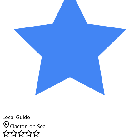
Local Guide
Clacton-on-Sea