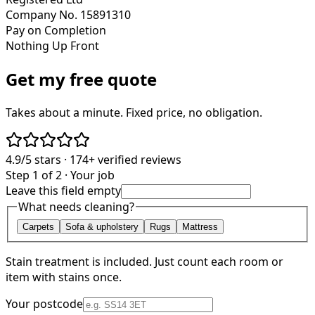
Company No. 15891310
Pay on Completion
Nothing Up Front
Get my free quote
Takes about a minute. Fixed price, no obligation.
4.9/5
stars ·
174+
verified reviews
Step 1 of 2 · Your job
Leave this field empty
What needs cleaning?
Carpets
Sofa & upholstery
Rugs
Mattress
Stain treatment is included. Just count each room or
item with stains once.
Your postcode