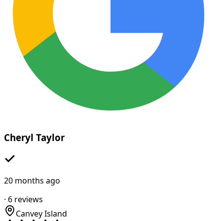
Cheryl Taylor
20 months ago
·
6
reviews
Canvey Island