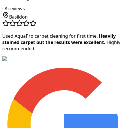
·
8
reviews
Basildon
Used AquaPro carpet cleaning for first time.
Heavily
stained carpet but the results were excellent.
Highly
recommended