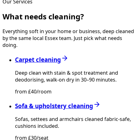
Our Services
What needs
cleaning?
Everything soft in your home or business, deep cleaned
by the same local Essex team. Just pick what needs
doing.
Carpet cleaning
Deep clean with stain & spot treatment and
deodorising, walk-on dry in 30–90 minutes.
from £40/room
Sofa & upholstery cleaning
Sofas, settees and armchairs cleaned fabric-safe,
cushions included.
from £30/seat