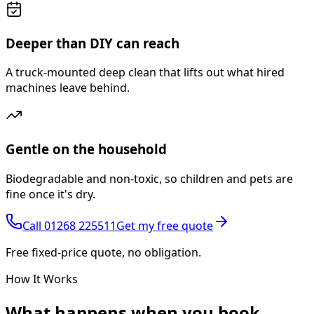
Deeper than DIY can reach
A truck-mounted deep clean that lifts out what hired
machines leave behind.
Gentle on the household
Biodegradable and non-toxic, so children and pets are
fine once it's dry.
Call
01268 225511
Get my free quote
Free fixed-price quote, no obligation.
How It Works
What happens
when you book