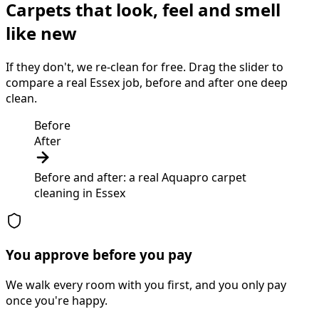
Carpets that look, feel and smell
like new
If they don't, we re-clean for free. Drag the slider to
compare a real Essex job, before and after one deep
clean.
Before
After
Before and after: a real Aquapro
carpet
cleaning
in
Essex
You approve before you pay
We walk every room with you first, and you only pay
once you're happy.