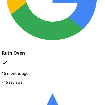
Ruth Oven
15 months ago
·
15
reviews