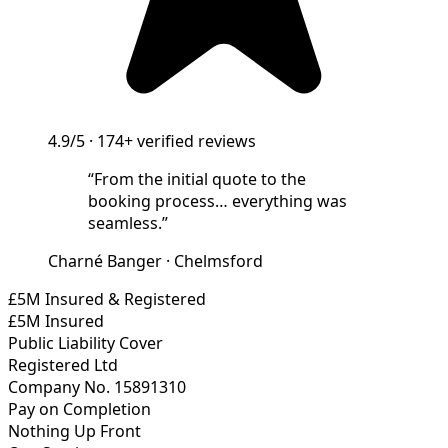
4.9/5
·
174+
verified reviews
“
From the initial quote to the
booking process… everything was
seamless.
”
Charné Banger
·
Chelmsford
£5M Insured & Registered
£5M Insured
Public Liability Cover
Registered Ltd
Company No. 15891310
Pay on Completion
Nothing Up Front