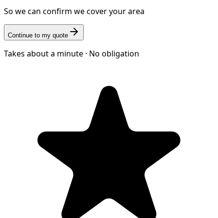
So we can confirm we cover your area
Continue to my quote
Takes about a minute · No obligation