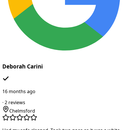
Deborah Carini
16 months ago
·
2
reviews
Chelmsford