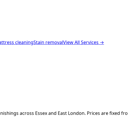
ttress cleaning
Stain removal
View All Services →
nishings across Essex and East London. Prices are fixed fr