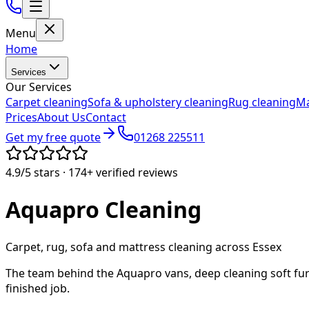
Menu
Home
Services
Our Services
Carpet cleaning
Sofa & upholstery cleaning
Rug cleaning
Ma
Prices
About Us
Contact
Get my free quote
01268 225511
4.9/5
stars ·
174+
verified reviews
Aquapro
Cleaning
Carpet, rug, sofa and mattress cleaning across Essex
The team behind the Aquapro vans, deep cleaning soft fur
finished job.