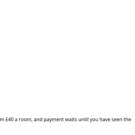
om £
40
a room, and payment waits until you have seen the