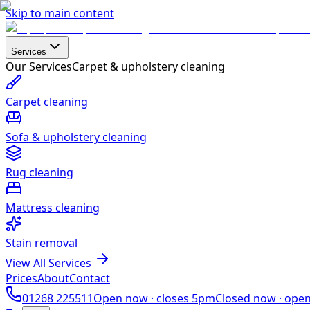
Skip to main content
Services
Our Services
Carpet & upholstery cleaning
Carpet cleaning
Sofa & upholstery cleaning
Rug cleaning
Mattress cleaning
Stain removal
View All Services
Prices
About
Contact
01268 225511
Open now ·
closes 5pm
Closed now ·
ope