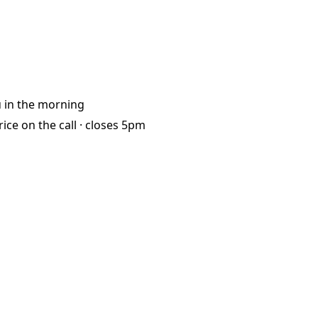
u
in the morning
rice on the call ·
closes 5pm