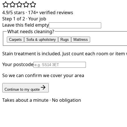
4.9/5
stars ·
174+
verified reviews
Step 1 of 2 · Your job
Leave this field empty
What needs cleaning?
Carpets
Sofa & upholstery
Rugs
Mattress
Stain treatment is included. Just count each room or item 
Your postcode
So we can confirm we cover your area
Continue to my quote
Takes about a minute · No obligation