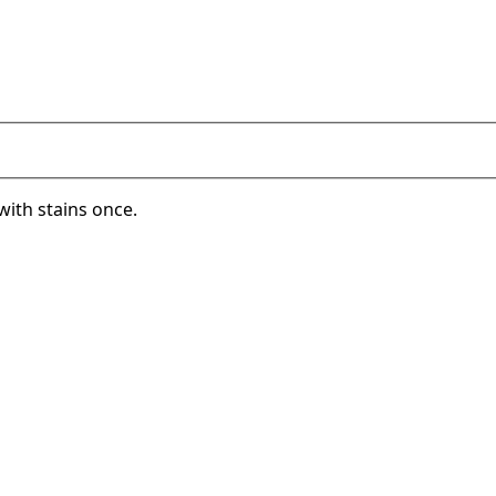
with stains once.