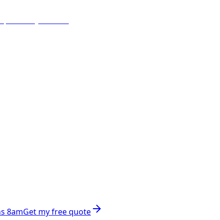
ns 8am
Get my free quote