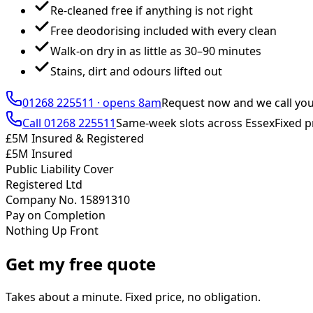
Re-cleaned free if anything is not right
Free deodorising included with every clean
Walk-on dry in as little as 30–90 minutes
Stains, dirt and odours lifted out
01268 225511
·
opens 8am
Request now and we call yo
Call
01268 225511
Same-week slots across Essex
Fixed p
£5M Insured & Registered
£5M Insured
Public Liability Cover
Registered Ltd
Company No. 15891310
Pay on Completion
Nothing Up Front
Get my free quote
Takes about a minute. Fixed price, no obligation.