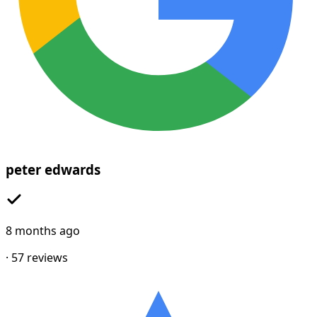
peter edwards
8 months ago
·
57
reviews