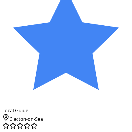
Local Guide
Clacton-on-Sea