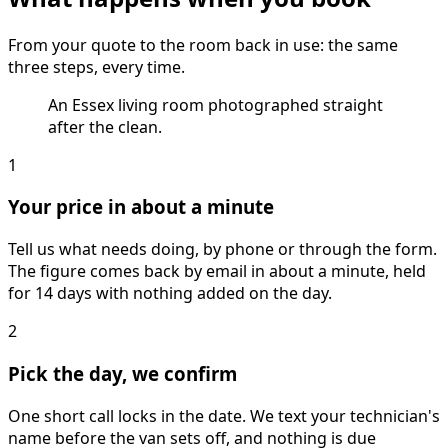
From your quote to the room back in use: the same
three steps, every time.
An Essex living room photographed straight
after the clean.
1
Your price in about a minute
Tell us what needs doing, by phone or through the form.
The figure comes back by email in about a minute, held
for 14 days with nothing added on the day.
2
Pick the day, we confirm
One short call locks in the date. We text your technician's
name before the van sets off, and nothing is due