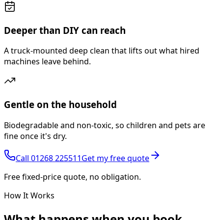
Deeper than DIY can reach
A truck-mounted deep clean that lifts out what hired
machines leave behind.
Gentle on the household
Biodegradable and non-toxic, so children and pets are
fine once it's dry.
Call
01268 225511
Get my free quote
Free fixed-price quote, no obligation.
How It Works
What happens
when you book