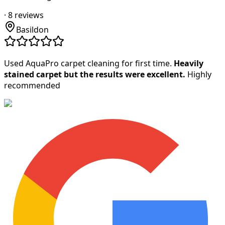
·
8
reviews
Basildon
Used AquaPro carpet cleaning for first time.
Heavily
stained carpet but the results were excellent.
Highly
recommended