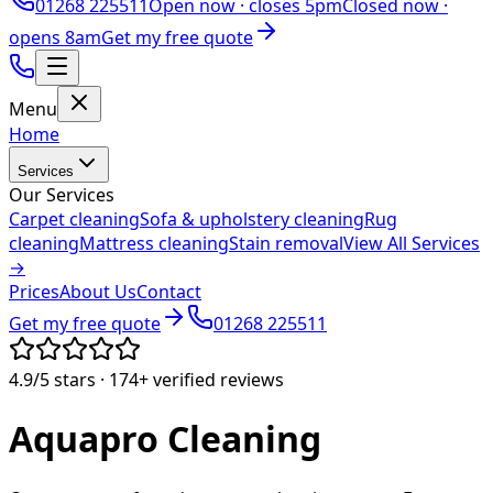
01268 225511
Open now ·
closes 5pm
Closed now ·
opens 8am
Get my free quote
Menu
Home
Services
Our Services
Carpet cleaning
Sofa & upholstery cleaning
Rug
cleaning
Mattress cleaning
Stain removal
View All Services
→
Prices
About Us
Contact
Get my free quote
01268 225511
4.9/5
stars ·
174+
verified reviews
Aquapro
Cleaning