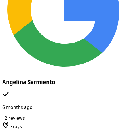
Angelina Sarmiento
6 months ago
·
2
reviews
Grays