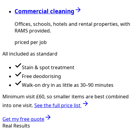
Commercial cleaning
Offices, schools, hotels and rental properties, with
RAMS provided.
priced per job
All included as standard
Stain & spot treatment
Free deodorising
Walk-on dry in as little as 30–90 minutes
Minimum visit £
60
, so smaller items are best combined
into one visit.
See the full price list
Get my free quote
Real Results