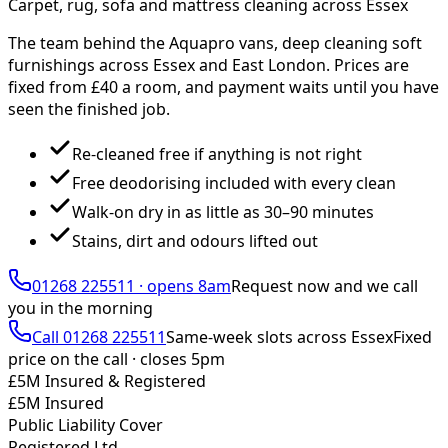
Carpet, rug, sofa and mattress cleaning across Essex
The team behind the Aquapro vans, deep cleaning soft
furnishings across Essex and East London. Prices are
fixed from £
40
a room, and payment waits until you have
seen the finished job.
Re-cleaned free if anything is not right
Free deodorising included with every clean
Walk-on dry in as little as 30–90 minutes
Stains, dirt and odours lifted out
01268 225511
·
opens 8am
Request now and we call
you
in the morning
Call
01268 225511
Same-week slots across Essex
Fixed
price on the call ·
closes 5pm
£5M Insured & Registered
£5M Insured
Public Liability Cover
Registered Ltd