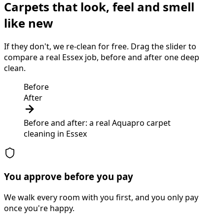
Carpets that look, feel and smell
like new
If they don't, we re-clean for free. Drag the slider to
compare a real Essex job, before and after one deep
clean.
Before
After
Before and after: a real Aquapro
carpet
cleaning
in
Essex
You approve before you pay
We walk every room with you first, and you only pay
once you're happy.