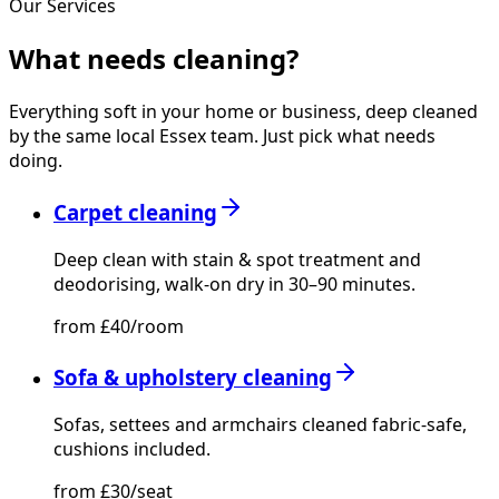
Our Services
What needs
cleaning?
Everything soft in your home or business, deep cleaned
by the same local Essex team. Just pick what needs
doing.
Carpet cleaning
Deep clean with stain & spot treatment and
deodorising, walk-on dry in 30–90 minutes.
from £40/room
Sofa & upholstery cleaning
Sofas, settees and armchairs cleaned fabric-safe,
cushions included.
from £30/seat