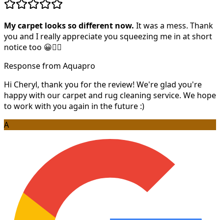
My carpet looks so different now.
It was a mess. Thank
you and I really appreciate you squeezing me in at short
notice too 😀👍🏻
Response from Aquapro
Hi Cheryl, thank you for the review! We're glad you're
happy with our carpet and rug cleaning service. We hope
to work with you again in the future :)
A