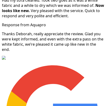
Had my sofa cleaned. Took two goes as it was a white
fabric and a while to dry which we was informed of.
Now
looks like new.
Very pleased with the service. Quick to
respond and very polite and efficient.
Response from Aquapro
Thanks Deborah, really appreciate the review. Glad you
were kept informed, and even with the extra pass on the
white fabric, we’re pleased it came up like new in the
end.