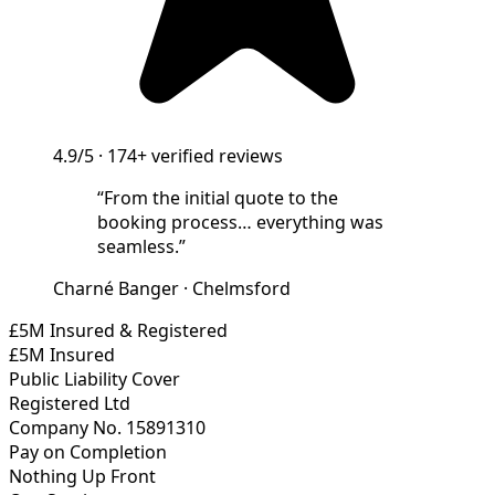
4.9/5
·
174+
verified reviews
“
From the initial quote to the
booking process… everything was
seamless.
”
Charné Banger
·
Chelmsford
£5M Insured & Registered
£5M Insured
Public Liability Cover
Registered Ltd
Company No. 15891310
Pay on Completion
Nothing Up Front