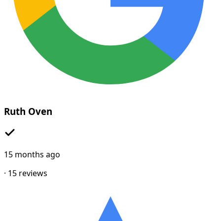
Ruth Oven
15 months ago
·
15
reviews