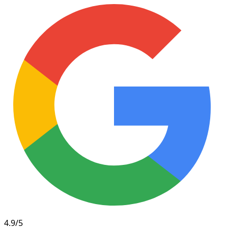
4.9/5