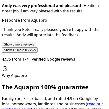
Andy was very professional and pleasant.
He did a
great job. I am very pleased with the results
Response from Aquapro
Thank you Peter, really pleased you’re happy with the
results. Andy will appreciate the feedback.
Show
3
more reviews
Show
12
more reviews
4.9/5
from
174+
verified Google reviews
Why Aquapro
The Aquapro
100% guarantee
Family-run, Essex-based, and rated
4.9
on Google by
local homeowners, landlords and businesses (
read our