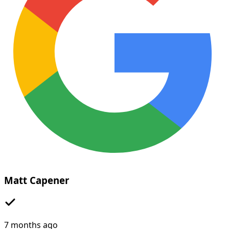
Matt Capener
7 months ago