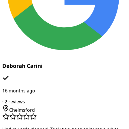
Deborah Carini
16 months ago
·
2
reviews
Chelmsford