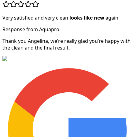
Very satisfied and very clean
looks like new
again
Response from Aquapro
Thank you Angelina, we’re really glad you’re happy with
the clean and the final result.