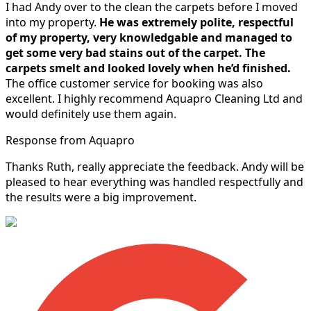
I had Andy over to the clean the carpets before I moved
into my property.
He was extremely polite, respectful
of my property, very knowledgable and managed to
get some very bad stains out of the carpet.
The
carpets smelt and looked lovely when he’d finished.
The office customer service for booking was also
excellent. I highly recommend Aquapro Cleaning Ltd and
would definitely use them again.
Response from Aquapro
Thanks Ruth, really appreciate the feedback. Andy will be
pleased to hear everything was handled respectfully and
the results were a big improvement.