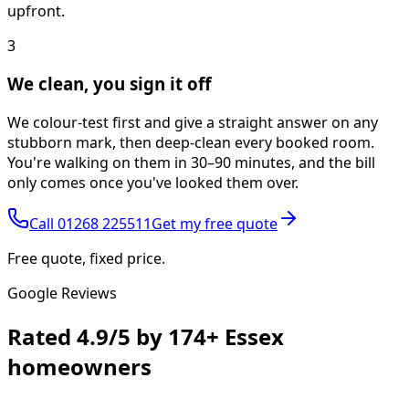
upfront.
3
We clean, you sign it off
We colour-test first and give a straight answer on any
stubborn mark, then deep-clean every booked room.
You're walking on them in 30–90 minutes, and the bill
only comes once you've looked them over.
Call
01268 225511
Get my free quote
Free quote, fixed price.
Google Reviews
Rated
4.9/5
by
174+
Essex
homeowners