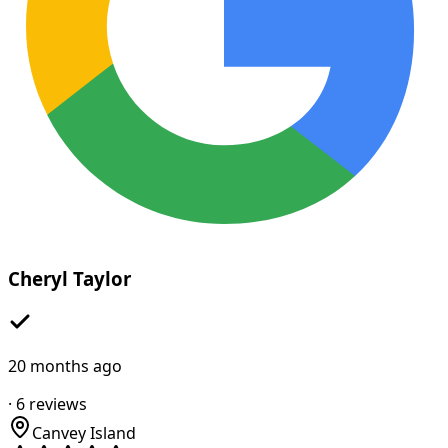
Cheryl Taylor
20 months ago
·
6
reviews
Canvey Island