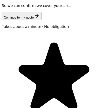
So we can confirm we cover your area
Continue to my quote
Takes about a minute · No obligation