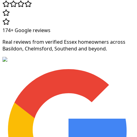
174+
Google reviews
Real reviews from verified Essex homeowners across
Basildon, Chelmsford, Southend and beyond.