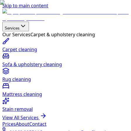
Skip to main content
Services
Our Services
Carpet & upholstery cleaning
Carpet cleaning
Sofa & upholstery cleaning
Rug cleaning
Mattress cleaning
Stain removal
View All Services
Prices
About
Contact