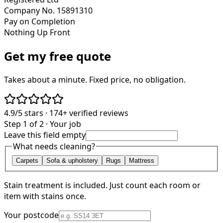
Company No. 15891310
Pay on Completion
Nothing Up Front
Get my free quote
Takes about a minute. Fixed price, no obligation.
4.9/5
stars ·
174+
verified reviews
Step 1 of 2 · Your job
Leave this field empty
What needs cleaning?
Carpets
Sofa & upholstery
Rugs
Mattress
Stain treatment is included. Just count each room or
item with stains once.
Your postcode