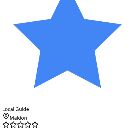
Local Guide
Maldon