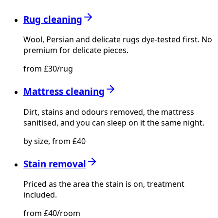
Rug cleaning
Wool, Persian and delicate rugs dye-tested first. No
premium for delicate pieces.
from £30/rug
Mattress cleaning
Dirt, stains and odours removed, the mattress
sanitised, and you can sleep on it the same night.
by size, from £40
Stain removal
Priced as the area the stain is on, treatment
included.
from £40/room