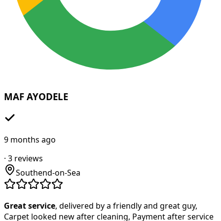
MAF AYODELE
9 months ago
·
3
reviews
Southend-on-Sea
Great service
, delivered by a friendly and great guy,
Carpet looked new after cleaning, Payment after service