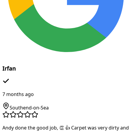
Irfan
7 months ago
Southend-on-Sea
Andy done the good job, 👏 👍 Carpet was very dirty and