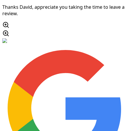
Thanks David, appreciate you taking the time to leave a
review.