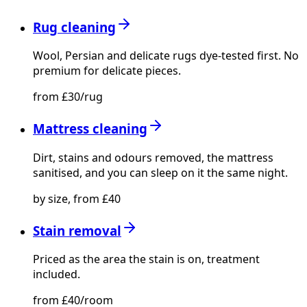
Rug cleaning
Wool, Persian and delicate rugs dye-tested first. No
premium for delicate pieces.
from £30/rug
Mattress cleaning
Dirt, stains and odours removed, the mattress
sanitised, and you can sleep on it the same night.
by size, from £40
Stain removal
Priced as the area the stain is on, treatment
included.
from £40/room