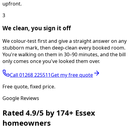
upfront.
3
We clean, you sign it off
We colour-test first and give a straight answer on any
stubborn mark, then deep-clean every booked room.
You're walking on them in 30–90 minutes, and the bill
only comes once you've looked them over.
Call
01268 225511
Get my free quote
Free quote, fixed price.
Google Reviews
Rated
4.9/5
by
174+
Essex
homeowners