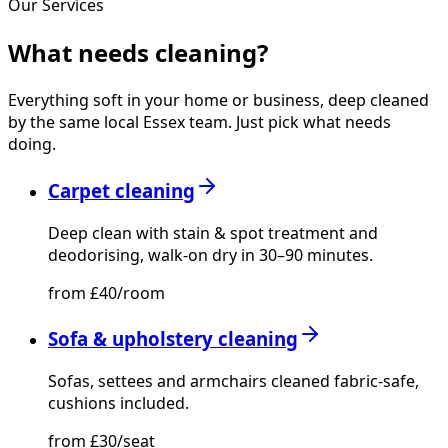
Our Services
What needs
cleaning?
Everything soft in your home or business, deep cleaned
by the same local Essex team. Just pick what needs
doing.
Carpet cleaning
Deep clean with stain & spot treatment and
deodorising, walk-on dry in 30–90 minutes.
from £40/room
Sofa & upholstery cleaning
Sofas, settees and armchairs cleaned fabric-safe,
cushions included.
from £30/seat