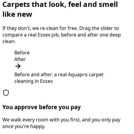
Carpets that look, feel and smell
like new
If they don't, we re-clean for free. Drag the slider to
compare a real Essex job, before and after one deep
clean.
Before
After
Before and after: a real Aquapro
carpet
cleaning
in
Essex
You approve before you pay
We walk every room with you first, and you only pay
once you're happy.