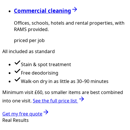
Commercial cleaning
Offices, schools, hotels and rental properties, with
RAMS provided.
priced per job
All included as standard
Stain & spot treatment
Free deodorising
Walk-on dry in as little as 30–90 minutes
Minimum visit £
60
, so smaller items are best combined
into one visit.
See the full price list
Get my free quote
Real Results