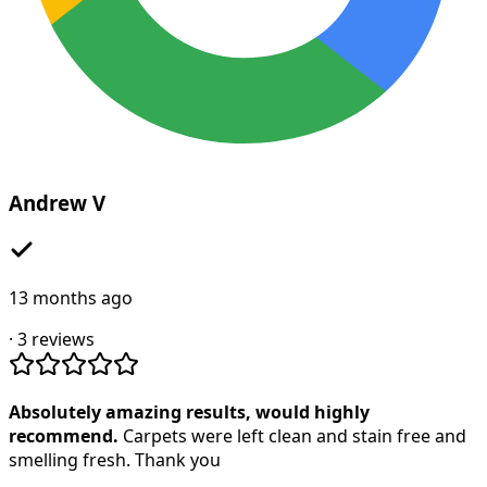
Andrew V
13 months ago
·
3
reviews
Absolutely amazing results, would highly
recommend.
Carpets were left clean and stain free and
smelling fresh. Thank you