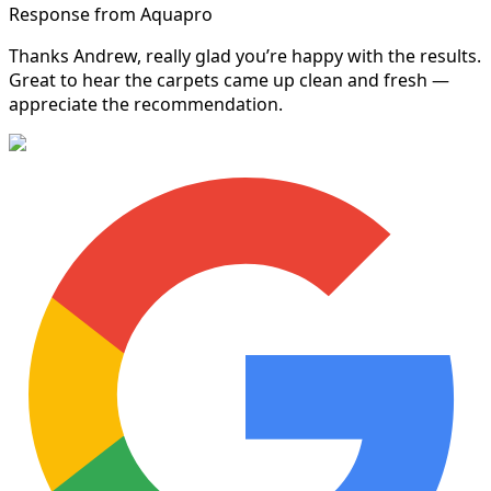
Response from Aquapro
Thanks Andrew, really glad you’re happy with the results.
Great to hear the carpets came up clean and fresh —
appreciate the recommendation.