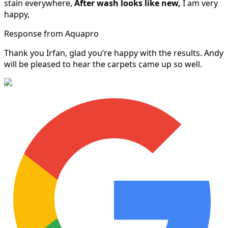
stain everywhere,
After wash looks like new,
I am very
happy,
Response from Aquapro
Thank you Irfan, glad you’re happy with the results. Andy
will be pleased to hear the carpets came up so well.