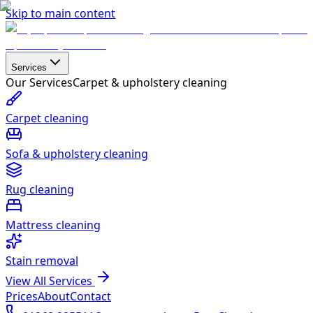
Skip to main content
Services
Our Services
Carpet & upholstery cleaning
Carpet cleaning
Sofa & upholstery cleaning
Rug cleaning
Mattress cleaning
Stain removal
View All Services
Prices
About
Contact