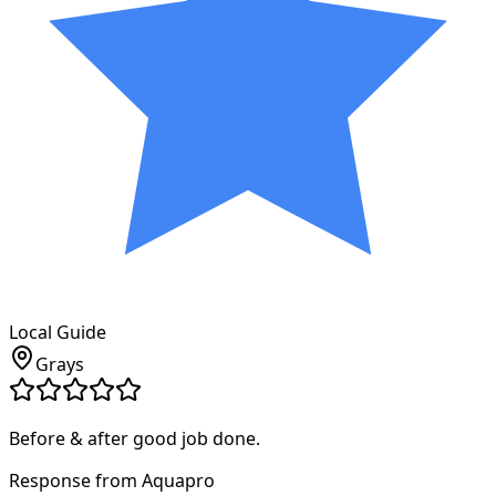
Local Guide
Grays
Before & after good job done.
Response from Aquapro