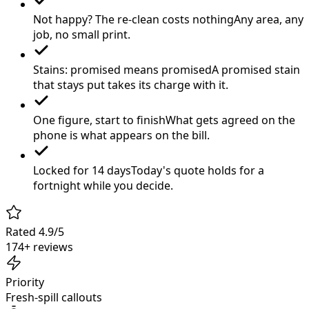
Not happy? The re-clean costs nothing
Any area, any
job, no small print.
Stains: promised means promised
A promised stain
that stays put takes its charge with it.
One figure, start to finish
What gets agreed on the
phone is what appears on the bill.
Locked for 14 days
Today's quote holds for a
fortnight while you decide.
Rated 4.9/5
174+ reviews
Priority
Fresh-spill callouts