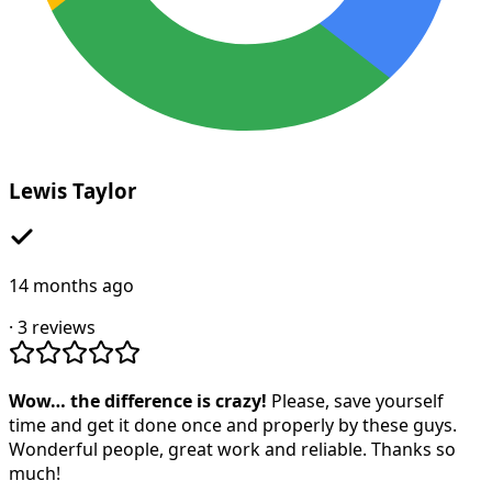
Lewis Taylor
14 months ago
·
3
reviews
Wow… the difference is crazy!
Please, save yourself
time and get it done once and properly by these guys.
Wonderful people, great work and reliable. Thanks so
much!