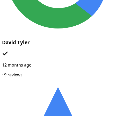
David Tyler
12 months ago
·
9
reviews