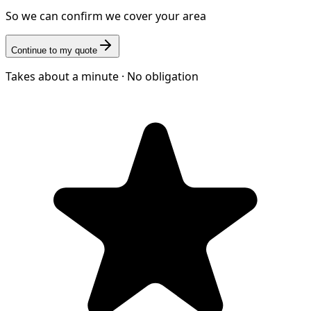
So we can confirm we cover your area
Continue to my quote
Takes about a minute · No obligation