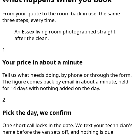
From your quote to the room back in use: the same
three steps, every time.
An Essex living room photographed straight
after the clean.
1
Your price in about a minute
Tell us what needs doing, by phone or through the form.
The figure comes back by email in about a minute, held
for 14 days with nothing added on the day.
2
Pick the day, we confirm
One short call locks in the date. We text your technician's
name before the van sets off, and nothing is due