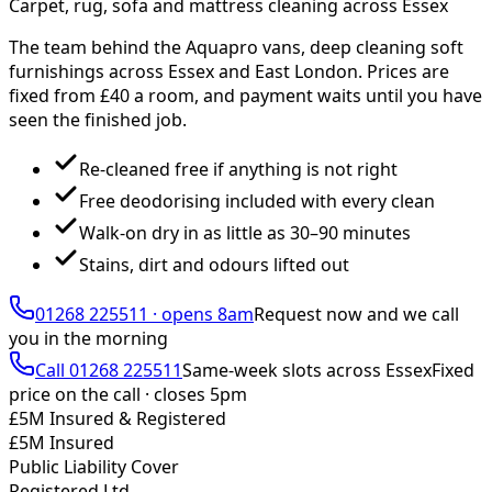
Carpet, rug, sofa and mattress cleaning across Essex
The team behind the Aquapro vans, deep cleaning soft
furnishings across Essex and East London. Prices are
fixed from £
40
a room, and payment waits until you have
seen the finished job.
Re-cleaned free if anything is not right
Free deodorising included with every clean
Walk-on dry in as little as 30–90 minutes
Stains, dirt and odours lifted out
01268 225511
·
opens 8am
Request now and we call
you
in the morning
Call
01268 225511
Same-week slots across Essex
Fixed
price on the call ·
closes 5pm
£5M Insured & Registered
£5M Insured
Public Liability Cover
Registered Ltd