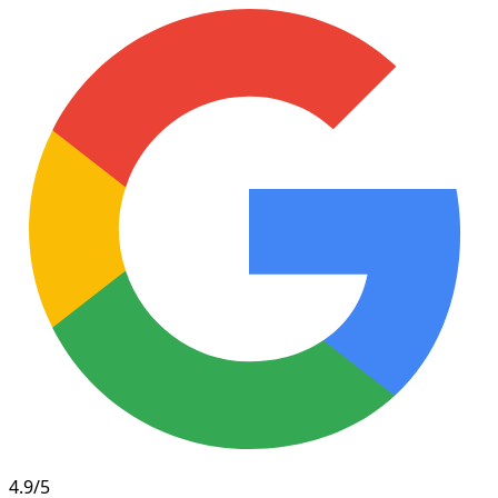
4.9/5