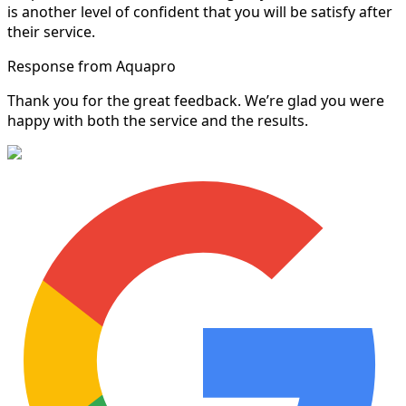
is another level of confident that you will be satisfy after
their service.
Response from Aquapro
Thank you for the great feedback. We’re glad you were
happy with both the service and the results.