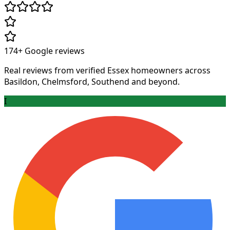
174+
Google reviews
Real reviews from verified Essex homeowners across
Basildon, Chelmsford, Southend and beyond.
I