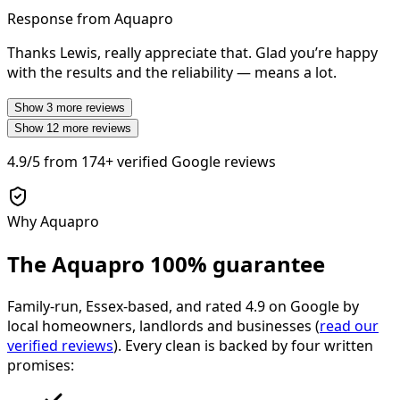
Response from Aquapro
Thanks Lewis, really appreciate that. Glad you’re happy
with the results and the reliability — means a lot.
Show
3
more reviews
Show
12
more reviews
4.9/5
from
174+
verified Google reviews
Why Aquapro
The Aquapro
100% guarantee
Family-run, Essex-based, and rated
4.9
on Google by
local homeowners, landlords and businesses (
read our
verified reviews
). Every clean is backed by four written
promises: