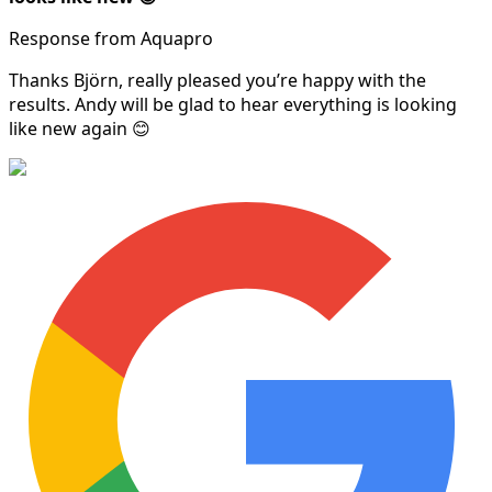
Response from Aquapro
Thanks Björn, really pleased you’re happy with the
results. Andy will be glad to hear everything is looking
like new again 😊