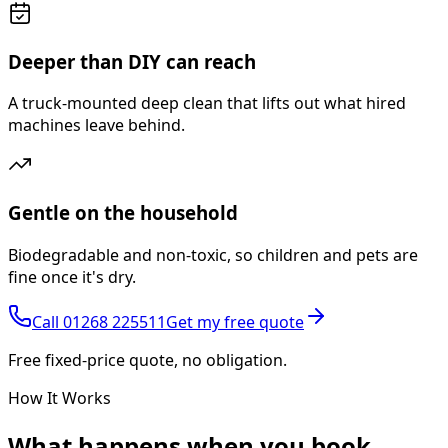
Deeper than DIY can reach
A truck-mounted deep clean that lifts out what hired
machines leave behind.
Gentle on the household
Biodegradable and non-toxic, so children and pets are
fine once it's dry.
Call
01268 225511
Get my free quote
Free fixed-price quote, no obligation.
How It Works
What happens
when you book