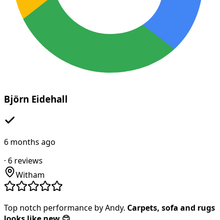
Björn Eidehall
6 months ago
·
6
reviews
Witham
Top notch performance by Andy.
Carpets, sofa and rugs
looks like new 😊