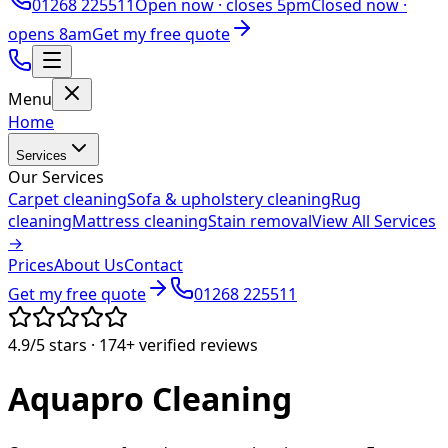
01268 225511
Open now ·
closes 5pm
Closed now ·
opens 8am
Get my free quote
Menu
Home
Services
Our Services
Carpet cleaning
Sofa & upholstery cleaning
Rug
cleaning
Mattress cleaning
Stain removal
View All Services
→
Prices
About Us
Contact
Get my free quote
01268 225511
4.9/5
stars ·
174+
verified reviews
Aquapro
Cleaning