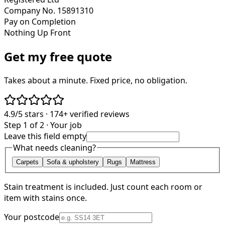
Company No. 15891310
Pay on Completion
Nothing Up Front
Get my free quote
Takes about a minute. Fixed price, no obligation.
4.9/5
stars ·
174+
verified reviews
Step 1 of 2 · Your job
Leave this field empty
What needs cleaning?
Carpets
Sofa & upholstery
Rugs
Mattress
Stain treatment is included. Just count each room or
item with stains once.
Your postcode