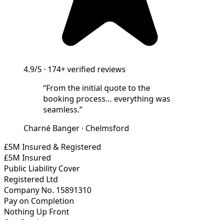
4.9/5
·
174+
verified reviews
“
From the initial quote to the
booking process… everything was
seamless.
”
Charné Banger
·
Chelmsford
£5M Insured & Registered
£5M Insured
Public Liability Cover
Registered Ltd
Company No. 15891310
Pay on Completion
Nothing Up Front