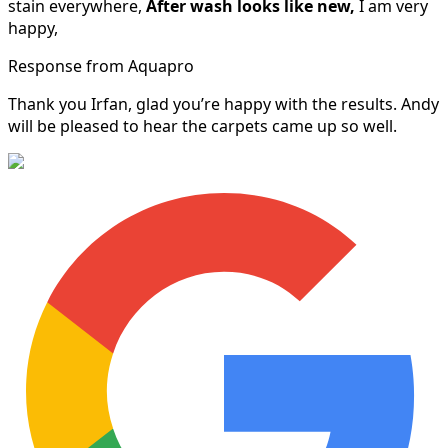
stain everywhere,
After wash looks like new,
I am very
happy,
Response from Aquapro
Thank you Irfan, glad you’re happy with the results. Andy
will be pleased to hear the carpets came up so well.