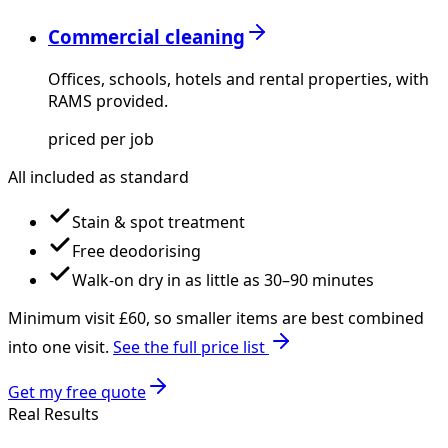
Commercial cleaning
Offices, schools, hotels and rental properties, with
RAMS provided.
priced per job
All included as standard
Stain & spot treatment
Free deodorising
Walk-on dry in as little as 30–90 minutes
Minimum visit £
60
, so smaller items are best combined
into one visit.
See the full price list
Get my free quote
Real Results