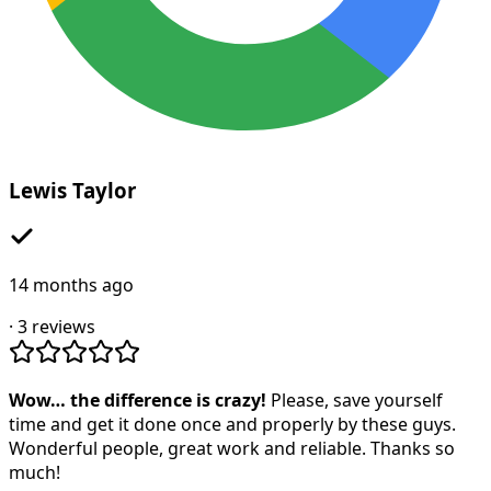
Lewis Taylor
14 months ago
·
3
reviews
Wow… the difference is crazy!
Please, save yourself
time and get it done once and properly by these guys.
Wonderful people, great work and reliable. Thanks so
much!