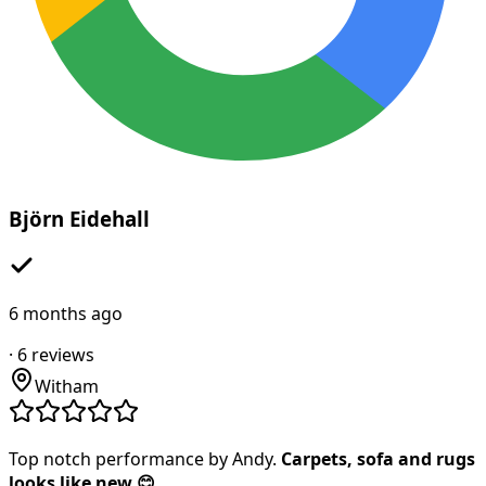
Björn Eidehall
6 months ago
·
6
reviews
Witham
Top notch performance by Andy.
Carpets, sofa and rugs
looks like new 😊