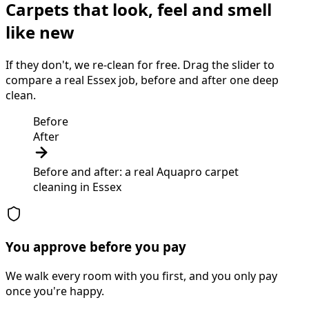
Carpets that look, feel and smell
like new
If they don't, we re-clean for free. Drag the slider to
compare a real Essex job, before and after one deep
clean.
Before
After
Before and after: a real Aquapro
carpet
cleaning
in
Essex
You approve before you pay
We walk every room with you first, and you only pay
once you're happy.