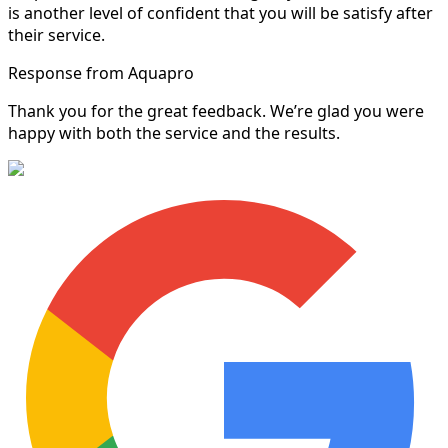
is another level of confident that you will be satisfy after
their service.
Response from Aquapro
Thank you for the great feedback. We’re glad you were
happy with both the service and the results.