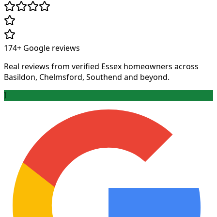
174+
Google reviews
Real reviews from verified Essex homeowners across
Basildon, Chelmsford, Southend and beyond.
I