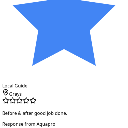
Local Guide
Grays
Before & after good job done.
Response from Aquapro