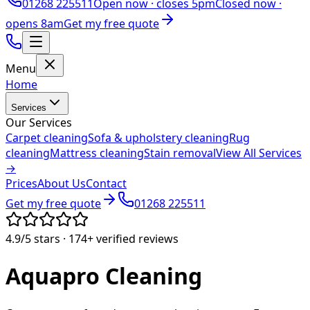
01268 225511
Open now ·
closes 5pm
Closed now ·
opens 8am
Get my free quote
Menu
Home
Services
Our Services
Carpet cleaning
Sofa & upholstery cleaning
Rug
cleaning
Mattress cleaning
Stain removal
View All Services
→
Prices
About Us
Contact
Get my free quote
01268 225511
4.9/5
stars ·
174+
verified reviews
Aquapro
Cleaning