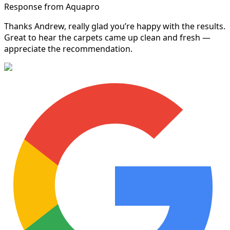
Response from Aquapro
Thanks Andrew, really glad you’re happy with the results.
Great to hear the carpets came up clean and fresh —
appreciate the recommendation.