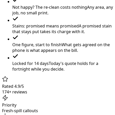
Not happy? The re-clean costs nothing
Any area, any
job, no small print.
Stains: promised means promised
A promised stain
that stays put takes its charge with it.
One figure, start to finish
What gets agreed on the
phone is what appears on the bill.
Locked for 14 days
Today's quote holds for a
fortnight while you decide.
Rated 4.9/5
174+ reviews
Priority
Fresh-spill callouts