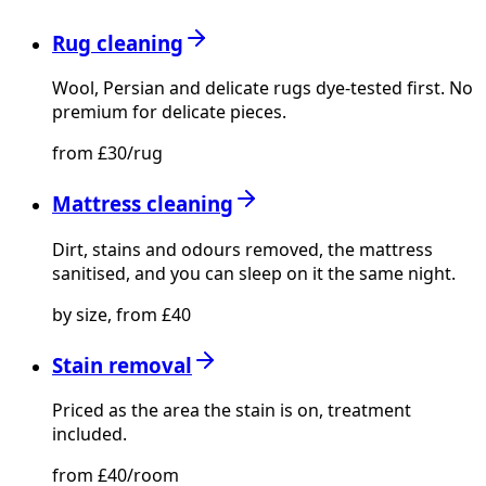
Rug cleaning
Wool, Persian and delicate rugs dye-tested first. No
premium for delicate pieces.
from £30/rug
Mattress cleaning
Dirt, stains and odours removed, the mattress
sanitised, and you can sleep on it the same night.
by size, from £40
Stain removal
Priced as the area the stain is on, treatment
included.
from £40/room