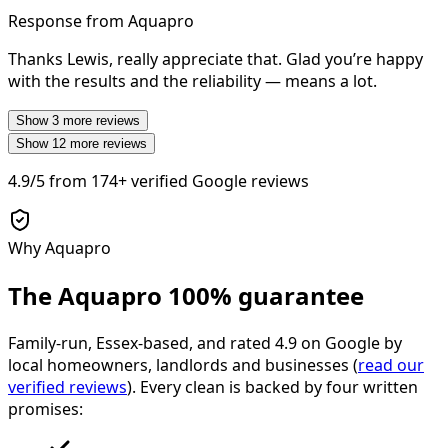
Response from Aquapro
Thanks Lewis, really appreciate that. Glad you’re happy
with the results and the reliability — means a lot.
Show
3
more reviews
Show
12
more reviews
4.9/5
from
174+
verified Google reviews
Why Aquapro
The Aquapro
100% guarantee
Family-run, Essex-based, and rated
4.9
on Google by
local homeowners, landlords and businesses (
read our
verified reviews
). Every clean is backed by four written
promises: