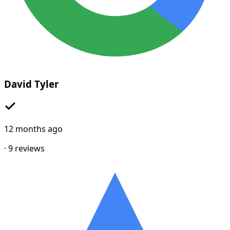
David Tyler
12 months ago
·
9
reviews