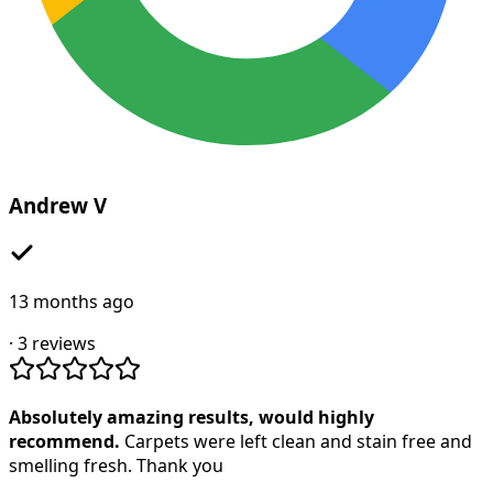
Andrew V
13 months ago
·
3
reviews
Absolutely amazing results, would highly
recommend.
Carpets were left clean and stain free and
smelling fresh. Thank you