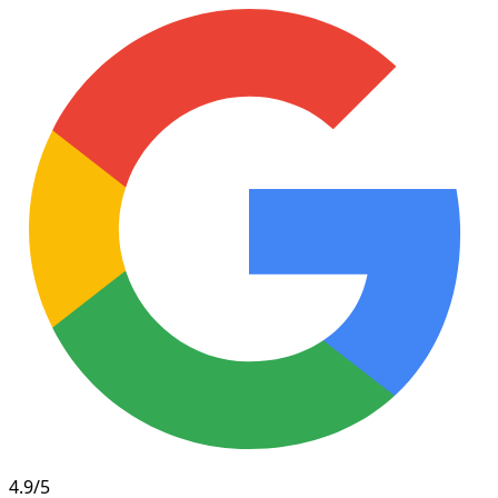
4.9/5