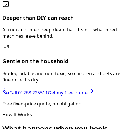
Deeper than DIY can reach
A truck-mounted deep clean that lifts out what hired
machines leave behind.
Gentle on the household
Biodegradable and non-toxic, so children and pets are
fine once it's dry.
Call
01268 225511
Get my free quote
Free fixed-price quote, no obligation.
How It Works
What happens
when you book