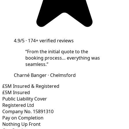
4.9/5
·
174+
verified reviews
“
From the initial quote to the
booking process… everything was
seamless.
”
Charné Banger
·
Chelmsford
£5M Insured & Registered
£5M Insured
Public Liability Cover
Registered Ltd
Company No. 15891310
Pay on Completion
Nothing Up Front