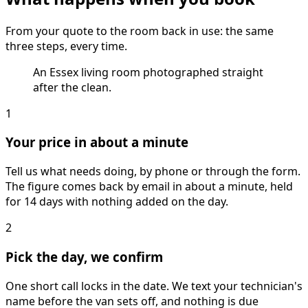
From your quote to the room back in use: the same
three steps, every time.
An Essex living room photographed straight
after the clean.
1
Your price in about a minute
Tell us what needs doing, by phone or through the form.
The figure comes back by email in about a minute, held
for 14 days with nothing added on the day.
2
Pick the day, we confirm
One short call locks in the date. We text your technician's
name before the van sets off, and nothing is due