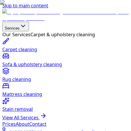
Skip to main content
Services
Our Services
Carpet & upholstery cleaning
Carpet cleaning
Sofa & upholstery cleaning
Rug cleaning
Mattress cleaning
Stain removal
View All Services
Prices
About
Contact