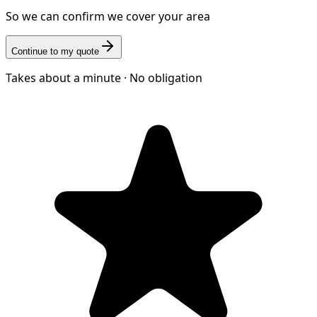
So we can confirm we cover your area
Continue to my quote
Takes about a minute · No obligation