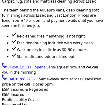
Carpet, rug, sofa and mattress cleaning across Essex
The team behind the Aquapro vans, deep cleaning soft
furnishings across Essex and East London. Prices are
fixed from £
40
a room, and payment waits until you have
seen the finished job.
Re-cleaned free if anything is not right
Free deodorising included with every clean
Walk-on dry in as little as 30–90 minutes
Stains, dirt and odours lifted out
01268 225511
·
opens 8am
Request now and we call
you
in the morning
Call
01268 225511
Same-week slots across Essex
Fixed
price on the call ·
closes 5pm
£5M Insured & Registered
£5M Insured
Public Liability Cover
Registered Ltd