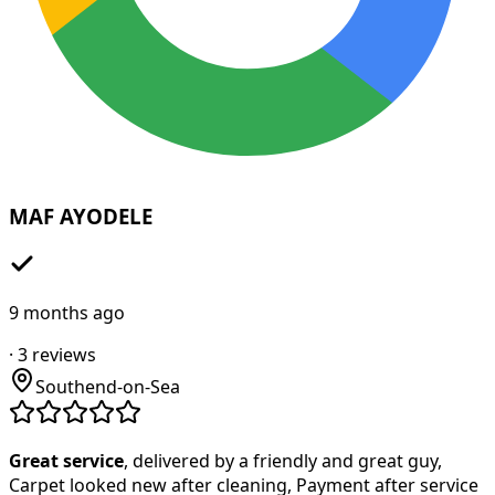
MAF AYODELE
9 months ago
·
3
reviews
Southend-on-Sea
Great service
, delivered by a friendly and great guy,
Carpet looked new after cleaning, Payment after service