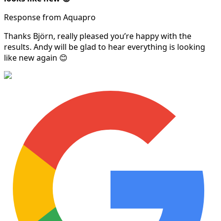
Response from Aquapro
Thanks Björn, really pleased you’re happy with the
results. Andy will be glad to hear everything is looking
like new again 😊