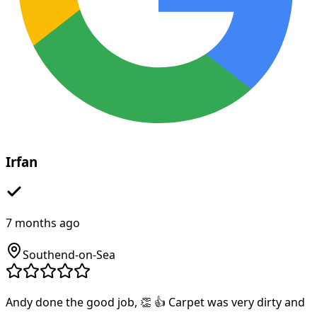
Irfan
7 months ago
Southend-on-Sea
Andy done the good job, 👏 👍 Carpet was very dirty and