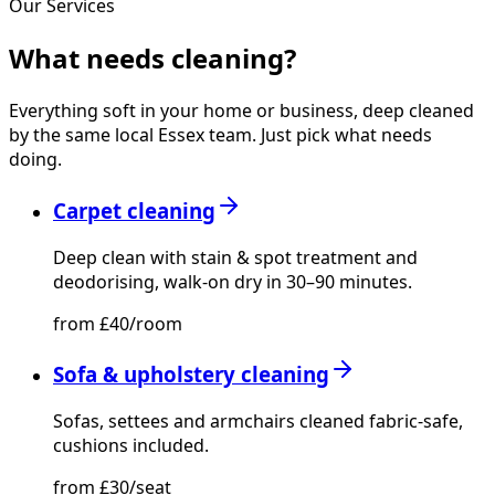
Our Services
What needs
cleaning?
Everything soft in your home or business, deep cleaned
by the same local Essex team. Just pick what needs
doing.
Carpet cleaning
Deep clean with stain & spot treatment and
deodorising, walk-on dry in 30–90 minutes.
from £40/room
Sofa & upholstery cleaning
Sofas, settees and armchairs cleaned fabric-safe,
cushions included.
from £30/seat