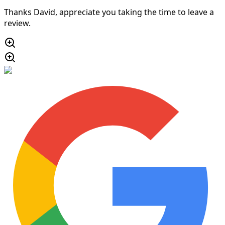
Thanks David, appreciate you taking the time to leave a
review.