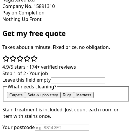
Company No. 15891310
Pay on Completion
Nothing Up Front
Get my free quote
Takes about a minute. Fixed price, no obligation.
4.9/5
stars ·
174+
verified reviews
Step 1 of 2 · Your job
Leave this field empty
What needs cleaning?
Carpets
Sofa & upholstery
Rugs
Mattress
Stain treatment is included. Just count each room or
item with stains once.
Your postcode