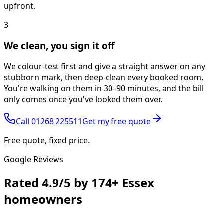
upfront.
3
We clean, you sign it off
We colour-test first and give a straight answer on any
stubborn mark, then deep-clean every booked room.
You're walking on them in 30–90 minutes, and the bill
only comes once you've looked them over.
Call
01268 225511
Get my free quote
Free quote, fixed price.
Google Reviews
Rated
4.9/5
by
174+
Essex
homeowners