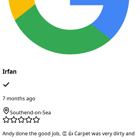
Irfan
7 months ago
Southend-on-Sea
Andy done the good job, 👏 👍 Carpet was very dirty and