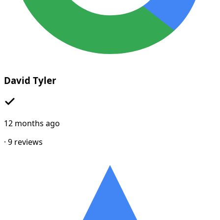
David Tyler
12 months ago
·
9
reviews