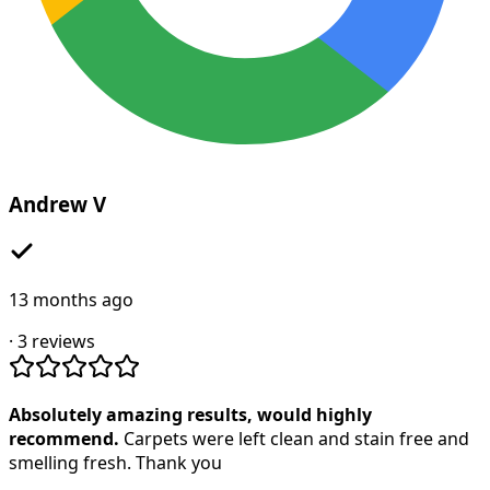
Andrew V
13 months ago
·
3
reviews
Absolutely amazing results, would highly
recommend.
Carpets were left clean and stain free and
smelling fresh. Thank you