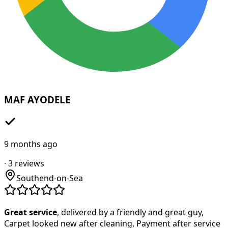
MAF AYODELE
9 months ago
·
3
reviews
Southend-on-Sea
Great service
, delivered by a friendly and great guy,
Carpet looked new after cleaning, Payment after service