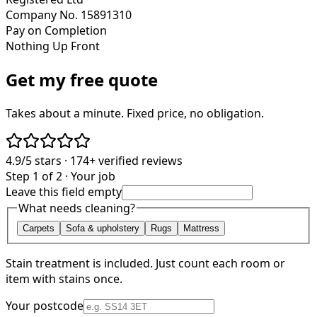
Company No. 15891310
Pay on Completion
Nothing Up Front
Get my free quote
Takes about a minute. Fixed price, no obligation.
4.9/5
stars ·
174+
verified reviews
Step 1 of 2 · Your job
Leave this field empty
What needs cleaning?
Carpets
Sofa & upholstery
Rugs
Mattress
Stain treatment is included. Just count each room or
item with stains once.
Your postcode