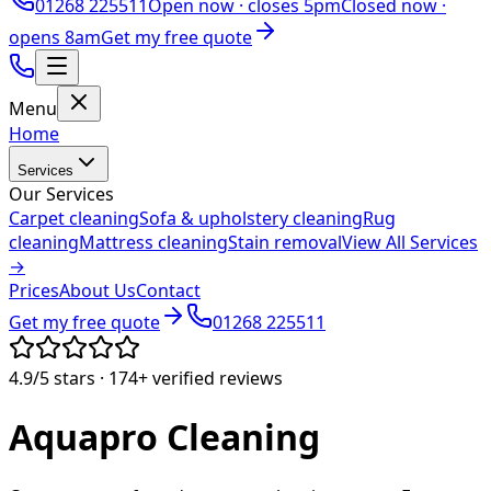
01268 225511
Open now ·
closes 5pm
Closed now ·
opens 8am
Get my free quote
Menu
Home
Services
Our Services
Carpet cleaning
Sofa & upholstery cleaning
Rug
cleaning
Mattress cleaning
Stain removal
View All Services
→
Prices
About Us
Contact
Get my free quote
01268 225511
4.9/5
stars ·
174+
verified reviews
Aquapro
Cleaning