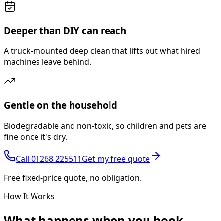
Deeper than DIY can reach
A truck-mounted deep clean that lifts out what hired
machines leave behind.
Gentle on the household
Biodegradable and non-toxic, so children and pets are
fine once it's dry.
Call
01268 225511
Get my free quote
Free fixed-price quote, no obligation.
How It Works
What happens
when you book