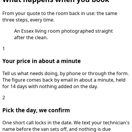
From your quote to the room back in use: the same
three steps, every time.
An Essex living room photographed straight
after the clean.
1
Your price in about a minute
Tell us what needs doing, by phone or through the form.
The figure comes back by email in about a minute, held
for 14 days with nothing added on the day.
2
Pick the day, we confirm
One short call locks in the date. We text your technician's
name before the van sets off, and nothing is due