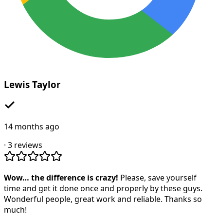
Lewis Taylor
14 months ago
·
3
reviews
Wow… the difference is crazy!
Please, save yourself
time and get it done once and properly by these guys.
Wonderful people, great work and reliable. Thanks so
much!