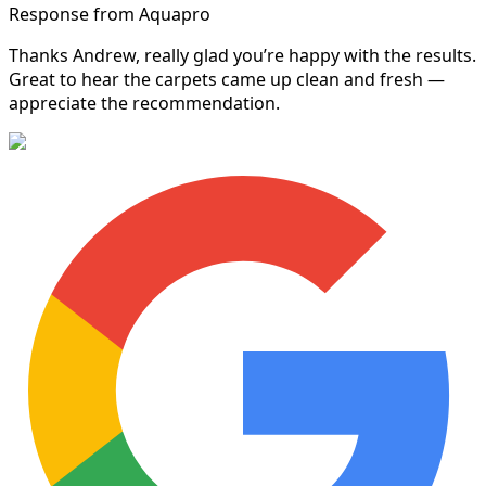
Response from Aquapro
Thanks Andrew, really glad you’re happy with the results.
Great to hear the carpets came up clean and fresh —
appreciate the recommendation.