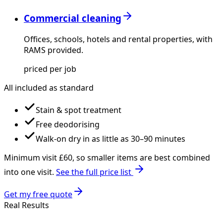
Commercial cleaning
Offices, schools, hotels and rental properties, with
RAMS provided.
priced per job
All included as standard
Stain & spot treatment
Free deodorising
Walk-on dry in as little as 30–90 minutes
Minimum visit £
60
, so smaller items are best combined
into one visit.
See the full price list
Get my free quote
Real Results