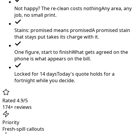
Not happy? The re-clean costs nothing
Any area, any
job, no small print.
Stains: promised means promised
A promised stain
that stays put takes its charge with it.
One figure, start to finish
What gets agreed on the
phone is what appears on the bill.
Locked for 14 days
Today's quote holds for a
fortnight while you decide.
Rated 4.9/5
174+ reviews
Priority
Fresh-spill callouts