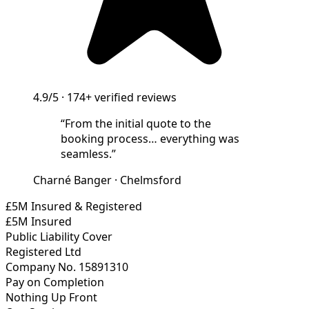
4.9/5
·
174+
verified reviews
“
From the initial quote to the
booking process… everything was
seamless.
”
Charné Banger
·
Chelmsford
£5M Insured & Registered
£5M Insured
Public Liability Cover
Registered Ltd
Company No. 15891310
Pay on Completion
Nothing Up Front