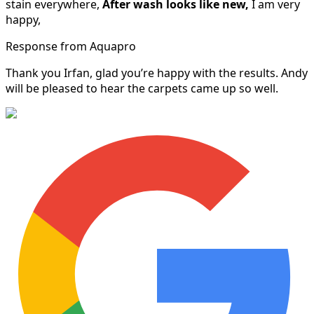
stain everywhere,
After wash looks like new,
I am very
happy,
Response from Aquapro
Thank you Irfan, glad you’re happy with the results. Andy
will be pleased to hear the carpets came up so well.