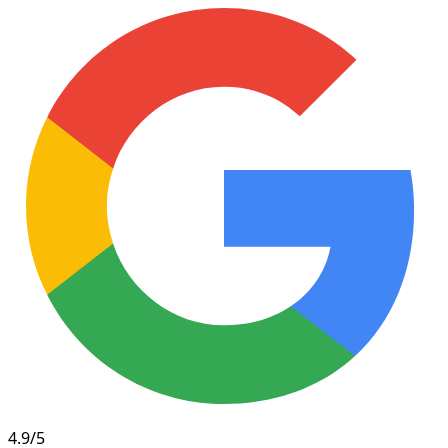
4.9/5