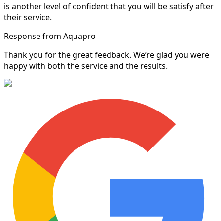
is another level of confident that you will be satisfy after
their service.
Response from Aquapro
Thank you for the great feedback. We’re glad you were
happy with both the service and the results.