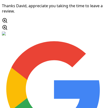
Thanks David, appreciate you taking the time to leave a
review.