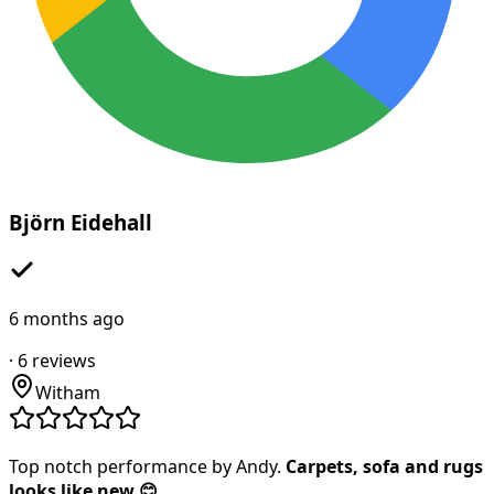
Björn Eidehall
6 months ago
·
6
reviews
Witham
Top notch performance by Andy.
Carpets, sofa and rugs
looks like new 😊