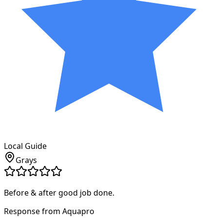
Local Guide
Grays
Before & after good job done.
Response from Aquapro