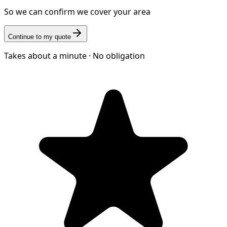
So we can confirm we cover your area
Continue to my quote
Takes about a minute · No obligation