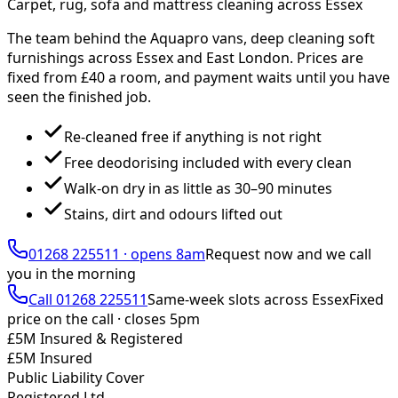
Carpet, rug, sofa and mattress cleaning across Essex
The team behind the Aquapro vans, deep cleaning soft
furnishings across Essex and East London. Prices are
fixed from £
40
a room, and payment waits until you have
seen the finished job.
Re-cleaned free if anything is not right
Free deodorising included with every clean
Walk-on dry in as little as 30–90 minutes
Stains, dirt and odours lifted out
01268 225511
·
opens 8am
Request now and we call
you
in the morning
Call
01268 225511
Same-week slots across Essex
Fixed
price on the call ·
closes 5pm
£5M Insured & Registered
£5M Insured
Public Liability Cover
Registered Ltd