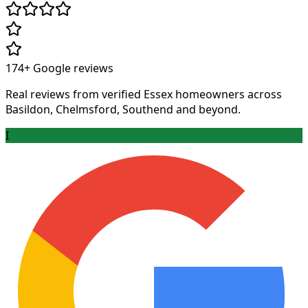
174+
Google reviews
Real reviews from verified Essex homeowners across
Basildon, Chelmsford, Southend and beyond.
I