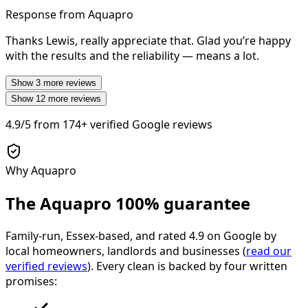
Response from Aquapro
Thanks Lewis, really appreciate that. Glad you’re happy
with the results and the reliability — means a lot.
Show
3
more reviews
Show
12
more reviews
4.9/5
from
174+
verified Google reviews
Why Aquapro
The Aquapro
100% guarantee
Family-run, Essex-based, and rated
4.9
on Google by
local homeowners, landlords and businesses (
read our
verified reviews
). Every clean is backed by four written
promises: