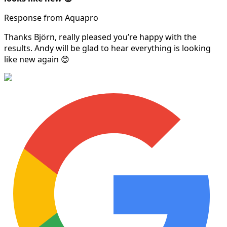
Response from Aquapro
Thanks Björn, really pleased you’re happy with the
results. Andy will be glad to hear everything is looking
like new again 😊