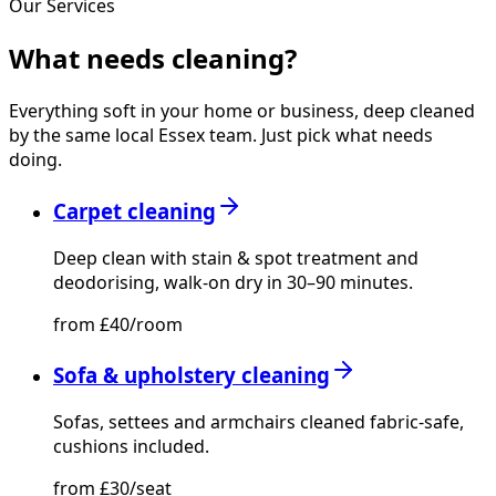
Our Services
What needs
cleaning?
Everything soft in your home or business, deep cleaned
by the same local Essex team. Just pick what needs
doing.
Carpet cleaning
Deep clean with stain & spot treatment and
deodorising, walk-on dry in 30–90 minutes.
from £40/room
Sofa & upholstery cleaning
Sofas, settees and armchairs cleaned fabric-safe,
cushions included.
from £30/seat