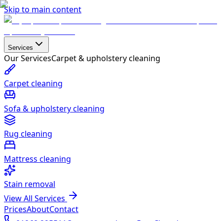
Skip to main content
Services
Our Services
Carpet & upholstery cleaning
Carpet cleaning
Sofa & upholstery cleaning
Rug cleaning
Mattress cleaning
Stain removal
View All Services
Prices
About
Contact