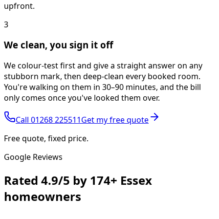
upfront.
3
We clean, you sign it off
We colour-test first and give a straight answer on any
stubborn mark, then deep-clean every booked room.
You're walking on them in 30–90 minutes, and the bill
only comes once you've looked them over.
Call
01268 225511
Get my free quote
Free quote, fixed price.
Google Reviews
Rated
4.9/5
by
174+
Essex
homeowners