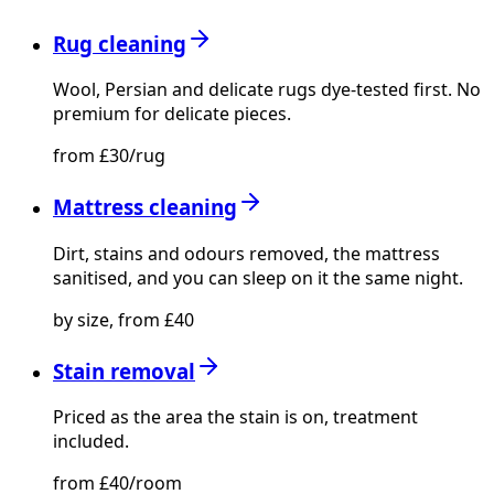
Rug cleaning
Wool, Persian and delicate rugs dye-tested first. No
premium for delicate pieces.
from £30/rug
Mattress cleaning
Dirt, stains and odours removed, the mattress
sanitised, and you can sleep on it the same night.
by size, from £40
Stain removal
Priced as the area the stain is on, treatment
included.
from £40/room