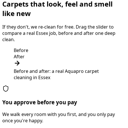
Carpets that look, feel and smell
like new
If they don't, we re-clean for free. Drag the slider to
compare a real Essex job, before and after one deep
clean.
Before
After
Before and after: a real Aquapro
carpet
cleaning
in
Essex
You approve before you pay
We walk every room with you first, and you only pay
once you're happy.