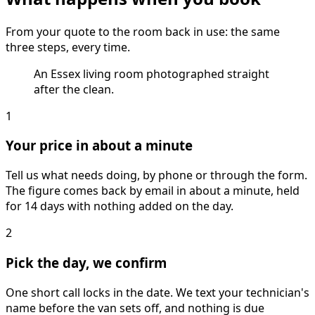
From your quote to the room back in use: the same
three steps, every time.
An Essex living room photographed straight
after the clean.
1
Your price in about a minute
Tell us what needs doing, by phone or through the form.
The figure comes back by email in about a minute, held
for 14 days with nothing added on the day.
2
Pick the day, we confirm
One short call locks in the date. We text your technician's
name before the van sets off, and nothing is due