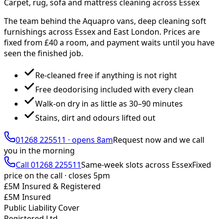
Carpet, rug, sofa and mattress cleaning across Essex
The team behind the Aquapro vans, deep cleaning soft
furnishings across Essex and East London. Prices are
fixed from £
40
a room, and payment waits until you have
seen the finished job.
Re-cleaned free if anything is not right
Free deodorising included with every clean
Walk-on dry in as little as 30–90 minutes
Stains, dirt and odours lifted out
01268 225511
·
opens 8am
Request now and we call
you
in the morning
Call
01268 225511
Same-week slots across Essex
Fixed
price on the call ·
closes 5pm
£5M Insured & Registered
£5M Insured
Public Liability Cover
Registered Ltd