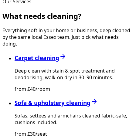
Our Services
What needs
cleaning?
Everything soft in your home or business, deep cleaned
by the same local Essex team. Just pick what needs
doing.
Carpet cleaning
Deep clean with stain & spot treatment and
deodorising, walk-on dry in 30–90 minutes.
from £40/room
Sofa & upholstery cleaning
Sofas, settees and armchairs cleaned fabric-safe,
cushions included.
from £30/seat