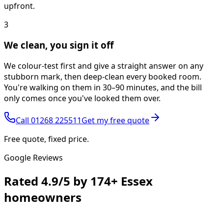
upfront.
3
We clean, you sign it off
We colour-test first and give a straight answer on any
stubborn mark, then deep-clean every booked room.
You're walking on them in 30–90 minutes, and the bill
only comes once you've looked them over.
Call
01268 225511
Get my free quote
Free quote, fixed price.
Google Reviews
Rated
4.9/5
by
174+
Essex
homeowners