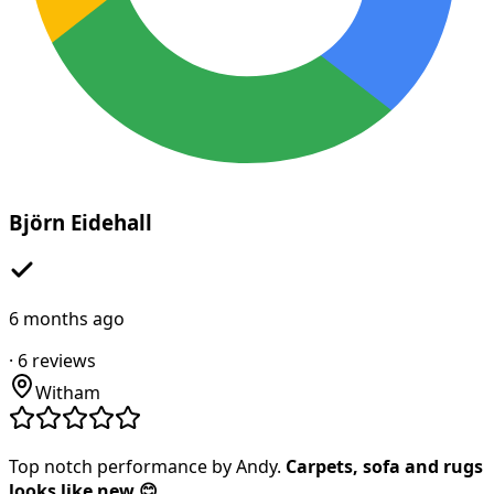
Björn Eidehall
6 months ago
·
6
reviews
Witham
Top notch performance by Andy.
Carpets, sofa and rugs
looks like new 😊