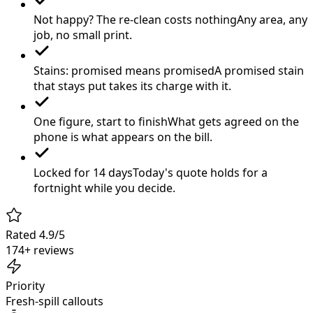
Not happy? The re-clean costs nothing
Any area, any
job, no small print.
Stains: promised means promised
A promised stain
that stays put takes its charge with it.
One figure, start to finish
What gets agreed on the
phone is what appears on the bill.
Locked for 14 days
Today's quote holds for a
fortnight while you decide.
Rated 4.9/5
174+ reviews
Priority
Fresh-spill callouts