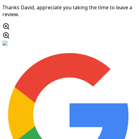
Thanks David, appreciate you taking the time to leave a
review.