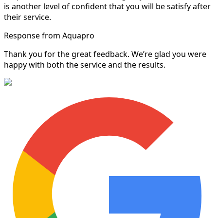
is another level of confident that you will be satisfy after
their service.
Response from Aquapro
Thank you for the great feedback. We’re glad you were
happy with both the service and the results.