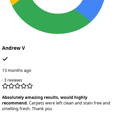
Andrew V
13 months ago
·
3
reviews
Absolutely amazing results, would highly
recommend.
Carpets were left clean and stain free and
smelling fresh. Thank you