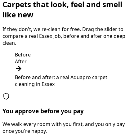
Carpets that look, feel and smell
like new
If they don't, we re-clean for free. Drag the slider to
compare a real Essex job, before and after one deep
clean.
Before
After
Before and after: a real Aquapro
carpet
cleaning
in
Essex
You approve before you pay
We walk every room with you first, and you only pay
once you're happy.