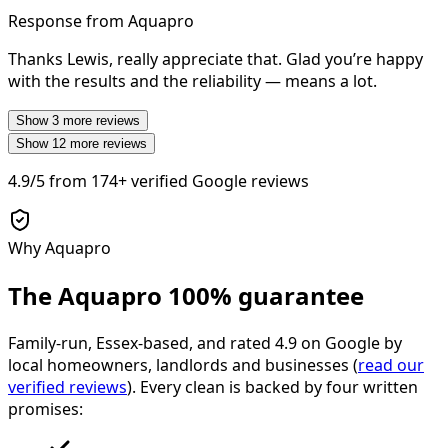
Response from Aquapro
Thanks Lewis, really appreciate that. Glad you’re happy
with the results and the reliability — means a lot.
Show
3
more reviews
Show
12
more reviews
4.9/5
from
174+
verified Google reviews
Why Aquapro
The Aquapro
100% guarantee
Family-run, Essex-based, and rated
4.9
on Google by
local homeowners, landlords and businesses (
read our
verified reviews
). Every clean is backed by four written
promises: