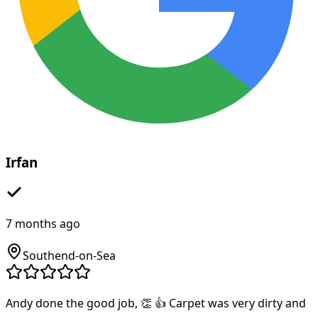
Irfan
7 months ago
Southend-on-Sea
Andy done the good job, 👏 👍 Carpet was very dirty and