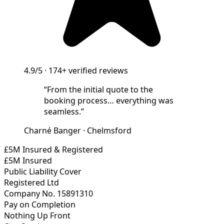
4.9/5
·
174+
verified reviews
“
From the initial quote to the
booking process… everything was
seamless.
”
Charné Banger
·
Chelmsford
£5M Insured & Registered
£5M Insured
Public Liability Cover
Registered Ltd
Company No. 15891310
Pay on Completion
Nothing Up Front