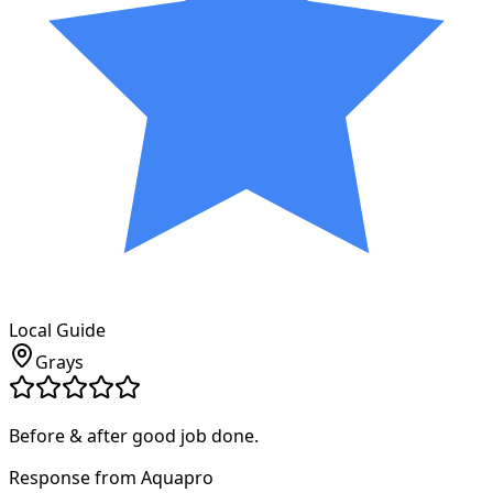
Local Guide
Grays
Before & after good job done.
Response from Aquapro