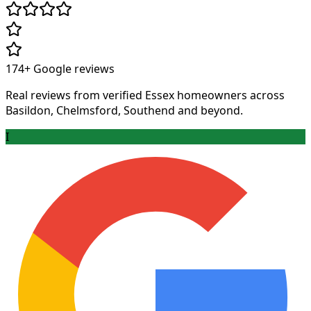
174+
Google reviews
Real reviews from verified Essex homeowners across
Basildon, Chelmsford, Southend and beyond.
I