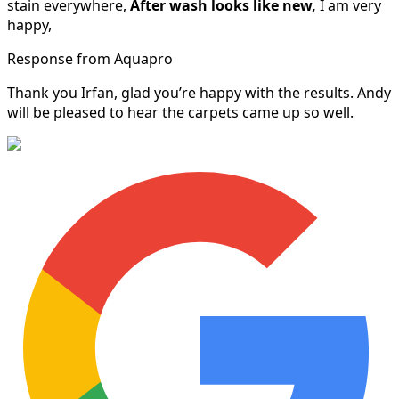
stain everywhere,
After wash looks like new,
I am very
happy,
Response from Aquapro
Thank you Irfan, glad you’re happy with the results. Andy
will be pleased to hear the carpets came up so well.