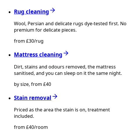
Rug cleaning
Wool, Persian and delicate rugs dye-tested first. No
premium for delicate pieces.
from £30/rug
Mattress cleaning
Dirt, stains and odours removed, the mattress
sanitised, and you can sleep on it the same night.
by size, from £40
Stain removal
Priced as the area the stain is on, treatment
included.
from £40/room