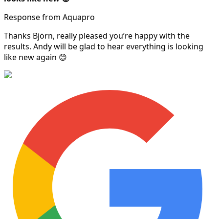
Response from Aquapro
Thanks Björn, really pleased you’re happy with the
results. Andy will be glad to hear everything is looking
like new again 😊