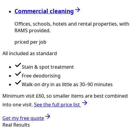
Commercial cleaning
Offices, schools, hotels and rental properties, with
RAMS provided.
priced per job
All included as standard
Stain & spot treatment
Free deodorising
Walk-on dry in as little as 30–90 minutes
Minimum visit £
60
, so smaller items are best combined
into one visit.
See the full price list
Get my free quote
Real Results