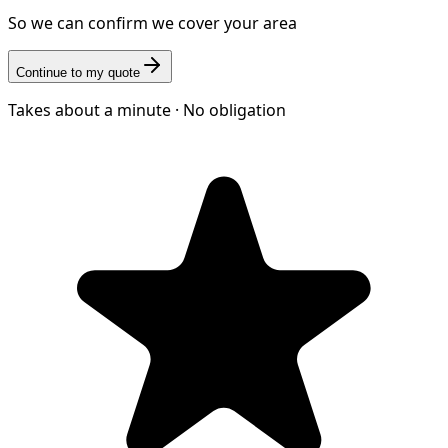
So we can confirm we cover your area
Continue to my quote
Takes about a minute · No obligation