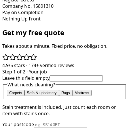
Company No. 15891310
Pay on Completion
Nothing Up Front
Get my free quote
Takes about a minute. Fixed price, no obligation.
4.9/5
stars ·
174+
verified reviews
Step 1 of 2 · Your job
Leave this field empty
What needs cleaning?
Carpets
Sofa & upholstery
Rugs
Mattress
Stain treatment is included. Just count each room or
item with stains once.
Your postcode