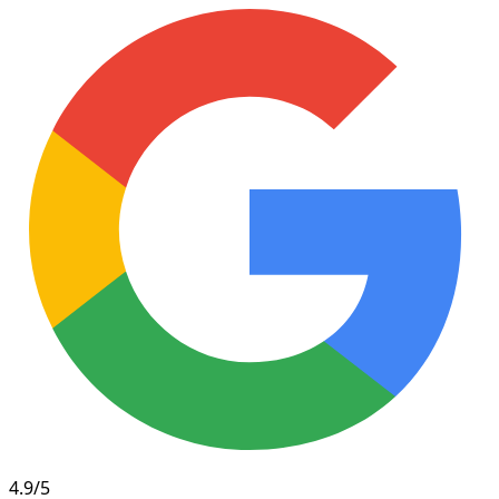
4.9/5