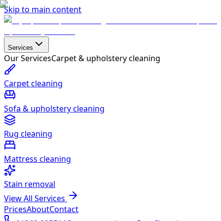
Skip to main content
Services
Our Services
Carpet & upholstery cleaning
Carpet cleaning
Sofa & upholstery cleaning
Rug cleaning
Mattress cleaning
Stain removal
View All Services
Prices
About
Contact