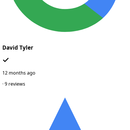
David Tyler
12 months ago
·
9
reviews