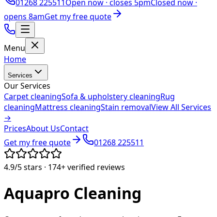
01268 225511
Open now ·
closes 5pm
Closed now ·
opens 8am
Get my free quote
Menu
Home
Services
Our Services
Carpet cleaning
Sofa & upholstery cleaning
Rug
cleaning
Mattress cleaning
Stain removal
View All Services
→
Prices
About Us
Contact
Get my free quote
01268 225511
4.9/5
stars ·
174+
verified reviews
Aquapro
Cleaning