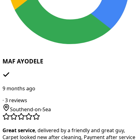
MAF AYODELE
9 months ago
·
3
reviews
Southend-on-Sea
Great service
, delivered by a friendly and great guy,
Carpet looked new after cleaning, Payment after service