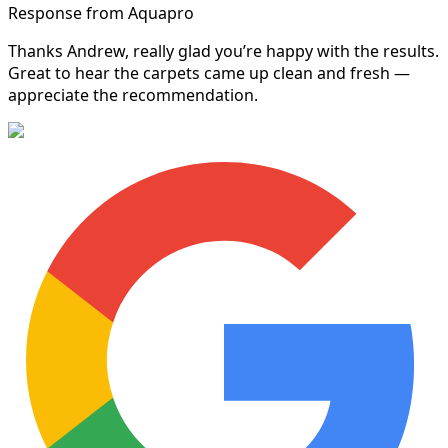
Response from Aquapro
Thanks Andrew, really glad you’re happy with the results.
Great to hear the carpets came up clean and fresh —
appreciate the recommendation.