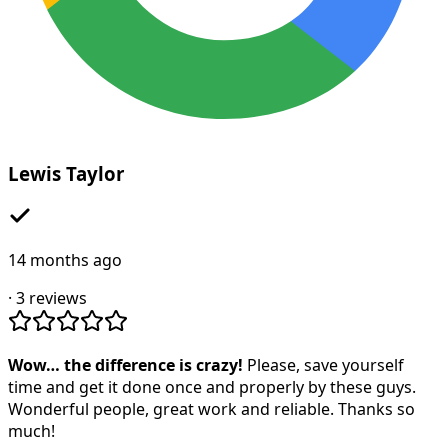
Lewis Taylor
14 months ago
·
3
reviews
Wow… the difference is crazy!
Please, save yourself
time and get it done once and properly by these guys.
Wonderful people, great work and reliable. Thanks so
much!