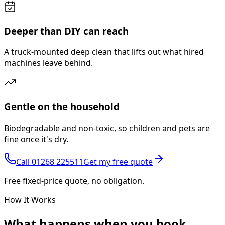
Deeper than DIY can reach
A truck-mounted deep clean that lifts out what hired
machines leave behind.
Gentle on the household
Biodegradable and non-toxic, so children and pets are
fine once it's dry.
Call
01268 225511
Get my free quote
Free fixed-price quote, no obligation.
How It Works
What happens
when you book