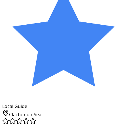
Local Guide
Clacton-on-Sea