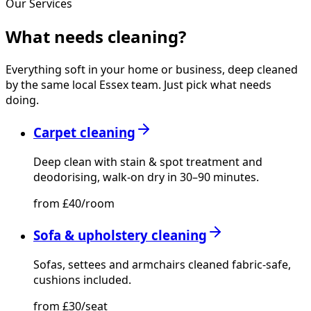
Our Services
What needs
cleaning?
Everything soft in your home or business, deep cleaned
by the same local Essex team. Just pick what needs
doing.
Carpet cleaning
Deep clean with stain & spot treatment and
deodorising, walk-on dry in 30–90 minutes.
from £40/room
Sofa & upholstery cleaning
Sofas, settees and armchairs cleaned fabric-safe,
cushions included.
from £30/seat