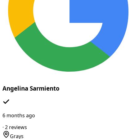
Angelina Sarmiento
6 months ago
·
2
reviews
Grays