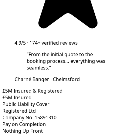
4.9/5
·
174+
verified reviews
“
From the initial quote to the
booking process… everything was
seamless.
”
Charné Banger
·
Chelmsford
£5M Insured & Registered
£5M Insured
Public Liability Cover
Registered Ltd
Company No. 15891310
Pay on Completion
Nothing Up Front