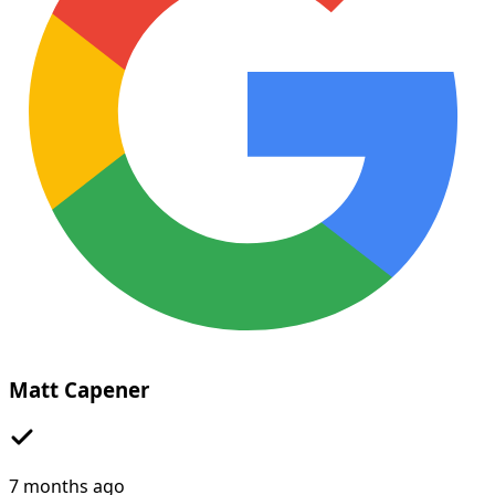
Matt Capener
7 months ago