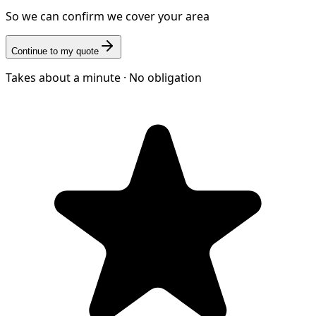
So we can confirm we cover your area
Continue to my quote
Takes about a minute · No obligation