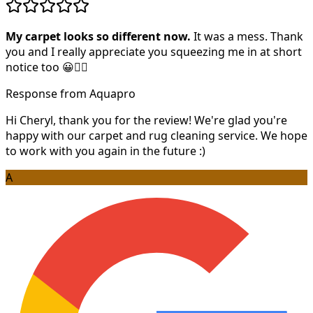
My carpet looks so different now.
It was a mess. Thank
you and I really appreciate you squeezing me in at short
notice too 😀👍🏻
Response from Aquapro
Hi Cheryl, thank you for the review! We're glad you're
happy with our carpet and rug cleaning service. We hope
to work with you again in the future :)
A