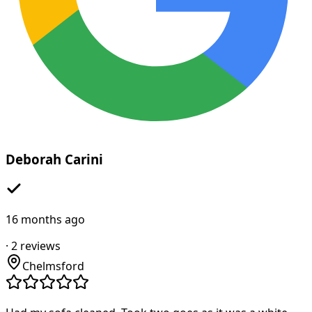
Deborah Carini
16 months ago
·
2
reviews
Chelmsford