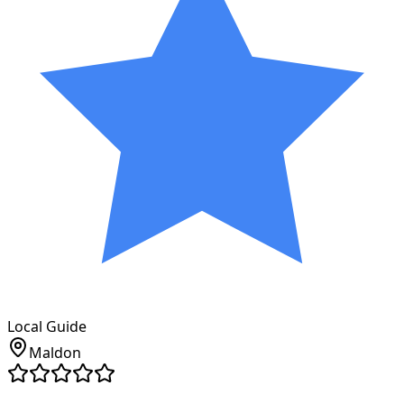
Local Guide
Maldon