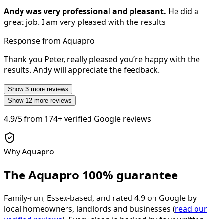
Andy was very professional and pleasant.
He did a
great job. I am very pleased with the results
Response from Aquapro
Thank you Peter, really pleased you’re happy with the
results. Andy will appreciate the feedback.
Show
3
more reviews
Show
12
more reviews
4.9/5
from
174+
verified Google reviews
Why Aquapro
The Aquapro
100% guarantee
Family-run, Essex-based, and rated
4.9
on Google by
local homeowners, landlords and businesses (
read our