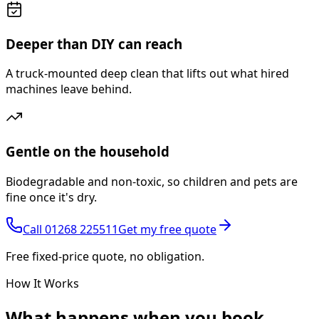
Deeper than DIY can reach
A truck-mounted deep clean that lifts out what hired
machines leave behind.
Gentle on the household
Biodegradable and non-toxic, so children and pets are
fine once it's dry.
Call
01268 225511
Get my free quote
Free fixed-price quote, no obligation.
How It Works
What happens
when you book