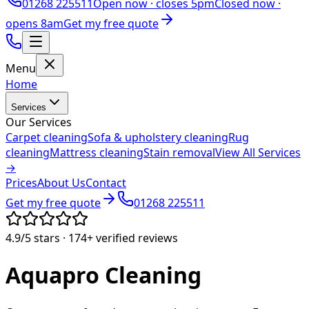
01268 225511
Open now ·
closes 5pm
Closed now ·
opens 8am
Get my free quote
Menu
Home
Services
Our Services
Carpet cleaning
Sofa & upholstery cleaning
Rug
cleaning
Mattress cleaning
Stain removal
View All Services
→
Prices
About Us
Contact
Get my free quote
01268 225511
4.9/5
stars ·
174+
verified reviews
Aquapro
Cleaning