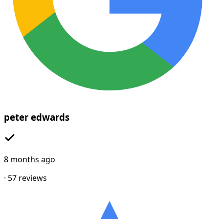
peter edwards
8 months ago
·
57
reviews