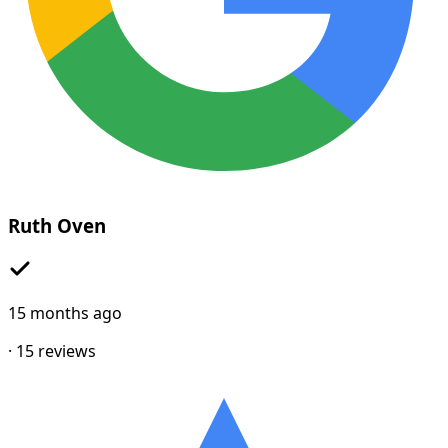
Ruth Oven
15 months ago
·
15
reviews