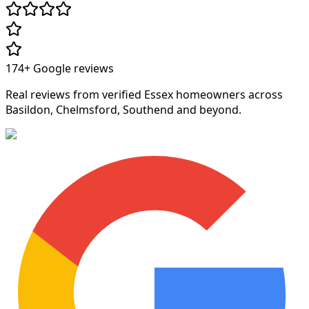
174+
Google reviews
Real reviews from verified Essex homeowners across
Basildon, Chelmsford, Southend and beyond.