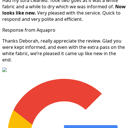
Had my sofa cleaned. Took two goes as it was a white
fabric and a while to dry which we was informed of.
Now
looks like new.
Very pleased with the service. Quick to
respond and very polite and efficient.
Response from Aquapro
Thanks Deborah, really appreciate the review. Glad you
were kept informed, and even with the extra pass on the
white fabric, we’re pleased it came up like new in the
end.