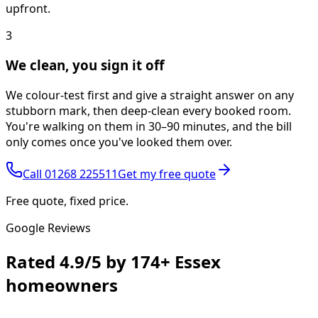
upfront.
3
We clean, you sign it off
We colour-test first and give a straight answer on any
stubborn mark, then deep-clean every booked room.
You're walking on them in 30–90 minutes, and the bill
only comes once you've looked them over.
Call
01268 225511
Get my free quote
Free quote, fixed price.
Google Reviews
Rated
4.9/5
by
174+
Essex
homeowners