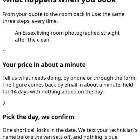
From your quote to the room back in use: the same
three steps, every time.
An Essex living room photographed straight
after the clean.
1
Your price in about a minute
Tell us what needs doing, by phone or through the form.
The figure comes back by email in about a minute, held
for 14 days with nothing added on the day.
2
Pick the day, we confirm
One short call locks in the date. We text your technician's
name before the van sets off, and nothing is due