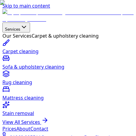
Skip to main content
Services
Our Services
Carpet & upholstery cleaning
Carpet cleaning
Sofa & upholstery cleaning
Rug cleaning
Mattress cleaning
Stain removal
View All Services
Prices
About
Contact