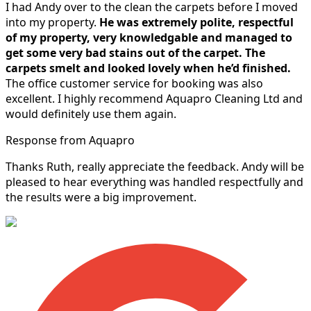
I had Andy over to the clean the carpets before I moved
into my property.
He was extremely polite, respectful
of my property, very knowledgable and managed to
get some very bad stains out of the carpet.
The
carpets smelt and looked lovely when he’d finished.
The office customer service for booking was also
excellent. I highly recommend Aquapro Cleaning Ltd and
would definitely use them again.
Response from Aquapro
Thanks Ruth, really appreciate the feedback. Andy will be
pleased to hear everything was handled respectfully and
the results were a big improvement.