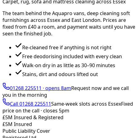
Carpet, rug, sofa and mattress cleaning across Essex
The team behind the Aquapro vans, deep cleaning soft
furnishings across Essex and East London. Prices are
fixed from £
40
a room, and payment waits until you have
seen the finished job.
Re-cleaned free if anything is not right
Free deodorising included with every clean
Walk-on dry in as little as 30–90 minutes
Stains, dirt and odours lifted out
01268 225511
·
opens 8am
Request now and we call
you
in the morning
Call
01268 225511
Same-week slots across Essex
Fixed
price on the call ·
closes 5pm
£5M Insured & Registered
£5M Insured
Public Liability Cover
Registered Ltd