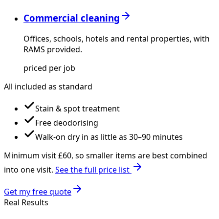
Commercial cleaning
Offices, schools, hotels and rental properties, with
RAMS provided.
priced per job
All included as standard
Stain & spot treatment
Free deodorising
Walk-on dry in as little as 30–90 minutes
Minimum visit £
60
, so smaller items are best combined
into one visit.
See the full price list
Get my free quote
Real Results