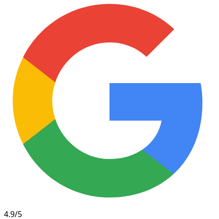
4.9/5