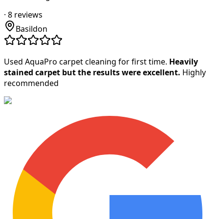
·
8
reviews
Basildon
Used AquaPro carpet cleaning for first time.
Heavily
stained carpet but the results were excellent.
Highly
recommended