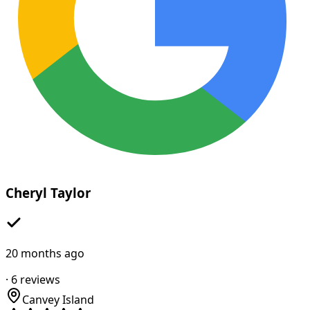
Cheryl Taylor
20 months ago
·
6
reviews
Canvey Island