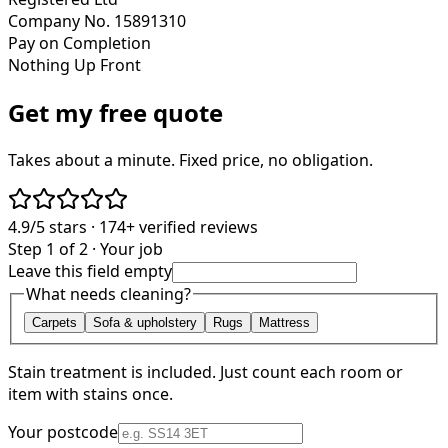
Company No. 15891310
Pay on Completion
Nothing Up Front
Get my free quote
Takes about a minute. Fixed price, no obligation.
4.9/5
stars ·
174+
verified reviews
Step 1 of 2 · Your job
Leave this field empty
What needs cleaning?
Carpets
Sofa & upholstery
Rugs
Mattress
Stain treatment is included. Just count each room or
item with stains once.
Your postcode