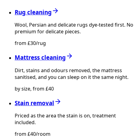
Rug cleaning
Wool, Persian and delicate rugs dye-tested first. No
premium for delicate pieces.
from £30/rug
Mattress cleaning
Dirt, stains and odours removed, the mattress
sanitised, and you can sleep on it the same night.
by size, from £40
Stain removal
Priced as the area the stain is on, treatment
included.
from £40/room