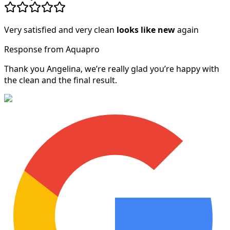
Very satisfied and very clean
looks like new
again
Response from Aquapro
Thank you Angelina, we’re really glad you’re happy with
the clean and the final result.