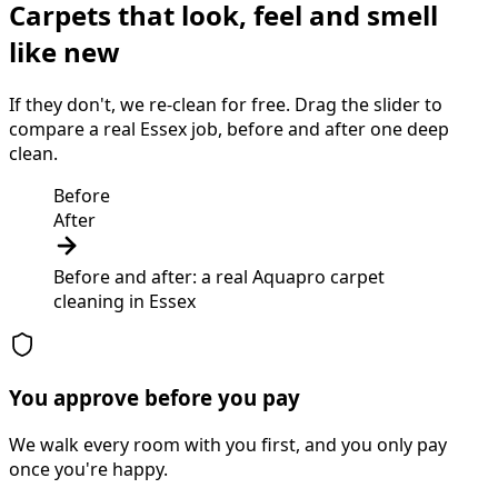
Carpets that look, feel and smell
like new
If they don't, we re-clean for free. Drag the slider to
compare a real Essex job, before and after one deep
clean.
Before
After
Before and after: a real Aquapro
carpet
cleaning
in
Essex
You approve before you pay
We walk every room with you first, and you only pay
once you're happy.