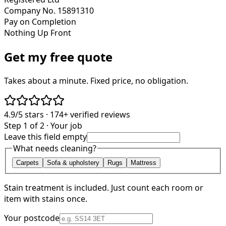
Company No. 15891310
Pay on Completion
Nothing Up Front
Get my free quote
Takes about a minute. Fixed price, no obligation.
4.9/5
stars ·
174+
verified reviews
Step 1 of 2 · Your job
Leave this field empty
What needs cleaning?
Carpets
Sofa & upholstery
Rugs
Mattress
Stain treatment is included. Just count each room or
item with stains once.
Your postcode