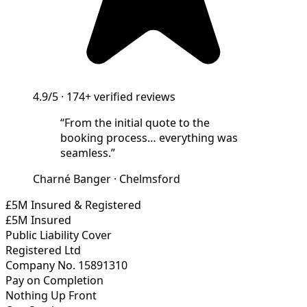
4.9/5
·
174+
verified reviews
“
From the initial quote to the
booking process… everything was
seamless.
”
Charné Banger
·
Chelmsford
£5M Insured & Registered
£5M Insured
Public Liability Cover
Registered Ltd
Company No. 15891310
Pay on Completion
Nothing Up Front