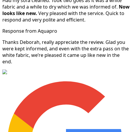
Had my sofa cleaned. Took two goes as it was a white
fabric and a while to dry which we was informed of.
Now
looks like new.
Very pleased with the service. Quick to
respond and very polite and efficient.
Response from Aquapro
Thanks Deborah, really appreciate the review. Glad you
were kept informed, and even with the extra pass on the
white fabric, we’re pleased it came up like new in the
end.