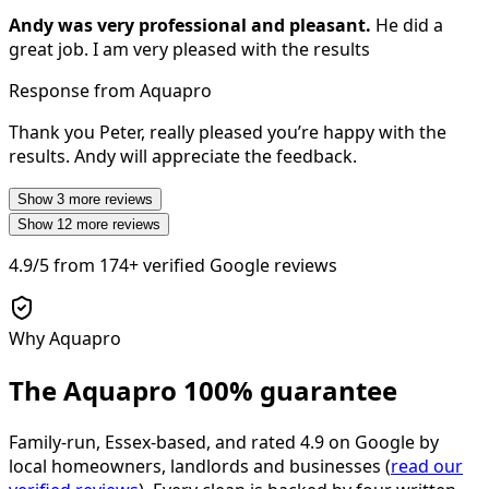
Andy was very professional and pleasant.
He did a
great job. I am very pleased with the results
Response from Aquapro
Thank you Peter, really pleased you’re happy with the
results. Andy will appreciate the feedback.
Show
3
more reviews
Show
12
more reviews
4.9/5
from
174+
verified Google reviews
Why Aquapro
The Aquapro
100% guarantee
Family-run, Essex-based, and rated
4.9
on Google by
local homeowners, landlords and businesses (
read our