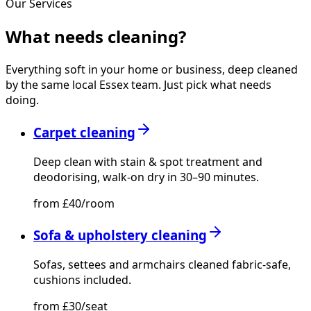
Our Services
What needs
cleaning?
Everything soft in your home or business, deep cleaned
by the same local Essex team. Just pick what needs
doing.
Carpet cleaning
Deep clean with stain & spot treatment and
deodorising, walk-on dry in 30–90 minutes.
from £40/room
Sofa & upholstery cleaning
Sofas, settees and armchairs cleaned fabric-safe,
cushions included.
from £30/seat