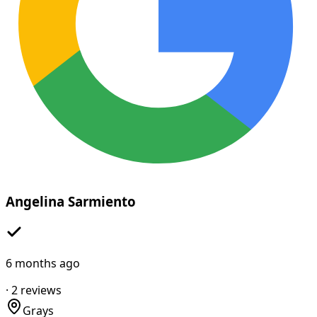
Angelina Sarmiento
6 months ago
·
2
reviews
Grays