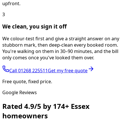
upfront.
3
We clean, you sign it off
We colour-test first and give a straight answer on any
stubborn mark, then deep-clean every booked room.
You're walking on them in 30–90 minutes, and the bill
only comes once you've looked them over.
Call
01268 225511
Get my free quote
Free quote, fixed price.
Google Reviews
Rated
4.9/5
by
174+
Essex
homeowners