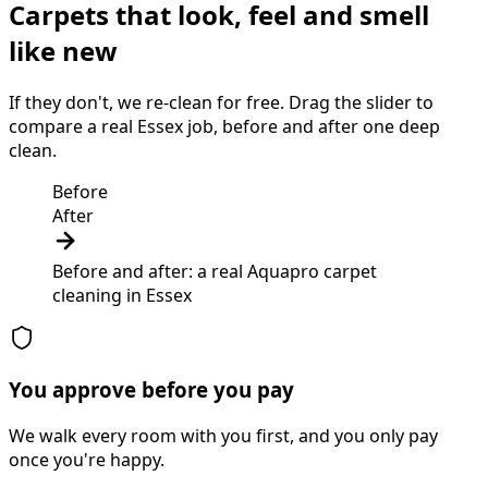
Carpets that look, feel and smell
like new
If they don't, we re-clean for free. Drag the slider to
compare a real Essex job, before and after one deep
clean.
Before
After
Before and after: a real Aquapro
carpet
cleaning
in
Essex
You approve before you pay
We walk every room with you first, and you only pay
once you're happy.