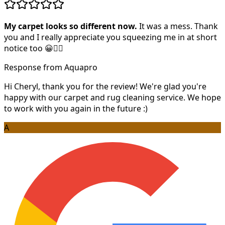
My carpet looks so different now.
It was a mess. Thank
you and I really appreciate you squeezing me in at short
notice too 😀👍🏻
Response from Aquapro
Hi Cheryl, thank you for the review! We're glad you're
happy with our carpet and rug cleaning service. We hope
to work with you again in the future :)
A