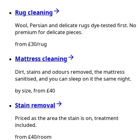
Rug cleaning
Wool, Persian and delicate rugs dye-tested first. No
premium for delicate pieces.
from £30/rug
Mattress cleaning
Dirt, stains and odours removed, the mattress
sanitised, and you can sleep on it the same night.
by size, from £40
Stain removal
Priced as the area the stain is on, treatment
included.
from £40/room