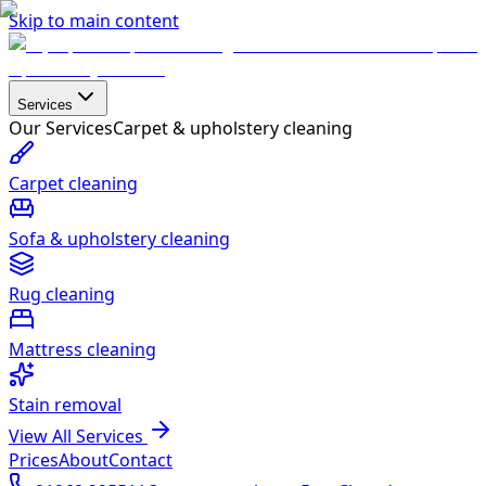
Skip to main content
Services
Our Services
Carpet & upholstery cleaning
Carpet cleaning
Sofa & upholstery cleaning
Rug cleaning
Mattress cleaning
Stain removal
View All Services
Prices
About
Contact