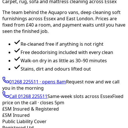
Carpet, rug, sofa and mattress cleaning across Essex
The team behind the Aquapro vans, deep cleaning soft
furnishings across Essex and East London. Prices are
fixed from £
40
a room, and payment waits until you have
seen the finished job.
Re-cleaned free if anything is not right
Free deodorising included with every clean
Walk-on dry in as little as 30–90 minutes
Stains, dirt and odours lifted out
01268 225511
·
opens 8am
Request now and we call
you
in the morning
Call
01268 225511
Same-week slots across Essex
Fixed
price on the call ·
closes 5pm
£5M Insured & Registered
£5M Insured
Public Liability Cover
Registered Ltd