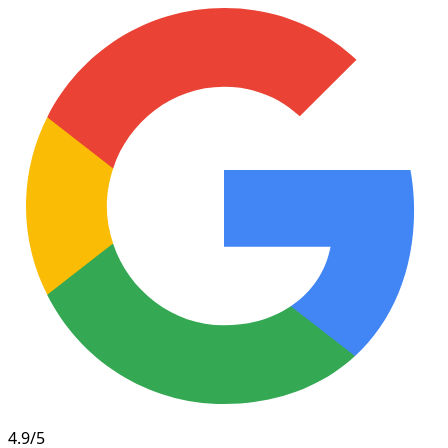
4.9/5