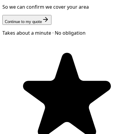
So we can confirm we cover your area
Continue to my quote
Takes about a minute · No obligation