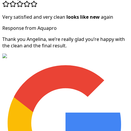
Very satisfied and very clean
looks like new
again
Response from Aquapro
Thank you Angelina, we’re really glad you’re happy with
the clean and the final result.