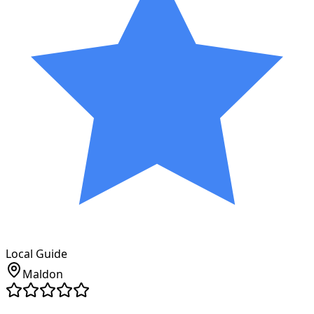
Local Guide
Maldon