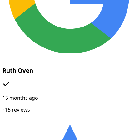
Ruth Oven
15 months ago
·
15
reviews