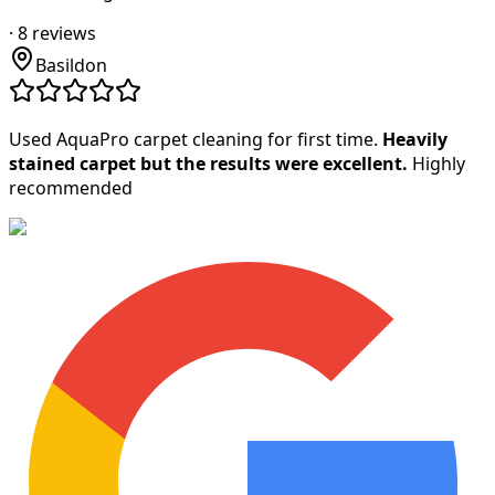
·
8
reviews
Basildon
Used AquaPro carpet cleaning for first time.
Heavily
stained carpet but the results were excellent.
Highly
recommended