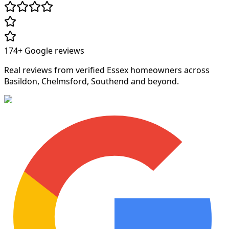
174+
Google reviews
Real reviews from verified Essex homeowners across
Basildon, Chelmsford, Southend and beyond.