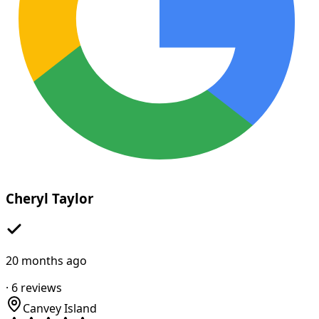
Cheryl Taylor
20 months ago
·
6
reviews
Canvey Island