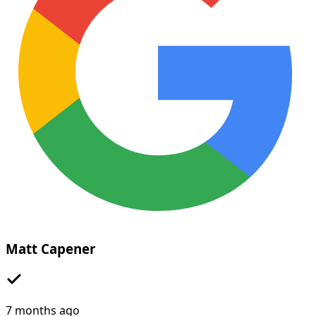
Matt Capener
7 months ago