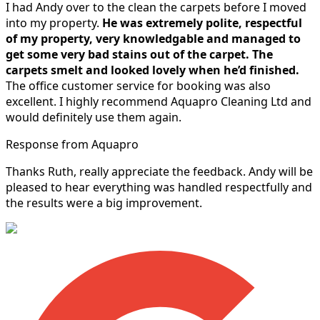
I had Andy over to the clean the carpets before I moved
into my property.
He was extremely polite, respectful
of my property, very knowledgable and managed to
get some very bad stains out of the carpet.
The
carpets smelt and looked lovely when he’d finished.
The office customer service for booking was also
excellent. I highly recommend Aquapro Cleaning Ltd and
would definitely use them again.
Response from Aquapro
Thanks Ruth, really appreciate the feedback. Andy will be
pleased to hear everything was handled respectfully and
the results were a big improvement.