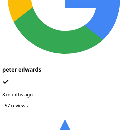
peter edwards
8 months ago
·
57
reviews