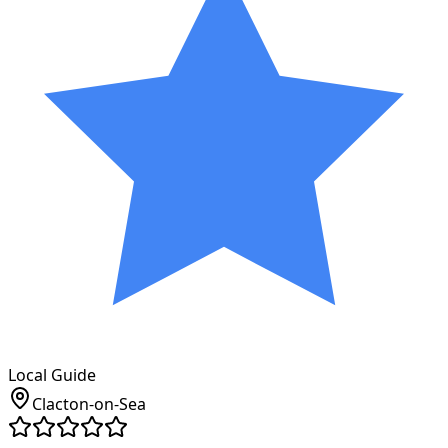
Local Guide
Clacton-on-Sea