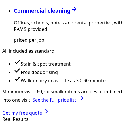
Commercial cleaning
Offices, schools, hotels and rental properties, with
RAMS provided.
priced per job
All included as standard
Stain & spot treatment
Free deodorising
Walk-on dry in as little as 30–90 minutes
Minimum visit £
60
, so smaller items are best combined
into one visit.
See the full price list
Get my free quote
Real Results