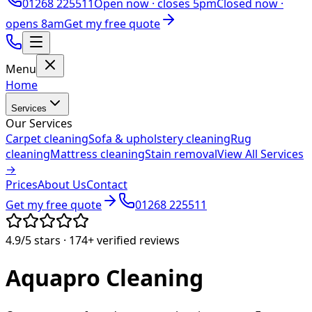
01268 225511
Open now ·
closes 5pm
Closed now ·
opens 8am
Get my free quote
Menu
Home
Services
Our Services
Carpet cleaning
Sofa & upholstery cleaning
Rug
cleaning
Mattress cleaning
Stain removal
View All Services
→
Prices
About Us
Contact
Get my free quote
01268 225511
4.9/5
stars ·
174+
verified reviews
Aquapro
Cleaning