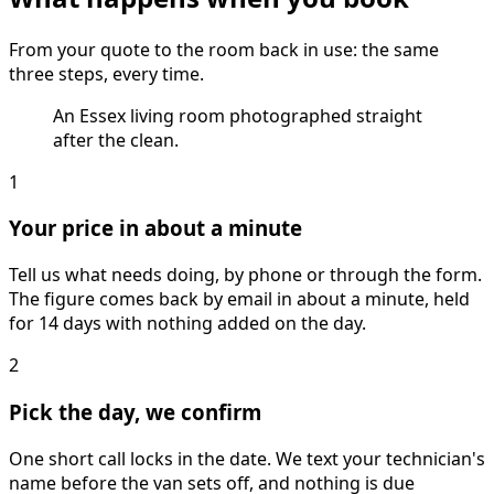
From your quote to the room back in use: the same
three steps, every time.
An Essex living room photographed straight
after the clean.
1
Your price in about a minute
Tell us what needs doing, by phone or through the form.
The figure comes back by email in about a minute, held
for 14 days with nothing added on the day.
2
Pick the day, we confirm
One short call locks in the date. We text your technician's
name before the van sets off, and nothing is due