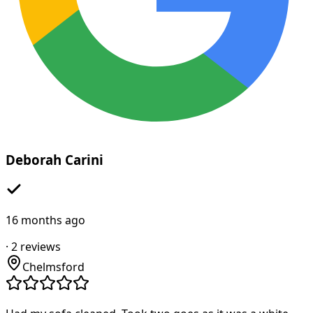
Deborah Carini
16 months ago
·
2
reviews
Chelmsford