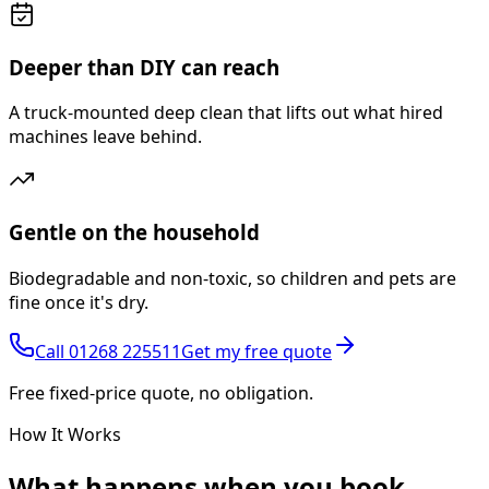
Deeper than DIY can reach
A truck-mounted deep clean that lifts out what hired
machines leave behind.
Gentle on the household
Biodegradable and non-toxic, so children and pets are
fine once it's dry.
Call
01268 225511
Get my free quote
Free fixed-price quote, no obligation.
How It Works
What happens
when you book