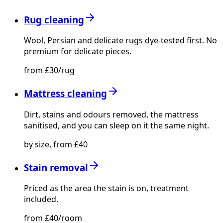
Rug cleaning
Wool, Persian and delicate rugs dye-tested first. No
premium for delicate pieces.
from £30/rug
Mattress cleaning
Dirt, stains and odours removed, the mattress
sanitised, and you can sleep on it the same night.
by size, from £40
Stain removal
Priced as the area the stain is on, treatment
included.
from £40/room