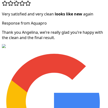
Very satisfied and very clean
looks like new
again
Response from Aquapro
Thank you Angelina, we’re really glad you’re happy with
the clean and the final result.