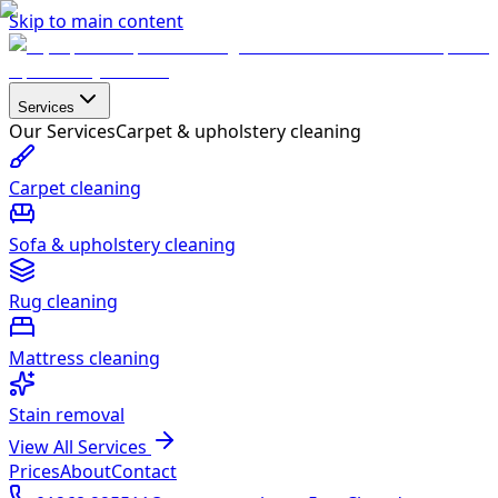
Skip to main content
Services
Our Services
Carpet & upholstery cleaning
Carpet cleaning
Sofa & upholstery cleaning
Rug cleaning
Mattress cleaning
Stain removal
View All Services
Prices
About
Contact