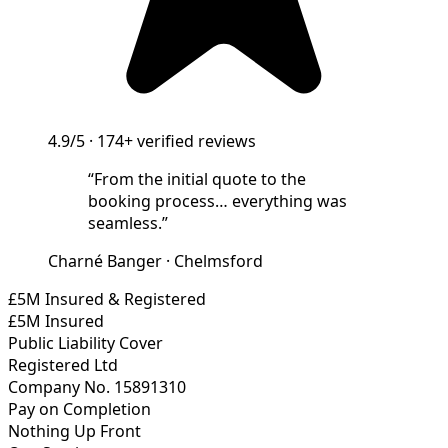
4.9/5
·
174+
verified reviews
“
From the initial quote to the
booking process… everything was
seamless.
”
Charné Banger
·
Chelmsford
£5M Insured & Registered
£5M Insured
Public Liability Cover
Registered Ltd
Company No. 15891310
Pay on Completion
Nothing Up Front