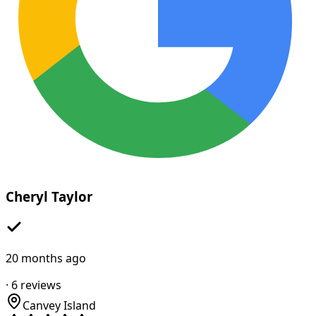
Cheryl Taylor
20 months ago
·
6
reviews
Canvey Island