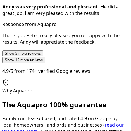
Andy was very professional and pleasant.
He did a
great job. I am very pleased with the results
Response from Aquapro
Thank you Peter, really pleased you’re happy with the
results. Andy will appreciate the feedback.
Show
3
more reviews
Show
12
more reviews
4.9/5
from
174+
verified Google reviews
Why Aquapro
The Aquapro
100% guarantee
Family-run, Essex-based, and rated
4.9
on Google by
local homeowners, landlords and businesses (
read our