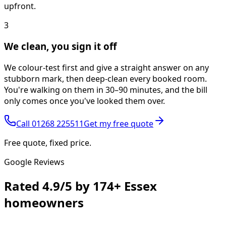
upfront.
3
We clean, you sign it off
We colour-test first and give a straight answer on any
stubborn mark, then deep-clean every booked room.
You're walking on them in 30–90 minutes, and the bill
only comes once you've looked them over.
Call
01268 225511
Get my free quote
Free quote, fixed price.
Google Reviews
Rated
4.9/5
by
174+
Essex
homeowners