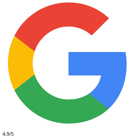
4.9/5