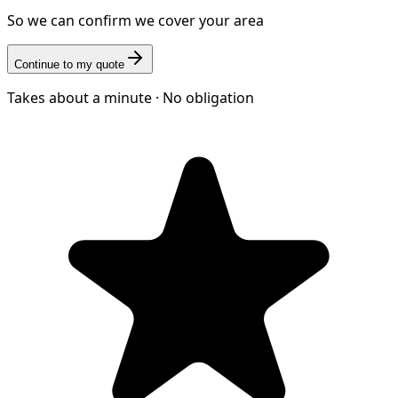
So we can confirm we cover your area
Continue to my quote
Takes about a minute · No obligation