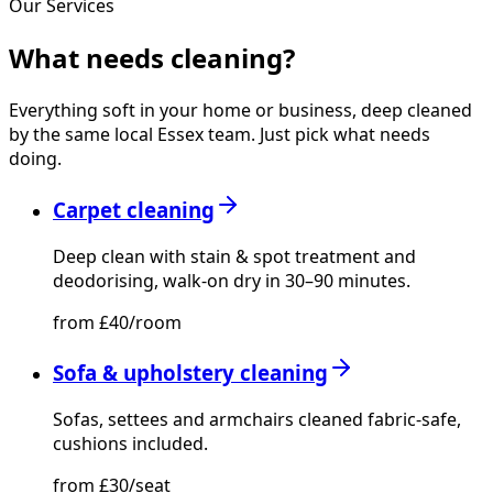
Our Services
What needs
cleaning?
Everything soft in your home or business, deep cleaned
by the same local Essex team. Just pick what needs
doing.
Carpet cleaning
Deep clean with stain & spot treatment and
deodorising, walk-on dry in 30–90 minutes.
from £40/room
Sofa & upholstery cleaning
Sofas, settees and armchairs cleaned fabric-safe,
cushions included.
from £30/seat