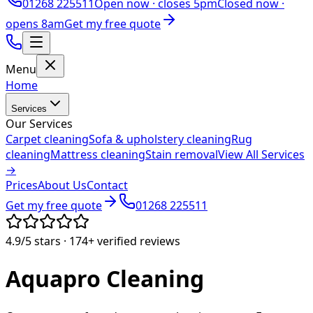
01268 225511
Open now ·
closes 5pm
Closed now ·
opens 8am
Get my free quote
Menu
Home
Services
Our Services
Carpet cleaning
Sofa & upholstery cleaning
Rug
cleaning
Mattress cleaning
Stain removal
View All Services
→
Prices
About Us
Contact
Get my free quote
01268 225511
4.9/5
stars ·
174+
verified reviews
Aquapro
Cleaning