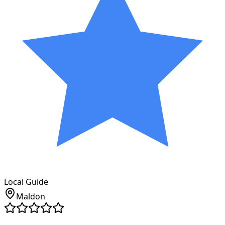
Local Guide
Maldon