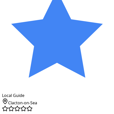
Local Guide
Clacton-on-Sea