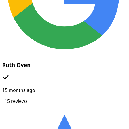
Ruth Oven
15 months ago
·
15
reviews