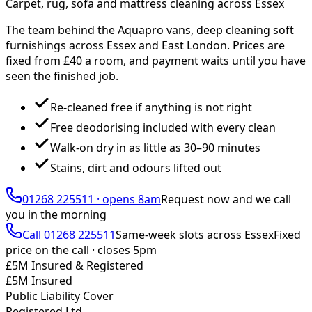
Carpet, rug, sofa and mattress cleaning across Essex
The team behind the Aquapro vans, deep cleaning soft
furnishings across Essex and East London. Prices are
fixed from £
40
a room, and payment waits until you have
seen the finished job.
Re-cleaned free if anything is not right
Free deodorising included with every clean
Walk-on dry in as little as 30–90 minutes
Stains, dirt and odours lifted out
01268 225511
·
opens 8am
Request now and we call
you
in the morning
Call
01268 225511
Same-week slots across Essex
Fixed
price on the call ·
closes 5pm
£5M Insured & Registered
£5M Insured
Public Liability Cover
Registered Ltd