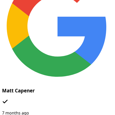
Matt Capener
7 months ago