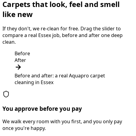
Carpets that look, feel and smell
like new
If they don't, we re-clean for free. Drag the slider to
compare a real Essex job, before and after one deep
clean.
Before
After
Before and after: a real Aquapro
carpet
cleaning
in
Essex
You approve before you pay
We walk every room with you first, and you only pay
once you're happy.