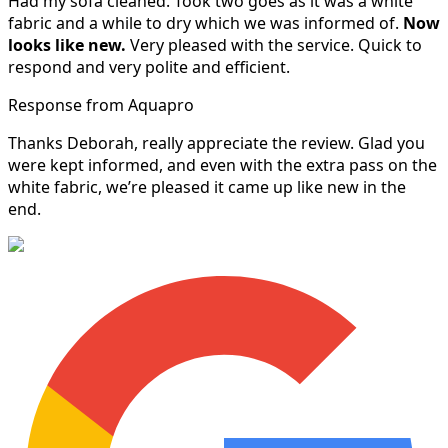
Had my sofa cleaned. Took two goes as it was a white
fabric and a while to dry which we was informed of.
Now
looks like new.
Very pleased with the service. Quick to
respond and very polite and efficient.
Response from Aquapro
Thanks Deborah, really appreciate the review. Glad you
were kept informed, and even with the extra pass on the
white fabric, we’re pleased it came up like new in the
end.