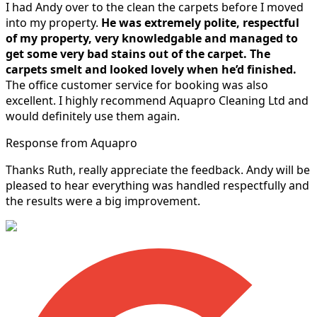
I had Andy over to the clean the carpets before I moved
into my property.
He was extremely polite, respectful
of my property, very knowledgable and managed to
get some very bad stains out of the carpet.
The
carpets smelt and looked lovely when he’d finished.
The office customer service for booking was also
excellent. I highly recommend Aquapro Cleaning Ltd and
would definitely use them again.
Response from Aquapro
Thanks Ruth, really appreciate the feedback. Andy will be
pleased to hear everything was handled respectfully and
the results were a big improvement.