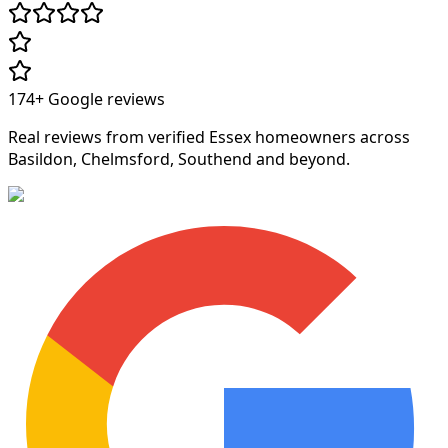
174+
Google reviews
Real reviews from verified Essex homeowners across
Basildon, Chelmsford, Southend and beyond.