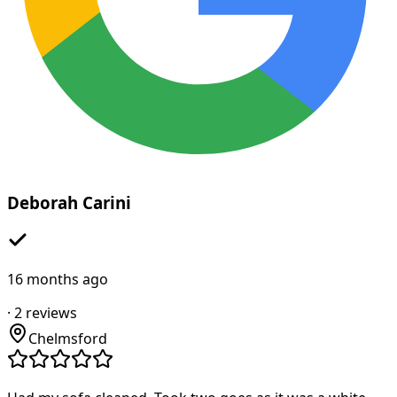
Deborah Carini
16 months ago
·
2
reviews
Chelmsford