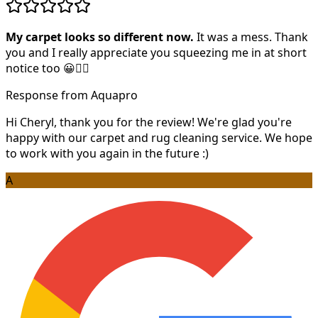
My carpet looks so different now.
It was a mess. Thank
you and I really appreciate you squeezing me in at short
notice too 😀👍🏻
Response from Aquapro
Hi Cheryl, thank you for the review! We're glad you're
happy with our carpet and rug cleaning service. We hope
to work with you again in the future :)
A