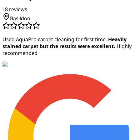
·
8
reviews
Basildon
Used AquaPro carpet cleaning for first time.
Heavily
stained carpet but the results were excellent.
Highly
recommended