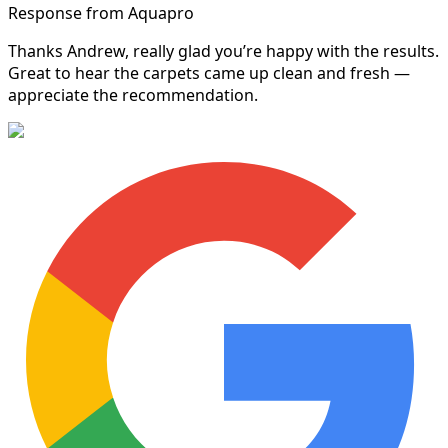
Response from Aquapro
Thanks Andrew, really glad you’re happy with the results.
Great to hear the carpets came up clean and fresh —
appreciate the recommendation.