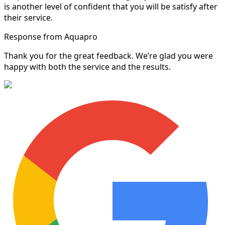
is another level of confident that you will be satisfy after
their service.
Response from Aquapro
Thank you for the great feedback. We’re glad you were
happy with both the service and the results.