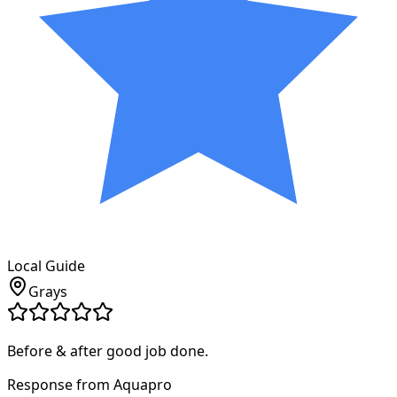
Local Guide
Grays
Before & after good job done.
Response from Aquapro