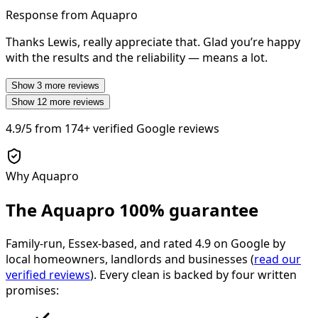
Response from Aquapro
Thanks Lewis, really appreciate that. Glad you’re happy
with the results and the reliability — means a lot.
Show
3
more reviews
Show
12
more reviews
4.9/5
from
174+
verified Google reviews
Why Aquapro
The Aquapro
100% guarantee
Family-run, Essex-based, and rated
4.9
on Google by
local homeowners, landlords and businesses (
read our
verified reviews
). Every clean is backed by four written
promises: