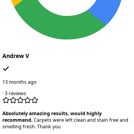
Andrew V
13 months ago
·
3
reviews
Absolutely amazing results, would highly
recommend.
Carpets were left clean and stain free and
smelling fresh. Thank you