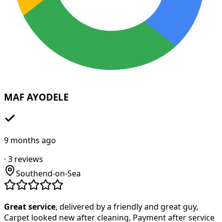
MAF AYODELE
9 months ago
·
3
reviews
Southend-on-Sea
Great service
, delivered by a friendly and great guy,
Carpet looked new after cleaning, Payment after service