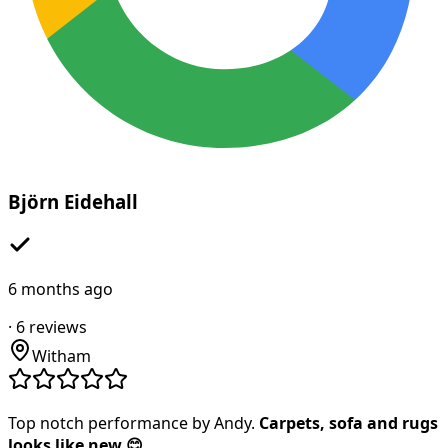
Björn Eidehall
6 months ago
·
6
reviews
Witham
Top notch performance by Andy.
Carpets, sofa and rugs
looks like new 😊