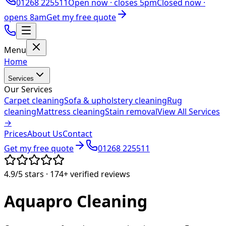
01268 225511
Open now ·
closes 5pm
Closed now ·
opens 8am
Get my free quote
Menu
Home
Services
Our Services
Carpet cleaning
Sofa & upholstery cleaning
Rug
cleaning
Mattress cleaning
Stain removal
View All Services
→
Prices
About Us
Contact
Get my free quote
01268 225511
4.9/5
stars ·
174+
verified reviews
Aquapro
Cleaning