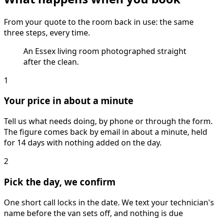
From your quote to the room back in use: the same
three steps, every time.
An Essex living room photographed straight
after the clean.
1
Your price in about a minute
Tell us what needs doing, by phone or through the form.
The figure comes back by email in about a minute, held
for 14 days with nothing added on the day.
2
Pick the day, we confirm
One short call locks in the date. We text your technician's
name before the van sets off, and nothing is due