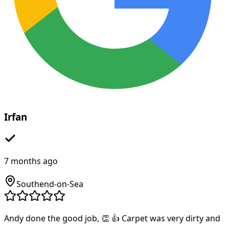
Irfan
7 months ago
Southend-on-Sea
Andy done the good job, 👏 👍 Carpet was very dirty and