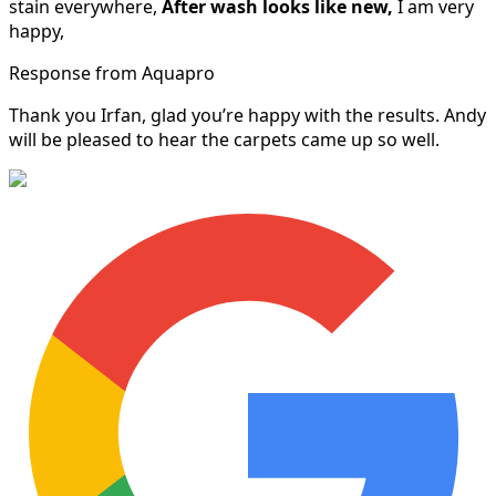
stain everywhere,
After wash looks like new,
I am very
happy,
Response from Aquapro
Thank you Irfan, glad you’re happy with the results. Andy
will be pleased to hear the carpets came up so well.