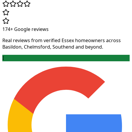
174+
Google reviews
Real reviews from verified Essex homeowners across
Basildon, Chelmsford, Southend and beyond.
I