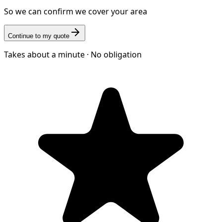
So we can confirm we cover your area
Continue to my quote
Takes about a minute · No obligation