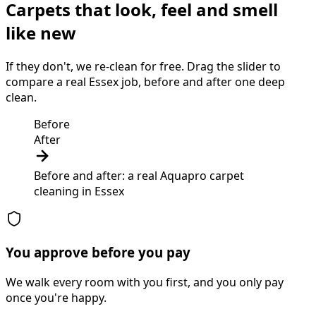
Carpets that look, feel and smell
like new
If they don't, we re-clean for free. Drag the slider to
compare a real Essex job, before and after one deep
clean.
Before
After
Before and after: a real Aquapro
carpet
cleaning
in
Essex
You approve before you pay
We walk every room with you first, and you only pay
once you're happy.