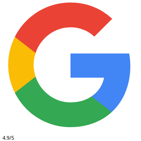
4.9/5