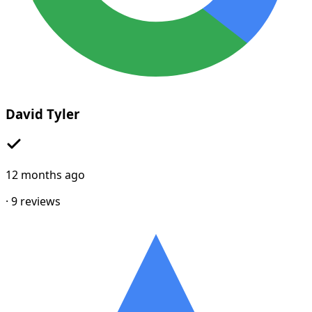
David Tyler
12 months ago
·
9
reviews