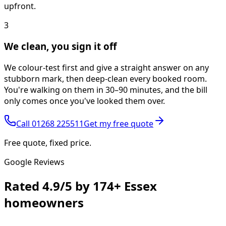
upfront.
3
We clean, you sign it off
We colour-test first and give a straight answer on any
stubborn mark, then deep-clean every booked room.
You're walking on them in 30–90 minutes, and the bill
only comes once you've looked them over.
Call
01268 225511
Get my free quote
Free quote, fixed price.
Google Reviews
Rated
4.9/5
by
174+
Essex
homeowners