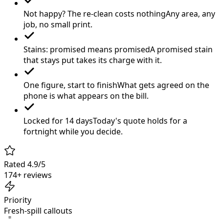
Not happy? The re-clean costs nothing
Any area, any
job, no small print.
Stains: promised means promised
A promised stain
that stays put takes its charge with it.
One figure, start to finish
What gets agreed on the
phone is what appears on the bill.
Locked for 14 days
Today's quote holds for a
fortnight while you decide.
Rated 4.9/5
174+ reviews
Priority
Fresh-spill callouts