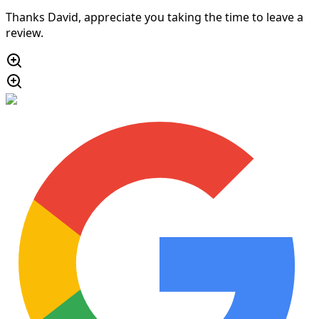
Thanks David, appreciate you taking the time to leave a
review.