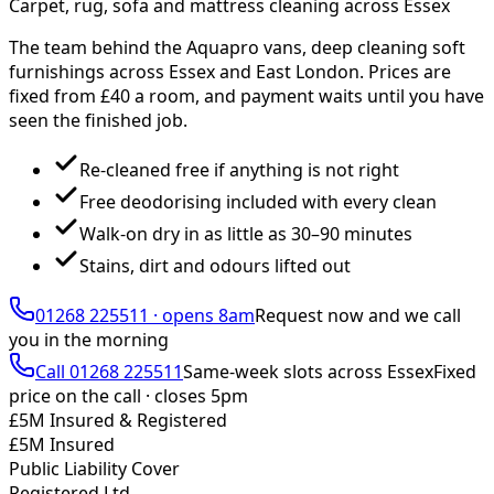
Carpet, rug, sofa and mattress cleaning across Essex
The team behind the Aquapro vans, deep cleaning soft
furnishings across Essex and East London. Prices are
fixed from £
40
a room, and payment waits until you have
seen the finished job.
Re-cleaned free if anything is not right
Free deodorising included with every clean
Walk-on dry in as little as 30–90 minutes
Stains, dirt and odours lifted out
01268 225511
·
opens 8am
Request now and we call
you
in the morning
Call
01268 225511
Same-week slots across Essex
Fixed
price on the call ·
closes 5pm
£5M Insured & Registered
£5M Insured
Public Liability Cover
Registered Ltd