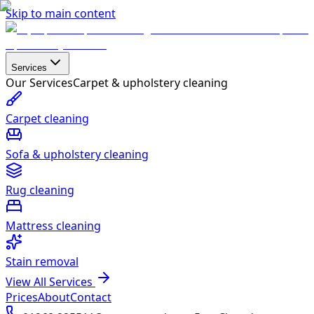
Skip to main content
Services
Our Services
Carpet & upholstery cleaning
Carpet cleaning
Sofa & upholstery cleaning
Rug cleaning
Mattress cleaning
Stain removal
View All Services
Prices
About
Contact