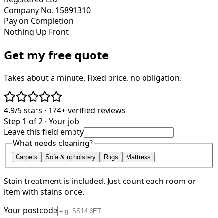
Company No. 15891310
Pay on Completion
Nothing Up Front
Get my free quote
Takes about a minute. Fixed price, no obligation.
4.9/5
stars ·
174+
verified reviews
Step 1 of 2 · Your job
Leave this field empty
What needs cleaning?
Carpets
Sofa & upholstery
Rugs
Mattress
Stain treatment is included. Just count each room or
item with stains once.
Your postcode