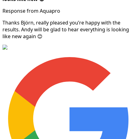
Response from Aquapro
Thanks Björn, really pleased you’re happy with the
results. Andy will be glad to hear everything is looking
like new again 😊