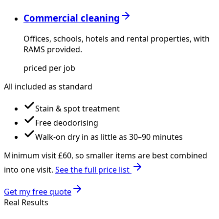
Commercial cleaning
Offices, schools, hotels and rental properties, with
RAMS provided.
priced per job
All included as standard
Stain & spot treatment
Free deodorising
Walk-on dry in as little as 30–90 minutes
Minimum visit £
60
, so smaller items are best combined
into one visit.
See the full price list
Get my free quote
Real Results