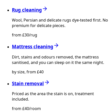
Rug cleaning
Wool, Persian and delicate rugs dye-tested first. No
premium for delicate pieces.
from £30/rug
Mattress cleaning
Dirt, stains and odours removed, the mattress
sanitised, and you can sleep on it the same night.
by size, from £40
Stain removal
Priced as the area the stain is on, treatment
included.
from £40/room