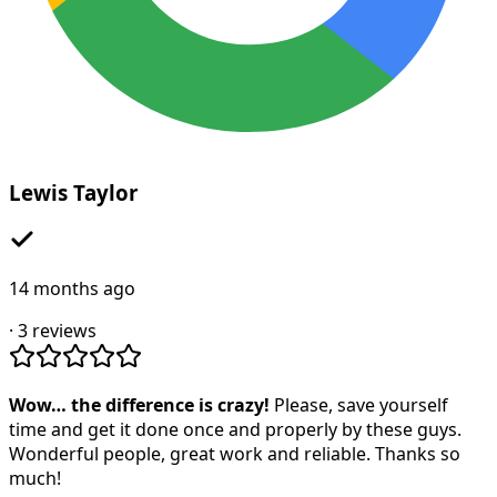
Lewis Taylor
14 months ago
·
3
reviews
Wow… the difference is crazy!
Please, save yourself
time and get it done once and properly by these guys.
Wonderful people, great work and reliable. Thanks so
much!