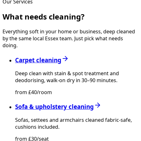
Our Services
What needs
cleaning?
Everything soft in your home or business, deep cleaned
by the same local Essex team. Just pick what needs
doing.
Carpet cleaning
Deep clean with stain & spot treatment and
deodorising, walk-on dry in 30–90 minutes.
from £40/room
Sofa & upholstery cleaning
Sofas, settees and armchairs cleaned fabric-safe,
cushions included.
from £30/seat