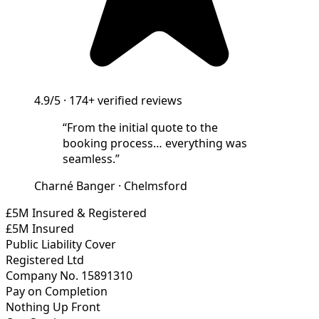
4.9/5
·
174+
verified reviews
“
From the initial quote to the
booking process… everything was
seamless.
”
Charné Banger
·
Chelmsford
£5M Insured & Registered
£5M Insured
Public Liability Cover
Registered Ltd
Company No. 15891310
Pay on Completion
Nothing Up Front