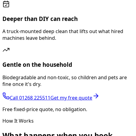
Deeper than DIY can reach
A truck-mounted deep clean that lifts out what hired
machines leave behind.
Gentle on the household
Biodegradable and non-toxic, so children and pets are
fine once it's dry.
Call
01268 225511
Get my free quote
Free fixed-price quote, no obligation.
How It Works
What happens
when you book