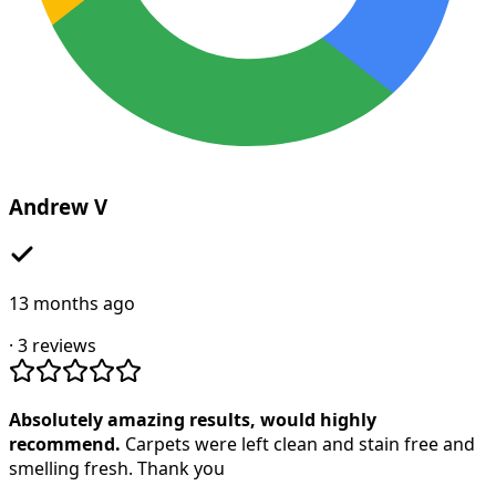
Andrew V
13 months ago
·
3
reviews
Absolutely amazing results, would highly
recommend.
Carpets were left clean and stain free and
smelling fresh. Thank you