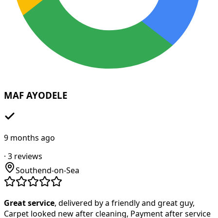
MAF AYODELE
9 months ago
·
3
reviews
Southend-on-Sea
Great service
, delivered by a friendly and great guy,
Carpet looked new after cleaning, Payment after service