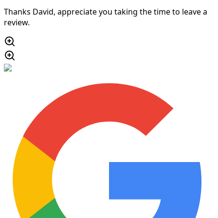
Thanks David, appreciate you taking the time to leave a
review.