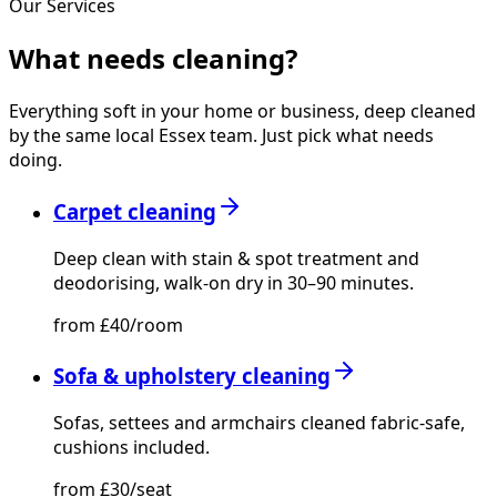
Our Services
What needs
cleaning?
Everything soft in your home or business, deep cleaned
by the same local Essex team. Just pick what needs
doing.
Carpet cleaning
Deep clean with stain & spot treatment and
deodorising, walk-on dry in 30–90 minutes.
from £40/room
Sofa & upholstery cleaning
Sofas, settees and armchairs cleaned fabric-safe,
cushions included.
from £30/seat