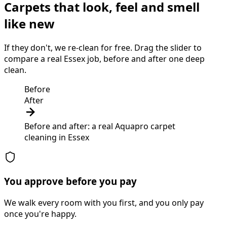
Carpets that look, feel and smell
like new
If they don't, we re-clean for free. Drag the slider to
compare a real Essex job, before and after one deep
clean.
Before
After
Before and after: a real Aquapro
carpet
cleaning
in
Essex
You approve before you pay
We walk every room with you first, and you only pay
once you're happy.