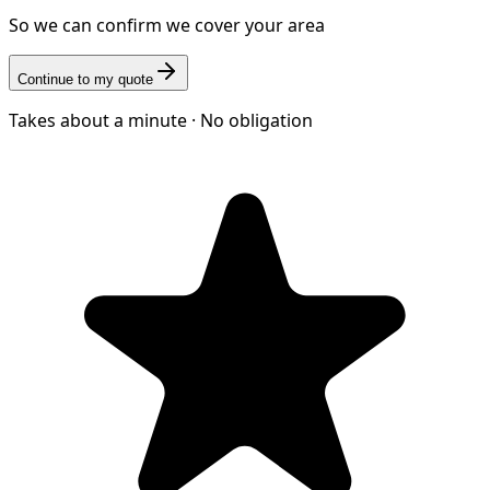
So we can confirm we cover your area
Continue to my quote
Takes about a minute · No obligation