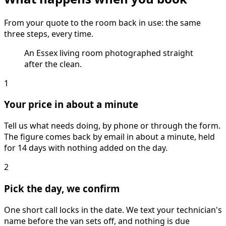
From your quote to the room back in use: the same
three steps, every time.
An Essex living room photographed straight
after the clean.
1
Your price in about a minute
Tell us what needs doing, by phone or through the form.
The figure comes back by email in about a minute, held
for 14 days with nothing added on the day.
2
Pick the day, we confirm
One short call locks in the date. We text your technician's
name before the van sets off, and nothing is due