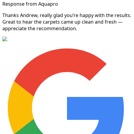
Response from Aquapro
Thanks Andrew, really glad you’re happy with the results.
Great to hear the carpets came up clean and fresh —
appreciate the recommendation.