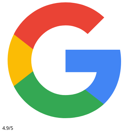
4.9/5