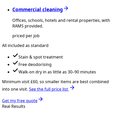
Commercial cleaning
Offices, schools, hotels and rental properties, with
RAMS provided.
priced per job
All included as standard
Stain & spot treatment
Free deodorising
Walk-on dry in as little as 30–90 minutes
Minimum visit £
60
, so smaller items are best combined
into one visit.
See the full price list
Get my free quote
Real Results