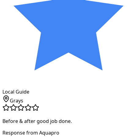
Local Guide
Grays
Before & after good job done.
Response from Aquapro