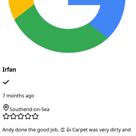
Irfan
7 months ago
Southend-on-Sea
Andy done the good job, 👏 👍 Carpet was very dirty and