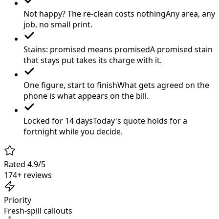
Not happy? The re-clean costs nothing
Any area, any
job, no small print.
Stains: promised means promised
A promised stain
that stays put takes its charge with it.
One figure, start to finish
What gets agreed on the
phone is what appears on the bill.
Locked for 14 days
Today's quote holds for a
fortnight while you decide.
Rated 4.9/5
174+ reviews
Priority
Fresh-spill callouts