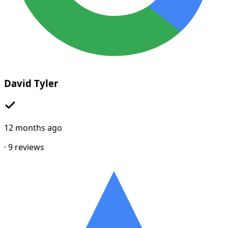
David Tyler
12 months ago
·
9
reviews