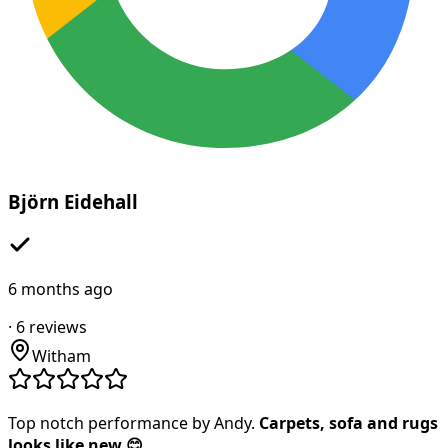
Björn Eidehall
6 months ago
·
6
reviews
Witham
Top notch performance by Andy.
Carpets, sofa and rugs
looks like new 😊