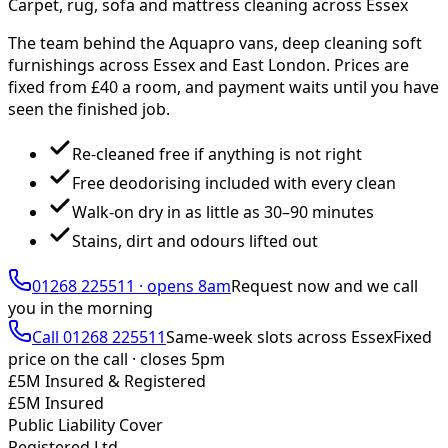
Carpet, rug, sofa and mattress cleaning across Essex
The team behind the Aquapro vans, deep cleaning soft
furnishings across Essex and East London. Prices are
fixed from £
40
a room, and payment waits until you have
seen the finished job.
Re-cleaned free if anything is not right
Free deodorising included with every clean
Walk-on dry in as little as 30–90 minutes
Stains, dirt and odours lifted out
01268 225511
·
opens 8am
Request now and we call
you
in the morning
Call
01268 225511
Same-week slots across Essex
Fixed
price on the call ·
closes 5pm
£5M Insured & Registered
£5M Insured
Public Liability Cover
Registered Ltd