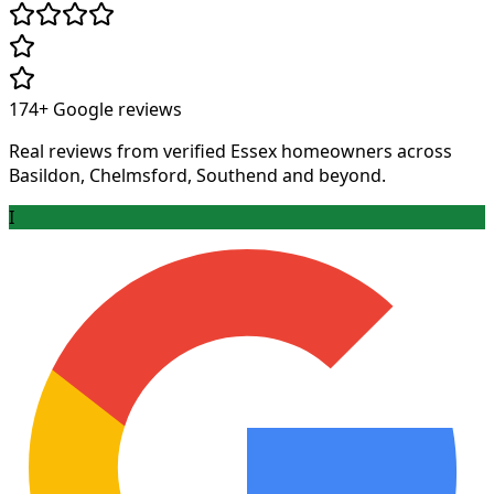
174+
Google reviews
Real reviews from verified Essex homeowners across
Basildon, Chelmsford, Southend and beyond.
I