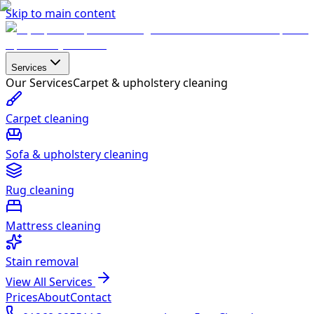
Skip to main content
Services
Our Services
Carpet & upholstery cleaning
Carpet cleaning
Sofa & upholstery cleaning
Rug cleaning
Mattress cleaning
Stain removal
View All Services
Prices
About
Contact