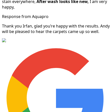
stain everywhere,
After wash looks like new,
I am very
happy,
Response from Aquapro
Thank you Irfan, glad you’re happy with the results. Andy
will be pleased to hear the carpets came up so well.