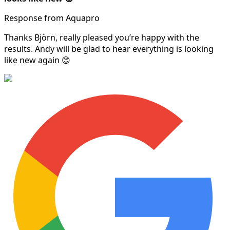
Response from Aquapro
Thanks Björn, really pleased you’re happy with the
results. Andy will be glad to hear everything is looking
like new again 😊