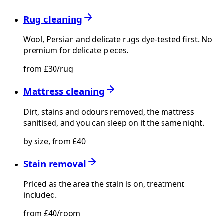
Rug cleaning
Wool, Persian and delicate rugs dye-tested first. No
premium for delicate pieces.
from £30/rug
Mattress cleaning
Dirt, stains and odours removed, the mattress
sanitised, and you can sleep on it the same night.
by size, from £40
Stain removal
Priced as the area the stain is on, treatment
included.
from £40/room