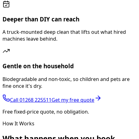
Deeper than DIY can reach
A truck-mounted deep clean that lifts out what hired
machines leave behind.
Gentle on the household
Biodegradable and non-toxic, so children and pets are
fine once it's dry.
Call
01268 225511
Get my free quote
Free fixed-price quote, no obligation.
How It Works
What happens
when you book