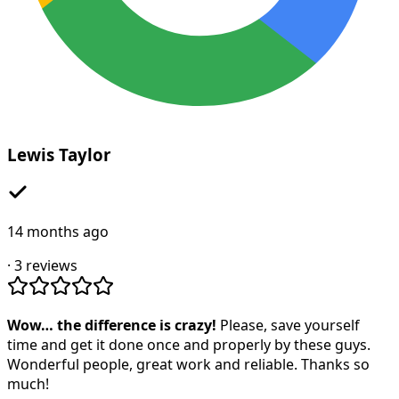
Lewis Taylor
14 months ago
·
3
reviews
Wow… the difference is crazy!
Please, save yourself
time and get it done once and properly by these guys.
Wonderful people, great work and reliable. Thanks so
much!