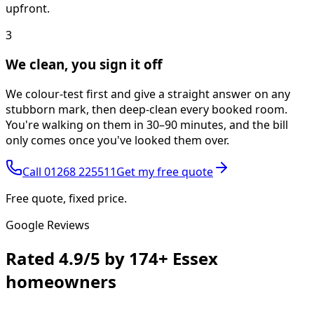
upfront.
3
We clean, you sign it off
We colour-test first and give a straight answer on any
stubborn mark, then deep-clean every booked room.
You're walking on them in 30–90 minutes, and the bill
only comes once you've looked them over.
Call
01268 225511
Get my free quote
Free quote, fixed price.
Google Reviews
Rated
4.9/5
by
174+
Essex
homeowners