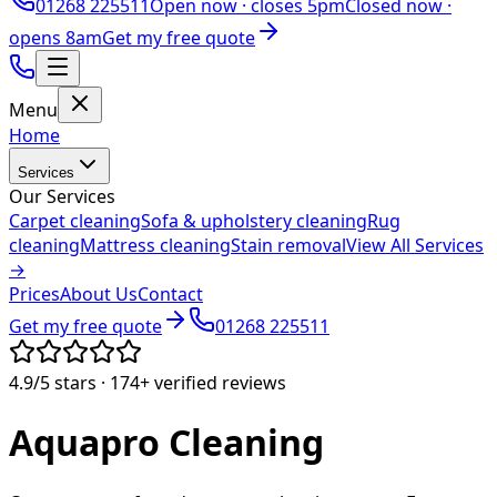
01268 225511
Open now ·
closes 5pm
Closed now ·
opens 8am
Get my free quote
Menu
Home
Services
Our Services
Carpet cleaning
Sofa & upholstery cleaning
Rug
cleaning
Mattress cleaning
Stain removal
View All Services
→
Prices
About Us
Contact
Get my free quote
01268 225511
4.9/5
stars ·
174+
verified reviews
Aquapro
Cleaning