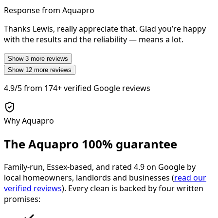
Response from Aquapro
Thanks Lewis, really appreciate that. Glad you’re happy
with the results and the reliability — means a lot.
Show
3
more reviews
Show
12
more reviews
4.9/5
from
174+
verified Google reviews
Why Aquapro
The Aquapro
100% guarantee
Family-run, Essex-based, and rated
4.9
on Google by
local homeowners, landlords and businesses (
read our
verified reviews
). Every clean is backed by four written
promises: