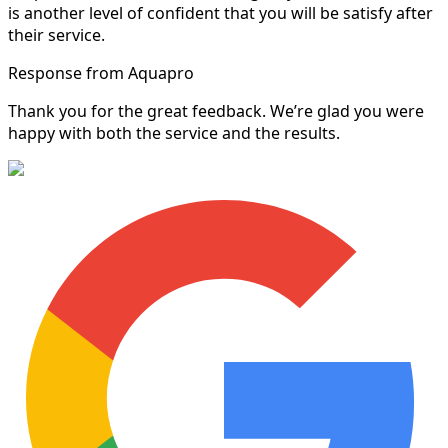
is another level of confident that you will be satisfy after
their service.
Response from Aquapro
Thank you for the great feedback. We’re glad you were
happy with both the service and the results.