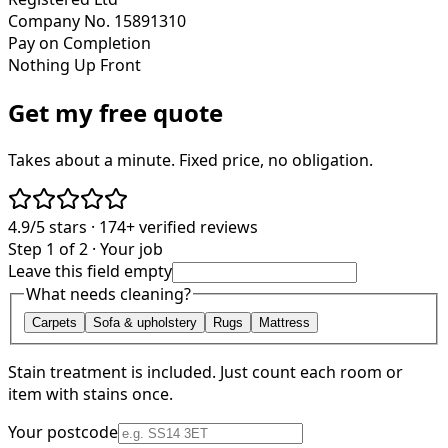
Company No. 15891310
Pay on Completion
Nothing Up Front
Get my free quote
Takes about a minute. Fixed price, no obligation.
4.9/5
stars ·
174+
verified reviews
Step 1 of 2 · Your job
Leave this field empty
What needs cleaning?
Carpets
Sofa & upholstery
Rugs
Mattress
Stain treatment is included. Just count each room or
item with stains once.
Your postcode