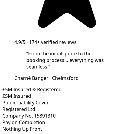
4.9/5
·
174+
verified reviews
“
From the initial quote to the
booking process… everything was
seamless.
”
Charné Banger
·
Chelmsford
£5M Insured & Registered
£5M Insured
Public Liability Cover
Registered Ltd
Company No. 15891310
Pay on Completion
Nothing Up Front