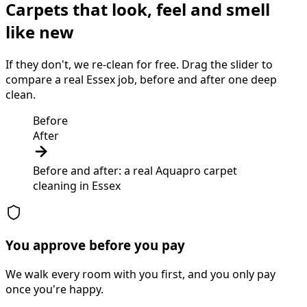
Carpets that look, feel and smell
like new
If they don't, we re-clean for free. Drag the slider to
compare a real Essex job, before and after one deep
clean.
Before
After
Before and after: a real Aquapro
carpet
cleaning
in
Essex
You approve before you pay
We walk every room with you first, and you only pay
once you're happy.