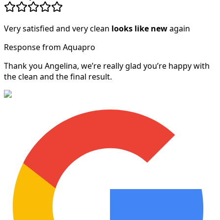
Very satisfied and very clean
looks like new
again
Response from Aquapro
Thank you Angelina, we’re really glad you’re happy with
the clean and the final result.