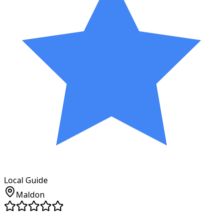
Local Guide
Maldon