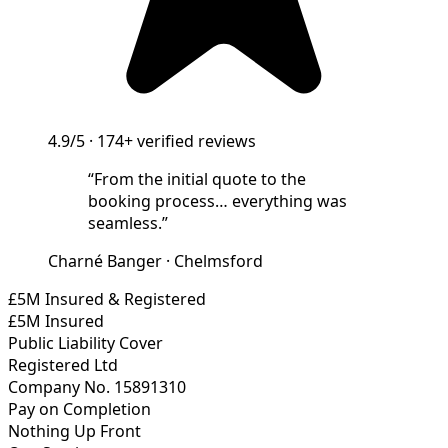
4.9/5
·
174+
verified reviews
“
From the initial quote to the
booking process… everything was
seamless.
”
Charné Banger
·
Chelmsford
£5M Insured & Registered
£5M Insured
Public Liability Cover
Registered Ltd
Company No. 15891310
Pay on Completion
Nothing Up Front