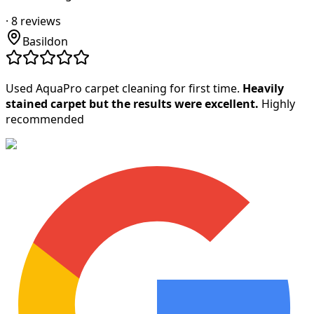
·
8
reviews
Basildon
Used AquaPro carpet cleaning for first time.
Heavily
stained carpet but the results were excellent.
Highly
recommended