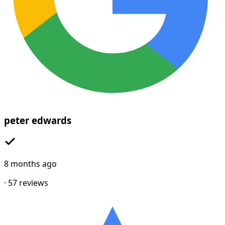
peter edwards
8 months ago
·
57
reviews