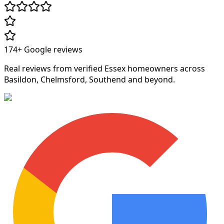
174+
Google reviews
Real reviews from verified Essex homeowners across
Basildon, Chelmsford, Southend and beyond.