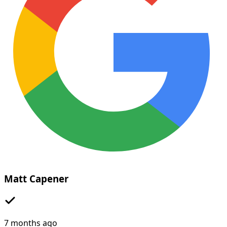
Matt Capener
7 months ago