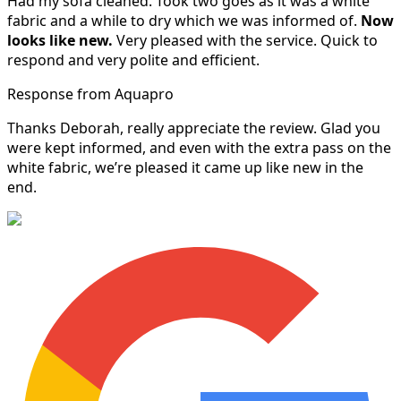
Had my sofa cleaned. Took two goes as it was a white
fabric and a while to dry which we was informed of.
Now
looks like new.
Very pleased with the service. Quick to
respond and very polite and efficient.
Response from Aquapro
Thanks Deborah, really appreciate the review. Glad you
were kept informed, and even with the extra pass on the
white fabric, we’re pleased it came up like new in the
end.