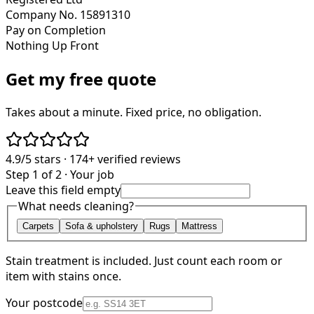
Company No. 15891310
Pay on Completion
Nothing Up Front
Get my free quote
Takes about a minute. Fixed price, no obligation.
4.9/5
stars ·
174+
verified reviews
Step 1 of 2 · Your job
Leave this field empty
What needs cleaning?
Carpets
Sofa & upholstery
Rugs
Mattress
Stain treatment is included. Just count each room or
item with stains once.
Your postcode