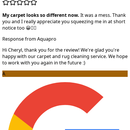
My carpet looks so different now.
It was a mess. Thank
you and I really appreciate you squeezing me in at short
notice too 😀👍🏻
Response from Aquapro
Hi Cheryl, thank you for the review! We're glad you're
happy with our carpet and rug cleaning service. We hope
to work with you again in the future :)
A