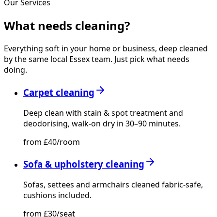
Our Services
What needs
cleaning?
Everything soft in your home or business, deep cleaned
by the same local Essex team. Just pick what needs
doing.
Carpet cleaning
Deep clean with stain & spot treatment and
deodorising, walk-on dry in 30–90 minutes.
from £40/room
Sofa & upholstery cleaning
Sofas, settees and armchairs cleaned fabric-safe,
cushions included.
from £30/seat