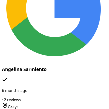
Angelina Sarmiento
6 months ago
·
2
reviews
Grays