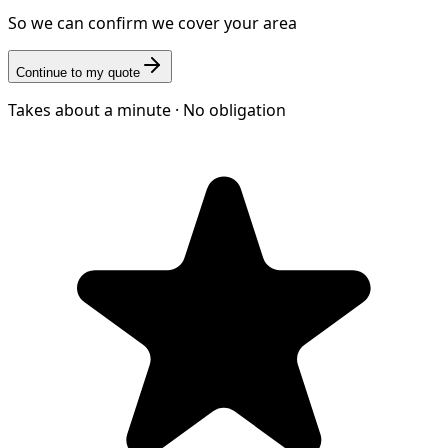
So we can confirm we cover your area
Continue to my quote
Takes about a minute · No obligation