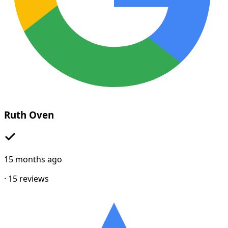
Ruth Oven
15 months ago
·
15
reviews