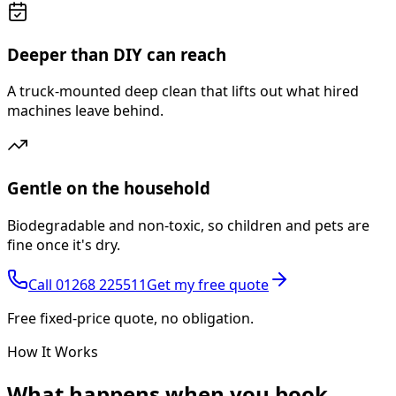
Deeper than DIY can reach
A truck-mounted deep clean that lifts out what hired
machines leave behind.
Gentle on the household
Biodegradable and non-toxic, so children and pets are
fine once it's dry.
Call
01268 225511
Get my free quote
Free fixed-price quote, no obligation.
How It Works
What happens
when you book