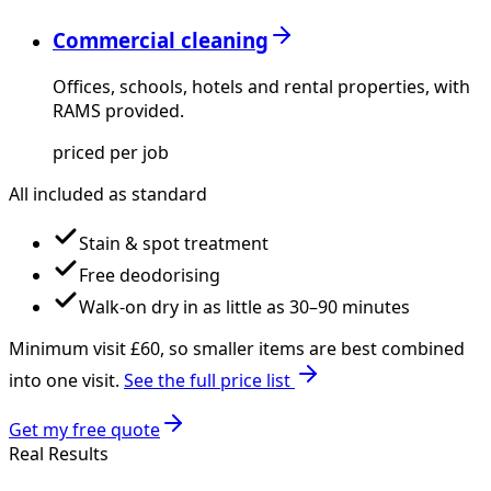
Commercial cleaning
Offices, schools, hotels and rental properties, with
RAMS provided.
priced per job
All included as standard
Stain & spot treatment
Free deodorising
Walk-on dry in as little as 30–90 minutes
Minimum visit £
60
, so smaller items are best combined
into one visit.
See the full price list
Get my free quote
Real Results