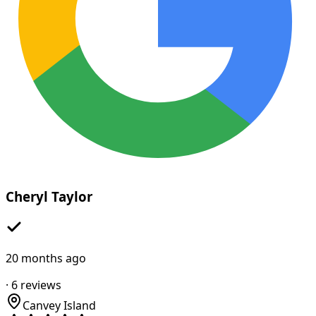
Cheryl Taylor
20 months ago
·
6
reviews
Canvey Island