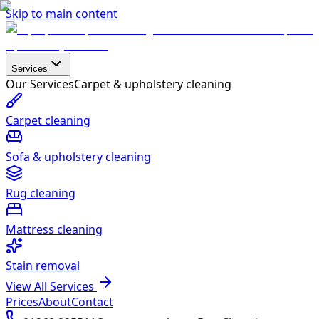
Skip to main content
Services
Our Services
Carpet & upholstery cleaning
Carpet cleaning
Sofa & upholstery cleaning
Rug cleaning
Mattress cleaning
Stain removal
View All Services
Prices
About
Contact