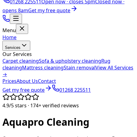
01268 225511
Open now ·
closes 5pm
Closed now ·
opens 8am
Get my free quote
Menu
Home
Services
Our Services
Carpet cleaning
Sofa & upholstery cleaning
Rug
cleaning
Mattress cleaning
Stain removal
View All Services
→
Prices
About Us
Contact
Get my free quote
01268 225511
4.9/5
stars ·
174+
verified reviews
Aquapro
Cleaning