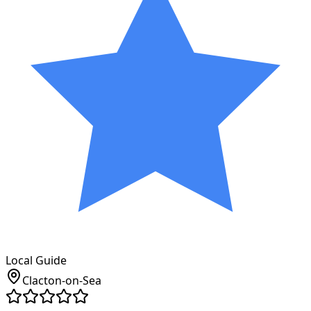
Local Guide
Clacton-on-Sea