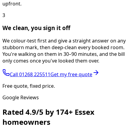
upfront.
3
We clean, you sign it off
We colour-test first and give a straight answer on any
stubborn mark, then deep-clean every booked room.
You're walking on them in 30–90 minutes, and the bill
only comes once you've looked them over.
Call
01268 225511
Get my free quote
Free quote, fixed price.
Google Reviews
Rated
4.9/5
by
174+
Essex
homeowners