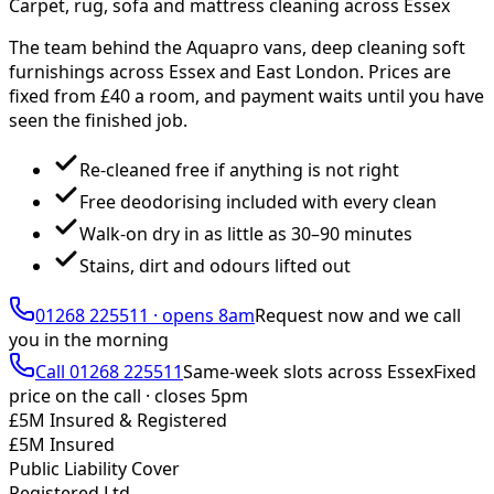
Carpet, rug, sofa and mattress cleaning across Essex
The team behind the Aquapro vans, deep cleaning soft
furnishings across Essex and East London. Prices are
fixed from £
40
a room, and payment waits until you have
seen the finished job.
Re-cleaned free if anything is not right
Free deodorising included with every clean
Walk-on dry in as little as 30–90 minutes
Stains, dirt and odours lifted out
01268 225511
·
opens 8am
Request now and we call
you
in the morning
Call
01268 225511
Same-week slots across Essex
Fixed
price on the call ·
closes 5pm
£5M Insured & Registered
£5M Insured
Public Liability Cover
Registered Ltd