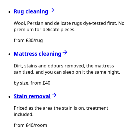
Rug cleaning
Wool, Persian and delicate rugs dye-tested first. No
premium for delicate pieces.
from £30/rug
Mattress cleaning
Dirt, stains and odours removed, the mattress
sanitised, and you can sleep on it the same night.
by size, from £40
Stain removal
Priced as the area the stain is on, treatment
included.
from £40/room