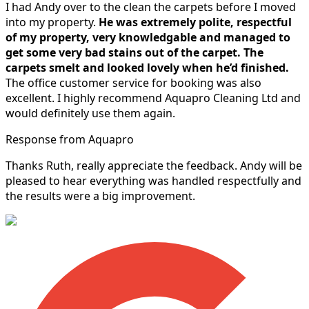
I had Andy over to the clean the carpets before I moved
into my property.
He was extremely polite, respectful
of my property, very knowledgable and managed to
get some very bad stains out of the carpet.
The
carpets smelt and looked lovely when he’d finished.
The office customer service for booking was also
excellent. I highly recommend Aquapro Cleaning Ltd and
would definitely use them again.
Response from Aquapro
Thanks Ruth, really appreciate the feedback. Andy will be
pleased to hear everything was handled respectfully and
the results were a big improvement.