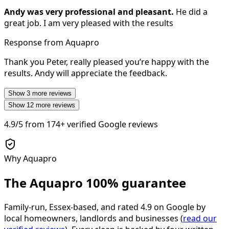
Andy was very professional and pleasant.
He did a
great job. I am very pleased with the results
Response from Aquapro
Thank you Peter, really pleased you’re happy with the
results. Andy will appreciate the feedback.
Show
3
more reviews
Show
12
more reviews
4.9/5
from
174+
verified Google reviews
Why Aquapro
The Aquapro
100% guarantee
Family-run, Essex-based, and rated
4.9
on Google by
local homeowners, landlords and businesses (
read our