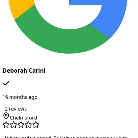
Deborah Carini
16 months ago
·
2
reviews
Chelmsford