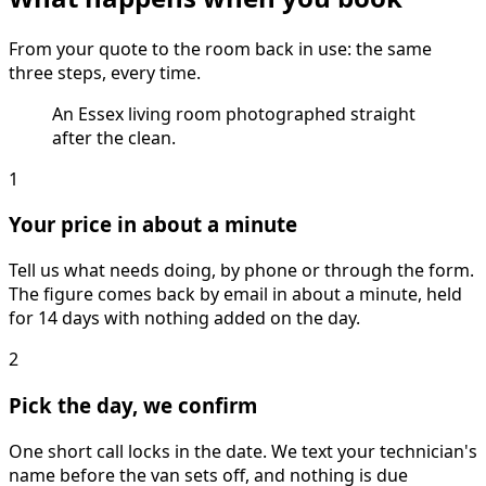
From your quote to the room back in use: the same
three steps, every time.
An Essex living room photographed straight
after the clean.
1
Your price in about a minute
Tell us what needs doing, by phone or through the form.
The figure comes back by email in about a minute, held
for 14 days with nothing added on the day.
2
Pick the day, we confirm
One short call locks in the date. We text your technician's
name before the van sets off, and nothing is due