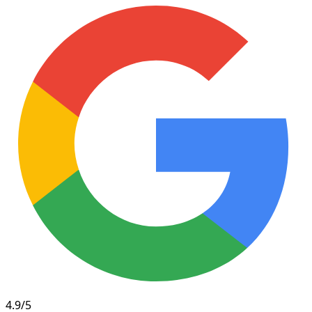
4.9/5