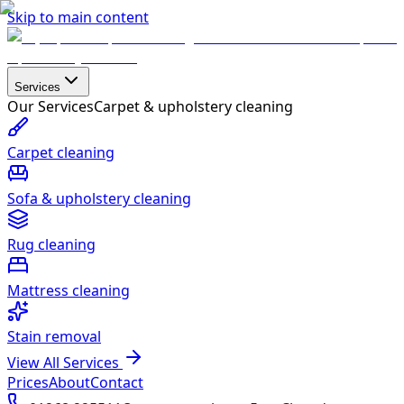
Skip to main content
Services
Our Services
Carpet & upholstery cleaning
Carpet cleaning
Sofa & upholstery cleaning
Rug cleaning
Mattress cleaning
Stain removal
View All Services
Prices
About
Contact