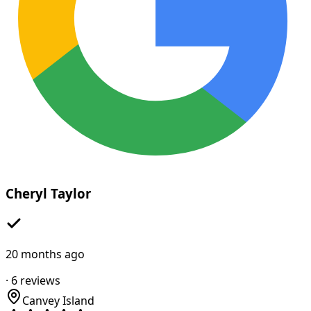
Cheryl Taylor
20 months ago
·
6
reviews
Canvey Island