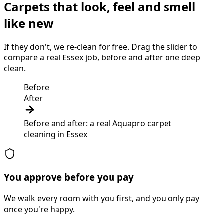
Carpets that look, feel and smell
like new
If they don't, we re-clean for free. Drag the slider to
compare a real Essex job, before and after one deep
clean.
Before
After
Before and after: a real Aquapro
carpet
cleaning
in
Essex
You approve before you pay
We walk every room with you first, and you only pay
once you're happy.