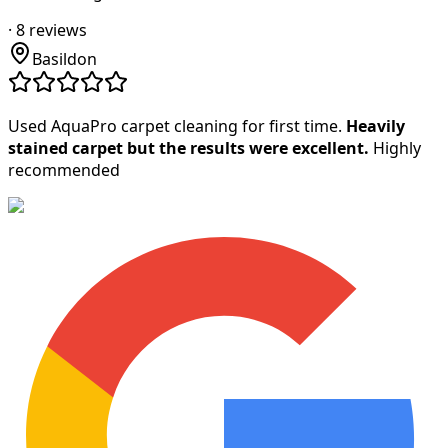
·
8
reviews
Basildon
Used AquaPro carpet cleaning for first time.
Heavily
stained carpet but the results were excellent.
Highly
recommended