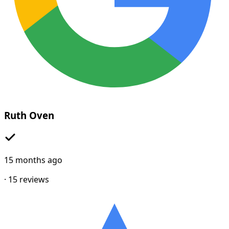
Ruth Oven
15 months ago
·
15
reviews