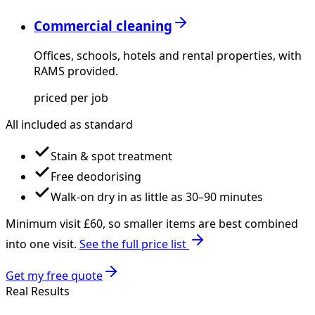
Commercial cleaning
Offices, schools, hotels and rental properties, with
RAMS provided.
priced per job
All included as standard
Stain & spot treatment
Free deodorising
Walk-on dry in as little as 30–90 minutes
Minimum visit £
60
, so smaller items are best combined
into one visit.
See the full price list
Get my free quote
Real Results