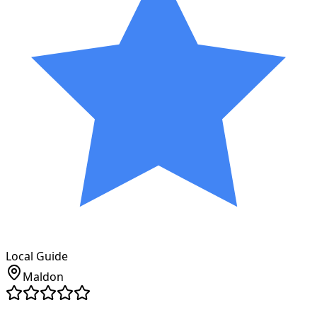
Local Guide
Maldon