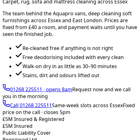
Carpet, rug, sofa and mattress cleaning across Essex
The team behind the Aquapro vans, deep cleaning soft
furnishings across Essex and East London. Prices are
fixed from £
40
a room, and payment waits until you have
seen the finished job.
Re-cleaned free if anything is not right
Free deodorising included with every clean
Walk-on dry in as little as 30–90 minutes
Stains, dirt and odours lifted out
01268 225511
·
opens 8am
Request now and we call
you
in the morning
Call
01268 225511
Same-week slots across Essex
Fixed
price on the call ·
closes 5pm
£5M Insured & Registered
£5M Insured
Public Liability Cover
Registered Ltd