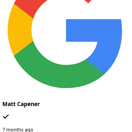
Matt Capener
7 months ago