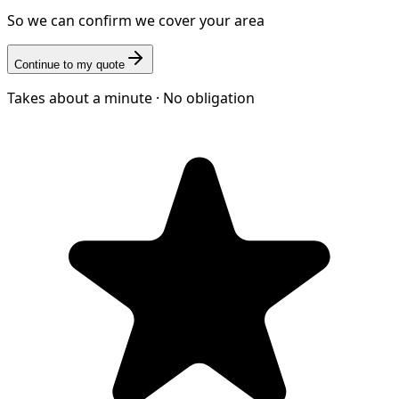
So we can confirm we cover your area
Continue to my quote
Takes about a minute · No obligation