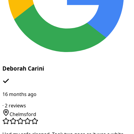
Deborah Carini
16 months ago
·
2
reviews
Chelmsford