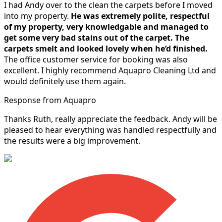
I had Andy over to the clean the carpets before I moved
into my property.
He was extremely polite, respectful
of my property, very knowledgable and managed to
get some very bad stains out of the carpet.
The
carpets smelt and looked lovely when he’d finished.
The office customer service for booking was also
excellent. I highly recommend Aquapro Cleaning Ltd and
would definitely use them again.
Response from Aquapro
Thanks Ruth, really appreciate the feedback. Andy will be
pleased to hear everything was handled respectfully and
the results were a big improvement.