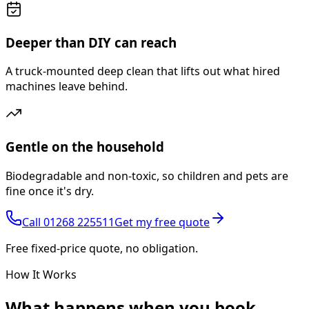
Deeper than DIY can reach
A truck-mounted deep clean that lifts out what hired
machines leave behind.
Gentle on the household
Biodegradable and non-toxic, so children and pets are
fine once it's dry.
Call
01268 225511
Get my free quote
Free fixed-price quote, no obligation.
How It Works
What happens
when you book