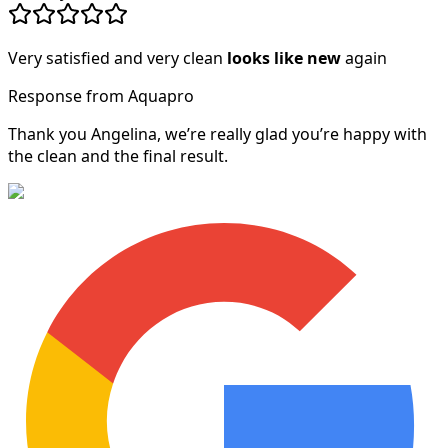
Very satisfied and very clean
looks like new
again
Response from Aquapro
Thank you Angelina, we’re really glad you’re happy with
the clean and the final result.