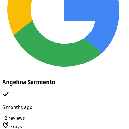
Angelina Sarmiento
6 months ago
·
2
reviews
Grays