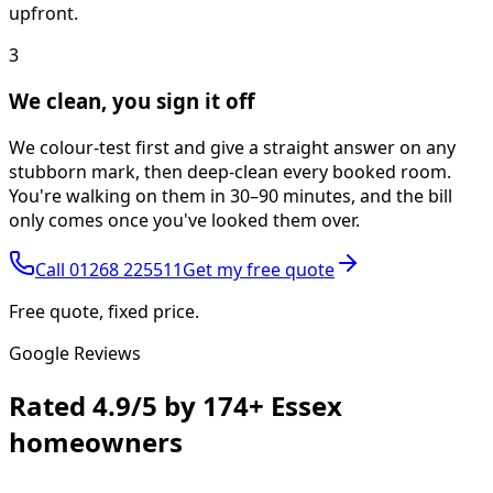
upfront.
3
We clean, you sign it off
We colour-test first and give a straight answer on any
stubborn mark, then deep-clean every booked room.
You're walking on them in 30–90 minutes, and the bill
only comes once you've looked them over.
Call
01268 225511
Get my free quote
Free quote, fixed price.
Google Reviews
Rated
4.9/5
by
174+
Essex
homeowners