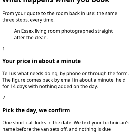
From your quote to the room back in use: the same
three steps, every time.
An Essex living room photographed straight
after the clean.
1
Your price in about a minute
Tell us what needs doing, by phone or through the form.
The figure comes back by email in about a minute, held
for 14 days with nothing added on the day.
2
Pick the day, we confirm
One short call locks in the date. We text your technician's
name before the van sets off, and nothing is due