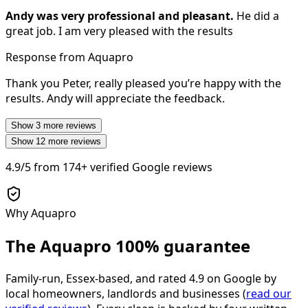
Andy was very professional and pleasant.
He did a
great job. I am very pleased with the results
Response from Aquapro
Thank you Peter, really pleased you’re happy with the
results. Andy will appreciate the feedback.
Show
3
more reviews
Show
12
more reviews
4.9/5
from
174+
verified Google reviews
Why Aquapro
The Aquapro
100% guarantee
Family-run, Essex-based, and rated
4.9
on Google by
local homeowners, landlords and businesses (
read our