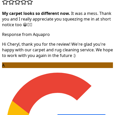
My carpet looks so different now.
It was a mess. Thank
you and I really appreciate you squeezing me in at short
notice too 😀👍🏻
Response from Aquapro
Hi Cheryl, thank you for the review! We're glad you're
happy with our carpet and rug cleaning service. We hope
to work with you again in the future :)
A