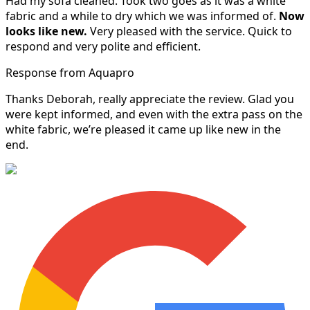
Had my sofa cleaned. Took two goes as it was a white
fabric and a while to dry which we was informed of.
Now
looks like new.
Very pleased with the service. Quick to
respond and very polite and efficient.
Response from Aquapro
Thanks Deborah, really appreciate the review. Glad you
were kept informed, and even with the extra pass on the
white fabric, we’re pleased it came up like new in the
end.