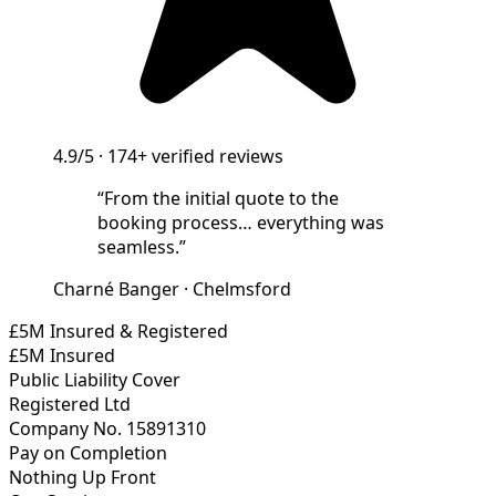
4.9/5
·
174+
verified reviews
“
From the initial quote to the
booking process… everything was
seamless.
”
Charné Banger
·
Chelmsford
£5M Insured & Registered
£5M Insured
Public Liability Cover
Registered Ltd
Company No. 15891310
Pay on Completion
Nothing Up Front