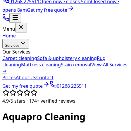
01268 225511
Open now ·
closes 5pm
Closed now ·
opens 8am
Get my free quote
Menu
Home
Services
Our Services
Carpet cleaning
Sofa & upholstery cleaning
Rug
cleaning
Mattress cleaning
Stain removal
View All Services
→
Prices
About Us
Contact
Get my free quote
01268 225511
4.9/5
stars ·
174+
verified reviews
Aquapro
Cleaning