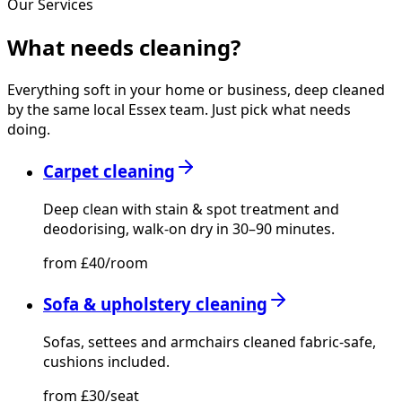
Our Services
What needs
cleaning?
Everything soft in your home or business, deep cleaned
by the same local Essex team. Just pick what needs
doing.
Carpet cleaning
Deep clean with stain & spot treatment and
deodorising, walk-on dry in 30–90 minutes.
from £40/room
Sofa & upholstery cleaning
Sofas, settees and armchairs cleaned fabric-safe,
cushions included.
from £30/seat