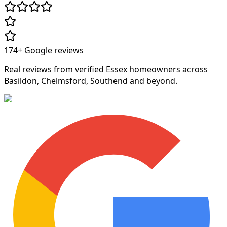
174+
Google reviews
Real reviews from verified Essex homeowners across
Basildon, Chelmsford, Southend and beyond.