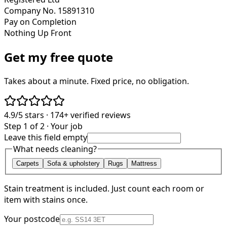
Company No. 15891310
Pay on Completion
Nothing Up Front
Get my free quote
Takes about a minute. Fixed price, no obligation.
4.9/5
stars ·
174+
verified reviews
Step 1 of 2 · Your job
Leave this field empty
What needs cleaning?
Carpets
Sofa & upholstery
Rugs
Mattress
Stain treatment is included. Just count each room or
item with stains once.
Your postcode