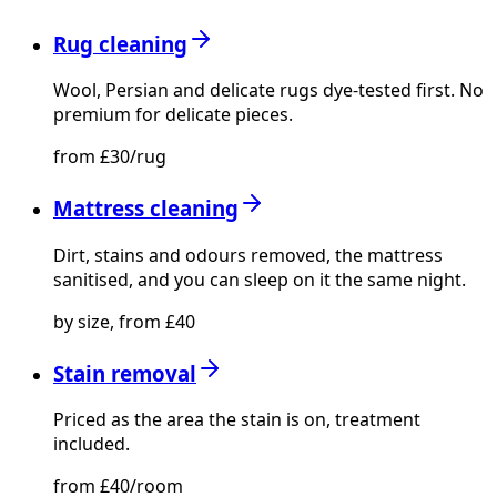
Rug cleaning
Wool, Persian and delicate rugs dye-tested first. No
premium for delicate pieces.
from £30/rug
Mattress cleaning
Dirt, stains and odours removed, the mattress
sanitised, and you can sleep on it the same night.
by size, from £40
Stain removal
Priced as the area the stain is on, treatment
included.
from £40/room