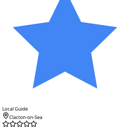
Local Guide
Clacton-on-Sea