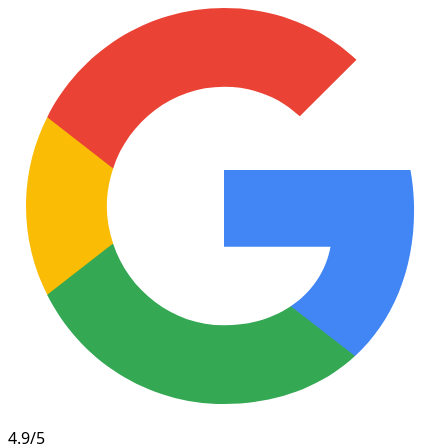
4.9/5