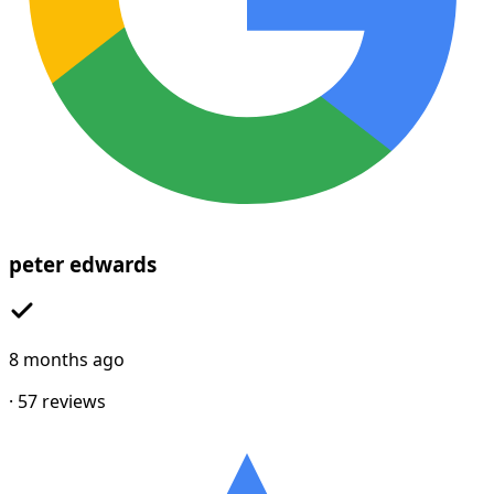
peter edwards
8 months ago
·
57
reviews