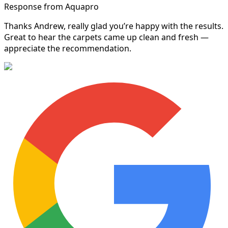
Response from Aquapro
Thanks Andrew, really glad you’re happy with the results.
Great to hear the carpets came up clean and fresh —
appreciate the recommendation.