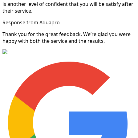
is another level of confident that you will be satisfy after
their service.
Response from Aquapro
Thank you for the great feedback. We’re glad you were
happy with both the service and the results.