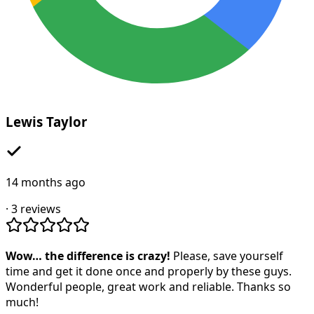
Lewis Taylor
14 months ago
·
3
reviews
Wow… the difference is crazy!
Please, save yourself
time and get it done once and properly by these guys.
Wonderful people, great work and reliable. Thanks so
much!