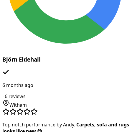
Björn Eidehall
6 months ago
·
6
reviews
Witham
Top notch performance by Andy.
Carpets, sofa and rugs
looks like new 😊