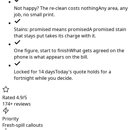
Not happy? The re-clean costs nothing
Any area, any
job, no small print.
Stains: promised means promised
A promised stain
that stays put takes its charge with it.
One figure, start to finish
What gets agreed on the
phone is what appears on the bill.
Locked for 14 days
Today's quote holds for a
fortnight while you decide.
Rated 4.9/5
174+ reviews
Priority
Fresh-spill callouts