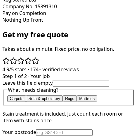
Company No. 15891310
Pay on Completion
Nothing Up Front
Get my free quote
Takes about a minute. Fixed price, no obligation.
4.9/5
stars ·
174+
verified reviews
Step 1 of 2 · Your job
Leave this field empty
What needs cleaning?
Carpets
Sofa & upholstery
Rugs
Mattress
Stain treatment is included. Just count each room or
item with stains once.
Your postcode