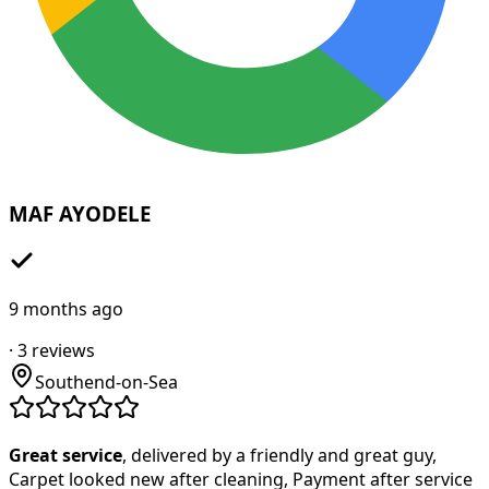
MAF AYODELE
9 months ago
·
3
reviews
Southend-on-Sea
Great service
, delivered by a friendly and great guy,
Carpet looked new after cleaning, Payment after service