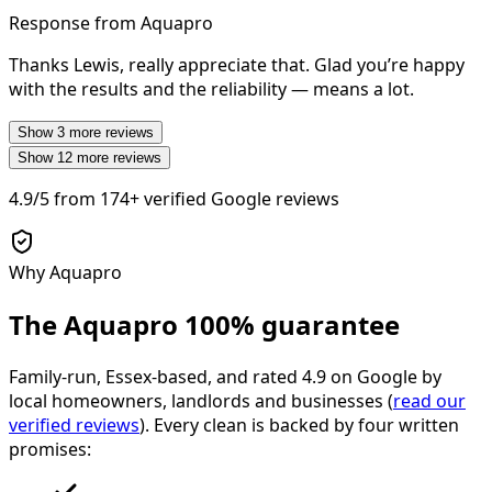
Response from Aquapro
Thanks Lewis, really appreciate that. Glad you’re happy
with the results and the reliability — means a lot.
Show
3
more reviews
Show
12
more reviews
4.9/5
from
174+
verified Google reviews
Why Aquapro
The Aquapro
100% guarantee
Family-run, Essex-based, and rated
4.9
on Google by
local homeowners, landlords and businesses (
read our
verified reviews
). Every clean is backed by four written
promises: