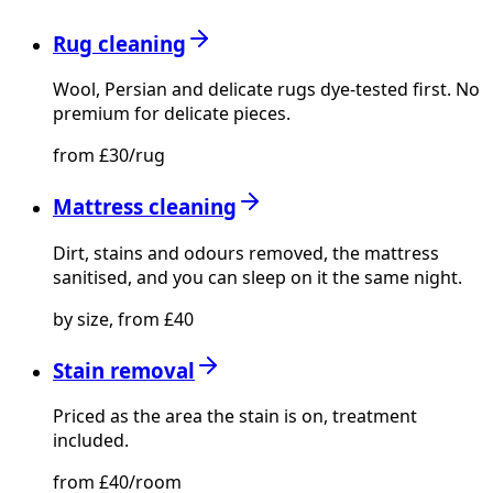
Rug cleaning
Wool, Persian and delicate rugs dye-tested first. No
premium for delicate pieces.
from £30/rug
Mattress cleaning
Dirt, stains and odours removed, the mattress
sanitised, and you can sleep on it the same night.
by size, from £40
Stain removal
Priced as the area the stain is on, treatment
included.
from £40/room