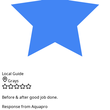
Local Guide
Grays
Before & after good job done.
Response from Aquapro