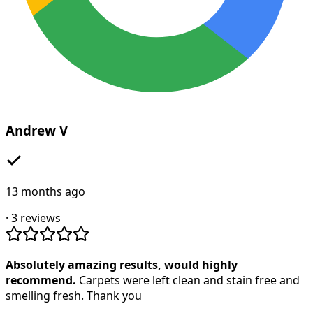
Andrew V
13 months ago
·
3
reviews
Absolutely amazing results, would highly
recommend.
Carpets were left clean and stain free and
smelling fresh. Thank you