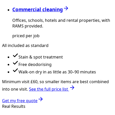
Commercial cleaning
Offices, schools, hotels and rental properties, with
RAMS provided.
priced per job
All included as standard
Stain & spot treatment
Free deodorising
Walk-on dry in as little as 30–90 minutes
Minimum visit £
60
, so smaller items are best combined
into one visit.
See the full price list
Get my free quote
Real Results