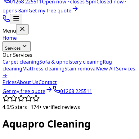
01268 225511
Open now ·
closes 5pm
Closed now ·
opens 8am
Get my free quote
Menu
Home
Services
Our Services
Carpet cleaning
Sofa & upholstery cleaning
Rug
cleaning
Mattress cleaning
Stain removal
View All Services
→
Prices
About Us
Contact
Get my free quote
01268 225511
4.9/5
stars ·
174+
verified reviews
Aquapro
Cleaning