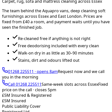
Carpet, rug, sofa and mattress cleaning across Essex
The team behind the Aquapro vans, deep cleaning soft
furnishings across Essex and East London. Prices are
fixed from £
40
a room, and payment waits until you have
seen the finished job.
Re-cleaned free if anything is not right
Free deodorising included with every clean
Walk-on dry in as little as 30–90 minutes
Stains, dirt and odours lifted out
01268 225511
·
opens 8am
Request now and we call
you
in the morning
Call
01268 225511
Same-week slots across Essex
Fixed
price on the call ·
closes 5pm
£5M Insured & Registered
£5M Insured
Public Liability Cover
Registered Ltd