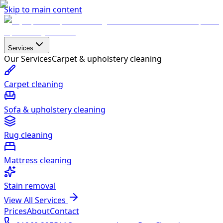
Skip to main content
Services
Our Services
Carpet & upholstery cleaning
Carpet cleaning
Sofa & upholstery cleaning
Rug cleaning
Mattress cleaning
Stain removal
View All Services
Prices
About
Contact