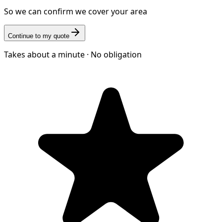
So we can confirm we cover your area
Continue to my quote
Takes about a minute · No obligation