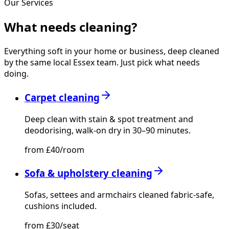
Our Services
What needs
cleaning?
Everything soft in your home or business, deep cleaned
by the same local Essex team. Just pick what needs
doing.
Carpet cleaning
Deep clean with stain & spot treatment and
deodorising, walk-on dry in 30–90 minutes.
from £40/room
Sofa & upholstery cleaning
Sofas, settees and armchairs cleaned fabric-safe,
cushions included.
from £30/seat