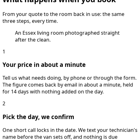
From your quote to the room back in use: the same
three steps, every time.
An Essex living room photographed straight
after the clean.
1
Your price in about a minute
Tell us what needs doing, by phone or through the form.
The figure comes back by email in about a minute, held
for 14 days with nothing added on the day.
2
Pick the day, we confirm
One short call locks in the date. We text your technician's
name before the van sets off, and nothing is due