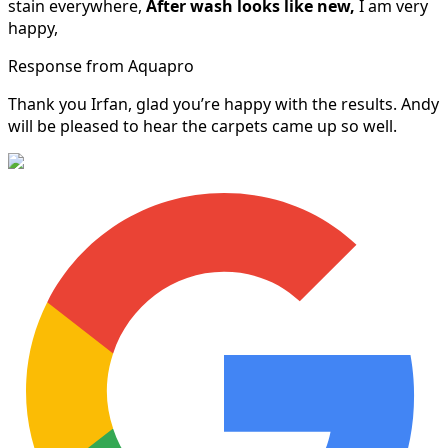
stain everywhere,
After wash looks like new,
I am very
happy,
Response from Aquapro
Thank you Irfan, glad you’re happy with the results. Andy
will be pleased to hear the carpets came up so well.