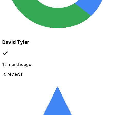
David Tyler
12 months ago
·
9
reviews