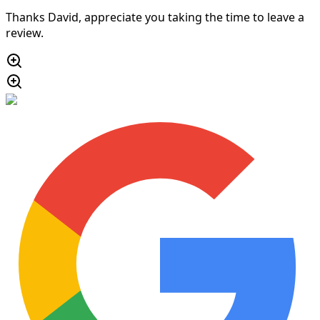
Thanks David, appreciate you taking the time to leave a
review.