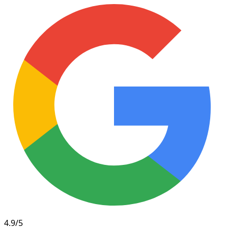
4.9/5