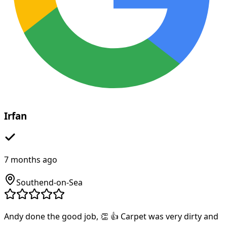
Irfan
7 months ago
Southend-on-Sea
Andy done the good job, 👏 👍 Carpet was very dirty and