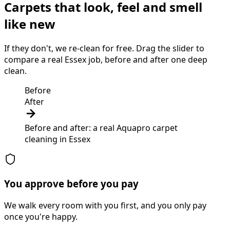
Carpets that look, feel and smell
like new
If they don't, we re-clean for free. Drag the slider to
compare a real Essex job, before and after one deep
clean.
Before
After
Before and after: a real Aquapro
carpet
cleaning
in
Essex
You approve before you pay
We walk every room with you first, and you only pay
once you're happy.