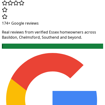
174+
Google reviews
Real reviews from verified Essex homeowners across
Basildon, Chelmsford, Southend and beyond.
I