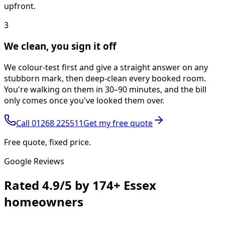
upfront.
3
We clean, you sign it off
We colour-test first and give a straight answer on any
stubborn mark, then deep-clean every booked room.
You're walking on them in 30–90 minutes, and the bill
only comes once you've looked them over.
Call
01268 225511
Get my free quote
Free quote, fixed price.
Google Reviews
Rated
4.9/5
by
174+
Essex
homeowners