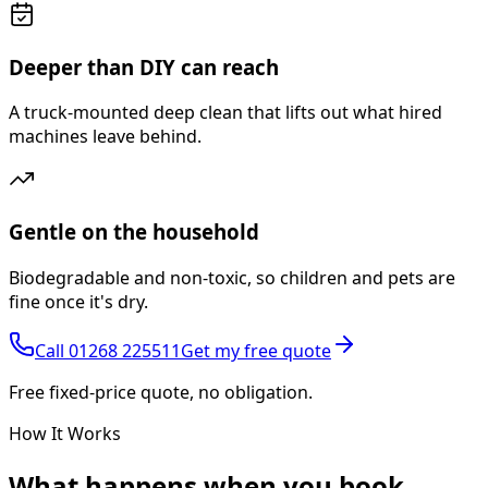
Deeper than DIY can reach
A truck-mounted deep clean that lifts out what hired
machines leave behind.
Gentle on the household
Biodegradable and non-toxic, so children and pets are
fine once it's dry.
Call
01268 225511
Get my free quote
Free fixed-price quote, no obligation.
How It Works
What happens
when you book