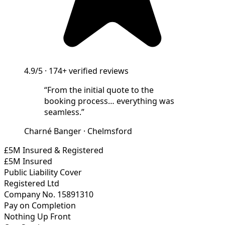
4.9/5
·
174+
verified reviews
“
From the initial quote to the
booking process… everything was
seamless.
”
Charné Banger
·
Chelmsford
£5M Insured & Registered
£5M Insured
Public Liability Cover
Registered Ltd
Company No. 15891310
Pay on Completion
Nothing Up Front