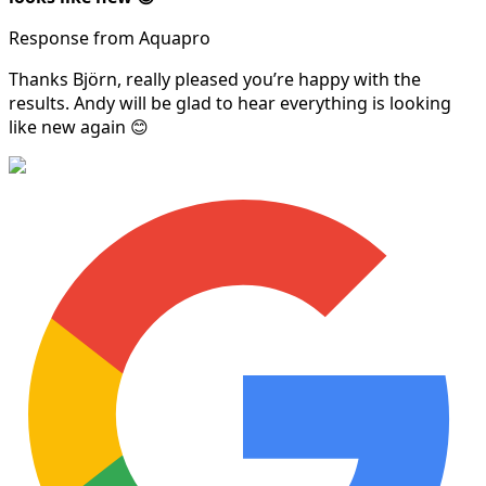
Response from Aquapro
Thanks Björn, really pleased you’re happy with the
results. Andy will be glad to hear everything is looking
like new again 😊