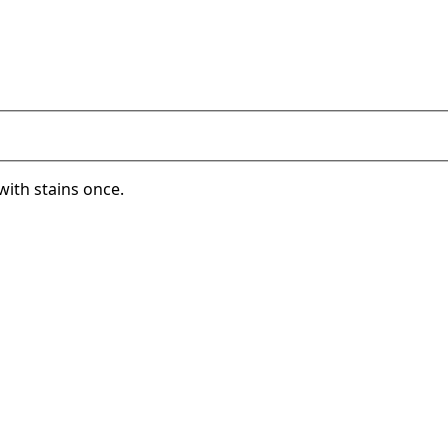
with stains once.