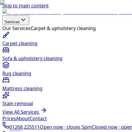
Skip to main content
Services
Our Services
Carpet & upholstery cleaning
Carpet cleaning
Sofa & upholstery cleaning
Rug cleaning
Mattress cleaning
Stain removal
View All Services
Prices
About
Contact
01268 225511
Open now ·
closes 5pm
Closed now ·
ope