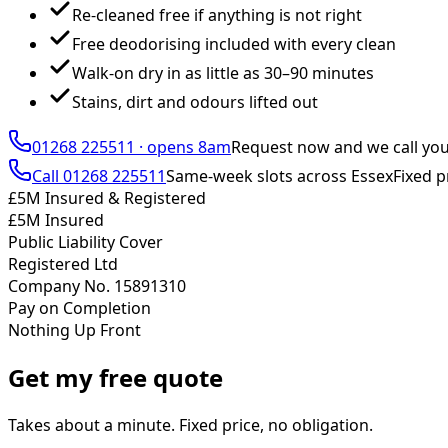
Re-cleaned free if anything is not right
Free deodorising included with every clean
Walk-on dry in as little as 30–90 minutes
Stains, dirt and odours lifted out
01268 225511
·
opens 8am
Request now and we call yo
Call
01268 225511
Same-week slots across Essex
Fixed p
£5M Insured & Registered
£5M Insured
Public Liability Cover
Registered Ltd
Company No. 15891310
Pay on Completion
Nothing Up Front
Get my free quote
Takes about a minute. Fixed price, no obligation.