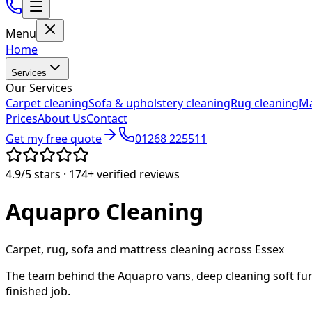
Menu
Home
Services
Our Services
Carpet cleaning
Sofa & upholstery cleaning
Rug cleaning
Ma
Prices
About Us
Contact
Get my free quote
01268 225511
4.9/5
stars ·
174+
verified reviews
Aquapro
Cleaning
Carpet, rug, sofa and mattress cleaning across Essex
The team behind the Aquapro vans, deep cleaning soft fur
finished job.