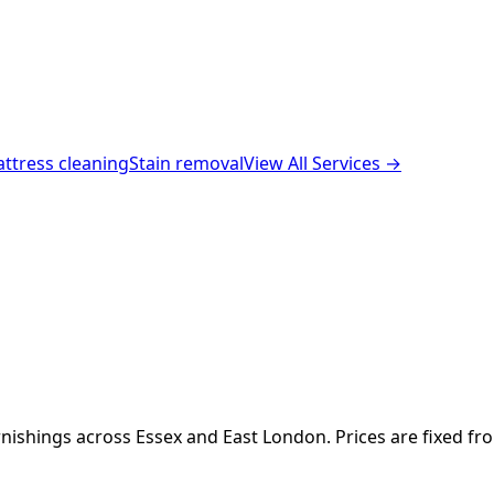
ttress cleaning
Stain removal
View All Services →
nishings across Essex and East London. Prices are fixed fr