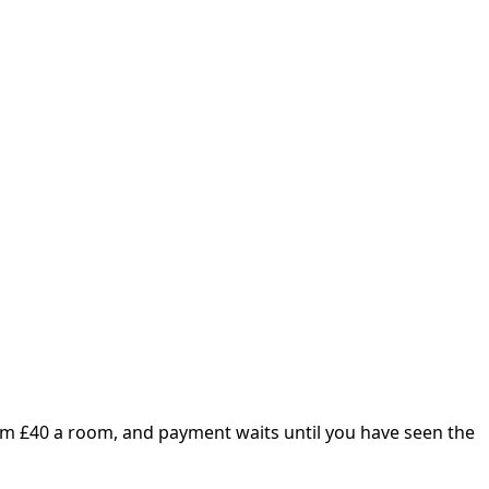
om £
40
a room, and payment waits until you have seen the