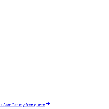
ns 8am
Get my free quote