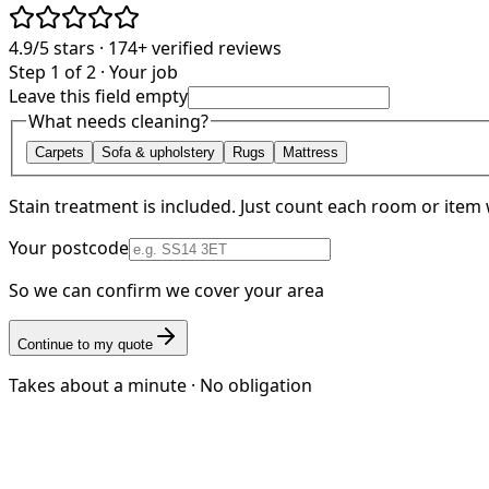
4.9/5
stars ·
174+
verified reviews
Step 1 of 2 · Your job
Leave this field empty
What needs cleaning?
Carpets
Sofa & upholstery
Rugs
Mattress
Stain treatment is included. Just count each room or item 
Your postcode
So we can confirm we cover your area
Continue to my quote
Takes about a minute · No obligation