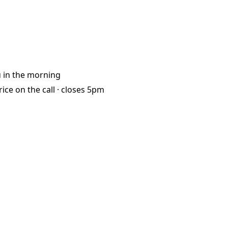
u
in the morning
rice on the call ·
closes 5pm