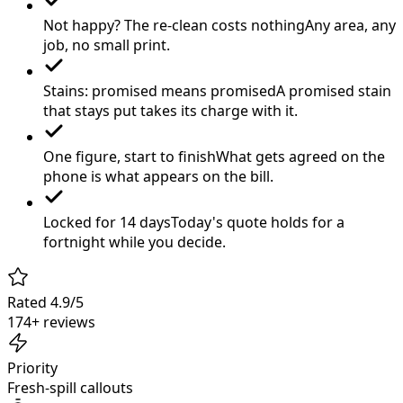
Not happy? The re-clean costs nothing
Any area, any
job, no small print.
Stains: promised means promised
A promised stain
that stays put takes its charge with it.
One figure, start to finish
What gets agreed on the
phone is what appears on the bill.
Locked for 14 days
Today's quote holds for a
fortnight while you decide.
Rated 4.9/5
174+ reviews
Priority
Fresh-spill callouts