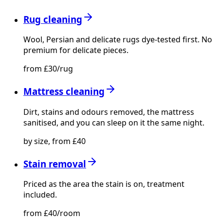
Rug cleaning
Wool, Persian and delicate rugs dye-tested first. No
premium for delicate pieces.
from £30/rug
Mattress cleaning
Dirt, stains and odours removed, the mattress
sanitised, and you can sleep on it the same night.
by size, from £40
Stain removal
Priced as the area the stain is on, treatment
included.
from £40/room