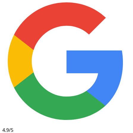
4.9/5