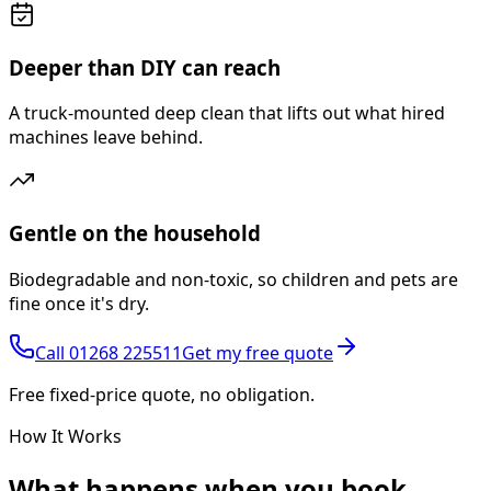
Deeper than DIY can reach
A truck-mounted deep clean that lifts out what hired
machines leave behind.
Gentle on the household
Biodegradable and non-toxic, so children and pets are
fine once it's dry.
Call
01268 225511
Get my free quote
Free fixed-price quote, no obligation.
How It Works
What happens
when you book