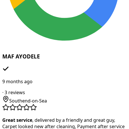
MAF AYODELE
9 months ago
·
3
reviews
Southend-on-Sea
Great service
, delivered by a friendly and great guy,
Carpet looked new after cleaning, Payment after service