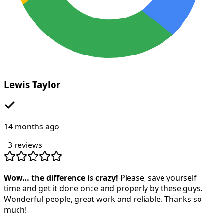
Lewis Taylor
14 months ago
·
3
reviews
Wow… the difference is crazy!
Please, save yourself
time and get it done once and properly by these guys.
Wonderful people, great work and reliable. Thanks so
much!