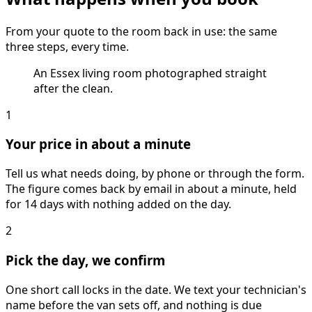
From your quote to the room back in use: the same
three steps, every time.
An Essex living room photographed straight
after the clean.
1
Your price in about a minute
Tell us what needs doing, by phone or through the form.
The figure comes back by email in about a minute, held
for 14 days with nothing added on the day.
2
Pick the day, we confirm
One short call locks in the date. We text your technician's
name before the van sets off, and nothing is due