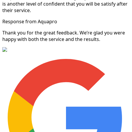
is another level of confident that you will be satisfy after
their service.
Response from Aquapro
Thank you for the great feedback. We’re glad you were
happy with both the service and the results.