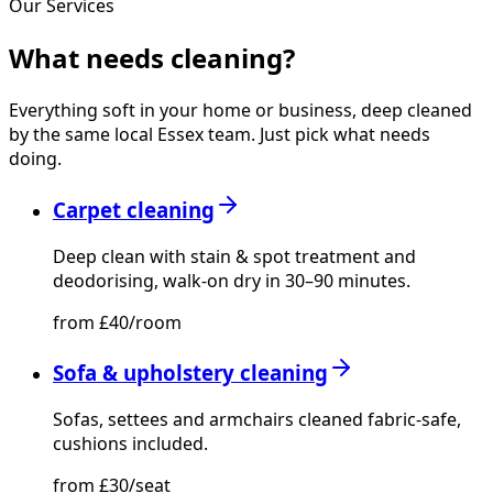
Our Services
What needs
cleaning?
Everything soft in your home or business, deep cleaned
by the same local Essex team. Just pick what needs
doing.
Carpet cleaning
Deep clean with stain & spot treatment and
deodorising, walk-on dry in 30–90 minutes.
from £40/room
Sofa & upholstery cleaning
Sofas, settees and armchairs cleaned fabric-safe,
cushions included.
from £30/seat