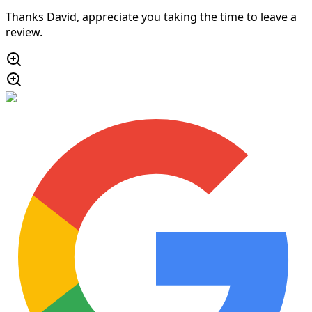
Thanks David, appreciate you taking the time to leave a
review.