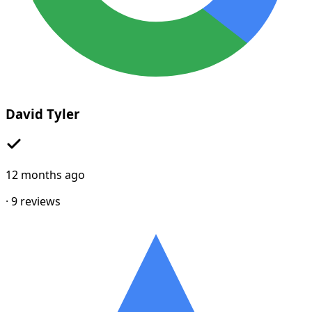
David Tyler
12 months ago
·
9
reviews