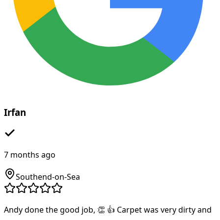
Irfan
7 months ago
Southend-on-Sea
Andy done the good job, 👏 👍 Carpet was very dirty and