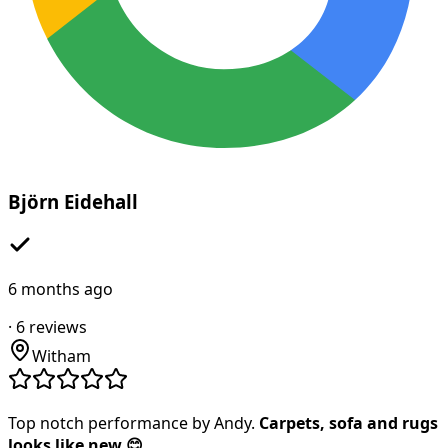
Björn Eidehall
6 months ago
·
6
reviews
Witham
Top notch performance by Andy.
Carpets, sofa and rugs
looks like new 😊