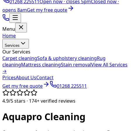
01268 225511
Open now ·
closes 5pm
Closed now ·
opens 8am
Get my free quote
Menu
Home
Services
Our Services
Carpet cleaning
Sofa & upholstery cleaning
Rug
cleaning
Mattress cleaning
Stain removal
View All Services
→
Prices
About Us
Contact
Get my free quote
01268 225511
4.9/5
stars ·
174+
verified reviews
Aquapro
Cleaning