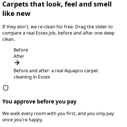
Carpets that look, feel and smell
like new
If they don't, we re-clean for free. Drag the slider to
compare a real Essex job, before and after one deep
clean.
Before
After
Before and after: a real Aquapro
carpet
cleaning
in
Essex
You approve before you pay
We walk every room with you first, and you only pay
once you're happy.