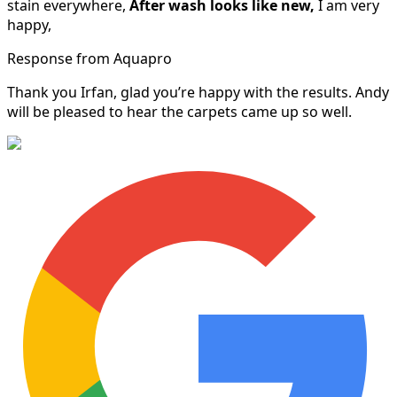
stain everywhere,
After wash looks like new,
I am very
happy,
Response from Aquapro
Thank you Irfan, glad you’re happy with the results. Andy
will be pleased to hear the carpets came up so well.