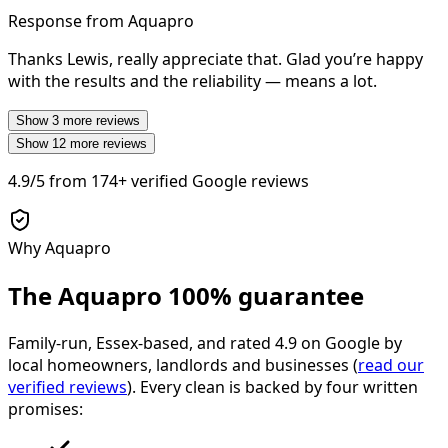
Response from Aquapro
Thanks Lewis, really appreciate that. Glad you’re happy
with the results and the reliability — means a lot.
Show
3
more reviews
Show
12
more reviews
4.9/5
from
174+
verified Google reviews
Why Aquapro
The Aquapro
100% guarantee
Family-run, Essex-based, and rated
4.9
on Google by
local homeowners, landlords and businesses (
read our
verified reviews
). Every clean is backed by four written
promises: