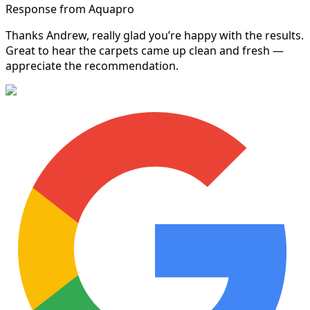
Response from Aquapro
Thanks Andrew, really glad you’re happy with the results.
Great to hear the carpets came up clean and fresh —
appreciate the recommendation.