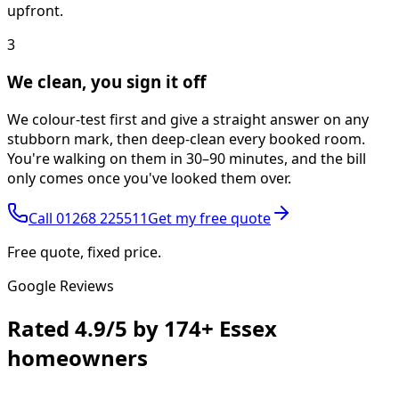
upfront.
3
We clean, you sign it off
We colour-test first and give a straight answer on any
stubborn mark, then deep-clean every booked room.
You're walking on them in 30–90 minutes, and the bill
only comes once you've looked them over.
Call
01268 225511
Get my free quote
Free quote, fixed price.
Google Reviews
Rated
4.9/5
by
174+
Essex
homeowners