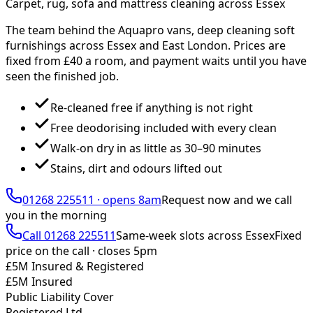
Carpet, rug, sofa and mattress cleaning across Essex
The team behind the Aquapro vans, deep cleaning soft
furnishings across Essex and East London. Prices are
fixed from £
40
a room, and payment waits until you have
seen the finished job.
Re-cleaned free if anything is not right
Free deodorising included with every clean
Walk-on dry in as little as 30–90 minutes
Stains, dirt and odours lifted out
01268 225511
·
opens 8am
Request now and we call
you
in the morning
Call
01268 225511
Same-week slots across Essex
Fixed
price on the call ·
closes 5pm
£5M Insured & Registered
£5M Insured
Public Liability Cover
Registered Ltd