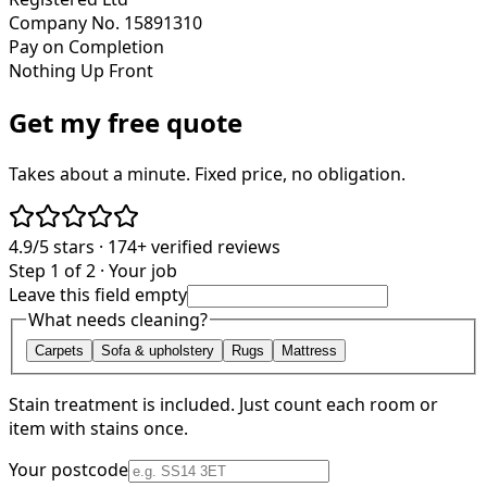
Company No. 15891310
Pay on Completion
Nothing Up Front
Get my free quote
Takes about a minute. Fixed price, no obligation.
4.9/5
stars ·
174+
verified reviews
Step 1 of 2 · Your job
Leave this field empty
What needs cleaning?
Carpets
Sofa & upholstery
Rugs
Mattress
Stain treatment is included. Just count each room or
item with stains once.
Your postcode