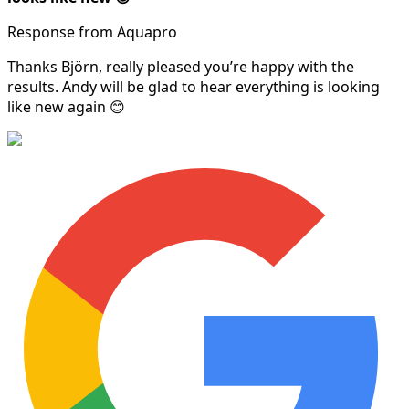
Response from Aquapro
Thanks Björn, really pleased you’re happy with the
results. Andy will be glad to hear everything is looking
like new again 😊