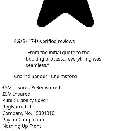
4.9/5
·
174+
verified reviews
“
From the initial quote to the
booking process… everything was
seamless.
”
Charné Banger
·
Chelmsford
£5M Insured & Registered
£5M Insured
Public Liability Cover
Registered Ltd
Company No. 15891310
Pay on Completion
Nothing Up Front