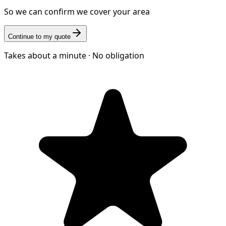
So we can confirm we cover your area
Continue to my quote
Takes about a minute · No obligation