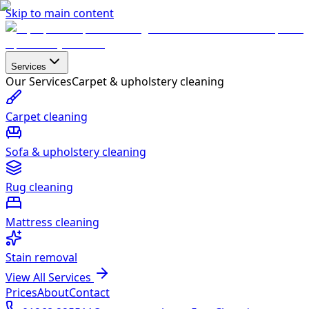
Skip to main content
Services
Our Services
Carpet & upholstery cleaning
Carpet cleaning
Sofa & upholstery cleaning
Rug cleaning
Mattress cleaning
Stain removal
View All Services
Prices
About
Contact