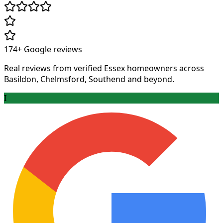
174+
Google reviews
Real reviews from verified Essex homeowners across
Basildon, Chelmsford, Southend and beyond.
I