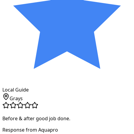
Local Guide
Grays
Before & after good job done.
Response from Aquapro