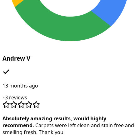
Andrew V
13 months ago
·
3
reviews
Absolutely amazing results, would highly
recommend.
Carpets were left clean and stain free and
smelling fresh. Thank you