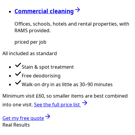
Commercial cleaning
Offices, schools, hotels and rental properties, with
RAMS provided.
priced per job
All included as standard
Stain & spot treatment
Free deodorising
Walk-on dry in as little as 30–90 minutes
Minimum visit £
60
, so smaller items are best combined
into one visit.
See the full price list
Get my free quote
Real Results