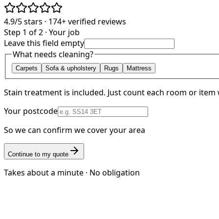
4.9/5
stars ·
174+
verified reviews
Step 1 of 2 · Your job
Leave this field empty
What needs cleaning?
Carpets
Sofa & upholstery
Rugs
Mattress
Stain treatment is included. Just count each room or item 
Your postcode
So we can confirm we cover your area
Continue to my quote
Takes about a minute · No obligation