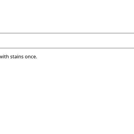
with stains once.