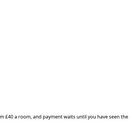
om £
40
a room, and payment waits until you have seen the