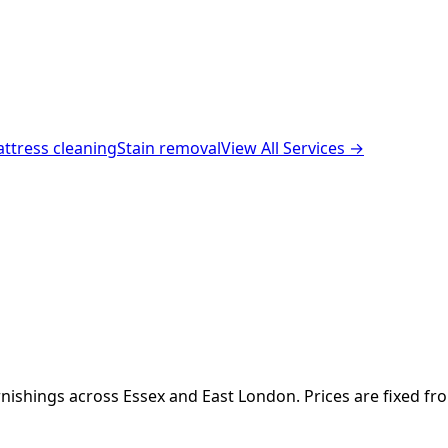
ttress cleaning
Stain removal
View All Services →
nishings across Essex and East London. Prices are fixed fr