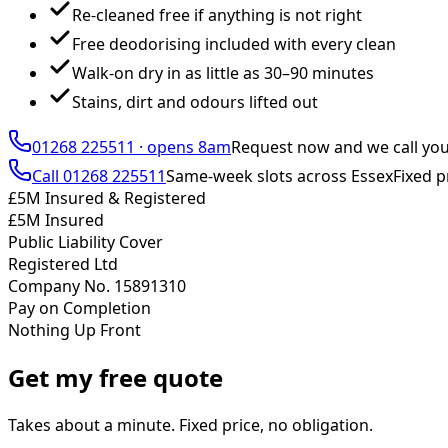
Re-cleaned free if anything is not right
Free deodorising included with every clean
Walk-on dry in as little as 30–90 minutes
Stains, dirt and odours lifted out
01268 225511
·
opens 8am
Request now and we call yo
Call
01268 225511
Same-week slots across Essex
Fixed p
£5M Insured & Registered
£5M Insured
Public Liability Cover
Registered Ltd
Company No. 15891310
Pay on Completion
Nothing Up Front
Get my free quote
Takes about a minute. Fixed price, no obligation.