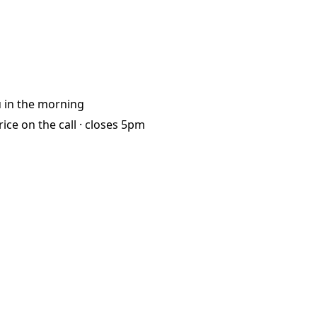
u
in the morning
rice on the call ·
closes 5pm