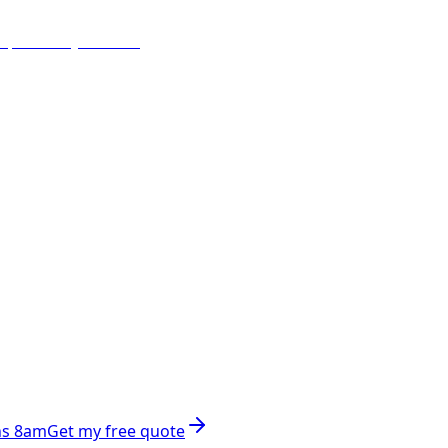
ns 8am
Get my free quote