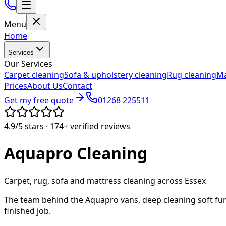
Menu
Home
Services
Our Services
Carpet cleaning
Sofa & upholstery cleaning
Rug cleaning
Ma
Prices
About Us
Contact
Get my free quote
01268 225511
4.9/5
stars ·
174+
verified reviews
Aquapro
Cleaning
Carpet, rug, sofa and mattress cleaning across Essex
The team behind the Aquapro vans, deep cleaning soft fur
finished job.