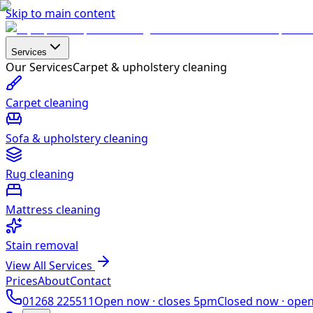
Skip to main content
Services
Our Services
Carpet & upholstery cleaning
Carpet cleaning
Sofa & upholstery cleaning
Rug cleaning
Mattress cleaning
Stain removal
View All Services
Prices
About
Contact
01268 225511
Open now ·
closes 5pm
Closed now ·
ope