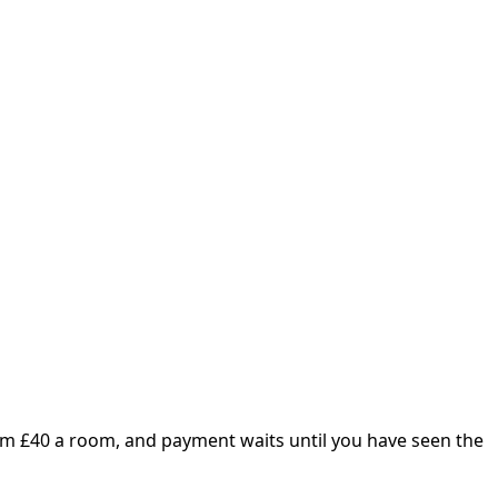
om £
40
a room, and payment waits until you have seen the