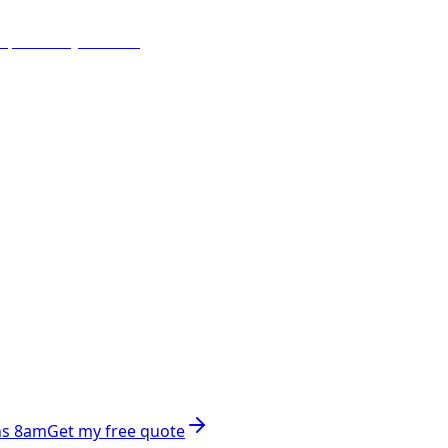
ns 8am
Get my free quote