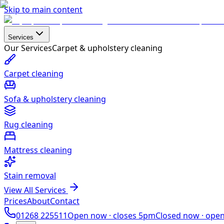
Skip to main content
Services
Our Services
Carpet & upholstery cleaning
Carpet cleaning
Sofa & upholstery cleaning
Rug cleaning
Mattress cleaning
Stain removal
View All Services
Prices
About
Contact
01268 225511
Open now ·
closes 5pm
Closed now ·
ope