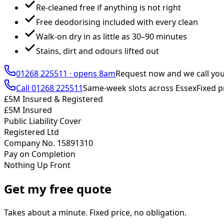
Re-cleaned free if anything is not right
Free deodorising included with every clean
Walk-on dry in as little as 30–90 minutes
Stains, dirt and odours lifted out
01268 225511
·
opens 8am
Request now and we call yo
Call
01268 225511
Same-week slots across Essex
Fixed p
£5M Insured & Registered
£5M Insured
Public Liability Cover
Registered Ltd
Company No. 15891310
Pay on Completion
Nothing Up Front
Get my free quote
Takes about a minute. Fixed price, no obligation.