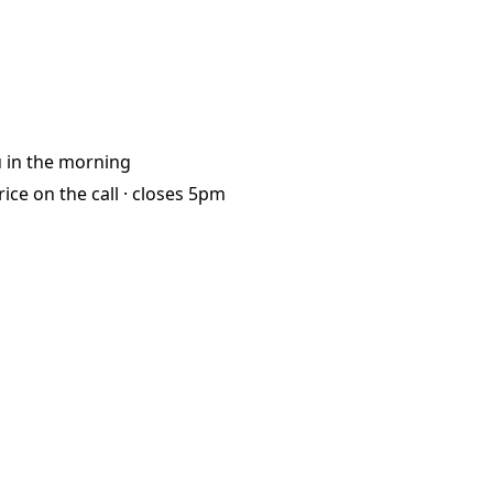
u
in the morning
rice on the call ·
closes 5pm