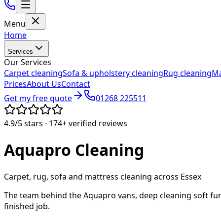
Menu
Home
Services
Our Services
Carpet cleaning
Sofa & upholstery cleaning
Rug cleaning
Ma
Prices
About Us
Contact
Get my free quote
01268 225511
4.9/5
stars ·
174+
verified reviews
Aquapro
Cleaning
Carpet, rug, sofa and mattress cleaning across Essex
The team behind the Aquapro vans, deep cleaning soft fur
finished job.