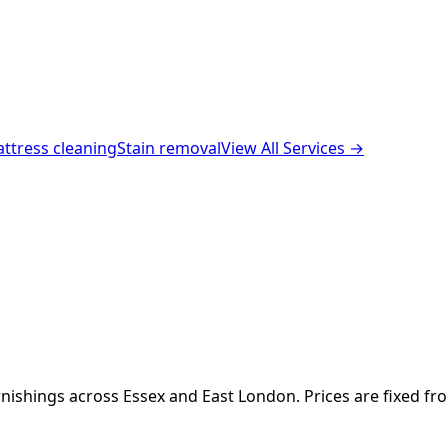
ttress cleaning
Stain removal
View All Services →
nishings across Essex and East London. Prices are fixed fr