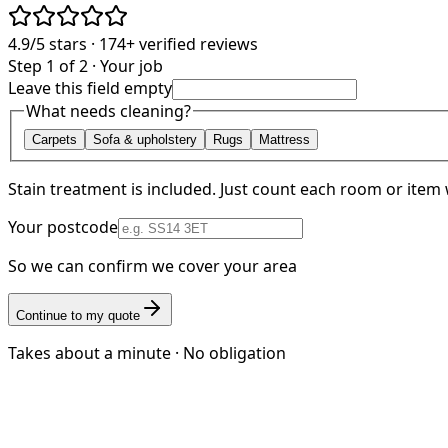
4.9/5
stars ·
174+
verified reviews
Step 1 of 2 · Your job
Leave this field empty
What needs cleaning?
Carpets
Sofa & upholstery
Rugs
Mattress
Stain treatment is included. Just count each room or item 
Your postcode
So we can confirm we cover your area
Continue to my quote
Takes about a minute · No obligation