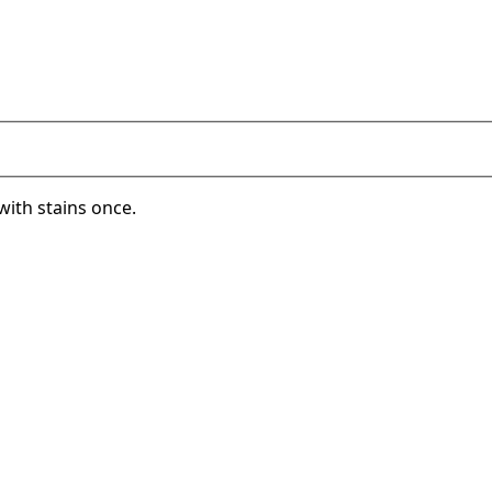
with stains once.