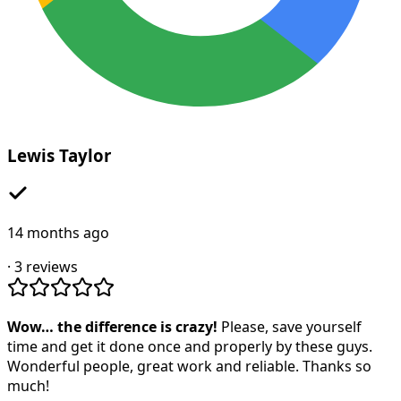
Lewis Taylor
14 months ago
·
3
reviews
Wow… the difference is crazy!
Please, save yourself
time and get it done once and properly by these guys.
Wonderful people, great work and reliable. Thanks so
much!