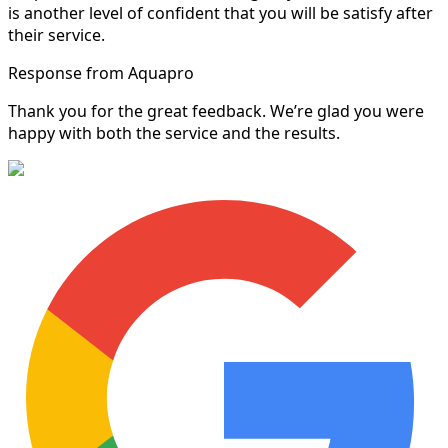
is another level of confident that you will be satisfy after
their service.
Response from Aquapro
Thank you for the great feedback. We’re glad you were
happy with both the service and the results.