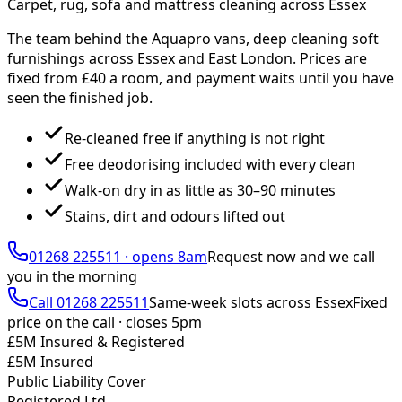
Carpet, rug, sofa and mattress cleaning across Essex
The team behind the Aquapro vans, deep cleaning soft
furnishings across Essex and East London. Prices are
fixed from £
40
a room, and payment waits until you have
seen the finished job.
Re-cleaned free if anything is not right
Free deodorising included with every clean
Walk-on dry in as little as 30–90 minutes
Stains, dirt and odours lifted out
01268 225511
·
opens 8am
Request now and we call
you
in the morning
Call
01268 225511
Same-week slots across Essex
Fixed
price on the call ·
closes 5pm
£5M Insured & Registered
£5M Insured
Public Liability Cover
Registered Ltd