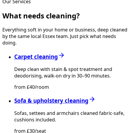
Our Services
What needs
cleaning?
Everything soft in your home or business, deep cleaned
by the same local Essex team. Just pick what needs
doing.
Carpet cleaning
Deep clean with stain & spot treatment and
deodorising, walk-on dry in 30–90 minutes.
from £40/room
Sofa & upholstery cleaning
Sofas, settees and armchairs cleaned fabric-safe,
cushions included.
from £30/seat