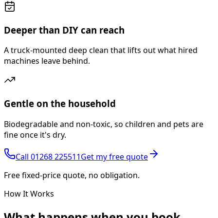
Deeper than DIY can reach
A truck-mounted deep clean that lifts out what hired
machines leave behind.
Gentle on the household
Biodegradable and non-toxic, so children and pets are
fine once it's dry.
Call
01268 225511
Get my free quote
Free fixed-price quote, no obligation.
How It Works
What happens
when you book