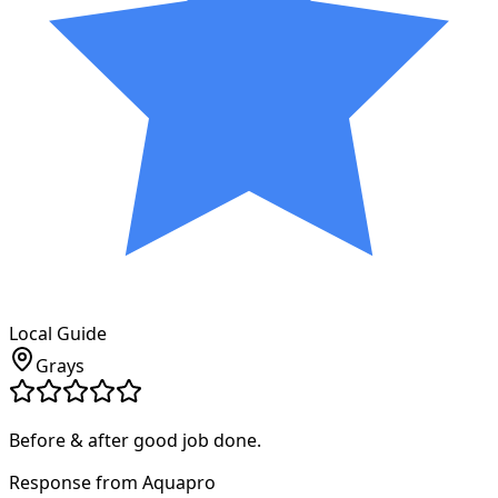
Local Guide
Grays
Before & after good job done.
Response from Aquapro