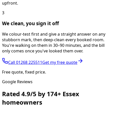
upfront.
3
We clean, you sign it off
We colour-test first and give a straight answer on any
stubborn mark, then deep-clean every booked room.
You're walking on them in 30–90 minutes, and the bill
only comes once you've looked them over.
Call
01268 225511
Get my free quote
Free quote, fixed price.
Google Reviews
Rated
4.9/5
by
174+
Essex
homeowners