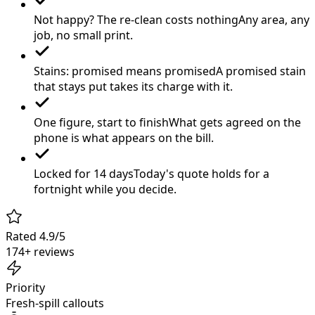
Not happy? The re-clean costs nothing
Any area, any
job, no small print.
Stains: promised means promised
A promised stain
that stays put takes its charge with it.
One figure, start to finish
What gets agreed on the
phone is what appears on the bill.
Locked for 14 days
Today's quote holds for a
fortnight while you decide.
Rated 4.9/5
174+ reviews
Priority
Fresh-spill callouts