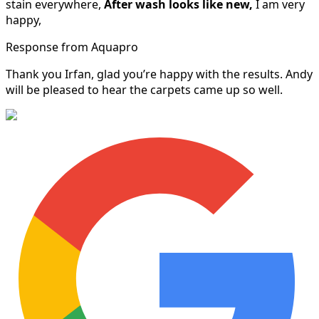
stain everywhere,
After wash looks like new,
I am very
happy,
Response from Aquapro
Thank you Irfan, glad you’re happy with the results. Andy
will be pleased to hear the carpets came up so well.