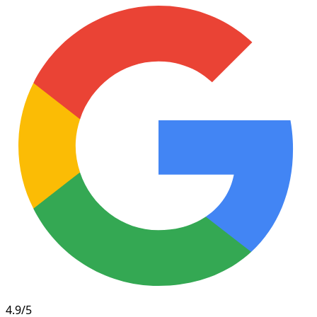
4.9/5