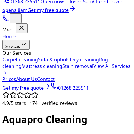
01268 225511
Open now ·
closes 5pm
Closed now ·
opens 8am
Get my free quote
Menu
Home
Services
Our Services
Carpet cleaning
Sofa & upholstery cleaning
Rug
cleaning
Mattress cleaning
Stain removal
View All Services
→
Prices
About Us
Contact
Get my free quote
01268 225511
4.9/5
stars ·
174+
verified reviews
Aquapro
Cleaning