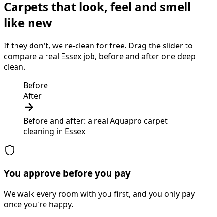
Carpets that look, feel and smell
like new
If they don't, we re-clean for free. Drag the slider to
compare a real Essex job, before and after one deep
clean.
Before
After
Before and after: a real Aquapro
carpet
cleaning
in
Essex
You approve before you pay
We walk every room with you first, and you only pay
once you're happy.