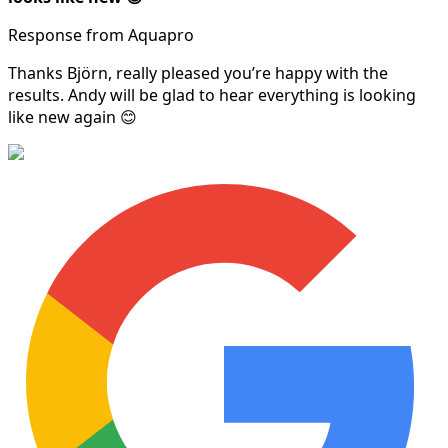
Response from Aquapro
Thanks Björn, really pleased you’re happy with the
results. Andy will be glad to hear everything is looking
like new again 😊