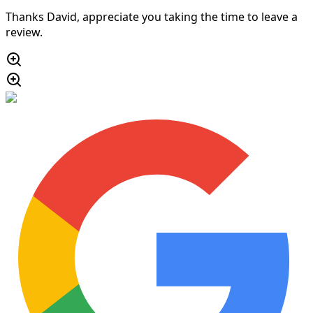
Thanks David, appreciate you taking the time to leave a
review.