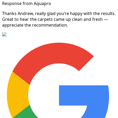
Response from Aquapro
Thanks Andrew, really glad you’re happy with the results.
Great to hear the carpets came up clean and fresh —
appreciate the recommendation.