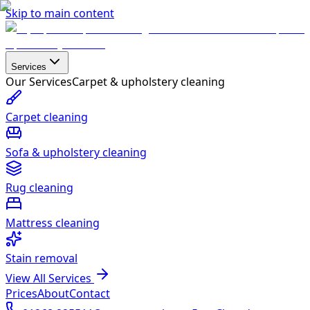
Skip to main content
Services
Our Services
Carpet & upholstery cleaning
Carpet cleaning
Sofa & upholstery cleaning
Rug cleaning
Mattress cleaning
Stain removal
View All Services
Prices
About
Contact