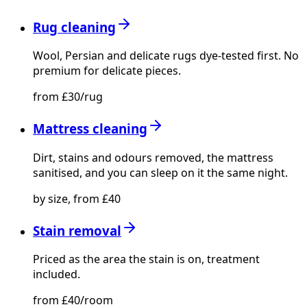
Rug cleaning
Wool, Persian and delicate rugs dye-tested first. No
premium for delicate pieces.
from £30/rug
Mattress cleaning
Dirt, stains and odours removed, the mattress
sanitised, and you can sleep on it the same night.
by size, from £40
Stain removal
Priced as the area the stain is on, treatment
included.
from £40/room