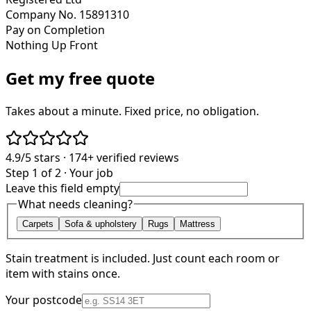
Company No. 15891310
Pay on Completion
Nothing Up Front
Get my free quote
Takes about a minute. Fixed price, no obligation.
4.9/5
stars ·
174+
verified reviews
Step 1 of 2 · Your job
Leave this field empty
What needs cleaning?
Carpets
Sofa & upholstery
Rugs
Mattress
Stain treatment is included. Just count each room or
item with stains once.
Your postcode