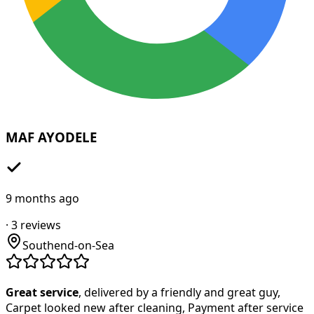
MAF AYODELE
9 months ago
·
3
reviews
Southend-on-Sea
Great service
, delivered by a friendly and great guy,
Carpet looked new after cleaning, Payment after service