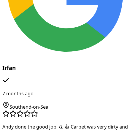
Irfan
7 months ago
Southend-on-Sea
Andy done the good job, 👏 👍 Carpet was very dirty and