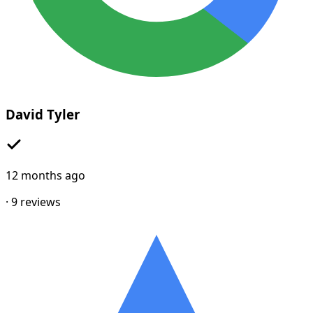
David Tyler
12 months ago
·
9
reviews