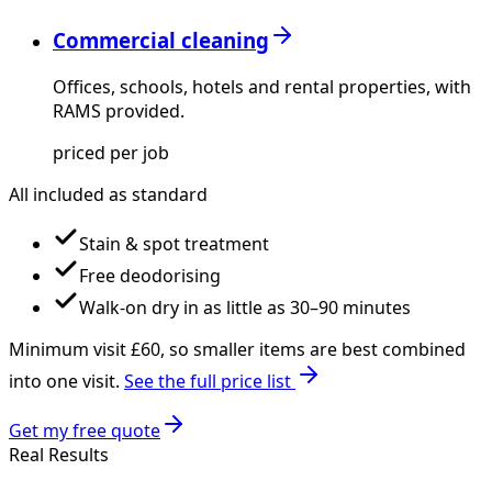
Commercial cleaning
Offices, schools, hotels and rental properties, with
RAMS provided.
priced per job
All included as standard
Stain & spot treatment
Free deodorising
Walk-on dry in as little as 30–90 minutes
Minimum visit £
60
, so smaller items are best combined
into one visit.
See the full price list
Get my free quote
Real Results