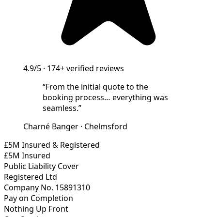
4.9/5
·
174+
verified reviews
“
From the initial quote to the
booking process… everything was
seamless.
”
Charné Banger
·
Chelmsford
£5M Insured & Registered
£5M Insured
Public Liability Cover
Registered Ltd
Company No. 15891310
Pay on Completion
Nothing Up Front