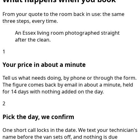
From your quote to the room back in use: the same
three steps, every time.
An Essex living room photographed straight
after the clean.
1
Your price in about a minute
Tell us what needs doing, by phone or through the form.
The figure comes back by email in about a minute, held
for 14 days with nothing added on the day.
2
Pick the day, we confirm
One short call locks in the date. We text your technician's
name before the van sets off, and nothing is due