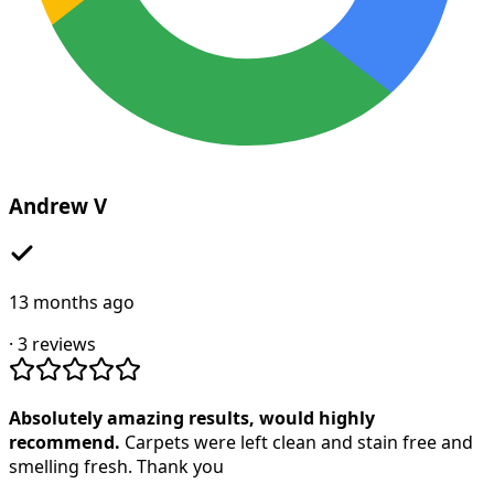
Andrew V
13 months ago
·
3
reviews
Absolutely amazing results, would highly
recommend.
Carpets were left clean and stain free and
smelling fresh. Thank you