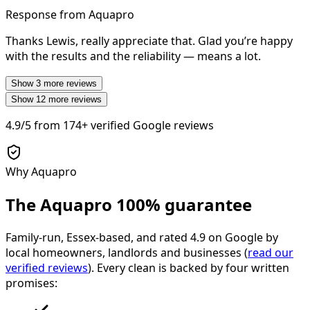
Response from Aquapro
Thanks Lewis, really appreciate that. Glad you’re happy
with the results and the reliability — means a lot.
Show
3
more reviews
Show
12
more reviews
4.9/5
from
174+
verified Google reviews
Why Aquapro
The Aquapro
100% guarantee
Family-run, Essex-based, and rated
4.9
on Google by
local homeowners, landlords and businesses (
read our
verified reviews
). Every clean is backed by four written
promises: