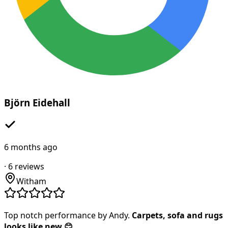
Björn Eidehall
6 months ago
·
6
reviews
Witham
Top notch performance by Andy.
Carpets, sofa and rugs
looks like new 😊