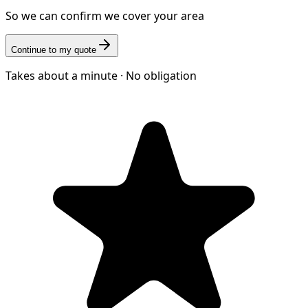
So we can confirm we cover your area
Continue to my quote
Takes about a minute · No obligation