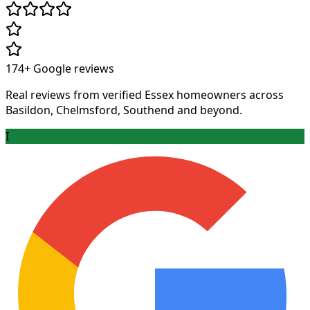
174+
Google reviews
Real reviews from verified Essex homeowners across
Basildon, Chelmsford, Southend and beyond.
I