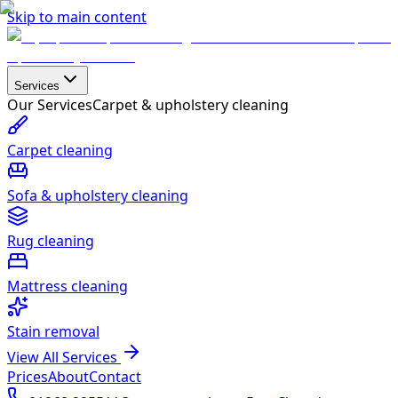
Skip to main content
Services
Our Services
Carpet & upholstery cleaning
Carpet cleaning
Sofa & upholstery cleaning
Rug cleaning
Mattress cleaning
Stain removal
View All Services
Prices
About
Contact