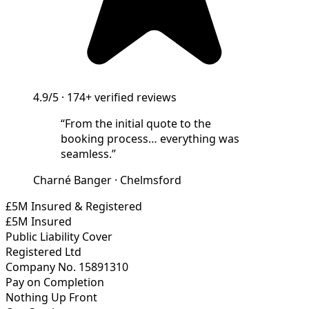
4.9/5
·
174+
verified reviews
“
From the initial quote to the
booking process… everything was
seamless.
”
Charné Banger
·
Chelmsford
£5M Insured & Registered
£5M Insured
Public Liability Cover
Registered Ltd
Company No. 15891310
Pay on Completion
Nothing Up Front