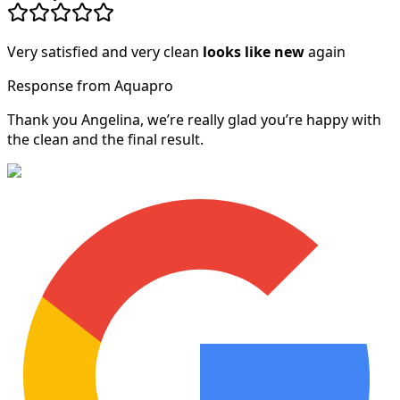
Very satisfied and very clean
looks like new
again
Response from Aquapro
Thank you Angelina, we’re really glad you’re happy with
the clean and the final result.