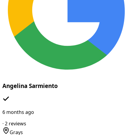
Angelina Sarmiento
6 months ago
·
2
reviews
Grays