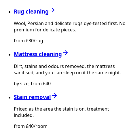
Rug cleaning
Wool, Persian and delicate rugs dye-tested first. No
premium for delicate pieces.
from £30/rug
Mattress cleaning
Dirt, stains and odours removed, the mattress
sanitised, and you can sleep on it the same night.
by size, from £40
Stain removal
Priced as the area the stain is on, treatment
included.
from £40/room