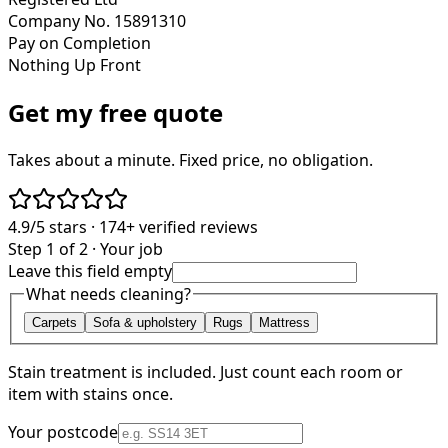
Company No. 15891310
Pay on Completion
Nothing Up Front
Get my free quote
Takes about a minute. Fixed price, no obligation.
4.9/5
stars ·
174+
verified reviews
Step 1 of 2 · Your job
Leave this field empty
What needs cleaning?
Carpets
Sofa & upholstery
Rugs
Mattress
Stain treatment is included. Just count each room or
item with stains once.
Your postcode