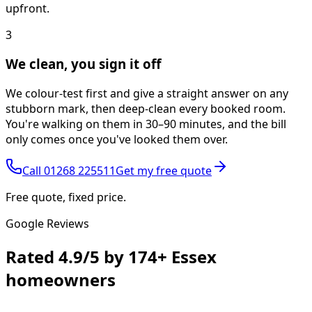
upfront.
3
We clean, you sign it off
We colour-test first and give a straight answer on any
stubborn mark, then deep-clean every booked room.
You're walking on them in 30–90 minutes, and the bill
only comes once you've looked them over.
Call
01268 225511
Get my free quote
Free quote, fixed price.
Google Reviews
Rated
4.9/5
by
174+
Essex
homeowners