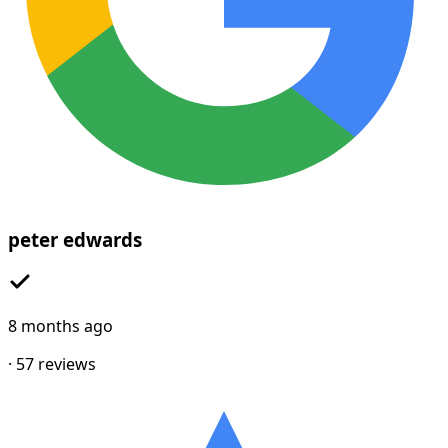
peter edwards
8 months ago
·
57
reviews