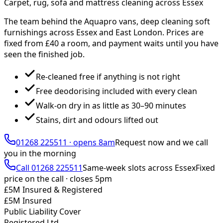
Carpet, rug, sofa and mattress cleaning across Essex
The team behind the Aquapro vans, deep cleaning soft
furnishings across Essex and East London. Prices are
fixed from £
40
a room, and payment waits until you have
seen the finished job.
Re-cleaned free if anything is not right
Free deodorising included with every clean
Walk-on dry in as little as 30–90 minutes
Stains, dirt and odours lifted out
01268 225511
·
opens 8am
Request now and we call
you
in the morning
Call
01268 225511
Same-week slots across Essex
Fixed
price on the call ·
closes 5pm
£5M Insured & Registered
£5M Insured
Public Liability Cover
Registered Ltd