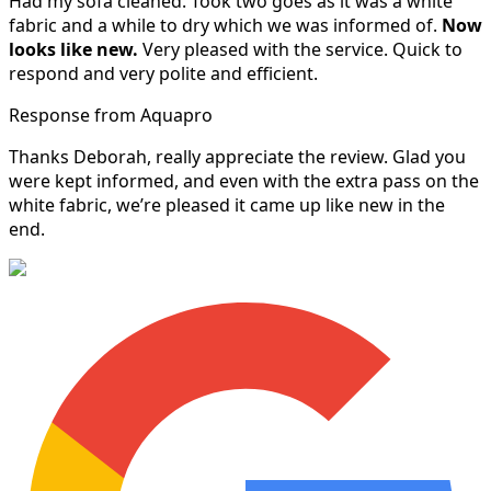
Had my sofa cleaned. Took two goes as it was a white
fabric and a while to dry which we was informed of.
Now
looks like new.
Very pleased with the service. Quick to
respond and very polite and efficient.
Response from Aquapro
Thanks Deborah, really appreciate the review. Glad you
were kept informed, and even with the extra pass on the
white fabric, we’re pleased it came up like new in the
end.