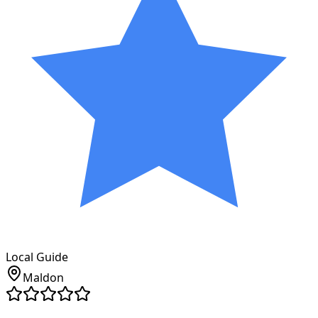
Local Guide
Maldon