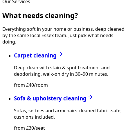
Our Services
What needs
cleaning?
Everything soft in your home or business, deep cleaned
by the same local Essex team. Just pick what needs
doing.
Carpet cleaning
Deep clean with stain & spot treatment and
deodorising, walk-on dry in 30–90 minutes.
from £40/room
Sofa & upholstery cleaning
Sofas, settees and armchairs cleaned fabric-safe,
cushions included.
from £30/seat