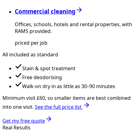
Commercial cleaning
Offices, schools, hotels and rental properties, with
RAMS provided.
priced per job
All included as standard
Stain & spot treatment
Free deodorising
Walk-on dry in as little as 30–90 minutes
Minimum visit £
60
, so smaller items are best combined
into one visit.
See the full price list
Get my free quote
Real Results