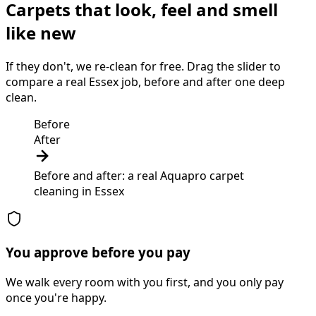
Carpets that look, feel and smell
like new
If they don't, we re-clean for free. Drag the slider to
compare a real Essex job, before and after one deep
clean.
Before
After
Before and after: a real Aquapro
carpet
cleaning
in
Essex
You approve before you pay
We walk every room with you first, and you only pay
once you're happy.