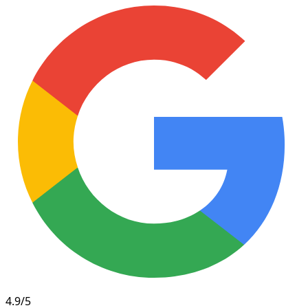
4.9/5