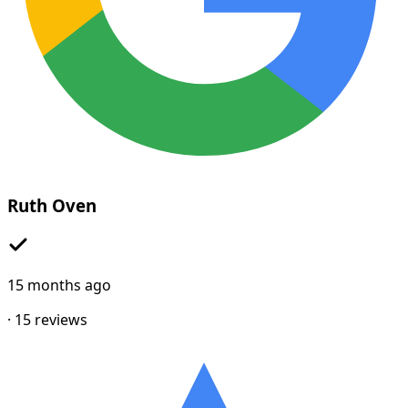
Ruth Oven
15 months ago
·
15
reviews