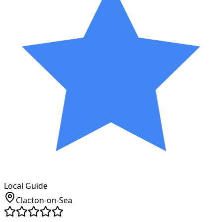
Local Guide
Clacton-on-Sea