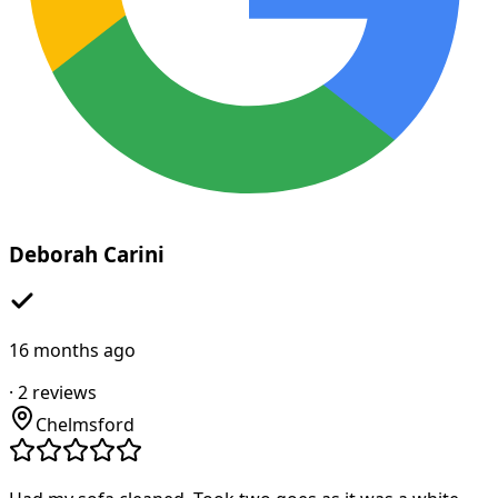
Deborah Carini
16 months ago
·
2
reviews
Chelmsford