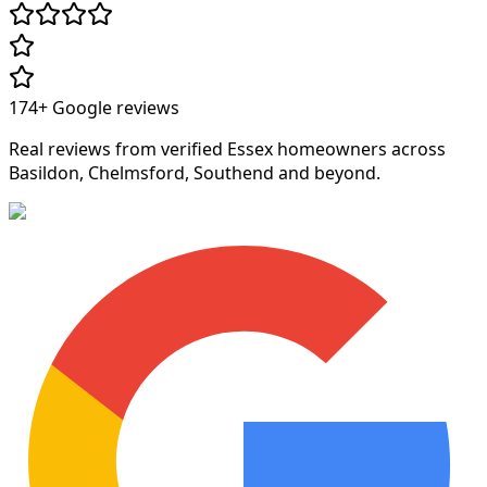
174+
Google reviews
Real reviews from verified Essex homeowners across
Basildon, Chelmsford, Southend and beyond.