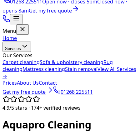
01268 225511
Open now ·
closes 5pm
Closed now ·
opens 8am
Get my free quote
Menu
Home
Services
Our Services
Carpet cleaning
Sofa & upholstery cleaning
Rug
cleaning
Mattress cleaning
Stain removal
View All Services
→
Prices
About Us
Contact
Get my free quote
01268 225511
4.9/5
stars ·
174+
verified reviews
Aquapro
Cleaning