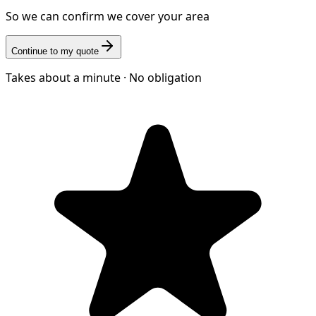
So we can confirm we cover your area
Continue to my quote
Takes about a minute · No obligation