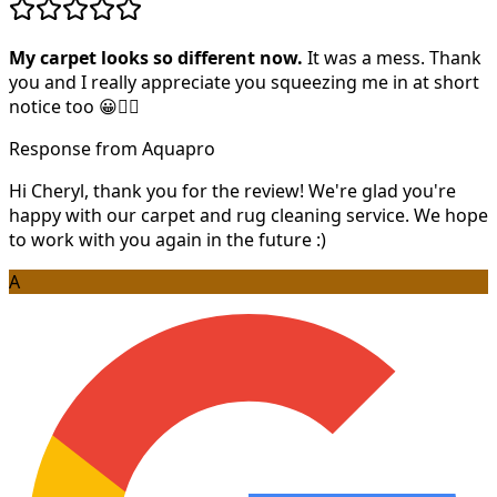
My carpet looks so different now.
It was a mess. Thank
you and I really appreciate you squeezing me in at short
notice too 😀👍🏻
Response from Aquapro
Hi Cheryl, thank you for the review! We're glad you're
happy with our carpet and rug cleaning service. We hope
to work with you again in the future :)
A