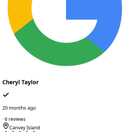
Cheryl Taylor
20 months ago
·
6
reviews
Canvey Island