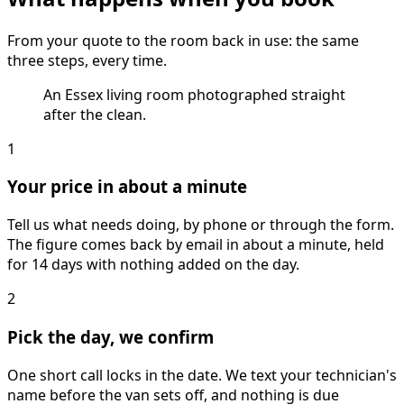
From your quote to the room back in use: the same
three steps, every time.
An Essex living room photographed straight
after the clean.
1
Your price in about a minute
Tell us what needs doing, by phone or through the form.
The figure comes back by email in about a minute, held
for 14 days with nothing added on the day.
2
Pick the day, we confirm
One short call locks in the date. We text your technician's
name before the van sets off, and nothing is due