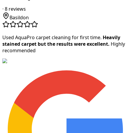
·
8
reviews
Basildon
Used AquaPro carpet cleaning for first time.
Heavily
stained carpet but the results were excellent.
Highly
recommended