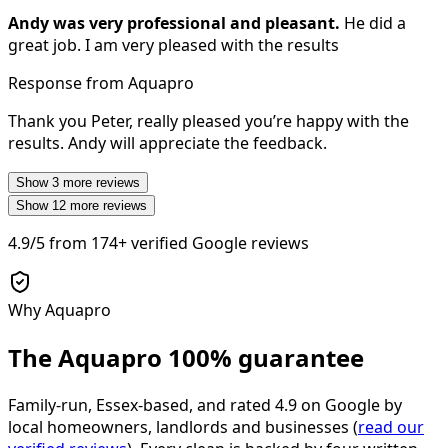
Andy was very professional and pleasant.
He did a
great job. I am very pleased with the results
Response from Aquapro
Thank you Peter, really pleased you’re happy with the
results. Andy will appreciate the feedback.
Show
3
more reviews
Show
12
more reviews
4.9/5
from
174+
verified Google reviews
Why Aquapro
The Aquapro
100% guarantee
Family-run, Essex-based, and rated
4.9
on Google by
local homeowners, landlords and businesses (
read our