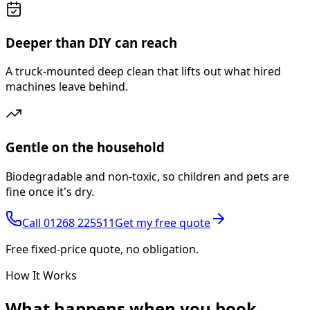
Deeper than DIY can reach
A truck-mounted deep clean that lifts out what hired
machines leave behind.
Gentle on the household
Biodegradable and non-toxic, so children and pets are
fine once it's dry.
Call
01268 225511
Get my free quote
Free fixed-price quote, no obligation.
How It Works
What happens
when you book