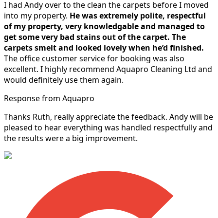
I had Andy over to the clean the carpets before I moved
into my property.
He was extremely polite, respectful
of my property, very knowledgable and managed to
get some very bad stains out of the carpet.
The
carpets smelt and looked lovely when he’d finished.
The office customer service for booking was also
excellent. I highly recommend Aquapro Cleaning Ltd and
would definitely use them again.
Response from Aquapro
Thanks Ruth, really appreciate the feedback. Andy will be
pleased to hear everything was handled respectfully and
the results were a big improvement.