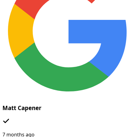
Matt Capener
7 months ago