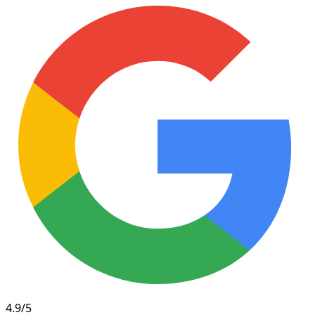
4.9/5