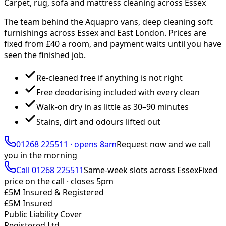
Carpet, rug, sofa and mattress cleaning across Essex
The team behind the Aquapro vans, deep cleaning soft
furnishings across Essex and East London. Prices are
fixed from £
40
a room, and payment waits until you have
seen the finished job.
Re-cleaned free if anything is not right
Free deodorising included with every clean
Walk-on dry in as little as 30–90 minutes
Stains, dirt and odours lifted out
01268 225511
·
opens 8am
Request now and we call
you
in the morning
Call
01268 225511
Same-week slots across Essex
Fixed
price on the call ·
closes 5pm
£5M Insured & Registered
£5M Insured
Public Liability Cover
Registered Ltd