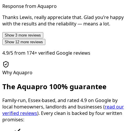
Response from Aquapro
Thanks Lewis, really appreciate that. Glad you’re happy
with the results and the reliability — means a lot.
Show
3
more reviews
Show
12
more reviews
4.9/5
from
174+
verified Google reviews
Why Aquapro
The Aquapro
100% guarantee
Family-run, Essex-based, and rated
4.9
on Google by
local homeowners, landlords and businesses (
read our
verified reviews
). Every clean is backed by four written
promises: