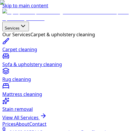
Skip to main content
Services
Our Services
Carpet & upholstery cleaning
Carpet cleaning
Sofa & upholstery cleaning
Rug cleaning
Mattress cleaning
Stain removal
View All Services
Prices
About
Contact