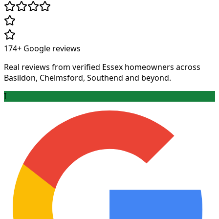
174+
Google reviews
Real reviews from verified Essex homeowners across
Basildon, Chelmsford, Southend and beyond.
I