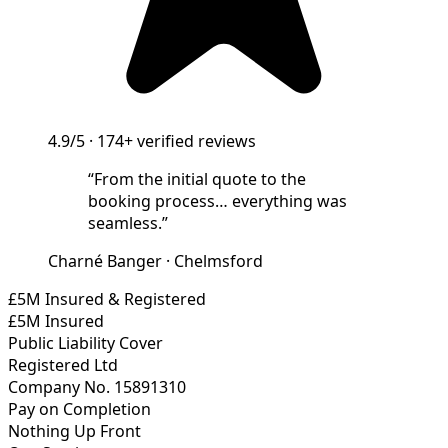
4.9/5
·
174+
verified reviews
“
From the initial quote to the
booking process… everything was
seamless.
”
Charné Banger
·
Chelmsford
£5M Insured & Registered
£5M Insured
Public Liability Cover
Registered Ltd
Company No. 15891310
Pay on Completion
Nothing Up Front