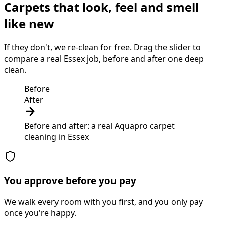
Carpets that look, feel and smell
like new
If they don't, we re-clean for free. Drag the slider to
compare a real Essex job, before and after one deep
clean.
Before
After
Before and after: a real Aquapro
carpet
cleaning
in
Essex
You approve before you pay
We walk every room with you first, and you only pay
once you're happy.