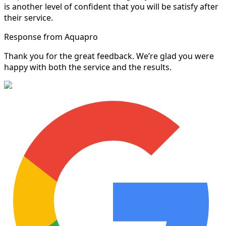
is another level of confident that you will be satisfy after
their service.
Response from Aquapro
Thank you for the great feedback. We’re glad you were
happy with both the service and the results.