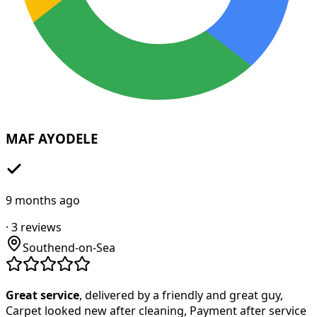
MAF AYODELE
9 months ago
·
3
reviews
Southend-on-Sea
Great service
, delivered by a friendly and great guy,
Carpet looked new after cleaning, Payment after service