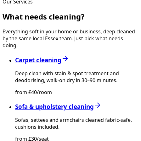
Our Services
What needs
cleaning?
Everything soft in your home or business, deep cleaned
by the same local Essex team. Just pick what needs
doing.
Carpet cleaning
Deep clean with stain & spot treatment and
deodorising, walk-on dry in 30–90 minutes.
from £40/room
Sofa & upholstery cleaning
Sofas, settees and armchairs cleaned fabric-safe,
cushions included.
from £30/seat