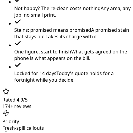
Not happy? The re-clean costs nothing
Any area, any
job, no small print.
Stains: promised means promised
A promised stain
that stays put takes its charge with it.
One figure, start to finish
What gets agreed on the
phone is what appears on the bill.
Locked for 14 days
Today's quote holds for a
fortnight while you decide.
Rated 4.9/5
174+ reviews
Priority
Fresh-spill callouts