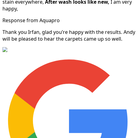
stain everywhere,
After wash looks like new,
I am very
happy,
Response from Aquapro
Thank you Irfan, glad you’re happy with the results. Andy
will be pleased to hear the carpets came up so well.