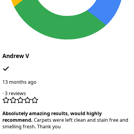
Andrew V
13 months ago
·
3
reviews
Absolutely amazing results, would highly
recommend.
Carpets were left clean and stain free and
smelling fresh. Thank you