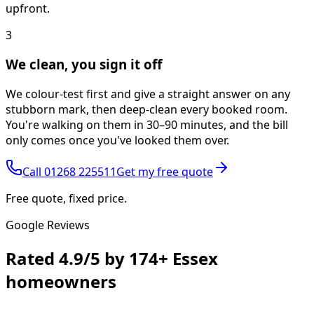
upfront.
3
We clean, you sign it off
We colour-test first and give a straight answer on any
stubborn mark, then deep-clean every booked room.
You're walking on them in 30–90 minutes, and the bill
only comes once you've looked them over.
Call
01268 225511
Get my free quote
Free quote, fixed price.
Google Reviews
Rated
4.9/5
by
174+
Essex
homeowners