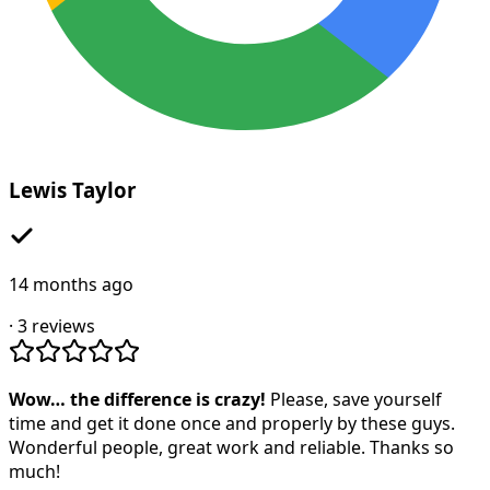
Lewis Taylor
14 months ago
·
3
reviews
Wow… the difference is crazy!
Please, save yourself
time and get it done once and properly by these guys.
Wonderful people, great work and reliable. Thanks so
much!