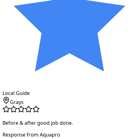
Local Guide
Grays
Before & after good job done.
Response from Aquapro