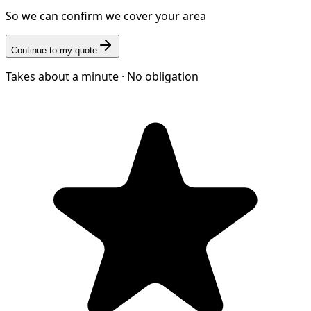
So we can confirm we cover your area
Continue to my quote
Takes about a minute · No obligation