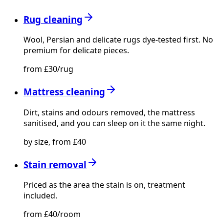
Rug cleaning
Wool, Persian and delicate rugs dye-tested first. No
premium for delicate pieces.
from £30/rug
Mattress cleaning
Dirt, stains and odours removed, the mattress
sanitised, and you can sleep on it the same night.
by size, from £40
Stain removal
Priced as the area the stain is on, treatment
included.
from £40/room