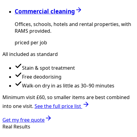
Commercial cleaning
Offices, schools, hotels and rental properties, with
RAMS provided.
priced per job
All included as standard
Stain & spot treatment
Free deodorising
Walk-on dry in as little as 30–90 minutes
Minimum visit £
60
, so smaller items are best combined
into one visit.
See the full price list
Get my free quote
Real Results