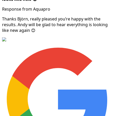
Response from Aquapro
Thanks Björn, really pleased you’re happy with the
results. Andy will be glad to hear everything is looking
like new again 😊