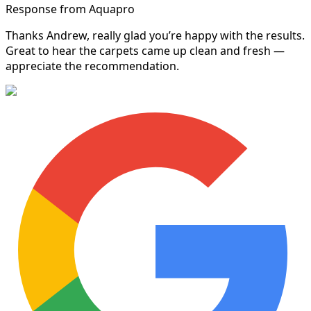
Response from Aquapro
Thanks Andrew, really glad you’re happy with the results.
Great to hear the carpets came up clean and fresh —
appreciate the recommendation.