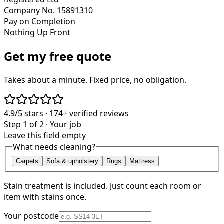
Company No. 15891310
Pay on Completion
Nothing Up Front
Get my free quote
Takes about a minute. Fixed price, no obligation.
4.9/5
stars ·
174+
verified reviews
Step 1 of 2 · Your job
Leave this field empty
What needs cleaning?
Carpets
Sofa & upholstery
Rugs
Mattress
Stain treatment is included. Just count each room or
item with stains once.
Your postcode