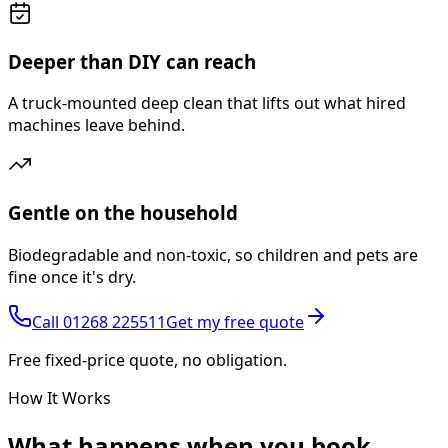
Deeper than DIY can reach
A truck-mounted deep clean that lifts out what hired
machines leave behind.
Gentle on the household
Biodegradable and non-toxic, so children and pets are
fine once it's dry.
Call
01268 225511
Get my free quote
Free fixed-price quote, no obligation.
How It Works
What happens
when you book