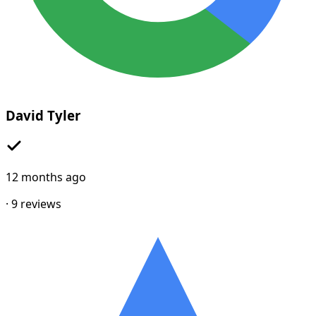
David Tyler
12 months ago
·
9
reviews