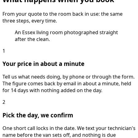
From your quote to the room back in use: the same
three steps, every time.
An Essex living room photographed straight
after the clean.
1
Your price in about a minute
Tell us what needs doing, by phone or through the form.
The figure comes back by email in about a minute, held
for 14 days with nothing added on the day.
2
Pick the day, we confirm
One short call locks in the date. We text your technician's
name before the van sets off, and nothing is due