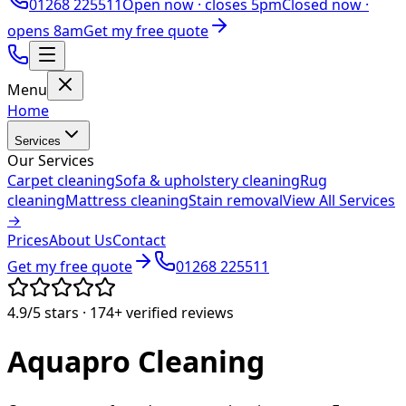
01268 225511
Open now ·
closes 5pm
Closed now ·
opens 8am
Get my free quote
Menu
Home
Services
Our Services
Carpet cleaning
Sofa & upholstery cleaning
Rug
cleaning
Mattress cleaning
Stain removal
View All Services
→
Prices
About Us
Contact
Get my free quote
01268 225511
4.9/5
stars ·
174+
verified reviews
Aquapro
Cleaning