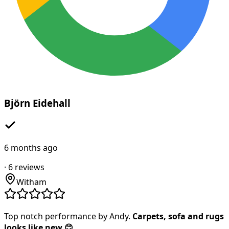
Björn Eidehall
6 months ago
·
6
reviews
Witham
Top notch performance by Andy.
Carpets, sofa and rugs
looks like new 😊