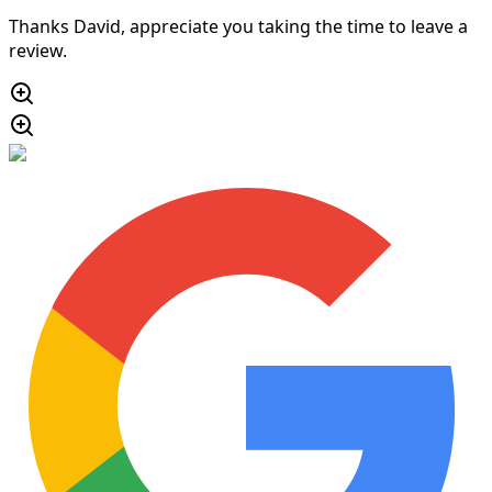
Thanks David, appreciate you taking the time to leave a
review.