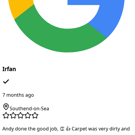
Irfan
7 months ago
Southend-on-Sea
Andy done the good job, 👏 👍 Carpet was very dirty and