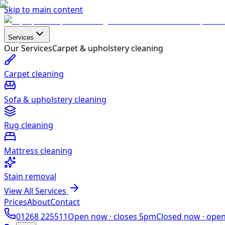
Skip to main content
Services
Our Services
Carpet & upholstery cleaning
Carpet cleaning
Sofa & upholstery cleaning
Rug cleaning
Mattress cleaning
Stain removal
View All Services
Prices
About
Contact
01268 225511
Open now ·
closes 5pm
Closed now ·
ope