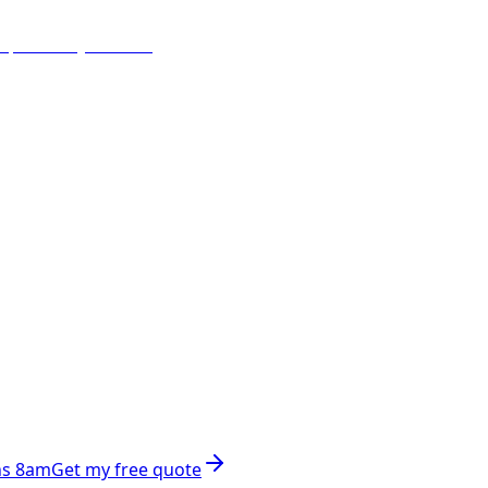
ns 8am
Get my free quote