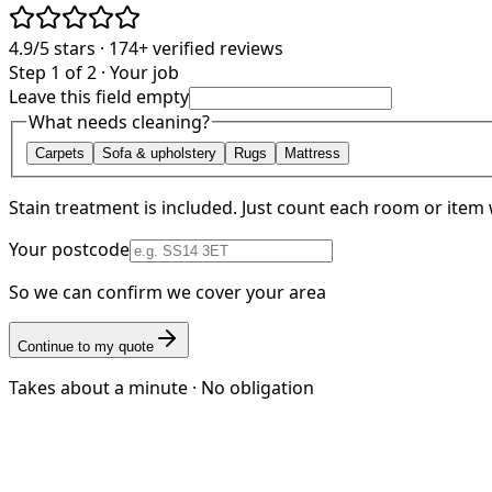
4.9/5
stars ·
174+
verified reviews
Step 1 of 2 · Your job
Leave this field empty
What needs cleaning?
Carpets
Sofa & upholstery
Rugs
Mattress
Stain treatment is included. Just count each room or item 
Your postcode
So we can confirm we cover your area
Continue to my quote
Takes about a minute · No obligation