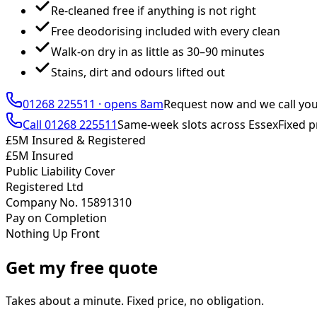
Re-cleaned free if anything is not right
Free deodorising included with every clean
Walk-on dry in as little as 30–90 minutes
Stains, dirt and odours lifted out
01268 225511
·
opens 8am
Request now and we call yo
Call
01268 225511
Same-week slots across Essex
Fixed p
£5M Insured & Registered
£5M Insured
Public Liability Cover
Registered Ltd
Company No. 15891310
Pay on Completion
Nothing Up Front
Get my free quote
Takes about a minute. Fixed price, no obligation.