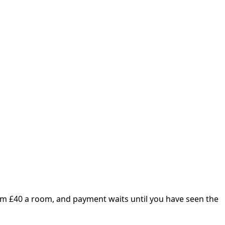
om £
40
a room, and payment waits until you have seen the