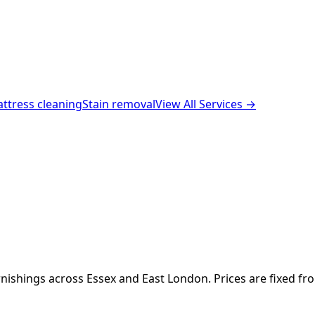
ttress cleaning
Stain removal
View All Services →
nishings across Essex and East London. Prices are fixed fr