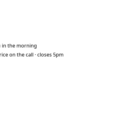
u
in the morning
rice on the call ·
closes 5pm