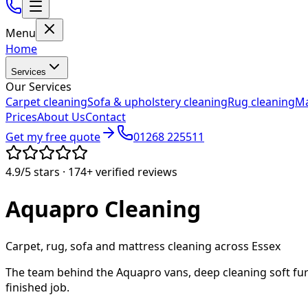
Menu
Home
Services
Our Services
Carpet cleaning
Sofa & upholstery cleaning
Rug cleaning
Ma
Prices
About Us
Contact
Get my free quote
01268 225511
4.9/5
stars ·
174+
verified reviews
Aquapro
Cleaning
Carpet, rug, sofa and mattress cleaning across Essex
The team behind the Aquapro vans, deep cleaning soft fur
finished job.