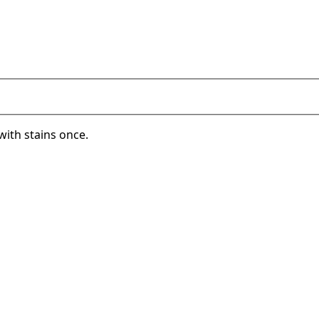
with stains once.