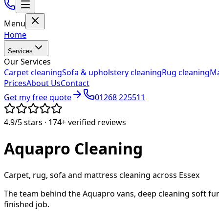
Menu
Home
Services
Our Services
Carpet cleaning
Sofa & upholstery cleaning
Rug cleaning
Ma
Prices
About Us
Contact
Get my free quote
01268 225511
4.9/5
stars ·
174+
verified reviews
Aquapro
Cleaning
Carpet, rug, sofa and mattress cleaning across Essex
The team behind the Aquapro vans, deep cleaning soft fur
finished job.