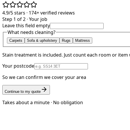
4.9/5
stars ·
174+
verified reviews
Step 1 of 2 · Your job
Leave this field empty
What needs cleaning?
Carpets
Sofa & upholstery
Rugs
Mattress
Stain treatment is included. Just count each room or item 
Your postcode
So we can confirm we cover your area
Continue to my quote
Takes about a minute · No obligation