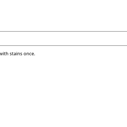
with stains once.