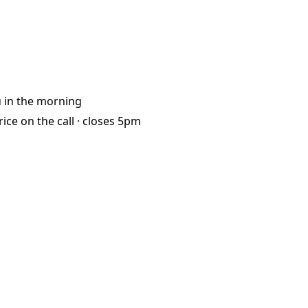
u
in the morning
rice on the call ·
closes 5pm