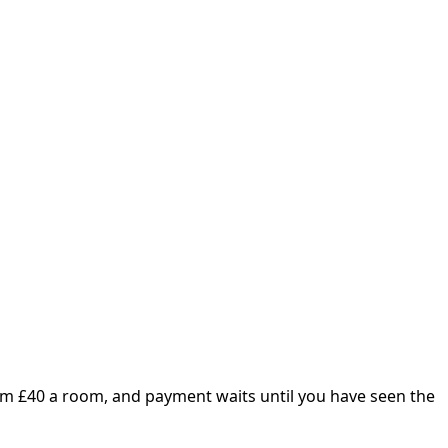
om £
40
a room, and payment waits until you have seen the