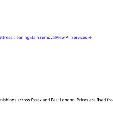
ttress cleaning
Stain removal
View All Services →
nishings across Essex and East London. Prices are fixed fr