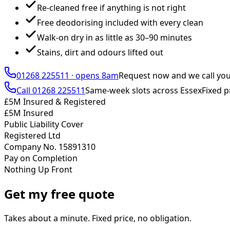
Re-cleaned free if anything is not right
Free deodorising included with every clean
Walk-on dry in as little as 30–90 minutes
Stains, dirt and odours lifted out
01268 225511
·
opens 8am
Request now and we call yo
Call
01268 225511
Same-week slots across Essex
Fixed p
£5M Insured & Registered
£5M Insured
Public Liability Cover
Registered Ltd
Company No. 15891310
Pay on Completion
Nothing Up Front
Get my free quote
Takes about a minute. Fixed price, no obligation.