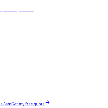
ns 8am
Get my free quote