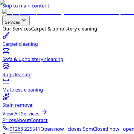
Skip to main content
Services
Our Services
Carpet & upholstery cleaning
Carpet cleaning
Sofa & upholstery cleaning
Rug cleaning
Mattress cleaning
Stain removal
View All Services
Prices
About
Contact
01268 225511
Open now ·
closes 5pm
Closed now ·
ope