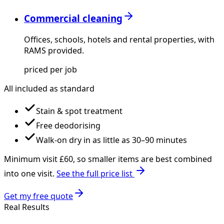
Commercial cleaning
Offices, schools, hotels and rental properties, with
RAMS provided.
priced per job
All included as standard
Stain & spot treatment
Free deodorising
Walk-on dry in as little as 30–90 minutes
Minimum visit £
60
, so smaller items are best combined
into one visit.
See the full price list
Get my free quote
Real Results