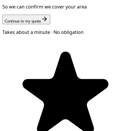
So we can confirm we cover your area
Continue to my quote
Takes about a minute · No obligation