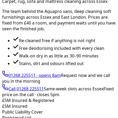
Carpet, rug, sofa and mattress cleaning across Essex
The team behind the Aquapro vans, deep cleaning soft
furnishings across Essex and East London. Prices are
fixed from £
40
a room, and payment waits until you have
seen the finished job.
Re-cleaned free if anything is not right
Free deodorising included with every clean
Walk-on dry in as little as 30–90 minutes
Stains, dirt and odours lifted out
01268 225511
·
opens 8am
Request now and we call
you
in the morning
Call
01268 225511
Same-week slots across Essex
Fixed
price on the call ·
closes 5pm
£5M Insured & Registered
£5M Insured
Public Liability Cover
Registered Ltd