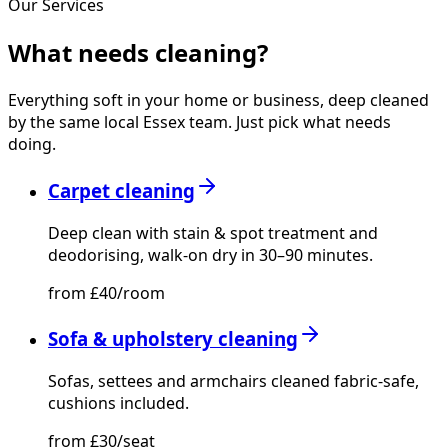
Our Services
What needs
cleaning?
Everything soft in your home or business, deep cleaned
by the same local Essex team. Just pick what needs
doing.
Carpet cleaning
Deep clean with stain & spot treatment and
deodorising, walk-on dry in 30–90 minutes.
from £40/room
Sofa & upholstery cleaning
Sofas, settees and armchairs cleaned fabric-safe,
cushions included.
from £30/seat