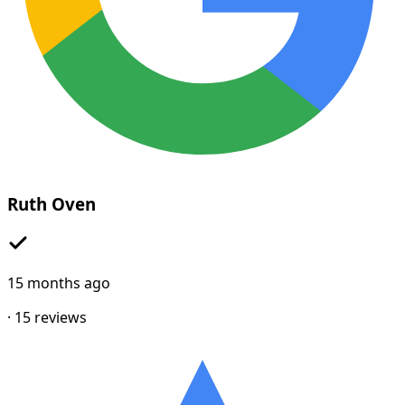
Ruth Oven
15 months ago
·
15
reviews