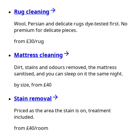
Rug cleaning
Wool, Persian and delicate rugs dye-tested first. No
premium for delicate pieces.
from £30/rug
Mattress cleaning
Dirt, stains and odours removed, the mattress
sanitised, and you can sleep on it the same night.
by size, from £40
Stain removal
Priced as the area the stain is on, treatment
included.
from £40/room