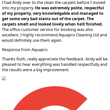
I had Andy over to the clean the carpets before I moved
into my property.
He was extremely polite, respectful
of my property, very knowledgable and managed to
get some very bad stains out of the carpet.
The
carpets smelt and looked lovely when he’d finished.
The office customer service for booking was also
excellent. I highly recommend Aquapro Cleaning Ltd and
would definitely use them again.
Response from Aquapro
Thanks Ruth, really appreciate the feedback. Andy will be
pleased to hear everything was handled respectfully and
the results were a big improvement.