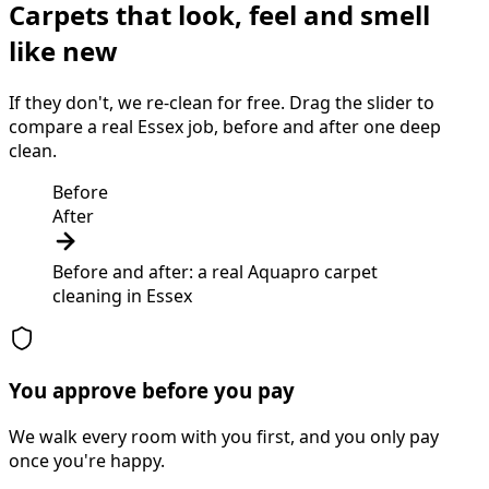
Carpets that look, feel and smell
like new
If they don't, we re-clean for free. Drag the slider to
compare a real Essex job, before and after one deep
clean.
Before
After
Before and after: a real Aquapro
carpet
cleaning
in
Essex
You approve before you pay
We walk every room with you first, and you only pay
once you're happy.