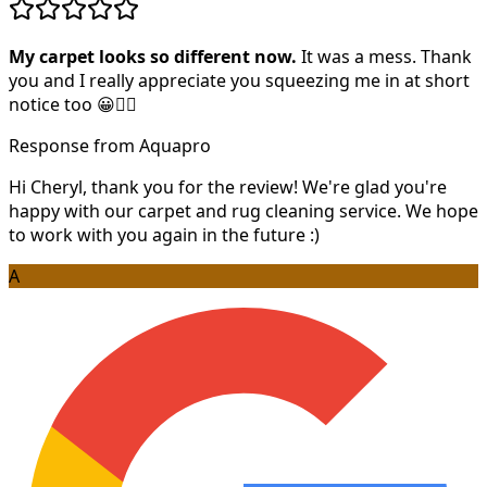
My carpet looks so different now.
It was a mess. Thank
you and I really appreciate you squeezing me in at short
notice too 😀👍🏻
Response from Aquapro
Hi Cheryl, thank you for the review! We're glad you're
happy with our carpet and rug cleaning service. We hope
to work with you again in the future :)
A