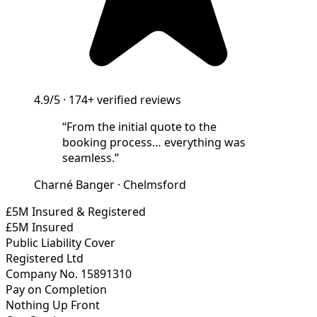
4.9/5
·
174+
verified reviews
“
From the initial quote to the
booking process… everything was
seamless.
”
Charné Banger
·
Chelmsford
£5M Insured & Registered
£5M Insured
Public Liability Cover
Registered Ltd
Company No. 15891310
Pay on Completion
Nothing Up Front