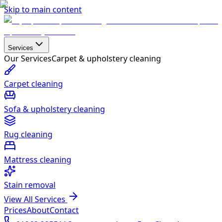
Skip to main content
Services
Our Services
Carpet & upholstery cleaning
Carpet cleaning
Sofa & upholstery cleaning
Rug cleaning
Mattress cleaning
Stain removal
View All Services
Prices
About
Contact