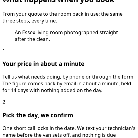
From your quote to the room back in use: the same
three steps, every time.
An Essex living room photographed straight
after the clean.
1
Your price in about a minute
Tell us what needs doing, by phone or through the form.
The figure comes back by email in about a minute, held
for 14 days with nothing added on the day.
2
Pick the day, we confirm
One short call locks in the date. We text your technician's
name before the van sets off, and nothing is due