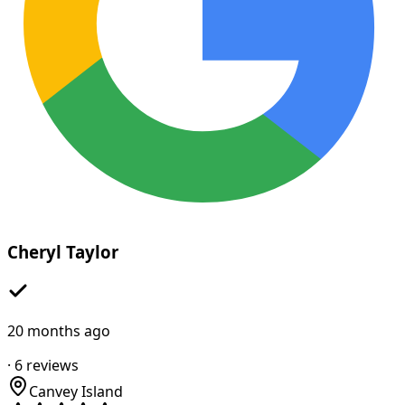
Cheryl Taylor
20 months ago
·
6
reviews
Canvey Island