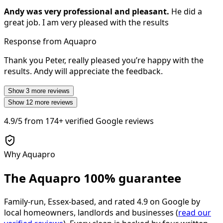
Andy was very professional and pleasant.
He did a
great job. I am very pleased with the results
Response from Aquapro
Thank you Peter, really pleased you’re happy with the
results. Andy will appreciate the feedback.
Show
3
more reviews
Show
12
more reviews
4.9/5
from
174+
verified Google reviews
Why Aquapro
The Aquapro
100% guarantee
Family-run, Essex-based, and rated
4.9
on Google by
local homeowners, landlords and businesses (
read our