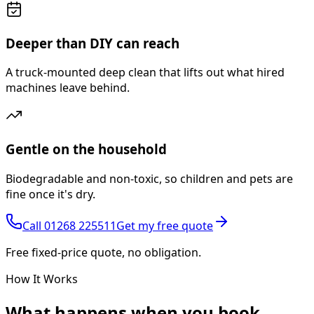
Deeper than DIY can reach
A truck-mounted deep clean that lifts out what hired
machines leave behind.
Gentle on the household
Biodegradable and non-toxic, so children and pets are
fine once it's dry.
Call
01268 225511
Get my free quote
Free fixed-price quote, no obligation.
How It Works
What happens
when you book