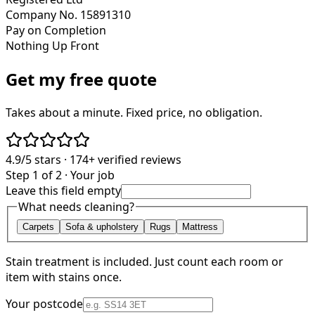
Company No. 15891310
Pay on Completion
Nothing Up Front
Get my free quote
Takes about a minute. Fixed price, no obligation.
4.9/5
stars ·
174+
verified reviews
Step 1 of 2 · Your job
Leave this field empty
What needs cleaning?
Carpets
Sofa & upholstery
Rugs
Mattress
Stain treatment is included. Just count each room or
item with stains once.
Your postcode