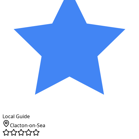
Local Guide
Clacton-on-Sea