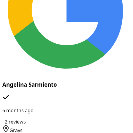
Angelina Sarmiento
6 months ago
·
2
reviews
Grays