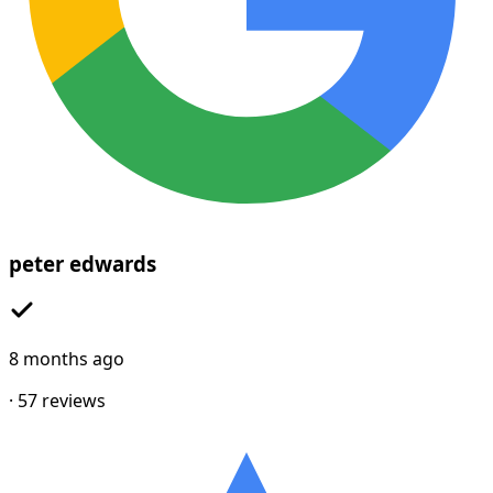
peter edwards
8 months ago
·
57
reviews