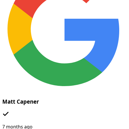
Matt Capener
7 months ago