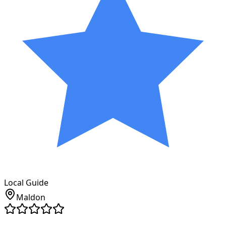
Local Guide
Maldon