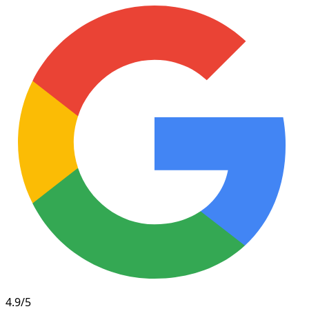
4.9/5