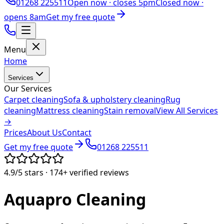
01268 225511
Open now ·
closes 5pm
Closed now ·
opens 8am
Get my free quote
Menu
Home
Services
Our Services
Carpet cleaning
Sofa & upholstery cleaning
Rug
cleaning
Mattress cleaning
Stain removal
View All Services
→
Prices
About Us
Contact
Get my free quote
01268 225511
4.9/5
stars ·
174+
verified reviews
Aquapro
Cleaning