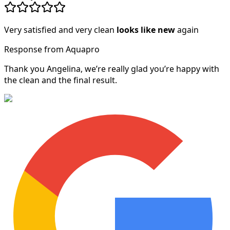
Very satisfied and very clean
looks like new
again
Response from Aquapro
Thank you Angelina, we’re really glad you’re happy with
the clean and the final result.