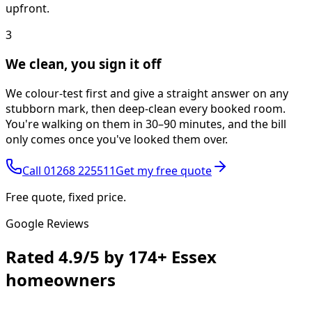
upfront.
3
We clean, you sign it off
We colour-test first and give a straight answer on any
stubborn mark, then deep-clean every booked room.
You're walking on them in 30–90 minutes, and the bill
only comes once you've looked them over.
Call
01268 225511
Get my free quote
Free quote, fixed price.
Google Reviews
Rated
4.9/5
by
174+
Essex
homeowners