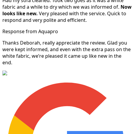
Had my sofa cleaned. Took two goes as it was a white
fabric and a while to dry which we was informed of.
Now
looks like new.
Very pleased with the service. Quick to
respond and very polite and efficient.
Response from Aquapro
Thanks Deborah, really appreciate the review. Glad you
were kept informed, and even with the extra pass on the
white fabric, we’re pleased it came up like new in the
end.