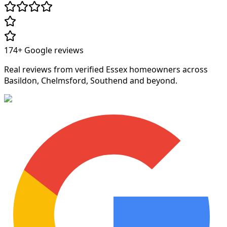
174+
Google reviews
Real reviews from verified Essex homeowners across
Basildon, Chelmsford, Southend and beyond.