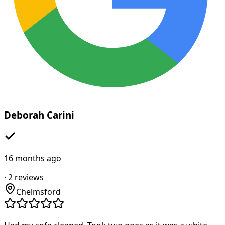
Deborah Carini
16 months ago
·
2
reviews
Chelmsford