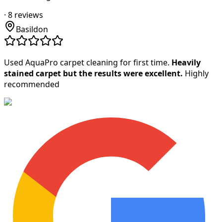
·
8
reviews
Basildon
Used AquaPro carpet cleaning for first time.
Heavily
stained carpet but the results were excellent.
Highly
recommended