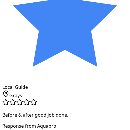
Local Guide
Grays
Before & after good job done.
Response from Aquapro