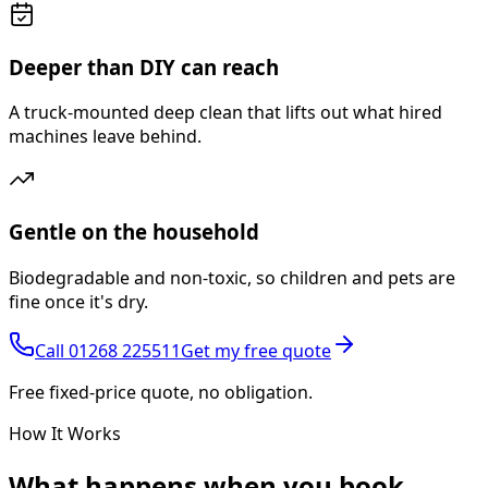
Deeper than DIY can reach
A truck-mounted deep clean that lifts out what hired
machines leave behind.
Gentle on the household
Biodegradable and non-toxic, so children and pets are
fine once it's dry.
Call
01268 225511
Get my free quote
Free fixed-price quote, no obligation.
How It Works
What happens
when you book