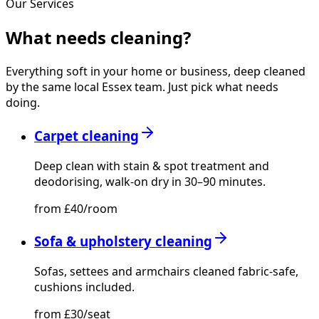
Our Services
What needs
cleaning?
Everything soft in your home or business, deep cleaned
by the same local Essex team. Just pick what needs
doing.
Carpet cleaning
Deep clean with stain & spot treatment and
deodorising, walk-on dry in 30–90 minutes.
from £40/room
Sofa & upholstery cleaning
Sofas, settees and armchairs cleaned fabric-safe,
cushions included.
from £30/seat