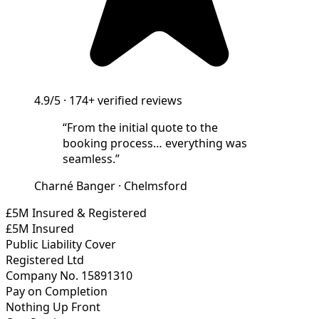
4.9/5
·
174+
verified reviews
“
From the initial quote to the
booking process… everything was
seamless.
”
Charné Banger
·
Chelmsford
£5M Insured & Registered
£5M Insured
Public Liability Cover
Registered Ltd
Company No. 15891310
Pay on Completion
Nothing Up Front