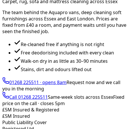
Carpet, rug, sofa and mattress cleaning across Essex
The team behind the Aquapro vans, deep cleaning soft
furnishings across Essex and East London. Prices are
fixed from £
40
a room, and payment waits until you have
seen the finished job.
Re-cleaned free if anything is not right
Free deodorising included with every clean
Walk-on dry in as little as 30–90 minutes
Stains, dirt and odours lifted out
01268 225511
·
opens 8am
Request now and we call
you
in the morning
Call
01268 225511
Same-week slots across Essex
Fixed
price on the call ·
closes 5pm
£5M Insured & Registered
£5M Insured
Public Liability Cover
Registered Ltd