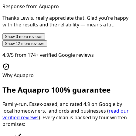
Response from Aquapro
Thanks Lewis, really appreciate that. Glad you’re happy
with the results and the reliability — means a lot.
Show
3
more reviews
Show
12
more reviews
4.9/5
from
174+
verified Google reviews
Why Aquapro
The Aquapro
100% guarantee
Family-run, Essex-based, and rated
4.9
on Google by
local homeowners, landlords and businesses (
read our
verified reviews
). Every clean is backed by four written
promises: