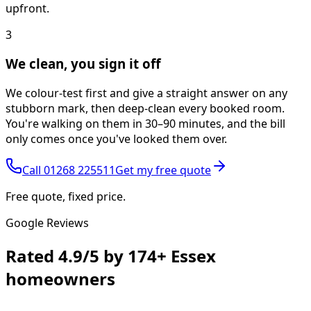
upfront.
3
We clean, you sign it off
We colour-test first and give a straight answer on any
stubborn mark, then deep-clean every booked room.
You're walking on them in 30–90 minutes, and the bill
only comes once you've looked them over.
Call
01268 225511
Get my free quote
Free quote, fixed price.
Google Reviews
Rated
4.9/5
by
174+
Essex
homeowners