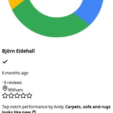
Björn Eidehall
6 months ago
·
6
reviews
Witham
Top notch performance by Andy.
Carpets, sofa and rugs
looks like new 😊