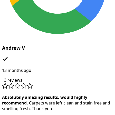
Andrew V
13 months ago
·
3
reviews
Absolutely amazing results, would highly
recommend.
Carpets were left clean and stain free and
smelling fresh. Thank you