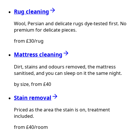
Rug cleaning
Wool, Persian and delicate rugs dye-tested first. No
premium for delicate pieces.
from £30/rug
Mattress cleaning
Dirt, stains and odours removed, the mattress
sanitised, and you can sleep on it the same night.
by size, from £40
Stain removal
Priced as the area the stain is on, treatment
included.
from £40/room