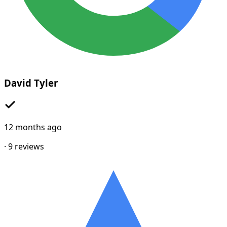
David Tyler
12 months ago
·
9
reviews