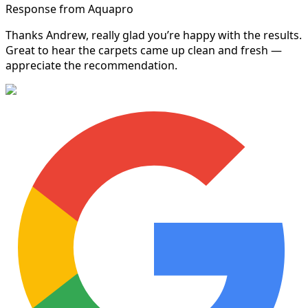
Response from Aquapro
Thanks Andrew, really glad you’re happy with the results.
Great to hear the carpets came up clean and fresh —
appreciate the recommendation.