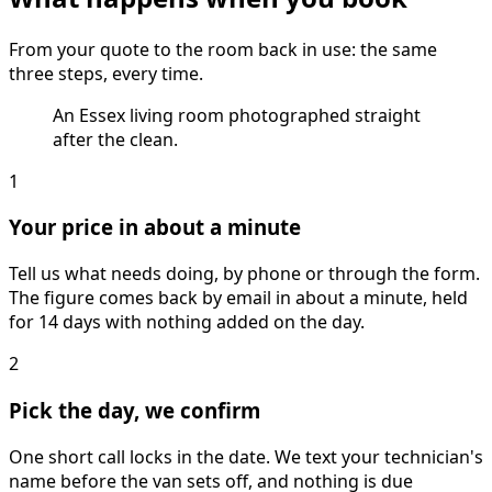
From your quote to the room back in use: the same
three steps, every time.
An Essex living room photographed straight
after the clean.
1
Your price in about a minute
Tell us what needs doing, by phone or through the form.
The figure comes back by email in about a minute, held
for 14 days with nothing added on the day.
2
Pick the day, we confirm
One short call locks in the date. We text your technician's
name before the van sets off, and nothing is due