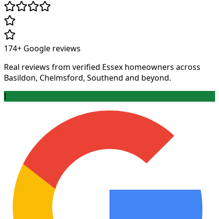
174+
Google reviews
Real reviews from verified Essex homeowners across
Basildon, Chelmsford, Southend and beyond.
I