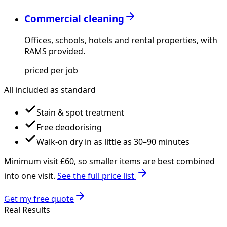
Commercial cleaning
Offices, schools, hotels and rental properties, with
RAMS provided.
priced per job
All included as standard
Stain & spot treatment
Free deodorising
Walk-on dry in as little as 30–90 minutes
Minimum visit £
60
, so smaller items are best combined
into one visit.
See the full price list
Get my free quote
Real Results