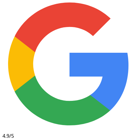
4.9/5