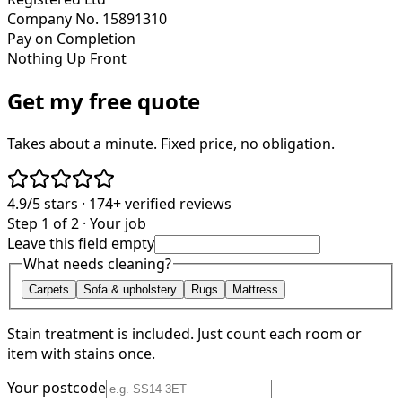
Company No. 15891310
Pay on Completion
Nothing Up Front
Get my free quote
Takes about a minute. Fixed price, no obligation.
4.9/5
stars ·
174+
verified reviews
Step 1 of 2 · Your job
Leave this field empty
What needs cleaning?
Carpets
Sofa & upholstery
Rugs
Mattress
Stain treatment is included. Just count each room or
item with stains once.
Your postcode