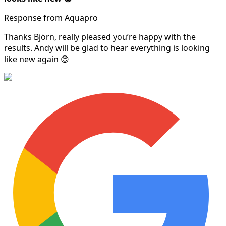
Response from Aquapro
Thanks Björn, really pleased you’re happy with the
results. Andy will be glad to hear everything is looking
like new again 😊