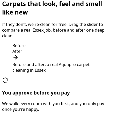
Carpets that look, feel and smell
like new
If they don't, we re-clean for free. Drag the slider to
compare a real Essex job, before and after one deep
clean.
Before
After
Before and after: a real Aquapro
carpet
cleaning
in
Essex
You approve before you pay
We walk every room with you first, and you only pay
once you're happy.