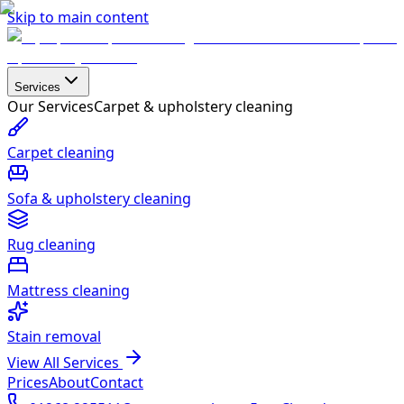
Skip to main content
Services
Our Services
Carpet & upholstery cleaning
Carpet cleaning
Sofa & upholstery cleaning
Rug cleaning
Mattress cleaning
Stain removal
View All Services
Prices
About
Contact