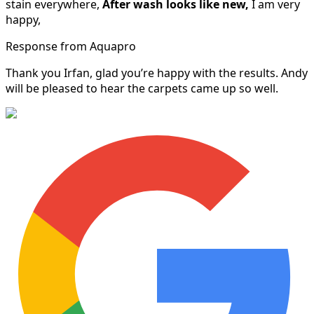
stain everywhere,
After wash looks like new,
I am very
happy,
Response from Aquapro
Thank you Irfan, glad you’re happy with the results. Andy
will be pleased to hear the carpets came up so well.