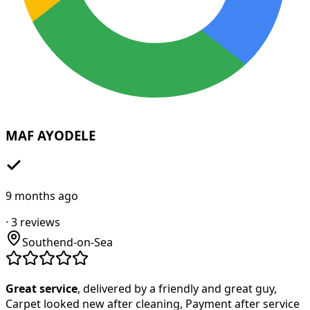
MAF AYODELE
9 months ago
·
3
reviews
Southend-on-Sea
Great service
, delivered by a friendly and great guy,
Carpet looked new after cleaning, Payment after service