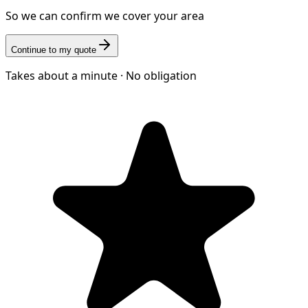
So we can confirm we cover your area
Continue to my quote
Takes about a minute · No obligation