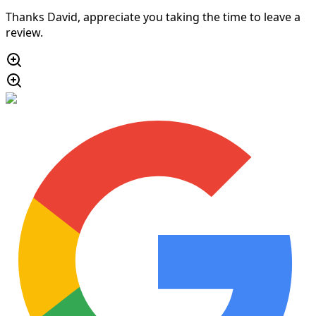
Thanks David, appreciate you taking the time to leave a
review.