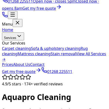
01268 225511
Open now ·
closes 5pm
Closed now ·
opens 8am
Get my free quote
Menu
Home
Services
Our Services
Carpet cleaning
Sofa & upholstery cleaning
Rug
cleaning
Mattress cleaning
Stain removal
View All Services
→
Prices
About Us
Contact
Get my free quote
01268 225511
4.9/5
stars ·
174+
verified reviews
Aquapro
Cleaning