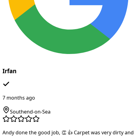
Irfan
7 months ago
Southend-on-Sea
Andy done the good job, 👏 👍 Carpet was very dirty and