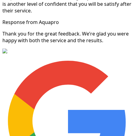
is another level of confident that you will be satisfy after
their service.
Response from Aquapro
Thank you for the great feedback. We’re glad you were
happy with both the service and the results.