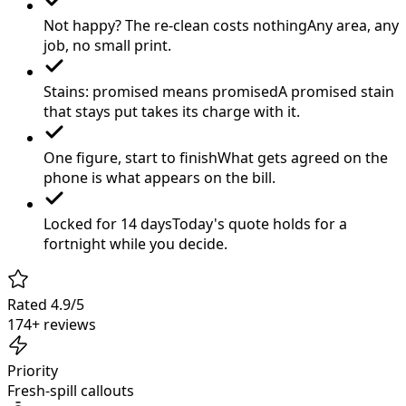
Not happy? The re-clean costs nothing
Any area, any
job, no small print.
Stains: promised means promised
A promised stain
that stays put takes its charge with it.
One figure, start to finish
What gets agreed on the
phone is what appears on the bill.
Locked for 14 days
Today's quote holds for a
fortnight while you decide.
Rated 4.9/5
174+ reviews
Priority
Fresh-spill callouts