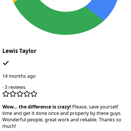
Lewis Taylor
14 months ago
·
3
reviews
Wow… the difference is crazy!
Please, save yourself
time and get it done once and properly by these guys.
Wonderful people, great work and reliable. Thanks so
much!