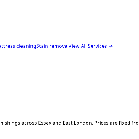
ttress cleaning
Stain removal
View All Services →
nishings across Essex and East London. Prices are fixed fr