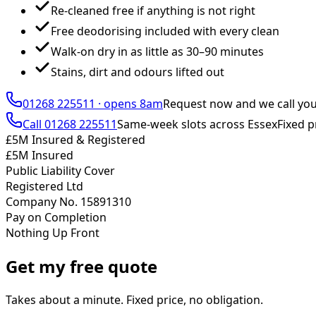
Re-cleaned free if anything is not right
Free deodorising included with every clean
Walk-on dry in as little as 30–90 minutes
Stains, dirt and odours lifted out
01268 225511
·
opens 8am
Request now and we call yo
Call
01268 225511
Same-week slots across Essex
Fixed p
£5M Insured & Registered
£5M Insured
Public Liability Cover
Registered Ltd
Company No. 15891310
Pay on Completion
Nothing Up Front
Get my free quote
Takes about a minute. Fixed price, no obligation.