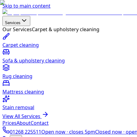
Skip to main content
Services
Our Services
Carpet & upholstery cleaning
Carpet cleaning
Sofa & upholstery cleaning
Rug cleaning
Mattress cleaning
Stain removal
View All Services
Prices
About
Contact
01268 225511
Open now ·
closes 5pm
Closed now ·
ope