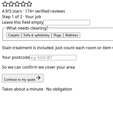
4.9/5
stars ·
174+
verified reviews
Step 1 of 2 · Your job
Leave this field empty
What needs cleaning?
Carpets
Sofa & upholstery
Rugs
Mattress
Stain treatment is included. Just count each room or item 
Your postcode
So we can confirm we cover your area
Continue to my quote
Takes about a minute · No obligation