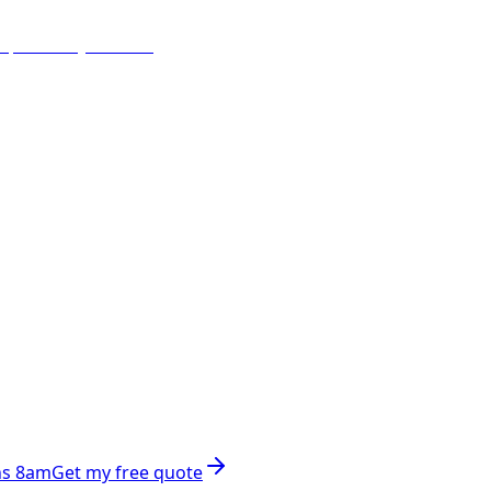
ns 8am
Get my free quote