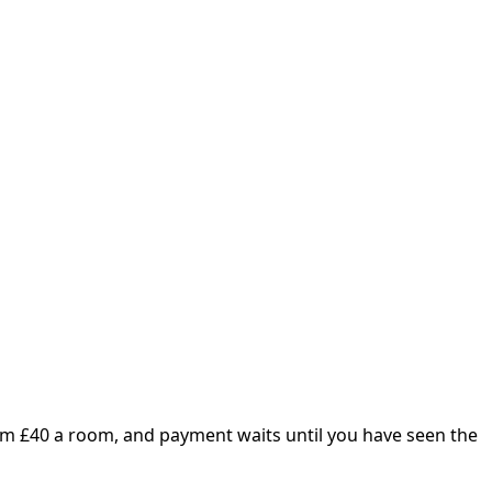
om £
40
a room, and payment waits until you have seen the