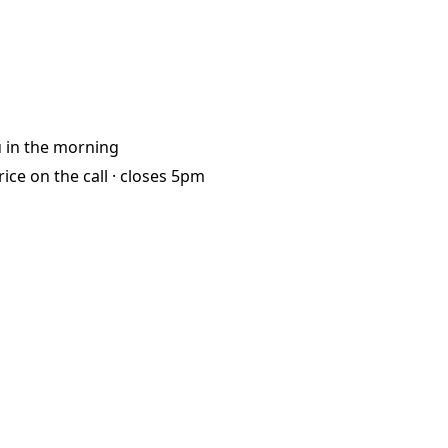
u
in the morning
rice on the call ·
closes 5pm