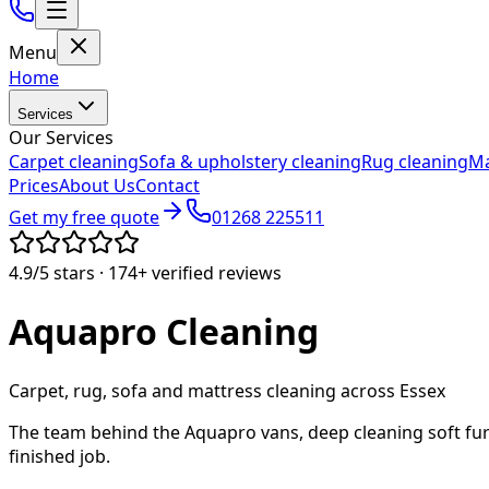
Menu
Home
Services
Our Services
Carpet cleaning
Sofa & upholstery cleaning
Rug cleaning
Ma
Prices
About Us
Contact
Get my free quote
01268 225511
4.9/5
stars ·
174+
verified reviews
Aquapro
Cleaning
Carpet, rug, sofa and mattress cleaning across Essex
The team behind the Aquapro vans, deep cleaning soft fur
finished job.