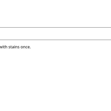
with stains once.