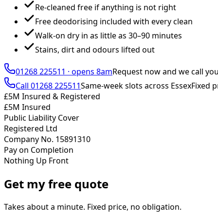
Re-cleaned free if anything is not right
Free deodorising included with every clean
Walk-on dry in as little as 30–90 minutes
Stains, dirt and odours lifted out
01268 225511
·
opens 8am
Request now and we call yo
Call
01268 225511
Same-week slots across Essex
Fixed p
£5M Insured & Registered
£5M Insured
Public Liability Cover
Registered Ltd
Company No. 15891310
Pay on Completion
Nothing Up Front
Get my free quote
Takes about a minute. Fixed price, no obligation.