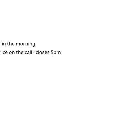
u
in the morning
rice on the call ·
closes 5pm