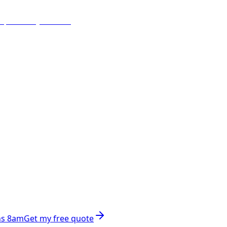
ns 8am
Get my free quote