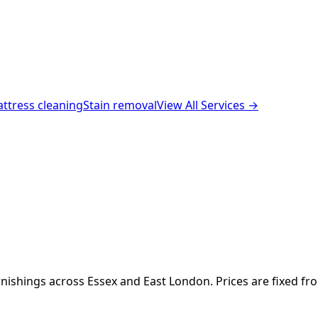
ttress cleaning
Stain removal
View All Services →
nishings across Essex and East London. Prices are fixed fr