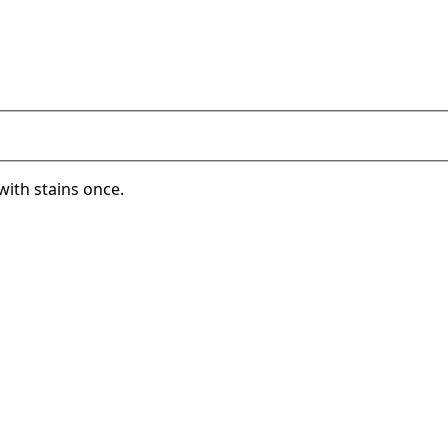
with stains once.