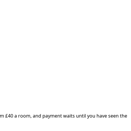
om £
40
a room, and payment waits until you have seen the