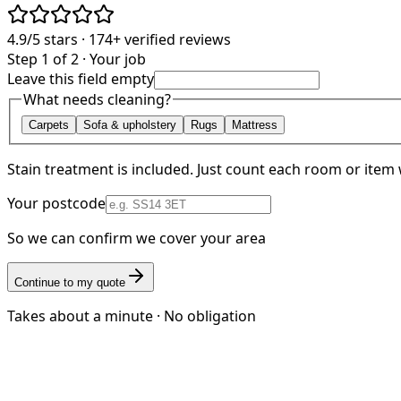
4.9/5
stars ·
174+
verified reviews
Step 1 of 2 · Your job
Leave this field empty
What needs cleaning?
Carpets
Sofa & upholstery
Rugs
Mattress
Stain treatment is included. Just count each room or item 
Your postcode
So we can confirm we cover your area
Continue to my quote
Takes about a minute · No obligation