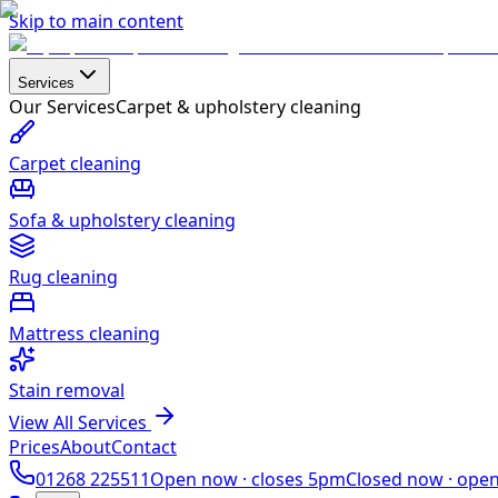
Skip to main content
Services
Our Services
Carpet & upholstery cleaning
Carpet cleaning
Sofa & upholstery cleaning
Rug cleaning
Mattress cleaning
Stain removal
View All Services
Prices
About
Contact
01268 225511
Open now ·
closes 5pm
Closed now ·
ope