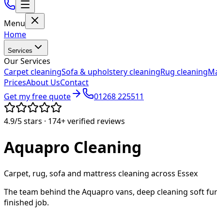
Menu
Home
Services
Our Services
Carpet cleaning
Sofa & upholstery cleaning
Rug cleaning
Ma
Prices
About Us
Contact
Get my free quote
01268 225511
4.9/5
stars ·
174+
verified reviews
Aquapro
Cleaning
Carpet, rug, sofa and mattress cleaning across Essex
The team behind the Aquapro vans, deep cleaning soft fur
finished job.