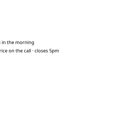
u
in the morning
rice on the call ·
closes 5pm