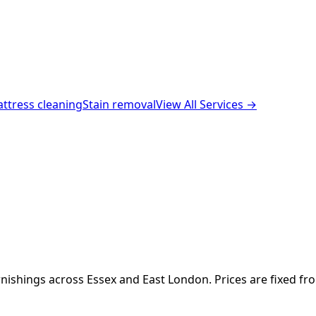
ttress cleaning
Stain removal
View All Services →
nishings across Essex and East London. Prices are fixed fr