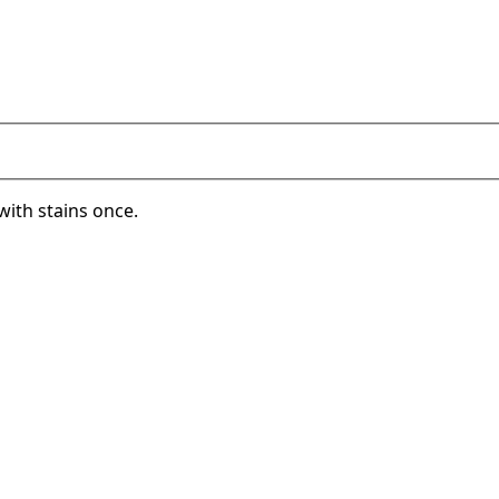
with stains once.