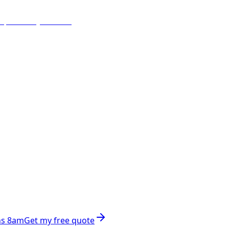
ns 8am
Get my free quote