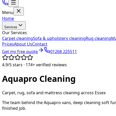
Menu
Home
Services
Our Services
Carpet cleaning
Sofa & upholstery cleaning
Rug cleaning
Ma
Prices
About Us
Contact
Get my free quote
01268 225511
4.9/5
stars ·
174+
verified reviews
Aquapro
Cleaning
Carpet, rug, sofa and mattress cleaning across Essex
The team behind the Aquapro vans, deep cleaning soft fur
finished job.