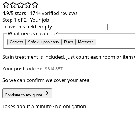
4.9/5
stars ·
174+
verified reviews
Step 1 of 2 · Your job
Leave this field empty
What needs cleaning?
Carpets
Sofa & upholstery
Rugs
Mattress
Stain treatment is included. Just count each room or item 
Your postcode
So we can confirm we cover your area
Continue to my quote
Takes about a minute · No obligation