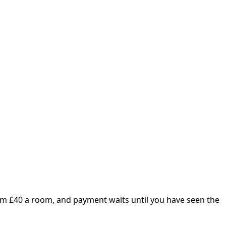
om £
40
a room, and payment waits until you have seen the