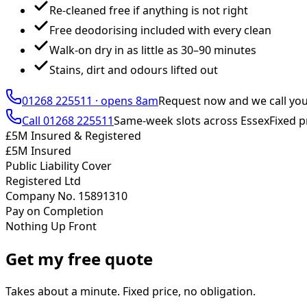
Re-cleaned free if anything is not right
Free deodorising included with every clean
Walk-on dry in as little as 30–90 minutes
Stains, dirt and odours lifted out
01268 225511
·
opens 8am
Request now and we call yo
Call
01268 225511
Same-week slots across Essex
Fixed p
£5M Insured & Registered
£5M Insured
Public Liability Cover
Registered Ltd
Company No. 15891310
Pay on Completion
Nothing Up Front
Get my free quote
Takes about a minute. Fixed price, no obligation.