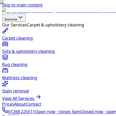
Skip to main content
Services
Our Services
Carpet & upholstery cleaning
Carpet cleaning
Sofa & upholstery cleaning
Rug cleaning
Mattress cleaning
Stain removal
View All Services
Prices
About
Contact
01268 225511
Open now ·
closes 5pm
Closed now ·
ope