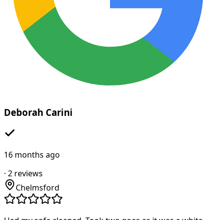
Deborah Carini
16 months ago
·
2
reviews
Chelmsford