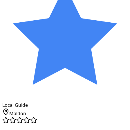
Local Guide
Maldon