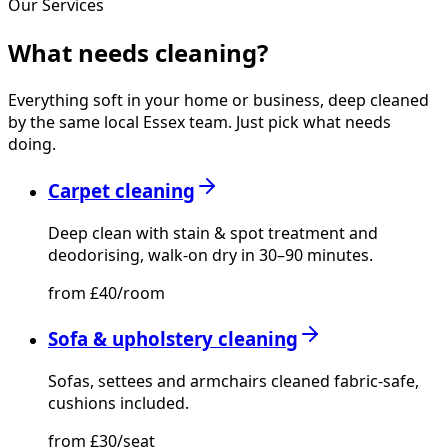
Our Services
What needs
cleaning?
Everything soft in your home or business, deep cleaned
by the same local Essex team. Just pick what needs
doing.
Carpet cleaning
Deep clean with stain & spot treatment and
deodorising, walk-on dry in 30–90 minutes.
from £40/room
Sofa & upholstery cleaning
Sofas, settees and armchairs cleaned fabric-safe,
cushions included.
from £30/seat