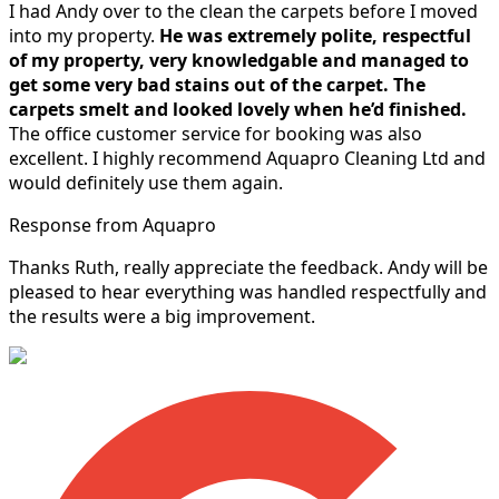
I had Andy over to the clean the carpets before I moved
into my property.
He was extremely polite, respectful
of my property, very knowledgable and managed to
get some very bad stains out of the carpet.
The
carpets smelt and looked lovely when he’d finished.
The office customer service for booking was also
excellent. I highly recommend Aquapro Cleaning Ltd and
would definitely use them again.
Response from Aquapro
Thanks Ruth, really appreciate the feedback. Andy will be
pleased to hear everything was handled respectfully and
the results were a big improvement.