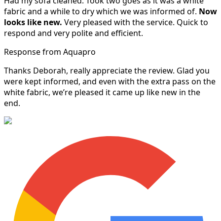
Had my sofa cleaned. Took two goes as it was a white
fabric and a while to dry which we was informed of.
Now
looks like new.
Very pleased with the service. Quick to
respond and very polite and efficient.
Response from Aquapro
Thanks Deborah, really appreciate the review. Glad you
were kept informed, and even with the extra pass on the
white fabric, we’re pleased it came up like new in the
end.