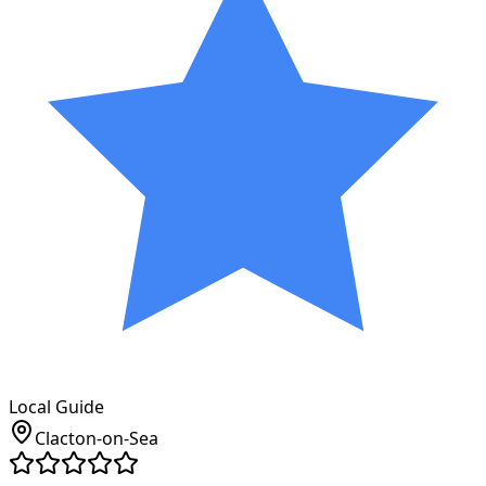
Local Guide
Clacton-on-Sea