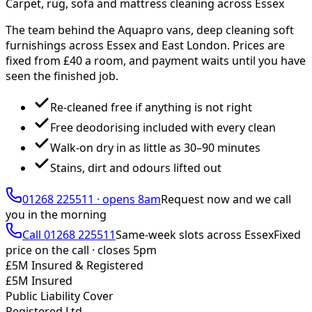
Carpet, rug, sofa and mattress cleaning across Essex
The team behind the Aquapro vans, deep cleaning soft
furnishings across Essex and East London. Prices are
fixed from £
40
a room, and payment waits until you have
seen the finished job.
Re-cleaned free if anything is not right
Free deodorising included with every clean
Walk-on dry in as little as 30–90 minutes
Stains, dirt and odours lifted out
01268 225511
·
opens 8am
Request now and we call
you
in the morning
Call
01268 225511
Same-week slots across Essex
Fixed
price on the call ·
closes 5pm
£5M Insured & Registered
£5M Insured
Public Liability Cover
Registered Ltd