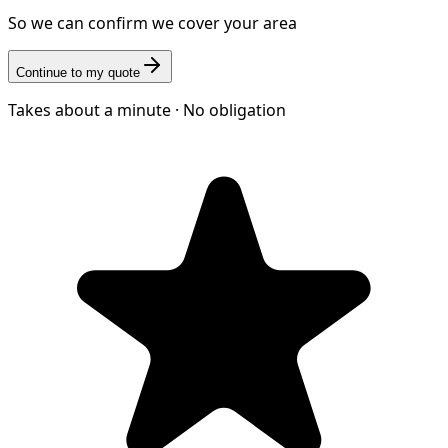
So we can confirm we cover your area
Continue to my quote
Takes about a minute · No obligation