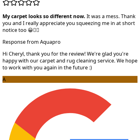
My carpet looks so different now.
It was a mess. Thank
you and I really appreciate you squeezing me in at short
notice too 😀👍🏻
Response from Aquapro
Hi Cheryl, thank you for the review! We're glad you're
happy with our carpet and rug cleaning service. We hope
to work with you again in the future :)
A