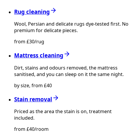
Rug cleaning
Wool, Persian and delicate rugs dye-tested first. No
premium for delicate pieces.
from £30/rug
Mattress cleaning
Dirt, stains and odours removed, the mattress
sanitised, and you can sleep on it the same night.
by size, from £40
Stain removal
Priced as the area the stain is on, treatment
included.
from £40/room