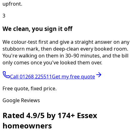
upfront.
3
We clean, you sign it off
We colour-test first and give a straight answer on any
stubborn mark, then deep-clean every booked room.
You're walking on them in 30–90 minutes, and the bill
only comes once you've looked them over.
Call
01268 225511
Get my free quote
Free quote, fixed price.
Google Reviews
Rated
4.9/5
by
174+
Essex
homeowners