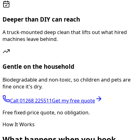
Deeper than DIY can reach
A truck-mounted deep clean that lifts out what hired
machines leave behind.
Gentle on the household
Biodegradable and non-toxic, so children and pets are
fine once it's dry.
Call
01268 225511
Get my free quote
Free fixed-price quote, no obligation.
How It Works
What happens
when you book