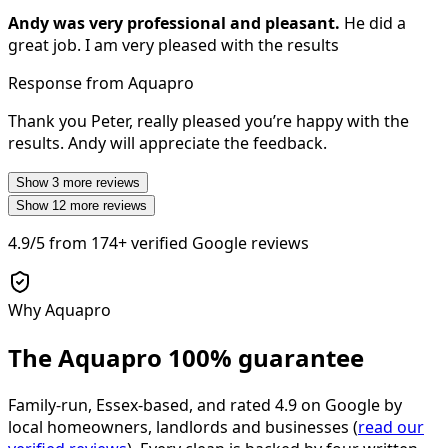
Andy was very professional and pleasant.
He did a
great job. I am very pleased with the results
Response from Aquapro
Thank you Peter, really pleased you’re happy with the
results. Andy will appreciate the feedback.
Show
3
more reviews
Show
12
more reviews
4.9/5
from
174+
verified Google reviews
Why Aquapro
The Aquapro
100% guarantee
Family-run, Essex-based, and rated
4.9
on Google by
local homeowners, landlords and businesses (
read our