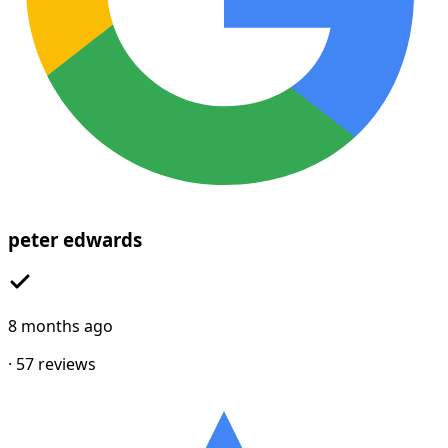
peter edwards
8 months ago
·
57
reviews