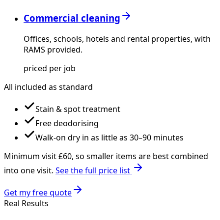
Commercial cleaning
Offices, schools, hotels and rental properties, with
RAMS provided.
priced per job
All included as standard
Stain & spot treatment
Free deodorising
Walk-on dry in as little as 30–90 minutes
Minimum visit £
60
, so smaller items are best combined
into one visit.
See the full price list
Get my free quote
Real Results