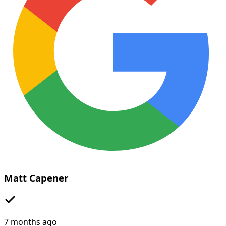
Matt Capener
7 months ago