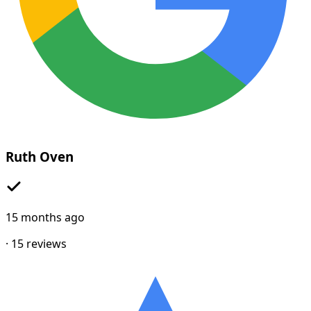
Ruth Oven
15 months ago
·
15
reviews