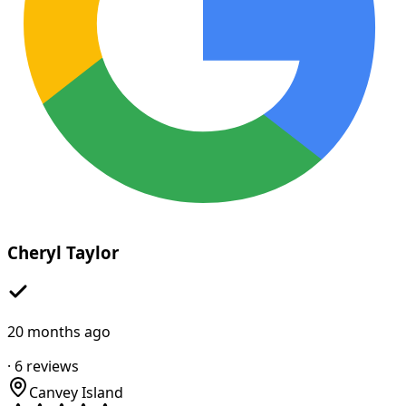
Cheryl Taylor
20 months ago
·
6
reviews
Canvey Island