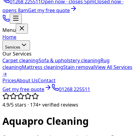
01268 225511
Open now ·
closes 5pm
Closed now ·
opens 8am
Get my free quote
Menu
Home
Services
Our Services
Carpet cleaning
Sofa & upholstery cleaning
Rug
cleaning
Mattress cleaning
Stain removal
View All Services
→
Prices
About Us
Contact
Get my free quote
01268 225511
4.9/5
stars ·
174+
verified reviews
Aquapro
Cleaning