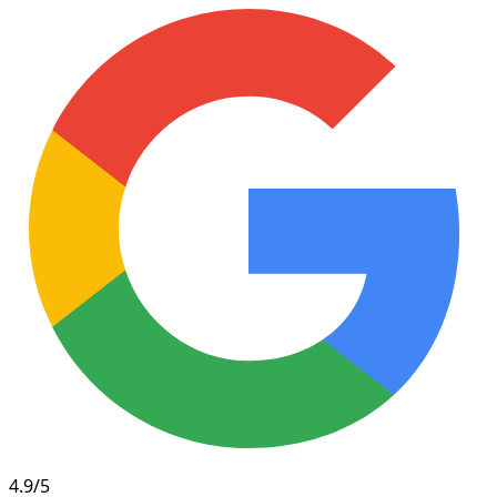
4.9/5