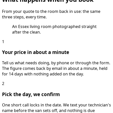
From your quote to the room back in use: the same
three steps, every time.
An Essex living room photographed straight
after the clean.
1
Your price in about a minute
Tell us what needs doing, by phone or through the form.
The figure comes back by email in about a minute, held
for 14 days with nothing added on the day.
2
Pick the day, we confirm
One short call locks in the date. We text your technician's
name before the van sets off, and nothing is due