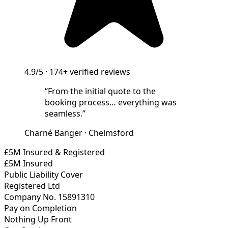
4.9/5
·
174+
verified reviews
“
From the initial quote to the
booking process… everything was
seamless.
”
Charné Banger
·
Chelmsford
£5M Insured & Registered
£5M Insured
Public Liability Cover
Registered Ltd
Company No. 15891310
Pay on Completion
Nothing Up Front