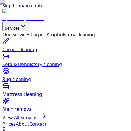
Skip to main content
Services
Our Services
Carpet & upholstery cleaning
Carpet cleaning
Sofa & upholstery cleaning
Rug cleaning
Mattress cleaning
Stain removal
View All Services
Prices
About
Contact