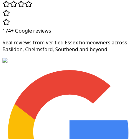
174+
Google reviews
Real reviews from verified Essex homeowners across
Basildon, Chelmsford, Southend and beyond.