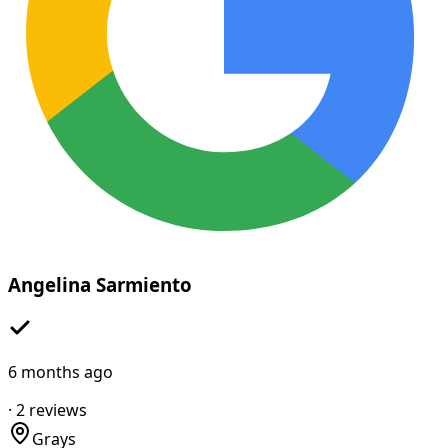
Angelina Sarmiento
6 months ago
·
2
reviews
Grays