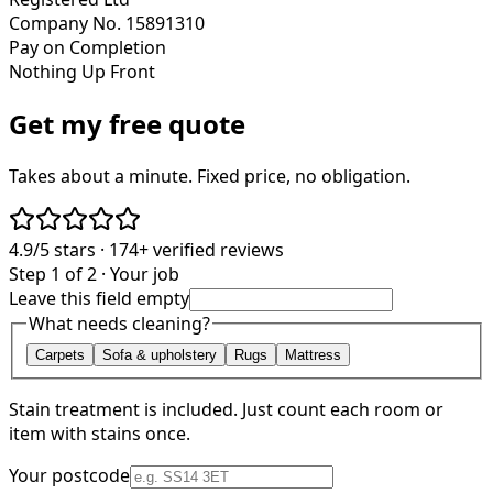
Company No. 15891310
Pay on Completion
Nothing Up Front
Get my free quote
Takes about a minute. Fixed price, no obligation.
4.9/5
stars ·
174+
verified reviews
Step 1 of 2 · Your job
Leave this field empty
What needs cleaning?
Carpets
Sofa & upholstery
Rugs
Mattress
Stain treatment is included. Just count each room or
item with stains once.
Your postcode