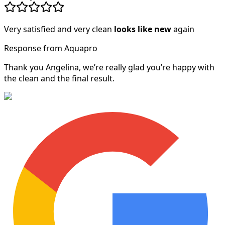
Very satisfied and very clean
looks like new
again
Response from Aquapro
Thank you Angelina, we’re really glad you’re happy with
the clean and the final result.