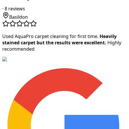
·
8
reviews
Basildon
Used AquaPro carpet cleaning for first time.
Heavily
stained carpet but the results were excellent.
Highly
recommended