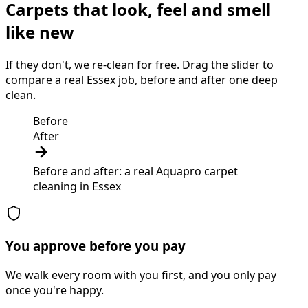
Carpets that look, feel and smell
like new
If they don't, we re-clean for free. Drag the slider to
compare a real Essex job, before and after one deep
clean.
Before
After
Before and after: a real Aquapro
carpet
cleaning
in
Essex
You approve before you pay
We walk every room with you first, and you only pay
once you're happy.